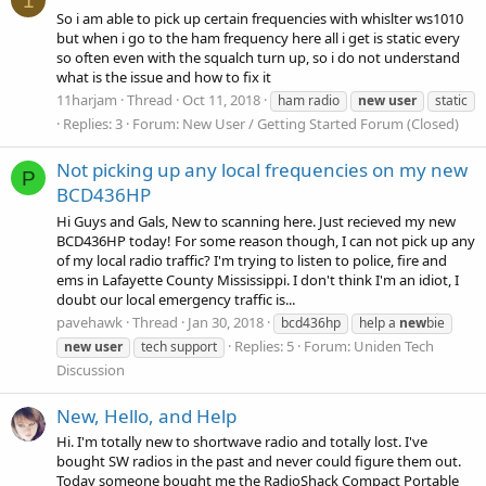
1
So i am able to pick up certain frequencies with whislter ws1010
but when i go to the ham frequency here all i get is static every
so often even with the squalch turn up, so i do not understand
what is the issue and how to fix it
11harjam
Thread
Oct 11, 2018
ham radio
new
user
static
Replies: 3
Forum:
New User / Getting Started Forum (Closed)
Not picking up any local frequencies on my new
P
BCD436HP
Hi Guys and Gals, New to scanning here. Just recieved my new
BCD436HP today! For some reason though, I can not pick up any
of my local radio traffic? I'm trying to listen to police, fire and
ems in Lafayette County Mississippi. I don't think I'm an idiot, I
doubt our local emergency traffic is...
pavehawk
Thread
Jan 30, 2018
bcd436hp
help a
new
bie
Replies: 5
Forum:
Uniden Tech
new
user
tech support
Discussion
New, Hello, and Help
Hi. I'm totally new to shortwave radio and totally lost. I've
bought SW radios in the past and never could figure them out.
Today someone bought me the RadioShack Compact Portable