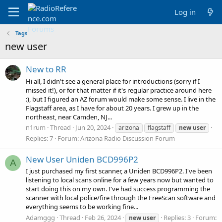
Log in
Tags
new user
New to RR
Hi all, I didn't see a general place for introductions (sorry if I
missed it!), or for that matter if it's regular practice around here
:), but I figured an AZ forum would make some sense. I live in the
Flagstaff area, as I have for about 20 years. I grew up in the
northeast, near Camden, NJ...
n1rum
Thread
Jun 20, 2024
arizona
flagstaff
new
user
Replies: 7
Forum:
Arizona Radio Discussion Forum
New User Uniden BCD996P2
A
I just purchased my first scanner, a Uniden BCD996P2. I've been
listening to local scans online for a few years now but wanted to
start doing this on my own. I've had success programming the
scanner with local police/fire through the FreeScan software and
everything seems to be working fine...
Adamggg
Thread
Feb 26, 2024
Replies: 3
Forum:
new
user