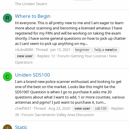
The Uniden Tavern
Where to Begin
R
Hi everyone. This is all pretty new to me and I am eager to learn
more about scanning and becoming a licensed amateur. I have
registered for my FRN and will be working on taking the exam
shortly. I have some general questions on how to pick up chatter
as I cant seem to pick up anything on my...
rdubs8080
Thread
Jan 13, 2021
beginner
help a
new
bie
Replies: 12
Forum:
Getting Your License / New
new
user
Operators
Uniden SDS100
C
I am a brand new police scanner enthusiast and looking to get
one of the best on the market. Looks like this might be the
SDS100? Question is when I go to purchase it asks me 20
questions about what I want to add, 1 or more counties, various
antennas and pgms? I just want to purchase it, turn...
chief5631
Thread
Aug 23, 2020
Replies:
new
user
sds100
26
Forum:
Sacramento Valley Area Discussion
Static