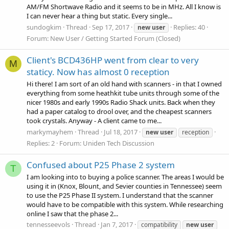
AM/FM Shortwave Radio and it seems to be in MHz. All I know is
I can never hear a thing but static. Every single...
sundogkim
Thread
Sep 17, 2017
Replies: 40
new
user
Forum:
New User / Getting Started Forum (Closed)
Client's BCD436HP went from clear to very
M
staticy. Now has almost 0 reception
Hi there! I am sort of an old hand with scanners - in that I owned
everything from some heathkit tube units through some of the
nicer 1980s and early 1990s Radio Shack units. Back when they
had a paper catalog to drool over, and the cheapest scanners
took crystals. Anyway - A client came to me...
markymayhem
Thread
Jul 18, 2017
new
user
reception
Replies: 2
Forum:
Uniden Tech Discussion
Confused about P25 Phase 2 system
T
I am looking into to buying a police scanner. The areas I would be
using it in (Knox, Blount, and Sevier counties in Tennessee) seem
to use the P25 Phase II system. I understand that the scanner
would have to be compatible with this system. While researching
online I saw that the phase 2...
tennesseevols
Thread
Jan 7, 2017
compatibility
new
user