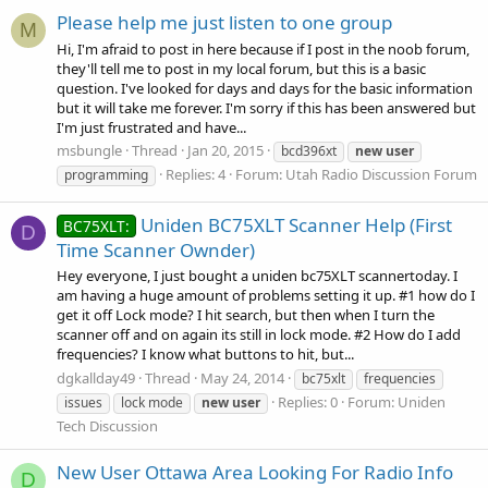
Please help me just listen to one group
M
Hi, I'm afraid to post in here because if I post in the noob forum,
they'll tell me to post in my local forum, but this is a basic
question. I've looked for days and days for the basic information
but it will take me forever. I'm sorry if this has been answered but
I'm just frustrated and have...
msbungle
Thread
Jan 20, 2015
bcd396xt
new
user
Replies: 4
Forum:
Utah Radio Discussion Forum
programming
Uniden BC75XLT Scanner Help (First
BC75XLT:
D
Time Scanner Ownder)
Hey everyone, I just bought a uniden bc75XLT scannertoday. I
am having a huge amount of problems setting it up. #1 how do I
get it off Lock mode? I hit search, but then when I turn the
scanner off and on again its still in lock mode. #2 How do I add
frequencies? I know what buttons to hit, but...
dgkallday49
Thread
May 24, 2014
bc75xlt
frequencies
Replies: 0
Forum:
Uniden
issues
lock mode
new
user
Tech Discussion
New User Ottawa Area Looking For Radio Info
D