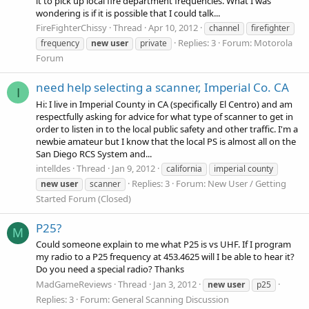
it to pick up local fire department frequencies. What I was
wondering is if it is possible that I could talk...
FireFighterChissy
Thread
Apr 10, 2012
channel
firefighter
Replies: 3
Forum:
Motorola
frequency
new
user
private
Forum
need help selecting a scanner, Imperial Co. CA
I
Hi: I live in Imperial County in CA (specifically El Centro) and am
respectfully asking for advice for what type of scanner to get in
order to listen in to the local public safety and other traffic. I'm a
newbie amateur but I know that the local PS is almost all on the
San Diego RCS System and...
intelldes
Thread
Jan 9, 2012
california
imperial county
Replies: 3
Forum:
New User / Getting
new
user
scanner
Started Forum (Closed)
P25?
M
Could someone explain to me what P25 is vs UHF. If I program
my radio to a P25 frequency at 453.4625 will I be able to hear it?
Do you need a special radio? Thanks
MadGameReviews
Thread
Jan 3, 2012
new
user
p25
Replies: 3
Forum:
General Scanning Discussion