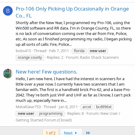
Pro-106 Only Picking Up Occasionally in Orange
B
Co., FL
Shortly after the New Year, I programmed my Pro-106, using the
Win500 software and RR data. I'm in Orange County, FL, so there
is no lack of conversation coming over the air from Fire, Police,
etc. As soon as I finished programming my radio, I began picking
up all sorts of calls: Fire, Police...
bobs415
Thread
Feb 7, 2011
florida
new
user
Replies: 2
Forum:
Radio Shack Scanners
orange county
New here! Few questions.
Hello, I am new here. I have had the interest in scanners for a
little over a year now. I currently have two scanners that I am
familiar with. The first is a handheld brick Pro-62, and a base Pro-
2042. They're both just VHF and UHF as far as I know, I can't pick
much up, especially here in...
MetalGear753
Thread
Jan 8, 2011
arcxt
bcd996xt
Replies: 8
Forum:
New User /
new
user
programming
Getting Started Forum (Closed)
Last
1 of 2
Next