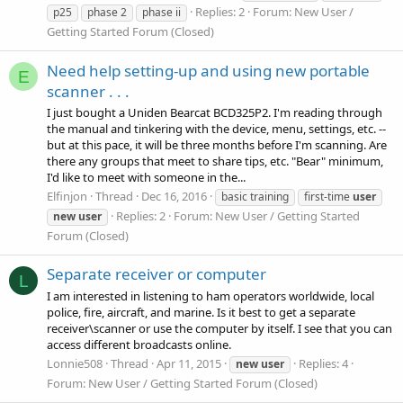
Replies: 2
Forum:
New User /
p25
phase 2
phase ii
Getting Started Forum (Closed)
Need help setting-up and using new portable
E
scanner . . .
I just bought a Uniden Bearcat BCD325P2. I'm reading through
the manual and tinkering with the device, menu, settings, etc. --
but at this pace, it will be three months before I'm scanning. Are
there any groups that meet to share tips, etc. "Bear" minimum,
I'd like to meet with someone in the...
Elfinjon
Thread
Dec 16, 2016
basic training
first-time
user
Replies: 2
Forum:
New User / Getting Started
new
user
Forum (Closed)
Separate receiver or computer
L
I am interested in listening to ham operators worldwide, local
police, fire, aircraft, and marine. Is it best to get a separate
receiver\scanner or use the computer by itself. I see that you can
access different broadcasts online.
Lonnie508
Thread
Apr 11, 2015
Replies: 4
new
user
Forum:
New User / Getting Started Forum (Closed)