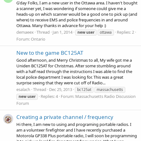
G'day Folks, I am a new user in the Ottawa area. I haven't bought
a scanner yet, I was wondering if someone could give me a
heads-up on which scanner would be a good one to pick up (and
where) to receive EMS and police frequencies in and around
Ottawa. Many thanks in advance for your help :)
demaeex
Thread
Jan 1, 2014
Replies: 2
new
user
ottawa
Forum:
Ontario
New to the game BC125AT
Good afternoon, and Merry Christmas to all, My wife got me a
Uniden BC125AT for Christmas. After some stumbling around
with a half read through the instructions I was able to find the
local police department I was looking for. This was a great
surprise seeing that they were cut off of Radio...
esalach
Thread
Dec 25, 2013
bc125at
massachusetts
Replies: 4
Forum:
Massachusetts Radio Discussion
new
user
Forum
Creating a private channel / frequency
Hi there, I am new to using and programing portable radios. I
am a volunteer firefighter and I have recently purchased a
Motorola GP338 Plus portable radio, I will soon be programming