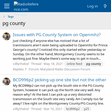
Log in
Tags
pg county
Issues with PG County System on Openmhz?
Just checking if anyone else has noticed that a lot of
tranmissions aren't even being uploaded to Openmhz for Prince
George's county? I noticed this only started either yesterday or
Sunday. On the other hand, Montgomery County seems to be
working just fine. Maybe there's some way to get in touch...
villlythekid
Thread
May 18, 2021
online feed
pg
county
Replies: 7
Forum:
Maryland Radio Discussion Forum
BCD996p2 picking up one site but not the other
My BCD996p2 can not pick up the South site in the PG County
System, however it can pick up the North site very well. Any
reason why? At the best I can pick up a very distorted
transmission on the South site very rarely. Am I simply too far
away? I live right on the Montgomery County/PG County line.
villlythekid
Thread
Mar 10, 2021
bcd996p2
p25