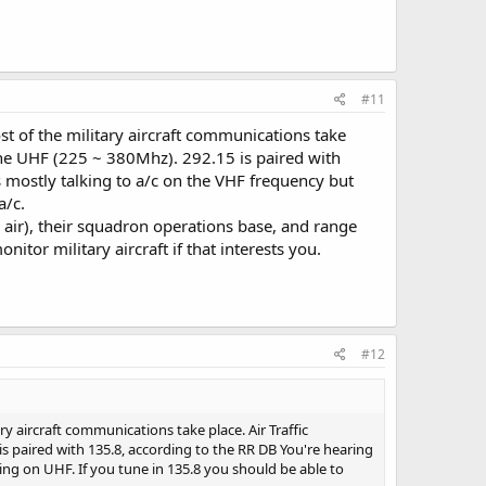
#11
 of the military aircraft communications take
one UHF (225 ~ 380Mhz). 292.15 is paired with
s mostly talking to a/c on the VHF frequency but
a/c.
o air), their squadron operations base, and range
itor military aircraft if that interests you.
#12
y aircraft communications take place. Air Traffic
s paired with 135.8, according to the RR DB You're hearing
ing on UHF. If you tune in 135.8 you should be able to