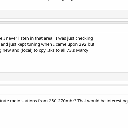
e I never listen in that area , I was just checking
0 and just kept tuning when I came upon 292 but
 new and (local) to cpy...tks to all 73,s Marcy
irate radio stations from 250-270mhz? That would be interesting 