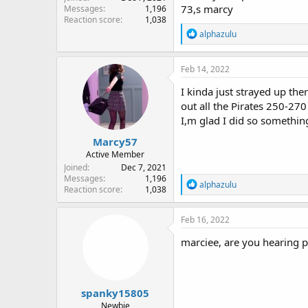
73,s marcy
Messages
1,196
Reaction score
1,038
R
alphazulu
e
a
c
Feb 14, 2022
t
i
I kinda just strayed up ther
o
out all the Pirates 250-27
n
I,m glad I did so something
s
:
Marcy57
Active Member
Joined
Dec 7, 2021
Messages
1,196
R
alphazulu
Reaction score
1,038
e
a
c
Feb 16, 2022
t
i
marciee, are you hearing p
o
n
s
:
spanky15805
Newbie