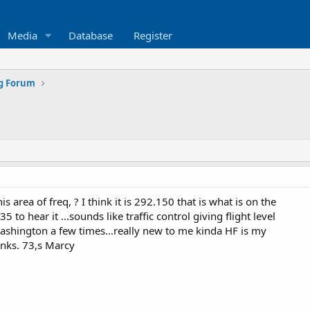
Media
Database
Register
ng Forum
is area of freq, ? I think it is 292.150 that is what is on the
5 to hear it ...sounds like traffic control giving flight level
ashington a few times...really new to me kinda HF is my
anks. 73,s Marcy