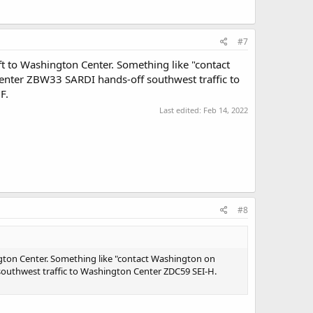
#7
ft to Washington Center. Something like "contact
Center ZBW33 SARDI hands-off southwest traffic to
F.
Last edited:
Feb 14, 2022
#8
ngton Center. Something like "contact Washington on
southwest traffic to Washington Center ZDC59 SEI-H.