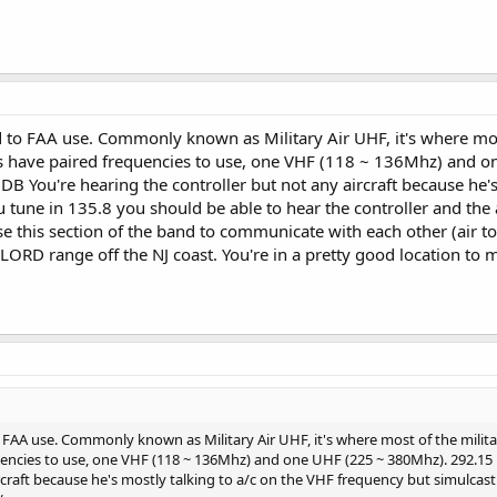
to FAA use. Commonly known as Military Air UHF, it's where most
lers have paired frequencies to use, one VHF (118 ~ 136Mhz) and 
DB You're hearing the controller but not any aircraft because he'
 tune in 135.8 you should be able to hear the controller and the 
use this section of the band to communicate with each other (air t
LORD range off the NJ coast. You're in a pretty good location to mon
FAA use. Commonly known as Military Air UHF, it's where most of the militar
uencies to use, one VHF (118 ~ 136Mhz) and one UHF (225 ~ 380Mhz). 292.15 i
rcraft because he's mostly talking to a/c on the VHF frequency but simulcast