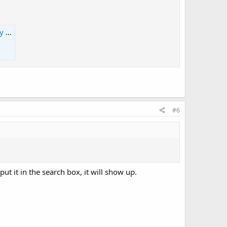
ce
#6
ut it in the search box, it will show up.