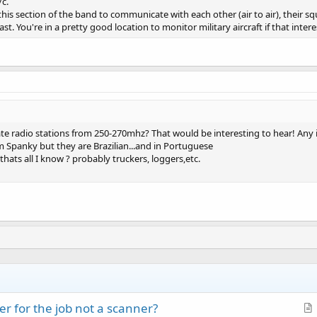
/c.
e this section of the band to communicate with each other (air to air), their
. You're in a pretty good location to monitor military aircraft if that intere
ate radio stations from 250-270mhz? That would be interesting to hear! Any 
Spanky but they are Brazilian...and in Portuguese
 thats all I know ? probably truckers, loggers,etc.
r for the job not a scanner?