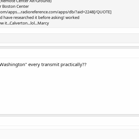
 (Remote Center Air/Ground)
for Boston Center
.com/apps....radioreference.com/apps/db/?aid=2248[/QUOTE]
ould have researched it before asking! worked
 it...Calverton...lol...Marcy
Washington" every transmit practically??