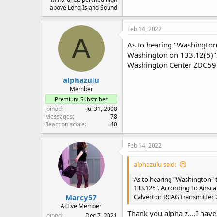
above Long Island Sound
Feb 14, 2022
A
As to hearing "Washington"
Washington on 133.12(5)".
Washington Center ZDC59 
alphazulu
Member
Premium Subscriber
Joined
Jul 31, 2008
Messages
78
Reaction score
40
Feb 14, 2022
alphazulu said:
As to hearing "Washington" t
133.125". According to Airsc
Marcy57
Calverton RCAG transmitter 
Active Member
Thank you alpha z....I have
Joined
Dec 7, 2021