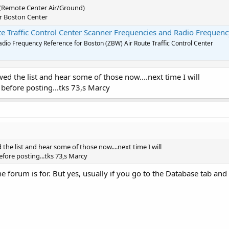
 (Remote Center Air/Ground)
for Boston Center
Traffic Control Center Scanner Frequencies and Radio Frequency Referen
dio Frequency Reference for Boston (ZBW) Air Route Traffic Control Center
ed the list and hear some of those now....next time I will
 before posting...tks 73,s Marcy
 the list and hear some of those now....next time I will
fore posting...tks 73,s Marcy
e forum is for. But yes, usually if you go to the Database tab and p