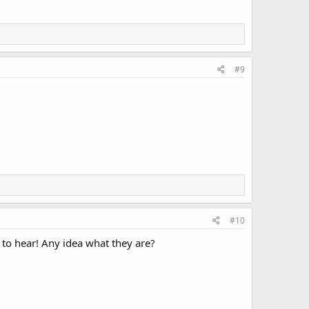
#9
#10
to hear! Any idea what they are?