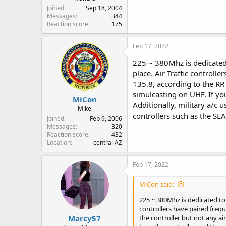
Joined
Sep 18, 2004
Messages
344
Reaction score
175
Feb 17, 2022
225 ~ 380Mhz is dedicated 
place. Air Traffic control
135.8, according to the RR 
simulcasting on UHF. If you
MiCon
Additionally, military a/c 
Mike
controllers such as the SEA
Joined
Feb 9, 2006
Messages
320
Reaction score
432
Location
central AZ
Feb 17, 2022
MiCon said:
225 ~ 380Mhz is dedicated to 
controllers have paired freq
Marcy57
the controller but not any ai