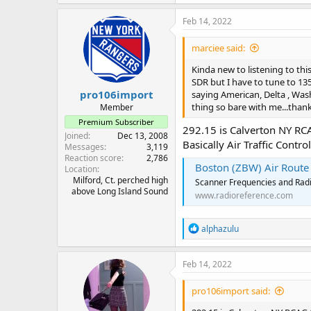
Feb 14, 2022
marciee said:
Kinda new to listening to this 
SDR but I have to tune to 135 t
pro106import
saying American, Delta , Was
thing so bare with me...thank
Member
Premium Subscriber
292.15 is Calverton NY RC
Joined
Dec 13, 2008
Basically Air Traffic Contr
Messages
3,119
Reaction score
2,786
Boston (ZBW) Air Route Tr
Location
Milford, Ct. perched high
Scanner Frequencies and Radi
above Long Island Sound
www.radioreference.com
R
alphazulu
e
a
c
Feb 14, 2022
t
i
pro106import said:
o
n