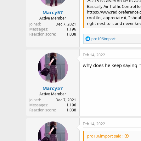
292.15 is Calverton NY RCAG
s
Basically Air Traffic Control 
:
Marcy57
https://www.radioreference
cool tks, appreciate it, I sh
Active Member
right next to it and never knew
Joined
Dec 7, 2021
Messages
1,196
Reaction score
1,038
R
pro106import
e
a
c
Feb 14, 2022
t
i
why does he keep saying "
o
n
s
:
Marcy57
Active Member
Joined
Dec 7, 2021
Messages
1,196
Reaction score
1,038
Feb 14, 2022
pro106import said: