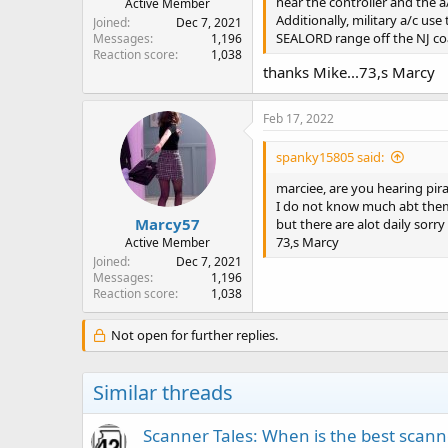
hear the controller and the a
Active Member
Additionally, military a/c us
Joined
Dec 7, 2021
SEALORD range off the NJ coast
Messages
1,196
Reaction score
1,038
thanks Mike...73,s Marcy
Feb 17, 2022
spanky15805 said:
marciee, are you hearing pir
I do not know much abt them 
Marcy57
but there are alot daily sorry
73,s Marcy
Active Member
Joined
Dec 7, 2021
Messages
1,196
Reaction score
1,038
Not open for further replies.
Similar threads
Scanner Tales: When is the best scanne