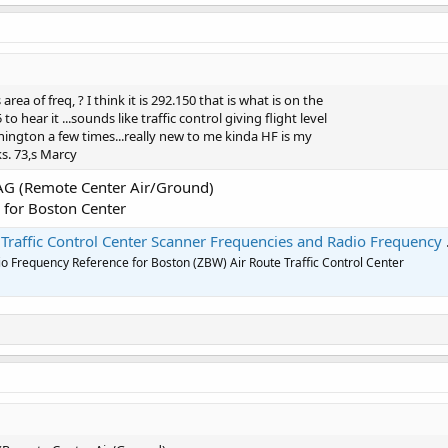
area of freq, ? I think it is 292.150 that is what is on the
o hear it ...sounds like traffic control giving flight level
hington a few times...really new to me kinda HF is my
s. 73,s Marcy
AG (Remote Center Air/Ground)
ol for Boston Center
affic Control Center Scanner Frequencies and Radio Frequency Reference
o Frequency Reference for Boston (ZBW) Air Route Traffic Control Center