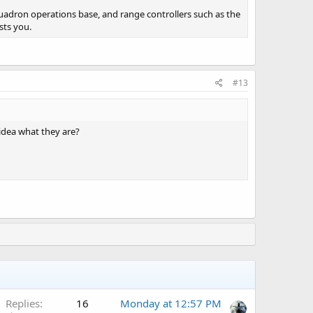
 squadron operations base, and range controllers such as the
sts you.
#13
idea what they are?
A
Replies
16
Monday at 12:57 PM