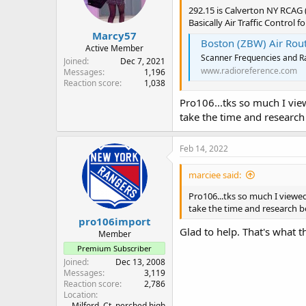
292.15 is Calverton NY RCAG
Basically Air Traffic Control 
Marcy57
Boston (ZBW) Air Route 
Active Member
Scanner Frequencies and Ra
Joined
Dec 7, 2021
www.radioreference.com
Messages
1,196
Reaction score
1,038
Pro106...tks so much I view
take the time and research
Feb 14, 2022
marciee said:
Pro106...tks so much I viewed
take the time and research be
pro106import
Glad to help. That's what th
Member
Premium Subscriber
Joined
Dec 13, 2008
Messages
3,119
Reaction score
2,786
Location
Milford, Ct. perched high