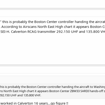
 this is probably the Boston Center controller handing the aircra
 According to Airscans North East High chart it appears Boston 
SEI-H. Calverton RCAG transmitter 292.150 UHF and 135.800 VH
his is probably the Boston Center controller handing the aircraft to Washi
ans North East High chart it appears Boston Center ZBW33 SARDI hands-off 
292.150 UHF and 135.800 VHF.
 worked in Calverton 16 years...go figure !!