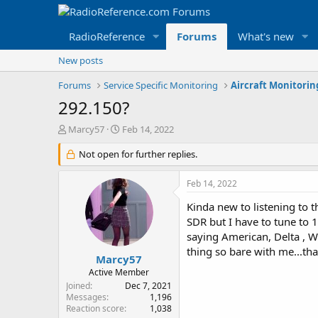
RadioReference
Forums
What's new
New posts
Forums
Service Specific Monitoring
Aircraft Monitori
292.150?
T
S
Marcy57
Feb 14, 2022
h
t
r
Not open for further replies.
a
e
r
a
t
Feb 14, 2022
d
d
s
a
Kinda new to listening to th
t
t
SDR but I have to tune to 13
a
e
saying American, Delta , W
r
thing so bare with me...th
t
Marcy57
e
Active Member
r
Joined
Dec 7, 2021
Messages
1,196
Reaction score
1,038