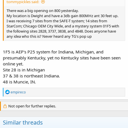
tommypickles said:
There was a big opening on 800 yesterday.
My location is Dwight and have a 3db gain 800MHz ant 30 feet up.
I was receiving 7 sites from the SAFE-T system; 14 sites from
StarCom; Chicago OEM City Wide, and a mystery system 01F5 with
the following sites 2828, 3737, 3838, and 4848. Does anyone have
any idea who this is? Never heard any TG's pop up
1F5 is AEP's P25 system for Indiana, Michigan, and
presumably Kentucky, yet no Kentucky sites have been seen
online yet.
Site 28 is in Michigan
37 & 38 is northeast Indiana.
48 is Muncie, IN.
R
empireco
e
a
c
Not open for further replies.
t
i
o
Similar threads
n