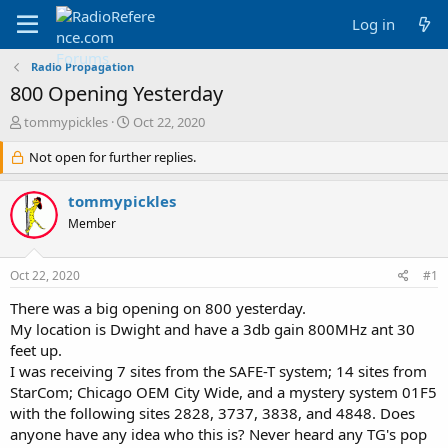
Log in
Radio Propagation
800 Opening Yesterday
T
S
tommypickles
Oct 22, 2020
h
t
r
Not open for further replies.
a
e
r
a
t
tommypickles
d
d
Member
s
a
t
t
a
e
Oct 22, 2020
#1
r
t
There was a big opening on 800 yesterday.
e
My location is Dwight and have a 3db gain 800MHz ant 30
r
feet up.
I was receiving 7 sites from the SAFE-T system; 14 sites from
StarCom; Chicago OEM City Wide, and a mystery system 01F5
with the following sites 2828, 3737, 3838, and 4848. Does
anyone have any idea who this is? Never heard any TG's pop