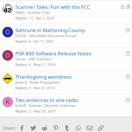
s
:
L
Scanner Tales: Fun with the FCC
o
r
N9JIG
Scanner Chat
Replies
12
Apr 2, 2025
c
t
k
i
L
Sdrtrunk in Mahoning County
e
c
D
o
DS506
Ohio Radio Discussion Forum
d
l
Replies
6
Oct 11, 2021
c
e
k
L
PSR-800 Software Release Notes
e
D
o
Dariar
GRE Scanners
d
Replies
0
May 11, 2016
c
k
L
Thanksgiving weirdness
e
o
jeatock
Radio Propagation
d
Replies
6
Nov 22, 2012
c
k
L
Two antennas to one radio
e
K
o
kc8zdf
Scanner / Receiver Antennas
d
Replies
2
May 20, 2007
c
k
e
Facebook
Twitter
Reddit
Pinterest
Tumblr
WhatsApp
Email
Link
Share:
d