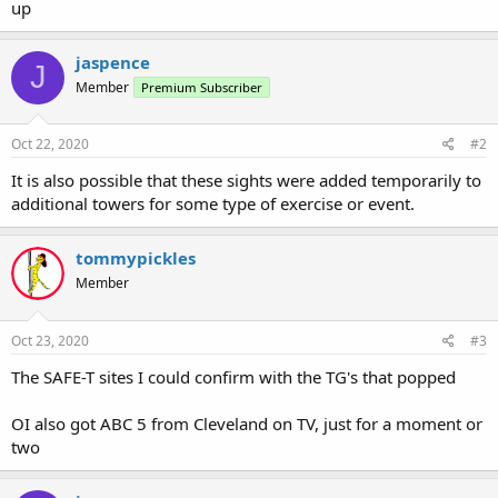
up
jaspence
J
Member
Premium Subscriber
Oct 22, 2020
#2
It is also possible that these sights were added temporarily to
additional towers for some type of exercise or event.
tommypickles
Member
Oct 23, 2020
#3
The SAFE-T sites I could confirm with the TG's that popped
OI also got ABC 5 from Cleveland on TV, just for a moment or
two