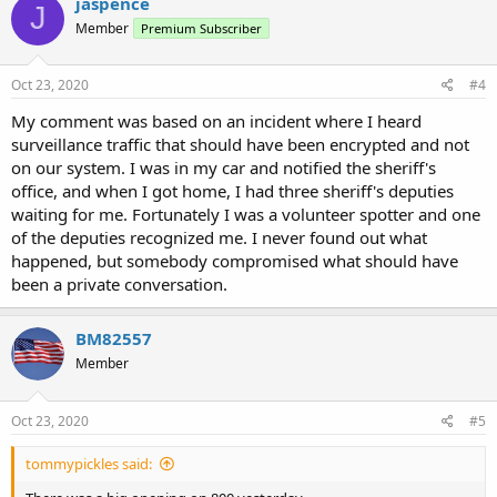
jaspence
J
Member
Premium Subscriber
Oct 23, 2020
#4
My comment was based on an incident where I heard
surveillance traffic that should have been encrypted and not
on our system. I was in my car and notified the sheriff's
office, and when I got home, I had three sheriff's deputies
waiting for me. Fortunately I was a volunteer spotter and one
of the deputies recognized me. I never found out what
happened, but somebody compromised what should have
been a private conversation.
BM82557
Member
Oct 23, 2020
#5
tommypickles said: