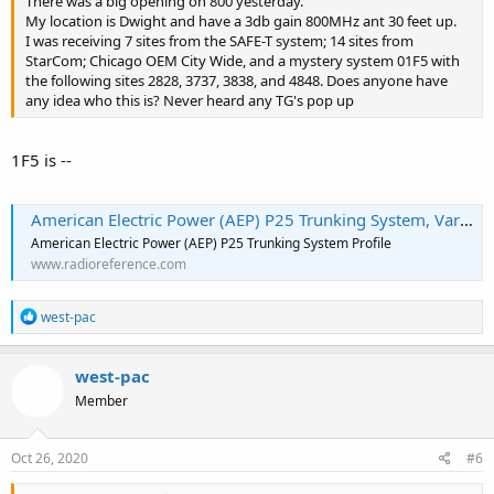
There was a big opening on 800 yesterday.
My location is Dwight and have a 3db gain 800MHz ant 30 feet up.
I was receiving 7 sites from the SAFE-T system; 14 sites from
StarCom; Chicago OEM City Wide, and a mystery system 01F5 with
the following sites 2828, 3737, 3838, and 4848. Does anyone have
any idea who this is? Never heard any TG's pop up
1F5 is --
American Electric Power (AEP) P25 Trunking System, Various, Multi-State
American Electric Power (AEP) P25 Trunking System Profile
www.radioreference.com
R
west-pac
e
a
c
west-pac
t
Member
i
o
n
s
Oct 26, 2020
#6
: