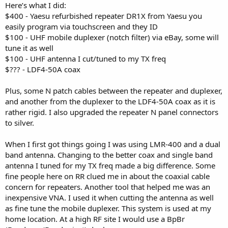
Here’s what I did:
$400 - Yaesu refurbished repeater DR1X from Yaesu you
easily program via touchscreen and they ID
$100 - UHF mobile duplexer (notch filter) via eBay, some will
tune it as well
$100 - UHF antenna I cut/tuned to my TX freq
$??? - LDF4-50A coax
Plus, some N patch cables between the repeater and duplexer,
and another from the duplexer to the LDF4-50A coax as it is
rather rigid. I also upgraded the repeater N panel connectors
to silver.
When I first got things going I was using LMR-400 and a dual
band antenna. Changing to the better coax and single band
antenna I tuned for my TX freq made a big difference. Some
fine people here on RR clued me in about the coaxial cable
concern for repeaters. Another tool that helped me was an
inexpensive VNA. I used it when cutting the antenna as well
as fine tune the mobile duplexer. This system is used at my
home location. At a high RF site I would use a BpBr