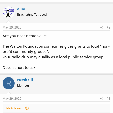
ai8o
Brachiating Tetrapod
May 29, 2020
#2
Are you near Bentonville?
The Walton Foundation sometimes gives grants to local "non-
profit community groups".
Your radio club may qualify as a local public service group.
Doesn't hurt to ask.
russbrill
R
Member
May 29, 2020
#3
btritch said: