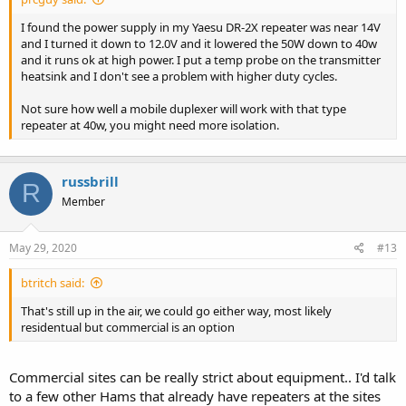
I found the power supply in my Yaesu DR-2X repeater was near 14V
and I turned it down to 12.0V and it lowered the 50W down to 40w
and it runs ok at high power. I put a temp probe on the transmitter
heatsink and I don't see a problem with higher duty cycles.
Not sure how well a mobile duplexer will work with that type
repeater at 40w, you might need more isolation.
russbrill
R
Member
May 29, 2020
#13
btritch said:
That's still up in the air, we could go either way, most likely
residentual but commercial is an option
Commercial sites can be really strict about equipment.. I'd talk
to a few other Hams that already have repeaters at the sites