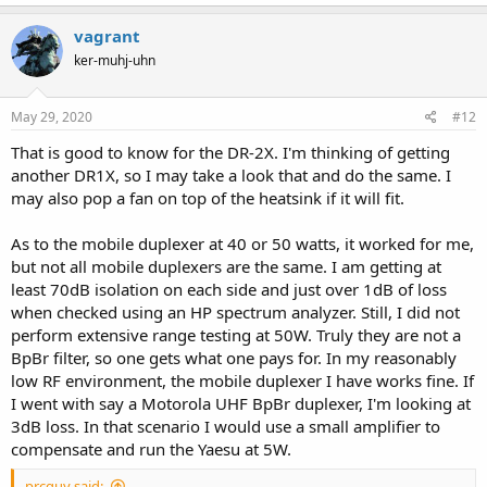
another from the duplexer to the LDF4-50A coax as it is rather rigid.
I also upgraded the repeater N panel connectors to silver.
vagrant
When I first got things going I was using LMR-400 and a dual band
ker-muhj-uhn
antenna. Changing to the better coax and single band antenna I
tuned for my TX freq made a big difference. Some fine people here
May 29, 2020
#12
on RR clued me in about the coaxial cable concern for repeaters.
Another tool that helped me was an inexpensive VNA. I used it
That is good to know for the DR-2X. I'm thinking of getting
when cutting the antenna as well as fine tune the mobile duplexer.
another DR1X, so I may take a look that and do the same. I
This system is used at my home location. At a high RF site I would
may also pop a fan on top of the heatsink if it will fit.
use a BpBr (Bandpass/Band reject) duplexer.
Please note the Yaesu should be limited to 20W on UHF, but you
As to the mobile duplexer at 40 or 50 watts, it worked for me,
could use an amplifier. While the Yaesu will deliver 50W, repeaters
but not all mobile duplexers are the same. I am getting at
with a high duty cycle failed due to the heat. In a climate controlled
least 70dB isolation on each side and just over 1dB of loss
environment, it may be fine at 50. Both I and a friend have ran ours
when checked using an HP spectrum analyzer. Still, I did not
at 50, but our duty cycle is low.
perform extensive range testing at 50W. Truly they are not a
BpBr filter, so one gets what one pays for. In my reasonably
low RF environment, the mobile duplexer I have works fine. If
I went with say a Motorola UHF BpBr duplexer, I'm looking at
3dB loss. In that scenario I would use a small amplifier to
compensate and run the Yaesu at 5W.
prcguy said: