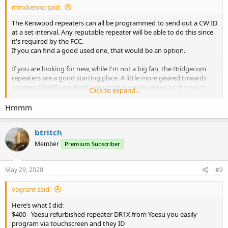
mmckenna said:
The Kenwood repeaters can all be programmed to send out a CW ID
at a set interval. Any reputable repeater will be able to do this since
it's required by the FCC.
If you can find a good used one, that would be an option.
If you are looking for new, while I'm not a big fan, the Bridgecom
repeaters are a good starting place. A little more geared towards
amateur/GMRS use. Pretty much plug-n-play, down to the point
Click to expand...
that you can send them your frequencies/tones and they'll
program the repeater and tune the small flatpack duplexer that can
Hmmm
be installed inside. Add power and a decent antenna and you are on
the air.
btritch
Member
Premium Subscriber
May 29, 2020
#9
vagrant said:
Here’s what I did:
$400 - Yaesu refurbished repeater DR1X from Yaesu you easily
program via touchscreen and they ID