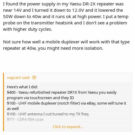
I found the power supply in my Yaesu DR-2X repeater was
near 14V and I turned it down to 12.0V and it lowered the
50W down to 40w and it runs ok at high power. I put a temp
probe on the transmitter heatsink and I don't see a problem
with higher duty cycles.
Not sure how well a mobile duplexer will work with that type
repeater at 40w, you might need more isolation.
vagrant said:
Here’s what I did:
$400 - Yaesu refurbished repeater DR1X from Yaesu you easily
program via touchscreen and they ID
$100 - UHF mobile duplexer (notch filter) via eBay, some will tune it
as well
$100 - UHF antenna I cut/tuned to my TX freq
$??? - LDF4-50A coax
Click to expand...
Plus, some N patch cables between the repeater and duplexer, and