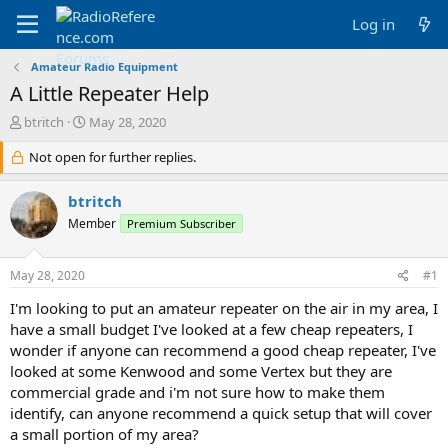
Log in
Amateur Radio Equipment
A Little Repeater Help
T
S
btritch
May 28, 2020
h
t
r
Not open for further replies.
a
e
r
a
t
btritch
d
d
Member
Premium Subscriber
s
a
t
t
a
e
May 28, 2020
#1
r
t
I'm looking to put an amateur repeater on the air in my area, I
e
have a small budget I've looked at a few cheap repeaters, I
r
wonder if anyone can recommend a good cheap repeater, I've
looked at some Kenwood and some Vertex but they are
commercial grade and i'm not sure how to make them
identify, can anyone recommend a quick setup that will cover
a small portion of my area?