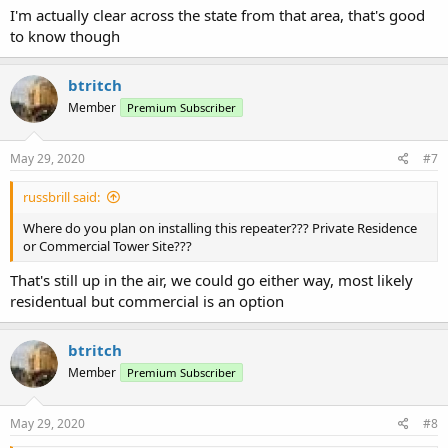
I'm actually clear across the state from that area, that's good
to know though
btritch
Member
Premium Subscriber
May 29, 2020
#7
russbrill said:
Where do you plan on installing this repeater??? Private Residence
or Commercial Tower Site???
That's still up in the air, we could go either way, most likely
residentual but commercial is an option
btritch
Member
Premium Subscriber
May 29, 2020
#8