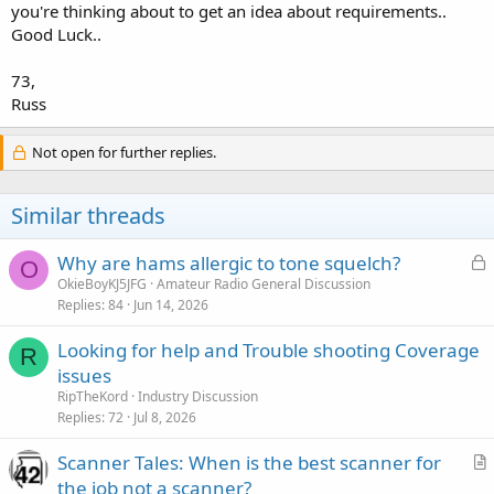
you're thinking about to get an idea about requirements..
Good Luck..
73,
Russ
Not open for further replies.
Similar threads
L
Why are hams allergic to tone squelch?
O
o
OkieBoyKJ5JFG
Amateur Radio General Discussion
Replies
84
Jun 14, 2026
c
k
Looking for help and Trouble shooting Coverage
e
R
issues
d
RipTheKord
Industry Discussion
Replies
72
Jul 8, 2026
Scanner Tales: When is the best scanner for
r
the job not a scanner?