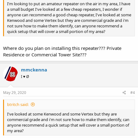
I'm looking to put an amateur repeater on the air in my area, I have
a small budget I've looked at a few cheap repeaters, I wonder if
anyone can recommend a good cheap repeater, I've looked at some
Kenwood and some Vertex but they are commercial grade and i'm
not sure how to make them identify, can anyone recommend a
quick setup that will cover a small portion of my area?
Where do you plan on installing this repeater??? Private
Residence or Commercial Tower Site???
mmckenna
I ♥ Ø
May 29, 2020
#4
btritch said:
I've looked at some Kenwood and some Vertex but they are
commercial grade and i'm not sure how to make them identify, can
anyone recommend a quick setup that will cover a small portion of
my area?