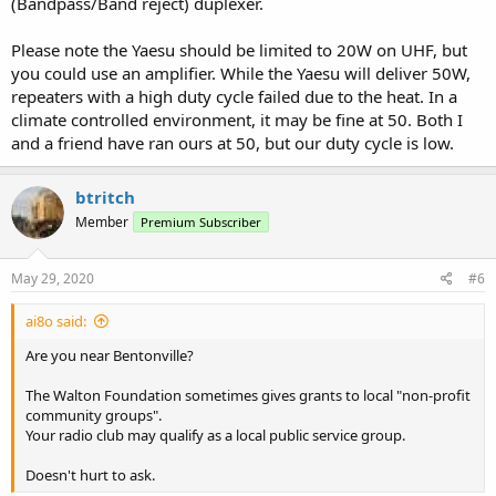
(Bandpass/Band reject) duplexer.
Please note the Yaesu should be limited to 20W on UHF, but
you could use an amplifier. While the Yaesu will deliver 50W,
repeaters with a high duty cycle failed due to the heat. In a
climate controlled environment, it may be fine at 50. Both I
and a friend have ran ours at 50, but our duty cycle is low.
btritch
Member
Premium Subscriber
May 29, 2020
#6
ai8o said:
Are you near Bentonville?
The Walton Foundation sometimes gives grants to local "non-profit
community groups".
Your radio club may qualify as a local public service group.
Doesn't hurt to ask.