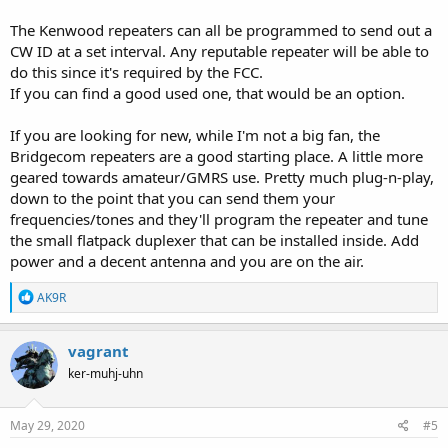
The Kenwood repeaters can all be programmed to send out a
CW ID at a set interval. Any reputable repeater will be able to
do this since it's required by the FCC.
If you can find a good used one, that would be an option.
If you are looking for new, while I'm not a big fan, the
Bridgecom repeaters are a good starting place. A little more
geared towards amateur/GMRS use. Pretty much plug-n-play,
down to the point that you can send them your
frequencies/tones and they'll program the repeater and tune
the small flatpack duplexer that can be installed inside. Add
power and a decent antenna and you are on the air.
R
AK9R
e
a
c
vagrant
t
ker-muhj-uhn
i
o
n
s
May 29, 2020
#5
: