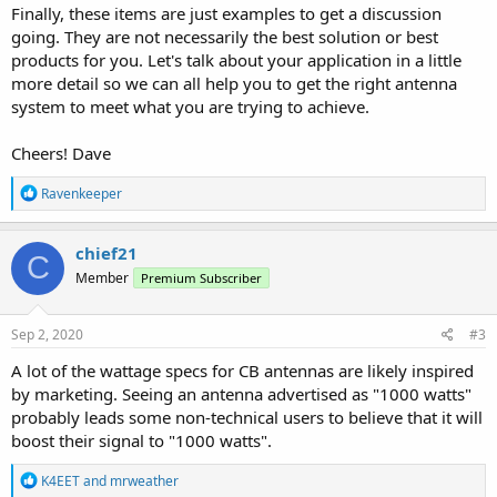
Finally, these items are just examples to get a discussion
going. They are not necessarily the best solution or best
products for you. Let's talk about your application in a little
more detail so we can all help you to get the right antenna
system to meet what you are trying to achieve.
Cheers! Dave
R
Ravenkeeper
e
a
c
chief21
C
t
Member
Premium Subscriber
i
o
n
s
Sep 2, 2020
#3
:
A lot of the wattage specs for CB antennas are likely inspired
by marketing. Seeing an antenna advertised as "1000 watts"
probably leads some non-technical users to believe that it will
boost their signal to "1000 watts".
R
K4EET
and
mrweather
e