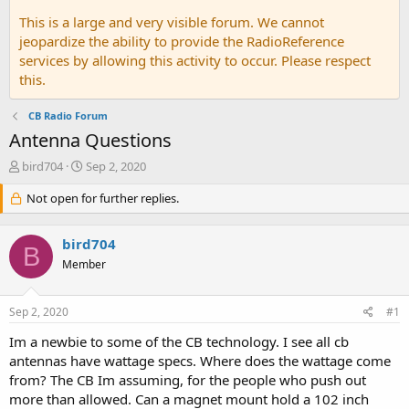
This is a large and very visible forum. We cannot
jeopardize the ability to provide the RadioReference
services by allowing this activity to occur. Please respect
this.
CB Radio Forum
Antenna Questions
T
S
bird704
Sep 2, 2020
h
t
r
Not open for further replies.
a
e
r
a
t
bird704
d
d
B
s
a
Member
t
t
a
e
Sep 2, 2020
#1
r
t
Im a newbie to some of the CB technology. I see all cb
e
antennas have wattage specs. Where does the wattage come
r
from? The CB Im assuming, for the people who push out
more than allowed. Can a magnet mount hold a 102 inch