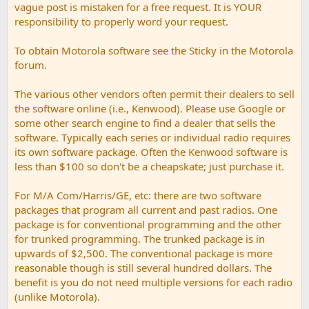
vague post is mistaken for a free request. It is YOUR
responsibility to properly word your request.
To obtain Motorola software see the Sticky in the Motorola
forum.
The various other vendors often permit their dealers to sell
the software online (i.e., Kenwood). Please use Google or
some other search engine to find a dealer that sells the
software. Typically each series or individual radio requires
its own software package. Often the Kenwood software is
less than $100 so don't be a cheapskate; just purchase it.
For M/A Com/Harris/GE, etc: there are two software
packages that program all current and past radios. One
package is for conventional programming and the other
for trunked programming. The trunked package is in
upwards of $2,500. The conventional package is more
reasonable though is still several hundred dollars. The
benefit is you do not need multiple versions for each radio
(unlike Motorola).