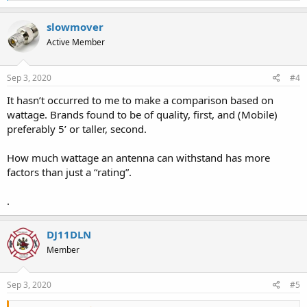
a
c
slowmover
t
Active Member
i
o
n
s
Sep 3, 2020
#4
:
It hasn’t occurred to me to make a comparison based on
wattage. Brands found to be of quality, first, and (Mobile)
preferably 5’ or taller, second.
How much wattage an antenna can withstand has more
factors than just a “rating”.
.
DJ11DLN
Member
Sep 3, 2020
#5