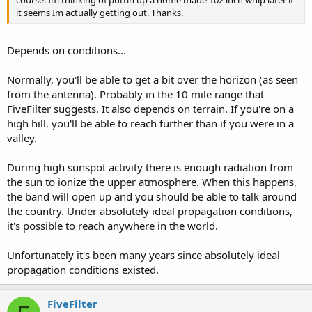
it seems Im actually getting out. Thanks.
Depends on conditions...
Normally, you'll be able to get a bit over the horizon (as seen
from the antenna). Probably in the 10 mile range that
FiveFilter suggests. It also depends on terrain. If you're on a
high hill. you'll be able to reach further than if you were in a
valley.
During high sunspot activity there is enough radiation from
the sun to ionize the upper atmosphere. When this happens,
the band will open up and you should be able to talk around
the country. Under absolutely ideal propagation conditions,
it's possible to reach anywhere in the world.
Unfortunately it's been many years since absolutely ideal
propagation conditions existed.
FiveFilter