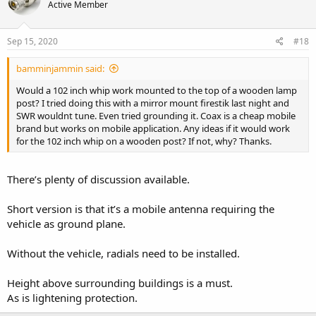
Active Member
Sep 15, 2020
#18
bamminjammin said:
Would a 102 inch whip work mounted to the top of a wooden lamp
post? I tried doing this with a mirror mount firestik last night and
SWR wouldnt tune. Even tried grounding it. Coax is a cheap mobile
brand but works on mobile application. Any ideas if it would work
for the 102 inch whip on a wooden post? If not, why? Thanks.
There’s plenty of discussion available.
Short version is that it’s a mobile antenna requiring the
vehicle as ground plane.
Without the vehicle, radials need to be installed.
Height above surrounding buildings is a must.
As is lightening protection.