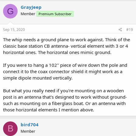
GrayJeep
G
Member
Premium Subscriber
Sep 15, 2020
#19
The whip needs a ground plane to work against. Think of the
classic base station CB antenna- vertical element with 3 or 4
horizontal ones. The horizontal ones mimic ground.
If you were to hang a 102" piece of wire down the pole and
connect it to the coax connector shield it might work as a
simple dipole mounted vertically.
But what you really need if you're mounting on a wooden
post is an antenna that's designed to work without ground-
such as mounting on a fiberglass boat. Or an antenna with
those horizontal elements I mention above.
bird704
B
Member