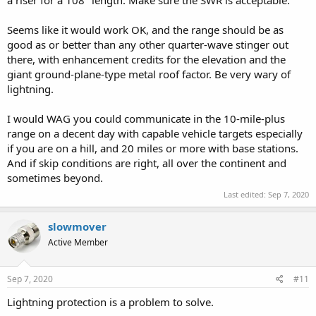
Seems like it would work OK, and the range should be as
good as or better than any other quarter-wave stinger out
there, with enhancement credits for the elevation and the
giant ground-plane-type metal roof factor. Be very wary of
lightning.
I would WAG you could communicate in the 10-mile-plus
range on a decent day with capable vehicle targets especially
if you are on a hill, and 20 miles or more with base stations.
And if skip conditions are right, all over the continent and
sometimes beyond.
Last edited:
Sep 7, 2020
slowmover
Active Member
Sep 7, 2020
#11
Lightning protection is a problem to solve.