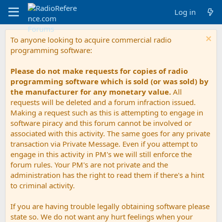
Log in
To anyone looking to acquire commercial radio
programming software:
Please do not make requests for copies of radio
programming software which is sold (or was sold) by
the manufacturer for any monetary value.
All
requests will be deleted and a forum infraction issued.
Making a request such as this is attempting to engage in
software piracy and this forum cannot be involved or
associated with this activity. The same goes for any private
transaction via Private Message. Even if you attempt to
engage in this activity in PM's we will still enforce the
forum rules. Your PM's are not private and the
administration has the right to read them if there's a hint
to criminal activity.
If you are having trouble legally obtaining software please
state so. We do not want any hurt feelings when your