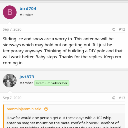
bird704
B
Member
Sep 7, 2020
#12
Sliding ice and snow are a worry to. This antenna will be
sideways which may hold out on getting out. Itll just be
temporary anyways. Thinking of building a DIY pole and that
will work better. Baby steps. Thanks for the replies. Keep em
coming in.
jwt873
Member
Premium Subscriber
Sep 7, 2020
#13
bamminjammin said:
How far would one person get out these days with a 102 whip
antenna magnet mount on the metal roof of a house? Barefoot of
course. Im thinking of puttin up a home made 102 inch whip later if