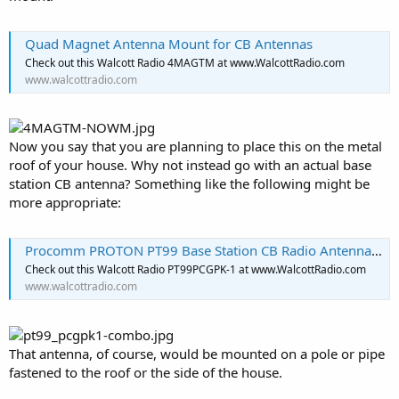
Quad Magnet Antenna Mount for CB Antennas
Check out this Walcott Radio 4MAGTM at www.WalcottRadio.com
www.walcottradio.com
Now you say that you are planning to place this on the metal
roof of your house. Why not instead go with an actual base
station CB antenna? Something like the following might be
more appropriate:
Procomm PROTON PT99 Base Station CB Radio Antenna and Ground Plane Kit
Check out this Walcott Radio PT99PCGPK-1 at www.WalcottRadio.com
www.walcottradio.com
That antenna, of course, would be mounted on a pole or pipe
fastened to the roof or the side of the house.