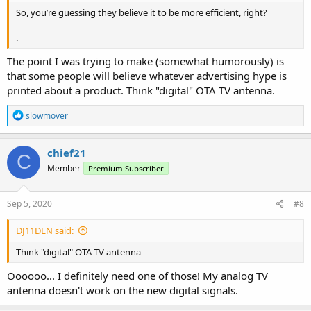
So, you’re guessing they believe it to be more efficient, right?
.
The point I was trying to make (somewhat humorously) is
that some people will believe whatever advertising hype is
printed about a product. Think "digital" OTA TV antenna.
R
slowmover
e
a
c
chief21
C
t
Member
Premium Subscriber
i
o
n
s
Sep 5, 2020
#8
:
DJ11DLN said:
Think "digital" OTA TV antenna
Oooooo... I definitely need one of those! My analog TV
antenna doesn't work on the new digital signals.