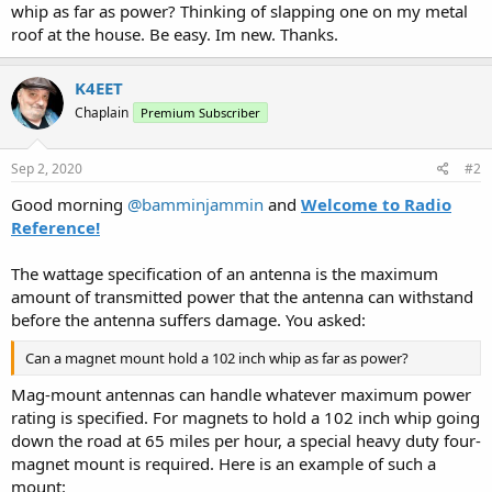
whip as far as power? Thinking of slapping one on my metal
roof at the house. Be easy. Im new. Thanks.
K4EET
Chaplain
Premium Subscriber
Sep 2, 2020
#2
Good morning
@bamminjammin
and
Welcome to Radio
Reference!
The wattage specification of an antenna is the maximum
amount of transmitted power that the antenna can withstand
before the antenna suffers damage. You asked:
Can a magnet mount hold a 102 inch whip as far as power?
Mag-mount antennas can handle whatever maximum power
rating is specified. For magnets to hold a 102 inch whip going
down the road at 65 miles per hour, a special heavy duty four-
magnet mount is required. Here is an example of such a
mount: