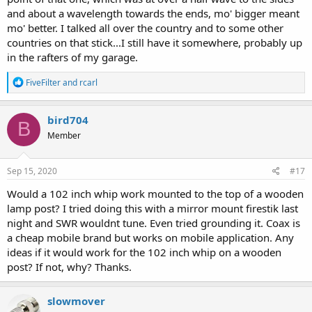
and about a wavelength towards the ends, mo' bigger meant
mo' better. I talked all over the country and to some other
countries on that stick...I still have it somewhere, probably up
in the rafters of my garage.
R
FiveFilter
and
rcarl
e
a
c
bird704
B
t
Member
i
o
n
s
Sep 15, 2020
#17
:
Would a 102 inch whip work mounted to the top of a wooden
lamp post? I tried doing this with a mirror mount firestik last
night and SWR wouldnt tune. Even tried grounding it. Coax is
a cheap mobile brand but works on mobile application. Any
ideas if it would work for the 102 inch whip on a wooden
post? If not, why? Thanks.
slowmover