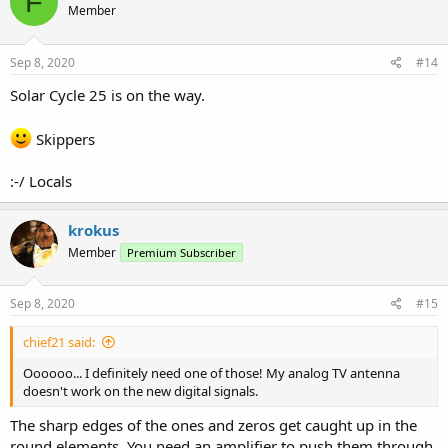
F
Member
Sep 8, 2020
#14
Solar Cycle 25 is on the way.
Skippers
:-/ Locals
krokus
Member
Premium Subscriber
Sep 8, 2020
#15
chief21 said:
Oooooo... I definitely need one of those! My analog TV antenna
doesn't work on the new digital signals.
The sharp edges of the ones and zeros get caught up in the
round elements. You need an amplifier to push them through.