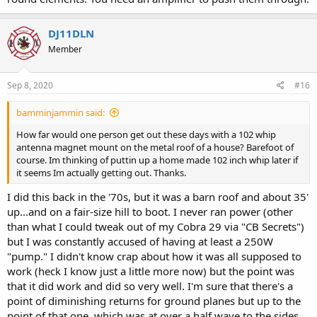
DJ11DLN
Member
Sep 8, 2020
#16
bamminjammin said:
How far would one person get out these days with a 102 whip
antenna magnet mount on the metal roof of a house? Barefoot of
course. Im thinking of puttin up a home made 102 inch whip later if
it seems Im actually getting out. Thanks.
I did this back in the '70s, but it was a barn roof and about 35'
up...and on a fair-size hill to boot. I never ran power (other
than what I could tweak out of my Cobra 29 via "CB Secrets")
but I was constantly accused of having at least a 250W
"pump." I didn't know crap about how it was all supposed to
work (heck I know just a little more now) but the point was
that it did work and did so very well. I'm sure that there's a
point of diminishing returns for ground planes but up to the
point of that one, which was at over a half wave to the sides