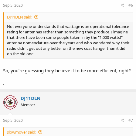
n
s
Sep 5, 2020
#6
:
DJ11DLN said:
Not everyone understands that wattage is an operational tolerance
rating for antennas rather than something they produce. I imagine
that there have been some people taken in by the "1,000 watts!"
antenna nomenclature over the years and who wondered why their
radio didn't get out any better on the new coat hanger than it did
on the old one.
So, you’re guessing they believe it to be more efficient, right?
.
DJ11DLN
Member
Sep 5, 2020
#7
slowmover said: