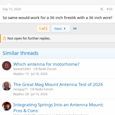
Sep 15, 2020
#20
So same would work for a 36 inch firestik with a 36 inch wire?
Last
1 of 2
Next
Not open for further replies.
Similar threads
Which antenna for motorhome?
B
boone53061
CB Radio Forum
Replies
15
Jul 18, 2026
The Great Mag Mount Antenna Test of 2026
niceguy71
CB Radio Forum
Replies
28
Jul 14, 2026
Integrating Springs Into an Antenna Mount;
Pros & Cons