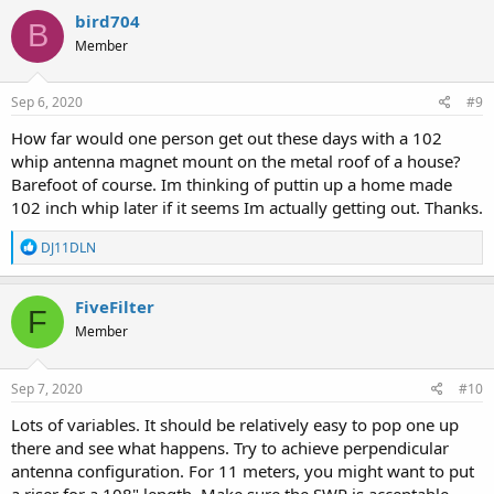
bird704
B
Member
Sep 6, 2020
#9
How far would one person get out these days with a 102
whip antenna magnet mount on the metal roof of a house?
Barefoot of course. Im thinking of puttin up a home made
102 inch whip later if it seems Im actually getting out. Thanks.
R
DJ11DLN
e
a
c
FiveFilter
F
t
Member
i
o
n
s
Sep 7, 2020
#10
:
Lots of variables. It should be relatively easy to pop one up
there and see what happens. Try to achieve perpendicular
antenna configuration. For 11 meters, you might want to put
a riser for a 108" length. Make sure the SWR is acceptable.