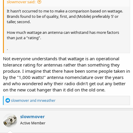
slowmover said:
It hasn’t occurred to me to make a comparison based on wattage.
Brands found to be of quality, first, and (Mobile) preferably 5’ or
taller, second.
How much wattage an antenna can withstand has more factors
than just a “rating”.
.
Not everyone understands that wattage is an operational
tolerance rating for antennas rather than something they
produce. I imagine that there have been some people taken in
by the "1,000 watts!" antenna nomenclature over the years
and who wondered why their radio didn't get out any better
on the new coat hanger than it did on the old one.
R
slowmover
and
mrweather
e
a
c
slowmover
t
Active Member
i
o