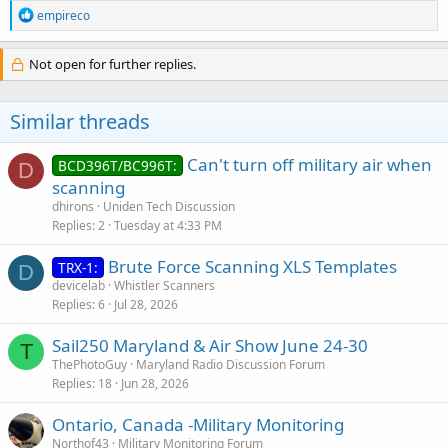
R
empireco
e
a
c
Not open for further replies.
t
i
o
Similar threads
n
s
:
Can't turn off military air when
BCD396T/BC996T:
D
scanning
dhirons
Uniden Tech Discussion
Replies
2
Tuesday at 4:33 PM
Brute Force Scanning XLS Templates
TRX-1:
D
devicelab
Whistler Scanners
Replies
6
Jul 28, 2026
Sail250 Maryland & Air Show June 24-30
T
ThePhotoGuy
Maryland Radio Discussion Forum
Replies
18
Jun 28, 2026
Ontario, Canada -Military Monitoring
Northof43
Military Monitoring Forum