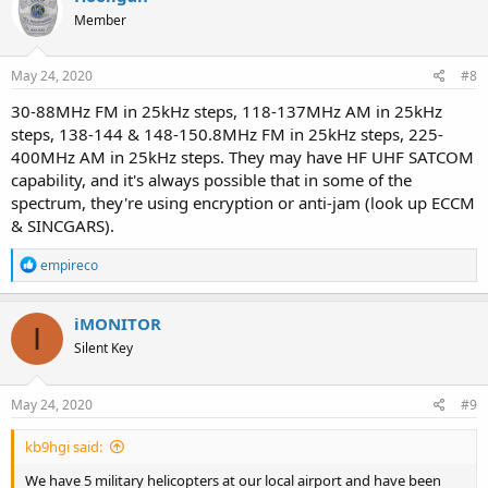
t
Member
i
o
n
s
May 24, 2020
#8
:
30-88MHz FM in 25kHz steps, 118-137MHz AM in 25kHz
steps, 138-144 & 148-150.8MHz FM in 25kHz steps, 225-
400MHz AM in 25kHz steps. They may have HF UHF SATCOM
capability, and it's always possible that in some of the
spectrum, they're using encryption or anti-jam (look up ECCM
& SINCGARS).
R
empireco
e
a
c
iMONITOR
I
t
Silent Key
i
o
n
s
May 24, 2020
#9
:
kb9hgi said:
We have 5 military helicopters at our local airport and have been