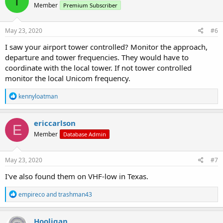
T
Member
Premium Subscriber
May 23, 2020
#6
I saw your airport tower controlled? Monitor the approach,
departure and tower frequencies. They would have to
coordinate with the local tower. If not tower controlled
monitor the local Unicom frequency.
R
kennyloatman
e
a
c
ericcarlson
E
t
Member
Database Admin
i
o
n
s
May 23, 2020
#7
:
I've also found them on VHF-low in Texas.
R
empireco
and
trashman43
e
a
c
Hooligan