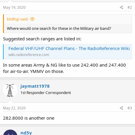
May 19, 2020
#2
kb9hgi said:
Where would one search for these in the Military air band?
Suggested search ranges are listed in:
Federal VHF/UHF Channel Plans - The RadioReference Wiki
wiki.radioreference.com
In some areas Army & NG like to use 242.400 and 247.400
for air-to-air. YMMV on those.
jaymatt1978
1st Responder Correspondent
May 22, 2020
#3
282.8000 is another one
nd5y