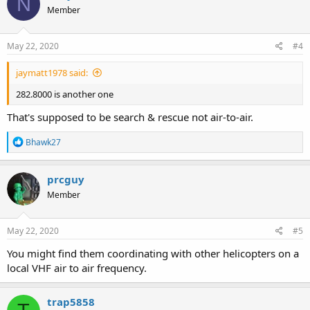
N
Member
May 22, 2020
#4
jaymatt1978 said:
282.8000 is another one
That's supposed to be search & rescue not air-to-air.
R
Bhawk27
e
a
c
prcguy
t
Member
i
o
n
s
May 22, 2020
#5
:
You might find them coordinating with other helicopters on a
local VHF air to air frequency.
trap5858