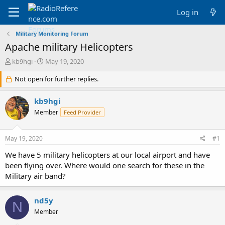
Log in
Military Monitoring Forum
Apache military Helicopters
T
S
kb9hgi
May 19, 2020
h
t
r
Not open for further replies.
a
e
r
a
t
kb9hgi
d
d
Member
Feed Provider
s
a
t
t
a
e
May 19, 2020
#1
r
t
We have 5 military helicopters at our local airport and have
e
been flying over. Where would one search for these in the
r
Military air band?
nd5y
N
Member