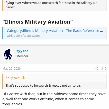
flying over. Where would one search for these in the Military air
band?
"Illinois Military Aviation"
Category:Illinois Military Aviation - The RadioReference Wiki
wiki.radioreference.com
tyytor
Member
May 29, 2020
#10
nd5y said:
That's supposed to be search & rescue not air-to-air.
Hi I agree with that, but in the Midwest some times they have
a, well that one works attitude, when it comes to some
frequencies.