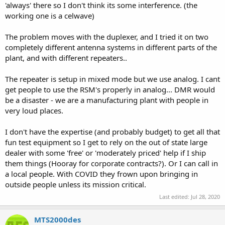
'always' there so I don't think its some interference. (the
working one is a celwave)
The problem moves with the duplexer, and I tried it on two
completely different antenna systems in different parts of the
plant, and with different repeaters..
The repeater is setup in mixed mode but we use analog. I cant
get people to use the RSM's properly in analog... DMR would
be a disaster - we are a manufacturing plant with people in
very loud places.
I don't have the expertise (and probably budget) to get all that
fun test equipment so I get to rely on the out of state large
dealer with some 'free' or 'moderately priced' help if I ship
them things (Hooray for corporate contracts?). Or I can call in
a local people. With COVID they frown upon bringing in
outside people unless its mission critical.
Last edited:
Jul 28, 2020
MTS2000des