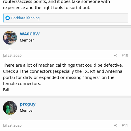
routers/access points, and it does take someone with
experience and the right tools to sort it out.
R
Floridarailfanning
e
a
c
WA0CBW
t
Member
i
o
n
s
Jul 29, 2020
#10
:
There are a lot of mechanical things that could be defective.
Check all the connectors (especially the TX, RX and Antenna
ports) for dirty or expanded or missing "fingers" on the
female connectors.
Bill
prcguy
Member
Jul 29, 2020
#11