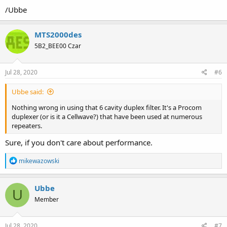
/Ubbe
MTS2000des
5B2_BEE00 Czar
Jul 28, 2020
#6
Ubbe said:
Nothing wrong in using that 6 cavity duplex filter. It's a Procom
duplexer (or is it a Cellwave?) that have been used at numerous
repeaters.
Sure, if you don't care about performance.
R
mikewazowski
e
a
c
Ubbe
U
t
Member
i
o
n
s
Jul 28, 2020
#7