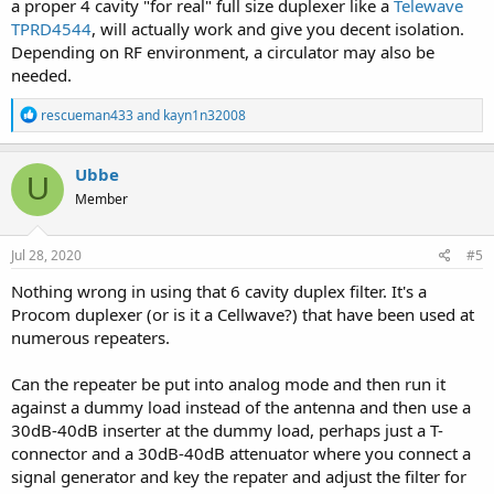
a proper 4 cavity "for real" full size duplexer like a
Telewave
TPRD4544
, will actually work and give you decent isolation.
Depending on RF environment, a circulator may also be
needed.
R
rescueman433
and
kayn1n32008
e
a
c
Ubbe
U
t
Member
i
o
n
s
Jul 28, 2020
#5
:
Nothing wrong in using that 6 cavity duplex filter. It's a
Procom duplexer (or is it a Cellwave?) that have been used at
numerous repeaters.
Can the repeater be put into analog mode and then run it
against a dummy load instead of the antenna and then use a
30dB-40dB inserter at the dummy load, perhaps just a T-
connector and a 30dB-40dB attenuator where you connect a
signal generator and key the repater and adjust the filter for