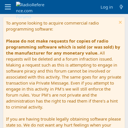
Log in
To anyone looking to acquire commercial radio
programming software:
Please do not make requests for copies of radio
programming software which is sold (or was sold) by
the manufacturer for any monetary value.
All
requests will be deleted and a forum infraction issued.
Making a request such as this is attempting to engage in
software piracy and this forum cannot be involved or
associated with this activity. The same goes for any private
transaction via Private Message. Even if you attempt to
engage in this activity in PM's we will still enforce the
forum rules. Your PM's are not private and the
administration has the right to read them if there's a hint
to criminal activity.
If you are having trouble legally obtaining software please
state so. We do not want any hurt feelings when your