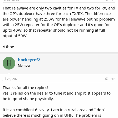
:
That Telewave are only two cavities for TX and two for RX, and
the OP's duplexer have three for each TX/RX. The difference
are power handling at 250W for the Telewave but no problem
with a 25W repeater for the OP's duplexer and it's good for
up to 40W, so that repeater should not be running at full
otput of 50W.
/Ubbe
hockeyref2
H
Member
Jul 28, 2020
#8
Thanks for all the replies!
Yes, I relied on the dealer to tune it and ship it. It appears to
be in good shape physically.
It is an combilent 6 cavity. I am in a rural area and I don't
believe there is much going on in UHF. The problem is