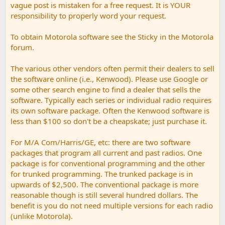
vague post is mistaken for a free request. It is YOUR
responsibility to properly word your request.
To obtain Motorola software see the Sticky in the Motorola
forum.
The various other vendors often permit their dealers to sell
the software online (i.e., Kenwood). Please use Google or
some other search engine to find a dealer that sells the
software. Typically each series or individual radio requires
its own software package. Often the Kenwood software is
less than $100 so don't be a cheapskate; just purchase it.
For M/A Com/Harris/GE, etc: there are two software
packages that program all current and past radios. One
package is for conventional programming and the other
for trunked programming. The trunked package is in
upwards of $2,500. The conventional package is more
reasonable though is still several hundred dollars. The
benefit is you do not need multiple versions for each radio
(unlike Motorola).