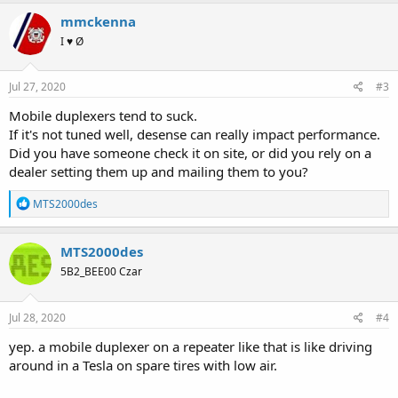
mmckenna
I ♥ Ø
Jul 27, 2020
#3
Mobile duplexers tend to suck.
If it's not tuned well, desense can really impact performance.
Did you have someone check it on site, or did you rely on a
dealer setting them up and mailing them to you?
R
MTS2000des
e
a
c
MTS2000des
t
5B2_BEE00 Czar
i
o
n
s
Jul 28, 2020
#4
:
yep. a mobile duplexer on a repeater like that is like driving
around in a Tesla on spare tires with low air.