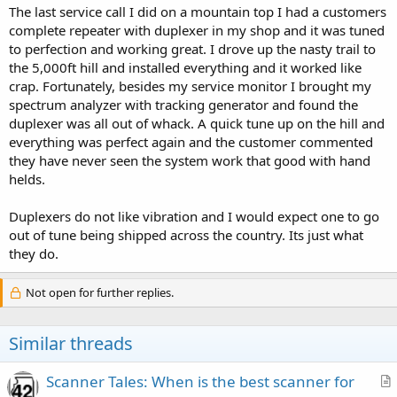
The last service call I did on a mountain top I had a customers
complete repeater with duplexer in my shop and it was tuned
to perfection and working great. I drove up the nasty trail to
the 5,000ft hill and installed everything and it worked like
crap. Fortunately, besides my service monitor I brought my
spectrum analyzer with tracking generator and found the
duplexer was all out of whack. A quick tune up on the hill and
everything was perfect again and the customer commented
they have never seen the system work that good with hand
helds.
Duplexers do not like vibration and I would expect one to go
out of tune being shipped across the country. Its just what
they do.
Not open for further replies.
Similar threads
Scanner Tales: When is the best scanner for