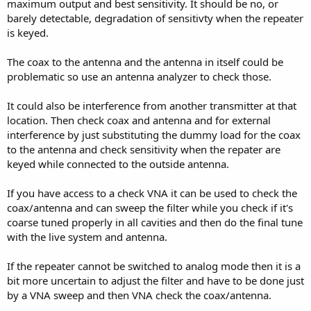
maximum output and best sensitivity. It should be no, or
barely detectable, degradation of sensitivty when the repeater
is keyed.
The coax to the antenna and the antenna in itself could be
problematic so use an antenna analyzer to check those.
It could also be interference from another transmitter at that
location. Then check coax and antenna and for external
interference by just substituting the dummy load for the coax
to the antenna and check sensitivity when the repater are
keyed while connected to the outside antenna.
If you have access to a check VNA it can be used to check the
coax/antenna and can sweep the filter while you check if it's
coarse tuned properly in all cavities and then do the final tune
with the live system and antenna.
If the repeater cannot be switched to analog mode then it is a
bit more uncertain to adjust the filter and have to be done just
by a VNA sweep and then VNA check the coax/antenna.