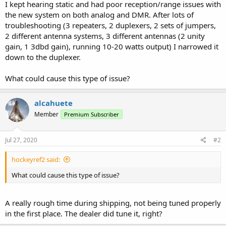
I kept hearing static and had poor reception/range issues with
the new system on both analog and DMR. After lots of
troubleshooting (3 repeaters, 2 duplexers, 2 sets of jumpers,
2 different antenna systems, 3 different antennas (2 unity
gain, 1 3dbd gain), running 10-20 watts output) I narrowed it
down to the duplexer.
What could cause this type of issue?
alcahuete
Member
Premium Subscriber
Jul 27, 2020
#2
hockeyref2 said:
What could cause this type of issue?
A really rough time during shipping, not being tuned properly
in the first place. The dealer did tune it, right?