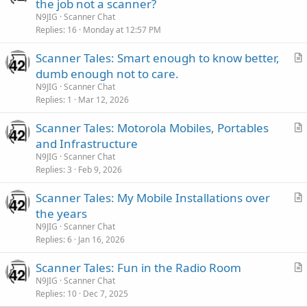
r
the job not a scanner?
t
N9JIG
Scanner Chat
i
Replies
16
Monday at 12:57 PM
c
Scanner Tales: Smart enough to know better,
l
r
dumb enough not to care.
e
t
N9JIG
Scanner Chat
i
Replies
1
Mar 12, 2026
c
Scanner Tales: Motorola Mobiles, Portables
l
r
and Infrastructure
e
t
N9JIG
Scanner Chat
i
Replies
3
Feb 9, 2026
c
Scanner Tales: My Mobile Installations over
l
r
the years
e
t
N9JIG
Scanner Chat
i
Replies
6
Jan 16, 2026
c
Scanner Tales: Fun in the Radio Room
l
r
N9JIG
Scanner Chat
e
Replies
10
Dec 7, 2025
t