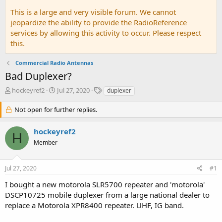
This is a large and very visible forum. We cannot
jeopardize the ability to provide the RadioReference
services by allowing this activity to occur. Please respect
this.
Commercial Radio Antennas
Bad Duplexer?
T
S
T
hockeyref2
Jul 27, 2020
duplexer
h
t
a
r
a
g
Not open for further replies.
e
r
s
a
t
hockeyref2
d
d
H
Member
s
a
t
t
a
e
Jul 27, 2020
#1
r
t
I bought a new motorola SLR5700 repeater and 'motorola'
e
DSCP10725 mobile duplexer from a large national dealer to
r
replace a Motorola XPR8400 repeater. UHF, IG band.