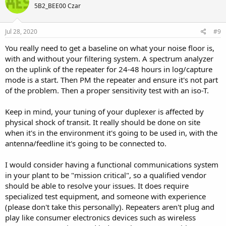
5B2_BEE00 Czar
Jul 28, 2020
#9
You really need to get a baseline on what your noise floor is,
with and without your filtering system. A spectrum analyzer
on the uplink of the repeater for 24-48 hours in log/capture
mode is a start. Then PM the repeater and ensure it's not part
of the problem. Then a proper sensitivity test with an iso-T.
Keep in mind, your tuning of your duplexer is affected by
physical shock of transit. It really should be done on site
when it's in the environment it's going to be used in, with the
antenna/feedline it's going to be connected to.
I would consider having a functional communications system
in your plant to be "mission critical", so a qualified vendor
should be able to resolve your issues. It does require
specialized test equipment, and someone with experience
(please don't take this personally). Repeaters aren't plug and
play like consumer electronics devices such as wireless