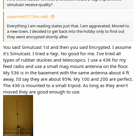
simulcast receive quality?
superman2112ms said:
Everything I am reading states just that. I am aggravated. Moved to
a new town. I decided to get back into the hobby only to find out
they went encrypted shortly after.
You said Simulcast 1st and then you said Encrypted. I assume
it's Simulcast. I tried a Yagi. No good for me. I've tried all
types of rubber duckies and telescopics. I use a 436 for my
feed radio and use a small mag mount antenna on the floor.
My 536 is in the basement with the same antenna about 4 ft
away. I'd say they are about 95%. My 100 and 200 are perfect.
The 436 is mounted to a small tripod. As long as they aren't
moved they are good enough to use.