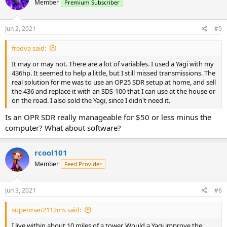
Member
Premium Subscriber
Jun 2, 2021
#5
fredva said:
It may or may not. There are a lot of variables. I used a Yagi with my
436hp. It seemed to help a little, but I still missed transmissions. The
real solution for me was to use an OP25 SDR setup at home, and sell
the 436 and replace it with an SDS-100 that I can use at the house or
on the road. I also sold the Yagi, since I didn't need it.
Is an OPR SDR really manageable for $50 or less minus the
computer? What about software?
rcool101
Member
Feed Provider
Jun 3, 2021
#6
superman2112ms said:
I live within about 10 miles of a tower. Would a Yagi improve the