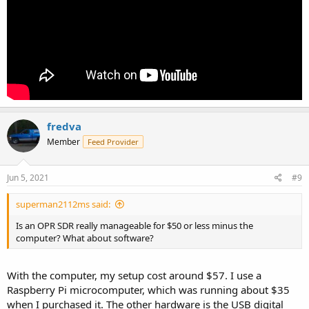
fredva
Member
Feed Provider
Jun 5, 2021
#9
superman2112ms said:
Is an OPR SDR really manageable for $50 or less minus the
computer? What about software?
With the computer, my setup cost around $57. I use a
Raspberry Pi microcomputer, which was running about $35
when I purchased it. The other hardware is the USB digital