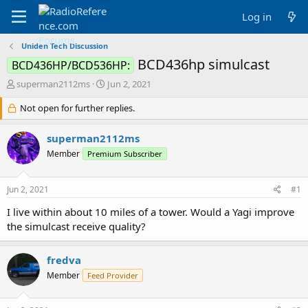
Log in
Uniden Tech Discussion
BCD436hp simulcast
BCD436HP/BCD536HP:
T
S
superman2112ms
Jun 2, 2021
h
t
r
Not open for further replies.
a
e
r
a
t
superman2112ms
d
d
Member
Premium Subscriber
s
a
t
t
a
e
Jun 2, 2021
#1
r
t
I live within about 10 miles of a tower. Would a Yagi improve
e
the simulcast receive quality?
r
fredva
Member
Feed Provider