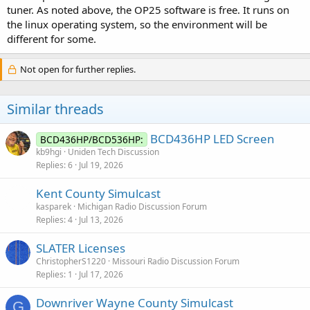
tuner. As noted above, the OP25 software is free. It runs on
the linux operating system, so the environment will be
different for some.
Not open for further replies.
Similar threads
BCD436HP LED Screen
BCD436HP/BCD536HP:
kb9hgi
Uniden Tech Discussion
Replies
6
Jul 19, 2026
Kent County Simulcast
kasparek
Michigan Radio Discussion Forum
Replies
4
Jul 13, 2026
SLATER Licenses
ChristopherS1220
Missouri Radio Discussion Forum
Replies
1
Jul 17, 2026
Downriver Wayne County Simulcast
G