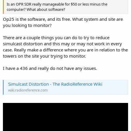
Is an OPR SDR really manageable for $50 or less minus the
computer? What about software?
Op25 is the software, and its free. What system and site are
you looking to monitor?
There are a couple things you can do to try to reduce
simulcast distortion and this may or may not work in every
case. Really make a difference where you are in relation to the
towers on the site your trying to monitor.
I have a 436 and really do not have any issues.
Simulcast Distortion - The RadioReference Wiki
wiki.radioreference.com