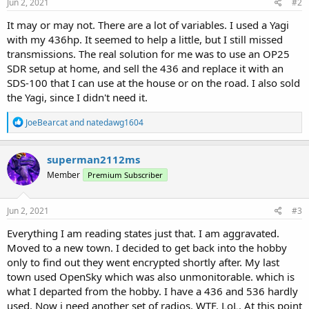
Jun 2, 2021
#2
It may or may not. There are a lot of variables. I used a Yagi
with my 436hp. It seemed to help a little, but I still missed
transmissions. The real solution for me was to use an OP25
SDR setup at home, and sell the 436 and replace it with an
SDS-100 that I can use at the house or on the road. I also sold
the Yagi, since I didn't need it.
R
JoeBearcat
and
natedawg1604
e
a
c
superman2112ms
t
Member
Premium Subscriber
i
o
n
s
Jun 2, 2021
#3
:
Everything I am reading states just that. I am aggravated.
Moved to a new town. I decided to get back into the hobby
only to find out they went encrypted shortly after. My last
town used OpenSky which was also unmonitorable. which is
what I departed from the hobby. I have a 436 and 536 hardly
used. Now i need another set of radios. WTF. LoL. At this point