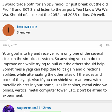
I would trade both for an SDS radio. Or just break out the old
Pro 43 and BCT 8 and listen to the airport. Yea I know Wa Wa
Wa. Should of also kept the 2052 and 2035 radios. Oh well.
iMONITOR
I
Silent Key
Jun 2, 2021
#4
Your goal is to try and receive from only one of the several
sites on the simulcast system. So anything you can do to
improve one while trying to null out the others should help.
Sometimes a yagi can help due to it's gain and directional
abilities while attenuating the other sites off the sides and
back of the yagi. Also if you can shield your antenna with
metallic objects in your home, IE: File cabinet, metal window
blinds, vertical metal computer tower, ETC. Don't be afraid to
experiment.
superman2112ms