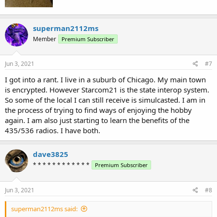
superman2112ms
Member
Premium Subscriber
Jun 3, 2021
#7
I got into a rant. I live in a suburb of Chicago. My main town
is encrypted. However Starcom21 is the state interop system.
So some of the local I can still receive is simulcasted. I am in
the process of trying to find ways of enjoying the hobby
again. I am also just starting to learn the benefits of the
435/536 radios. I have both.
dave3825
* * * * * * * * * * * *
Premium Subscriber
Jun 3, 2021
#8
superman2112ms said: