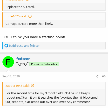
Replace the SD card.
mule1075 said:
Corrupt SD card more than likely.
LOL. I think you have a starting point!
R
buddrousa
and
fxdscon
e
a
c
fxdscon
t
¯\_(ツ)_/¯
Premium Subscriber
i
o
n
s
Sep 12, 2020
#6
:
zapper1948 said:
For the second time for my 3 month old 535 the unit keeps
rebooting. I turn it on, it searches the favorites then it blackened
0ut, reboots, blackened out over and over. Any comments?