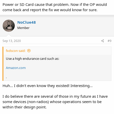
Power or SD Card cause that problem. Now if the OP would
come back and report the fix we would know for sure.
NoClue48
Member
Sep 13, 2020
#9
fxdscon said:
Use a high endurance card such as:
Amazon.com
.
Huh... I didn't even know they existed! Interesting...
I do believe there are several of those in my future as I have
some devices (non-radios) whose operations seem to be
within their design point.