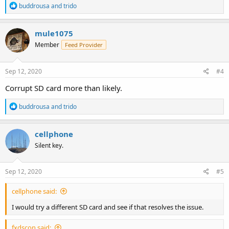
R
buddrousa
and
trido
e
a
c
mule1075
t
Member
Feed Provider
i
o
n
s
Sep 12, 2020
#4
:
Corrupt SD card more than likely.
R
buddrousa
and
trido
e
a
c
cellphone
t
Silent key.
i
o
n
s
Sep 12, 2020
#5
:
cellphone said:
I would try a different SD card and see if that resolves the issue.
fxdscon said: