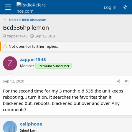
Log in
Uniden Tech Discussion
Bcd536hp lemon
T
S
zapper1948
Sep 12, 2020
h
t
r
Not open for further replies.
a
e
r
a
t
zapper1948
Z
d
d
Member
Premium Subscriber
s
a
t
t
a
e
Sep 12, 2020
#1
r
t
For the second time for my 3 month old 535 the unit keeps
e
rebooting. I turn it on, it searches the favorites then it
r
blackened 0ut, reboots, blackened out over and over. Any
comments?
cellphone
Silent key.