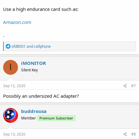
Use a high endurance card such as:
Amazon.com
.
R
ofd8001
and
cellphone
e
a
c
iMONITOR
I
t
Silent Key
i
o
n
s
Sep 12, 2020
#7
:
Possibly an undersized AC adapter?
buddrousa
Member
Premium Subscriber
Sep 13, 2020
#8