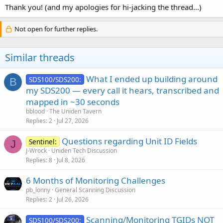
Thank you! (and my apologies for hi-jacking the thread...)
Not open for further replies.
Similar threads
What I ended up building around
SDS100/SDS200:
B
my SDS200 — every call it hears, transcribed and
mapped in ~30 seconds
bblood
The Uniden Tavern
Replies
2
Jul 27, 2026
Questions regarding Unit ID Fields
Sentinel:
J
J-Wrock
Uniden Tech Discussion
Replies
8
Jul 8, 2026
6 Months of Monitoring Challenges
pb_lonny
General Scanning Discussion
Replies
2
Jul 26, 2026
Scanning/Monitoring TGIDs NOT
SDS100/SDS200: