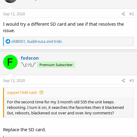
Sep 12, 2020
#2
I would try a different SD card and see if that resolves the
issue.
R
ofd8001
,
buddrousa
and
trido
e
a
c
fxdscon
t
¯\_(ツ)_/¯
Premium Subscriber
i
o
n
s
Sep 12, 2020
#3
:
zapper1948 said:
For the second time for my 3 month old 535 the unit keeps
rebooting. I turn it on, it searches the favorites then it blackened
0ut, reboots, blackened out over and over. Any comments?
Replace the SD card.