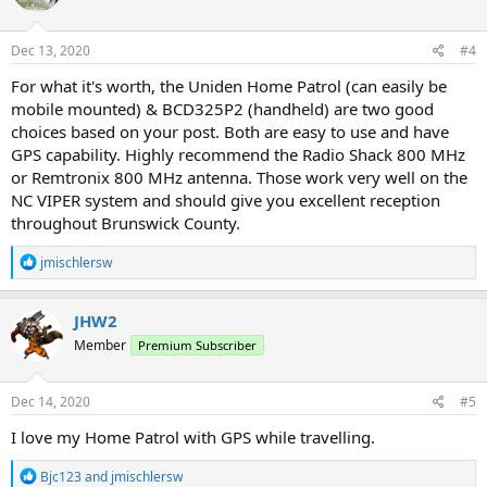
o
n
s
Dec 13, 2020
#4
:
For what it's worth, the Uniden Home Patrol (can easily be
mobile mounted) & BCD325P2 (handheld) are two good
choices based on your post. Both are easy to use and have
GPS capability. Highly recommend the Radio Shack 800 MHz
or Remtronix 800 MHz antenna. Those work very well on the
NC VIPER system and should give you excellent reception
throughout Brunswick County.
R
jmischlersw
e
a
c
JHW2
t
Member
Premium Subscriber
i
o
n
s
Dec 14, 2020
#5
:
I love my Home Patrol with GPS while travelling.
R
Bjc123
and
jmischlersw