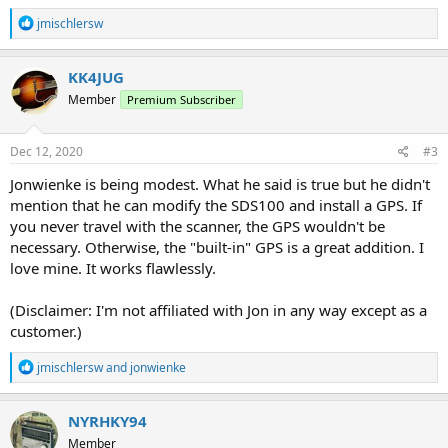
R
jmischlersw
e
a
c
KK4JUG
t
Member
Premium Subscriber
i
o
n
s
Dec 12, 2020
#3
:
Jonwienke is being modest. What he said is true but he didn't
mention that he can modify the SDS100 and install a GPS. If
you never travel with the scanner, the GPS wouldn't be
necessary. Otherwise, the "built-in" GPS is a great addition. I
love mine. It works flawlessly.
(Disclaimer: I'm not affiliated with Jon in any way except as a
customer.)
R
jmischlersw
and
jonwienke
e
a
c
NYRHKY94
t
Member
i