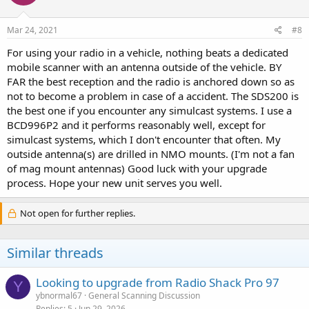
Mar 24, 2021
#8
For using your radio in a vehicle, nothing beats a dedicated
mobile scanner with an antenna outside of the vehicle. BY
FAR the best reception and the radio is anchored down so as
not to become a problem in case of a accident. The SDS200 is
the best one if you encounter any simulcast systems. I use a
BCD996P2 and it performs reasonably well, except for
simulcast systems, which I don't encounter that often. My
outside antenna(s) are drilled in NMO mounts. (I'm not a fan
of mag mount antennas) Good luck with your upgrade
process. Hope your new unit serves you well.
Not open for further replies.
Similar threads
Looking to upgrade from Radio Shack Pro 97
Y
ybnormal67
General Scanning Discussion
Replies
5
Jun 29, 2026