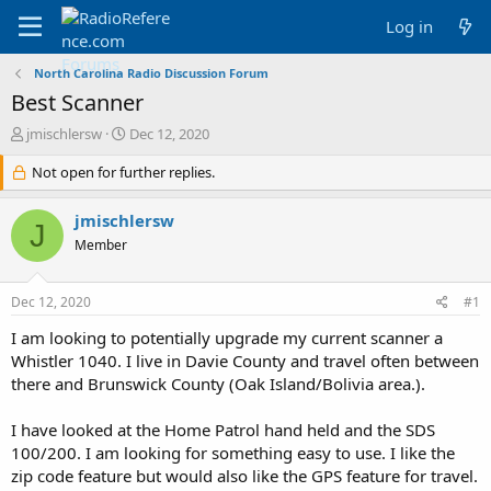
Log in
North Carolina Radio Discussion Forum
Best Scanner
T
S
jmischlersw
Dec 12, 2020
h
t
r
Not open for further replies.
a
e
r
a
t
jmischlersw
J
d
d
Member
s
a
t
t
a
e
Dec 12, 2020
#1
r
t
I am looking to potentially upgrade my current scanner a
e
Whistler 1040. I live in Davie County and travel often between
r
there and Brunswick County (Oak Island/Bolivia area.).
I have looked at the Home Patrol hand held and the SDS
100/200. I am looking for something easy to use. I like the
zip code feature but would also like the GPS feature for travel.