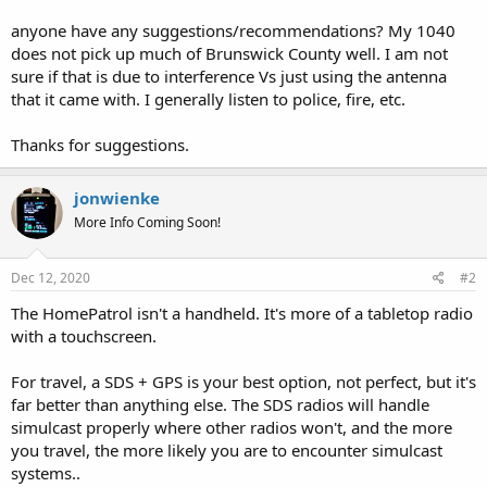
anyone have any suggestions/recommendations? My 1040
does not pick up much of Brunswick County well. I am not
sure if that is due to interference Vs just using the antenna
that it came with. I generally listen to police, fire, etc.
Thanks for suggestions.
jonwienke
More Info Coming Soon!
Dec 12, 2020
#2
The HomePatrol isn't a handheld. It's more of a tabletop radio
with a touchscreen.
For travel, a SDS + GPS is your best option, not perfect, but it's
far better than anything else. The SDS radios will handle
simulcast properly where other radios won't, and the more
you travel, the more likely you are to encounter simulcast
systems..