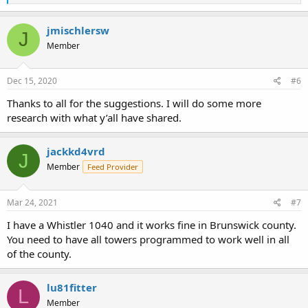
e
a
c
jmischlersw
J
t
Member
i
o
n
s
Dec 15, 2020
#6
:
Thanks to all for the suggestions. I will do some more
research with what y’all have shared.
jackkd4vrd
J
Member
Feed Provider
Mar 24, 2021
#7
I have a Whistler 1040 and it works fine in Brunswick county.
You need to have all towers programmed to work well in all
of the county.
lu81fitter
L
Member