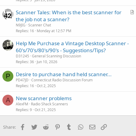
Scanner Tales: When is the best scanner for
r
the job not a scanner?
t
N9JIG
Scanner Chat
i
Replies
16
Monday at 12:57 PM
c
Help Me Purchase a Vintage Desktop Scanner -
l
60's/70's/80's/90's - Suggestions/Tips?
e
D31245
General Scanning Discussion
Replies
36
Jun 10, 2026
Desire to purchase hand held scanner...
P
PD47JD
Connecticut Radio Discussion Forum
Replies
16
Oct 2, 2025
New scanner problems
A
AlexFM
Radio Shack Scanners
Replies
9
Oct 21, 2025
Facebook
Twitter
Reddit
Pinterest
Tumblr
WhatsApp
Email
Link
Share: