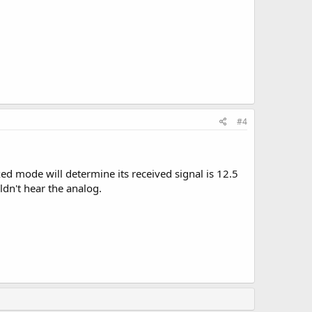
#4
ed mode will determine its received signal is 12.5
ldn't hear the analog.