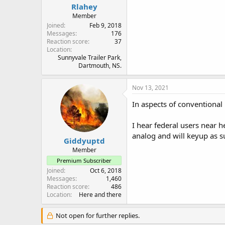
Rlahey
Member
Joined
Feb 9, 2018
Messages
176
Reaction score
37
Location
Sunnyvale Trailer Park,
Dartmouth, NS.
Nov 13, 2021
In aspects of conventiona
I hear federal users near 
analog and will keyup as su
Giddyuptd
Member
Premium Subscriber
Joined
Oct 6, 2018
Messages
1,460
Reaction score
486
Location
Here and there
Not open for further replies.