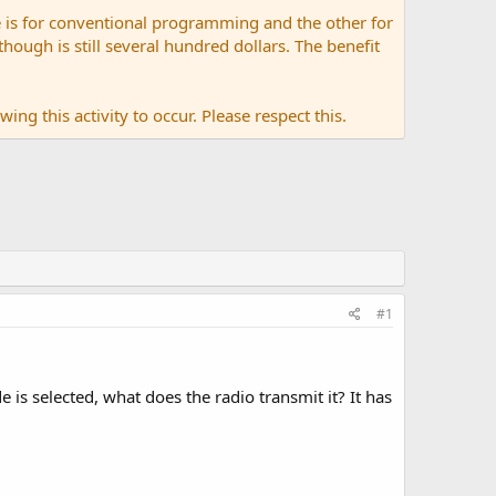
 is for conventional programming and the other for
ugh is still several hundred dollars. The benefit
ing this activity to occur. Please respect this.
#1
is selected, what does the radio transmit it? It has