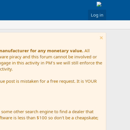
Log in
 manufacturer for any monetary value.
All
tware piracy and this forum cannot be involved or
age in this activity in PM's we will still enforce the
tivity.
e post is mistaken for a free request. It is YOUR
r some other search engine to find a dealer that
ftware is less than $100 so don't be a cheapskate;