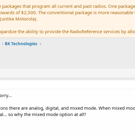
e packages that program all current and past radios. One package
ards of $2,500. The conventional package is more reasonable tho
 (unlike Motorola).
pardize the ability to provide the RadioReference services by allow
BK Technologies
rry...
tions there are analog, digital, and mixed mode. When mixed mode 
tal... so why the mixed mode option at all?