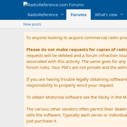
RadioReference
Forums
What's new
New posts
To anyone looking to acquire commercial radio pr
Please do not make requests for copies of rad
requests will be deleted and a forum infraction iss
associated with this activity. The same goes for any 
forum rules. Your PM's are not private and the admini
If you are having trouble legally obtaining softwar
responsibility to properly word your request.
To obtain Motorola software see the Sticky in the 
The various other vendors often permit their dealers
sells the software. Typically each series or indivi
just purchase it.