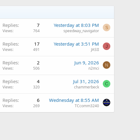
Replies
7
Yesterday at 8:03 PM
S
Views
764
speedway_navigator
Q
Replies
17
Yesterday at 3:51 PM
J
Views
491
JASII
Replies
2
Jun 9, 2026
N
Views
506
n2mci
Replies
4
Jul 31, 2026
C
Views
320
chammerbeck
Replies
6
Wednesday at 8:55 AM
Views
269
TCcomm3240