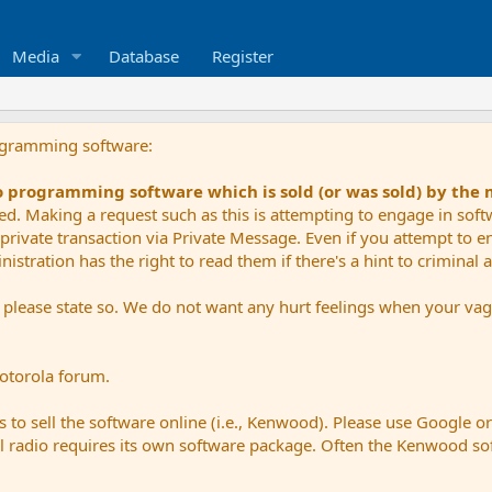
Media
Database
Register
ogramming software:
io programming software which is sold (or was sold) by the
ued. Making a request such as this is attempting to engage in sof
private transaction via Private Message. Even if you attempt to eng
stration has the right to read them if there's a hint to criminal ac
e please state so. We do not want any hurt feelings when your vagu
Motorola forum.
 to sell the software online (i.e., Kenwood). Please use Google o
dual radio requires its own software package. Often the Kenwood so