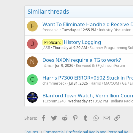
Similar threads
Want To Eliminate Handheld Receive 
F
freddaniel
Tuesday at 12:55 PM
Industry Discussion
History Logging
ProScan:
J
JASII
Thursday at 9:20 AM
Scanner Programming So
Does NXDN require a TG to work?
N
n2mci
Jun 9, 2026
Kenwood & EF Johnson Forum
Harris P7300 ERROR=0502 Stuck in P
C
chammerbeck
Jul 31, 2026
Harris / MA/COM / GE / E
Blanford Town Watch, Vermillion Coun
TCcomm3240
Wednesday at 10:32 PM
Indiana Radi
Facebook
Twitter
Reddit
Pinterest
Tumblr
WhatsApp
Email
Link
Share:
Forums
Commercial, Professional Radio and Personal Radio