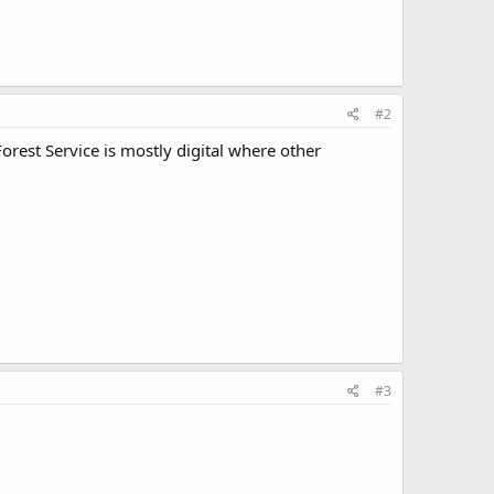
#2
Forest Service is mostly digital where other
#3