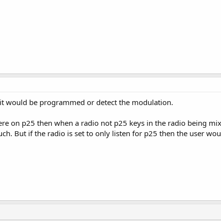
l it would be programmed or detect the modulation.
here on p25 then when a radio not p25 keys in the radio being mix
ch. But if the radio is set to only listen for p25 then the user wou