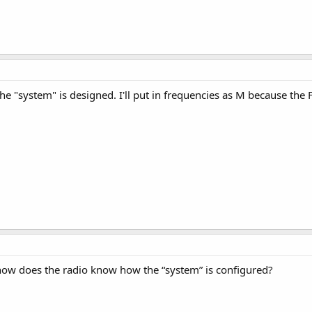
 the "system" is designed. I'll put in frequencies as M because the 
, how does the radio know how the “system” is configured?