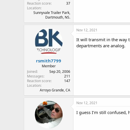
Reaction score
37
Location
Sunnyvale Trailer Park,
Dartmouth, NS.
Nov 12, 2021
It will transmit in the way
departments are analog.
rsmith7799
Member
Joined
Sep 20, 2006
Messages
211
Reaction score
147
Location
Arroyo Grande, CA
Nov 12, 2021
I guess I’m still confused