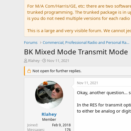
For M/A Com/Harris/GE, etc: there are two softwar
trunked programming. The trunked package is in upw
is you do not need multiple versions for each radio
This is a large and very visible forum. We cannot jeo
Forums
Commercial, Professional Radio and Personal Radio
BK Mixed Mode Transmit Mode
T
S
Rlahey
Nov 11, 2021
h
t
r
Not open for further replies.
a
e
r
a
t
Nov 11, 2021
d
d
s
a
Okay, another question... so
t
t
a
e
In the RES for transmit op
r
to either be analog or digi
t
Rlahey
e
Member
r
Joined
Feb 9, 2018
Messages
176