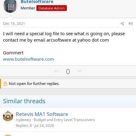
v
w
Butelsoftware
o
n
Member
Database Admin
t
v
e
o
Dec 16, 2021
#8
t
I will need a special log file to see what is going on, please
e
contact me by email arcsoftware at yahoo dot com
Gommert
www.butelsoftware.com
U
D
0
p
o
v
w
Not open for further replies.
o
n
t
v
Similar threads
e
o
t
Retevis MA1 Software
e
mjdewey
Budget and Entry Level Transceivers
Replies
8
Jul 24, 2026