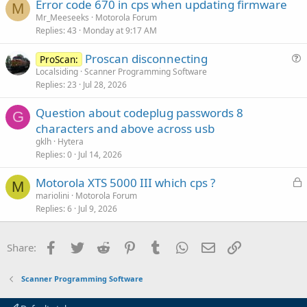
Error code 670 in cps when updating firmware
M
Mr_Meeseeks
Motorola Forum
Replies
43
Monday at 9:17 AM
Proscan disconnecting
ProScan:
u
Localsiding
Scanner Programming Software
Replies
23
Jul 28, 2026
e
s
Question about codeplug passwords 8
t
G
characters and above across usb
i
gklh
Hytera
o
Replies
0
Jul 14, 2026
n
L
Motorola XTS 5000 III which cps ?
M
o
mariolini
Motorola Forum
Replies
6
Jul 9, 2026
c
k
e
Facebook
Twitter
Reddit
Pinterest
Tumblr
WhatsApp
Email
Link
Share:
d
Scanner Programming Software