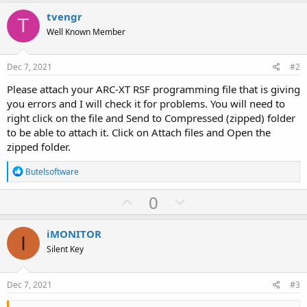
tvengr
T
Well Known Member
Dec 7, 2021
#2
Please attach your ARC-XT RSF programming file that is giving
you errors and I will check it for problems. You will need to
right click on the file and Send to Compressed (zipped) folder
to be able to attach it. Click on Attach files and Open the
zipped folder.
R
Butelsoftware
e
a
U
D
0
c
p
o
t
i
v
w
iMONITOR
o
I
o
n
n
Silent Key
s
t
v
:
e
o
Dec 7, 2021
#3
t