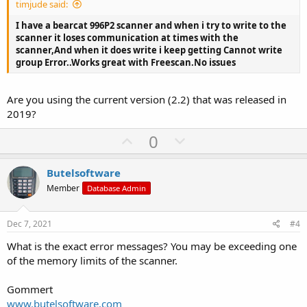
timjude said:
e
I have a bearcat 996P2 scanner and when i try to write to the
scanner it loses communication at times with the
scanner,And when it does write i keep getting Cannot write
group Error..Works great with Freescan.No issues
Are you using the current version (2.2) that was released in
2019?
U
D
0
p
o
v
w
Butelsoftware
o
n
Member
Database Admin
t
v
e
o
Dec 7, 2021
#4
t
What is the exact error messages? You may be exceeding one
e
of the memory limits of the scanner.
Gommert
www.butelsoftware.com