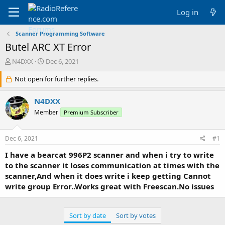
Log in
Scanner Programming Software
Butel ARC XT Error
T
S
N4DXX
Dec 6, 2021
h
t
r
Not open for further replies.
a
e
r
a
t
N4DXX
d
d
Member
Premium Subscriber
s
a
t
t
a
e
Dec 6, 2021
#1
r
t
I have a bearcat 996P2 scanner and when i try to write
e
to the scanner it loses communication at times with the
r
scanner,And when it does write i keep getting Cannot
write group Error..Works great with Freescan.No issues
Sort by date
Sort by votes