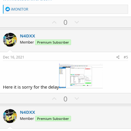
R
iMONITOR
e
a
U
D
0
c
p
o
t
i
v
w
N4DXX
o
o
n
n
Member
Premium Subscriber
s
t
v
:
e
o
Dec 16, 2021
#5
t
e
Here it is sorry for the delay
U
D
0
p
o
v
w
N4DXX
o
n
Member
Premium Subscriber
t
v