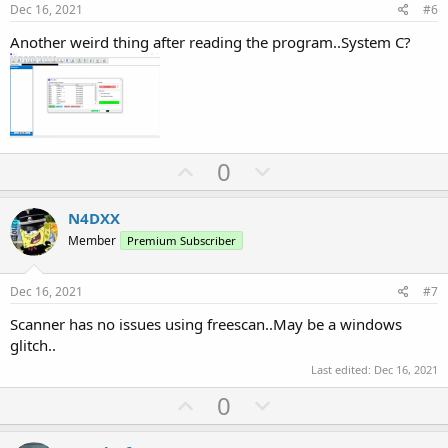
e
o
Dec 16, 2021
#6
t
Another weird thing after reading the program..System C?
e
U
D
0
p
o
v
w
N4DXX
o
n
Member
Premium Subscriber
t
v
e
o
Dec 16, 2021
#7
t
Scanner has no issues using freescan..May be a windows
e
glitch..
Last edited:
Dec 16, 2021
U
D
0
p
o