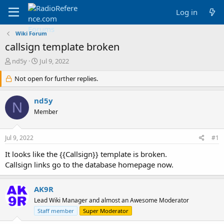
Log in
Wiki Forum
callsign template broken
T
S
nd5y
Jul 9, 2022
h
t
r
Not open for further replies.
a
e
r
a
t
nd5y
N
d
d
Member
s
a
t
t
a
e
Jul 9, 2022
#1
r
t
It looks like the {{Callsign}} template is broken.
e
Callsign links go to the database homepage now.
r
AK9R
Lead Wiki Manager and almost an Awesome Moderator
Staff member
Super Moderator