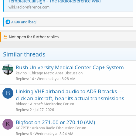
Template:Callsign - The RadioReference Wiki
wiki.radioreference.com
R
AK9R
and
ibagli
e
a
c
Not open for further replies.
t
i
o
Similar threads
n
s
:
Rush University Medical Center Cap+ System
kevino
Chicago Metro Area Discussion
Replies
14
Wednesday at 8:28 AM
Linking VHF airband audio to ADS-B tracks —
B
click an aircraft, hear its actual transmissions
bblood
Aircraft Monitoring Forum
Replies
2
Jul 27, 2026
Bigfoot on 271.00 or 270.10 (AM)
K
KG7PTP
Arizona Radio Discussion Forum
Replies
6
Wednesday at 8:24 AM