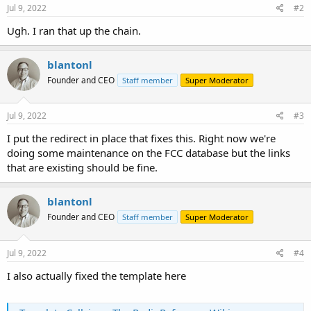
Jul 9, 2022
#2
Ugh. I ran that up the chain.
blantonl
Founder and CEO
Staff member
Super Moderator
Jul 9, 2022
#3
I put the redirect in place that fixes this. Right now we're
doing some maintenance on the FCC database but the links
that are existing should be fine.
blantonl
Founder and CEO
Staff member
Super Moderator
Jul 9, 2022
#4
I also actually fixed the template here