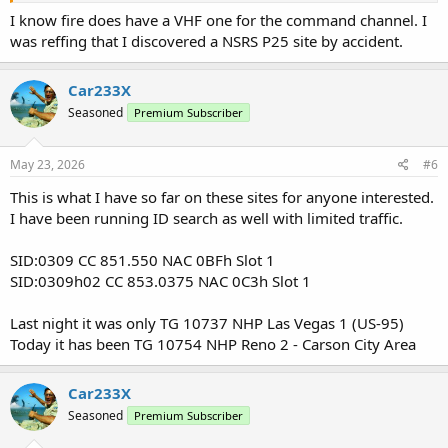
I know fire does have a VHF one for the command channel. I
was reffing that I discovered a NSRS P25 site by accident.
Car233X
Seasoned
Premium Subscriber
May 23, 2026
#6
This is what I have so far on these sites for anyone interested.
I have been running ID search as well with limited traffic.
SID:0309 CC 851.550 NAC 0BFh Slot 1
SID:0309h02 CC 853.0375 NAC 0C3h Slot 1
Last night it was only TG 10737 NHP Las Vegas 1 (US-95)
Today it has been TG 10754 NHP Reno 2 - Carson City Area
Car233X
Seasoned
Premium Subscriber