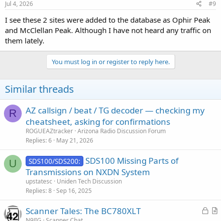
Jul 4, 2026
#9
I see these 2 sites were added to the database as Ophir Peak
and McClellan Peak. Although I have not heard any traffic on
them lately.
You must log in or register to reply here.
Similar threads
AZ callsign / beat / TG decoder — checking my
R
cheatsheet, asking for confirmations
ROGUEAZtracker
Arizona Radio Discussion Forum
Replies
6
May 21, 2026
SDS100 Missing Parts of
SDS100/SDS200:
U
Transmissions on NXDN System
upstatesc
Uniden Tech Discussion
Replies
8
Sep 16, 2025
L
Scanner Tales: The BC780XLT
o
r
N9JIG
Scanner Chat