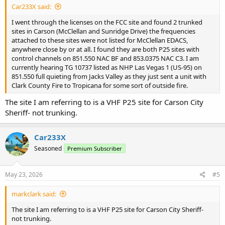
Car233X said:
I went through the licenses on the FCC site and found 2 trunked
sites in Carson (McClellan and Sunridge Drive) the frequencies
attached to these sites were not listed for McClellan EDACS,
anywhere close by or at all. I found they are both P25 sites with
control channels on 851.550 NAC BF and 853.0375 NAC C3. I am
currently hearing TG 10737 listed as NHP Las Vegas 1 (US-95) on
851.550 full quieting from Jacks Valley as they just sent a unit with
Clark County Fire to Tropicana for some sort of outside fire.
The site I am referring to is a VHF P25 site for Carson City
Sheriff- not trunking.
Car233X
Seasoned
Premium Subscriber
May 23, 2026
#5
markclark said:
The site I am referring to is a VHF P25 site for Carson City Sheriff-
not trunking.