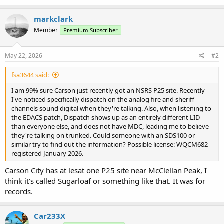
markclark
Member
Premium Subscriber
May 22, 2026
#2
fsa3644 said:
I am 99% sure Carson just recently got an NSRS P25 site. Recently
I've noticed specifically dispatch on the analog fire and sheriff
channels sound digital when they're talking. Also, when listening to
the EDACS patch, Dispatch shows up as an entirely different LID
than everyone else, and does not have MDC, leading me to believe
they're talking on trunked. Could someone with an SDS100 or
similar try to find out the information? Possible license: WQCM682
registered January 2026.
Carson City has at lesat one P25 site near McClellan Peak, I
think it's called Sugarloaf or something like that. It was for
records.
Car233X