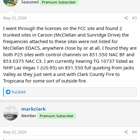
Seasoned
Premium Subscriber
May 22, 2026
#3
I went through the licenses on the FCC site and found 2
trunked sites in Carson (McClellan and Sunridge Drive) the
frequencies attached to these sites were not listed for
McClellan EDACS, anywhere close by or at all. I found they are
both P25 sites with control channels on 851.550 NAC BF and
853.0375 NAC C3. I am currently hearing TG 10737 listed as
NHP Las Vegas 1 (US-95) on 851.550 full quieting from Jacks
Valley as they just sent a unit with Clark County Fire to
Tropicana for some sort of outside fire.
R
fsa3644
e
a
c
markclark
t
Member
Premium Subscriber
i
o
n
s
May 22, 2026
#4
: