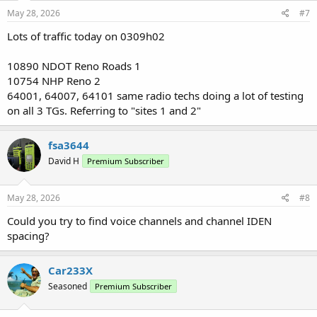
May 28, 2026
#7
Lots of traffic today on 0309h02
10890 NDOT Reno Roads 1
10754 NHP Reno 2
64001, 64007, 64101 same radio techs doing a lot of testing
on all 3 TGs. Referring to "sites 1 and 2"
fsa3644
David H
Premium Subscriber
May 28, 2026
#8
Could you try to find voice channels and channel IDEN
spacing?
Car233X
Seasoned
Premium Subscriber