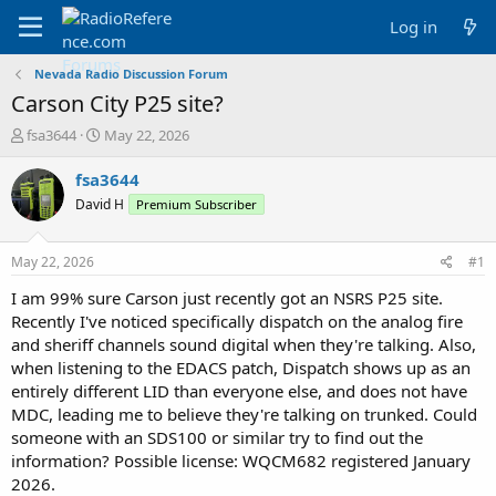
Log in
Nevada Radio Discussion Forum
Carson City P25 site?
T
S
fsa3644
May 22, 2026
h
t
r
a
fsa3644
e
r
David H
Premium Subscriber
a
t
d
d
s
a
May 22, 2026
#1
t
t
a
e
I am 99% sure Carson just recently got an NSRS P25 site.
r
Recently I've noticed specifically dispatch on the analog fire
t
and sheriff channels sound digital when they're talking. Also,
e
when listening to the EDACS patch, Dispatch shows up as an
r
entirely different LID than everyone else, and does not have
MDC, leading me to believe they're talking on trunked. Could
someone with an SDS100 or similar try to find out the
information? Possible license: WQCM682 registered January
2026.