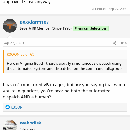
approve it's use anyway.
Last edited:
Sep 27, 2020
BoxAlarm187
Level 6 RR Member (Since 1998)
Premium Subscriber
Sep 27, 2020
#19
K3QQN said:
Here in Virginia Beach, there's usually simultaneous dispatch using
the automated system and dispatcher on the command talkgroup.
I haven't monitored VB in ages, but are you saying that when
you're in quarters, you're hearing both the automated
dispatch AND a human?
R
K3QQN
e
a
c
Webodisk
t
Silent key.
i