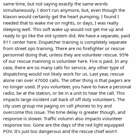
same time, but not saying exactly the same words
Locution also greatly improves intelligibility. Because CFD still uses
simultaneously. I don't run anymore, but, even though the
firefighters as dispatchers and they rotate desks during their 24-
klaxon would certainly get the heart pumping, I found I
hour shift, you would hear several different people dispatching runs
needed that to wake me on nights, or days, I was really
in a single 8-hour period; some of them had good pronunciation
sleeping well. This soft wake up would not get me up and
and intelligibility while others were nearly unintelligible. With
Locution it's always that same voice.
ready to go like the old system did. We have a separate, paid
911 center here. Dispatcher training is completely separate
We had the same problems here with Locutia mispronouncing
from street ops training. There are no firefighter or rescue
street and business names (for example "Meijer" stores were
personnel doing that, unless they are volunteer rescue. 95%
pronounced "Mee-jer"), but they eventually told her how to
of our rescue manning is volunteer here. Fire is paid. In any
pronounce it correctly.
case, there are so many calls for service, any other type of
One thing Columbus FD does do is put the humans to dispatching
dispatching would not likely work for us. Last year, rescue
runs several times a month just so they don't forget how. Normally
alone ran over 47000 calls. The other thing is that pagers are
the dispatcher just sits there, quickly reviews a run sent to him by a
no longer used. If you volunteer, you have to have a personal
call-taker (also a firefighter) then clicks the "GO" button; from there
radio, be at the station, or be in a unit to hear the call. This
on it's all Locutia.
impacts large incident call back of off duty volunteers. The
city uses group me paging on cell phones to try and
I also can attest to the tachycardia issue; I was rudely awakened in
the middle of the night many times back in my firefighting days.
overcome this issue. The time delay is greater though, and
Anything that will ease that shock is a good thing, although Locutia
response is slower. Traffic volumn also impacts volunteer
gets pretty boring to listen to.
response too. Gone are the days of the red light equipped
POV. It's just too dangerous and the rescue chief won't