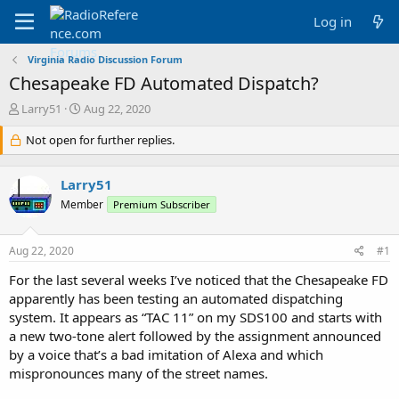
Log in
Virginia Radio Discussion Forum
Chesapeake FD Automated Dispatch?
T
S
Larry51
Aug 22, 2020
h
t
r
Not open for further replies.
a
e
r
a
t
Larry51
d
d
s
a
Member
Premium Subscriber
t
t
a
e
Aug 22, 2020
#1
r
t
For the last several weeks I’ve noticed that the Chesapeake FD
e
apparently has been testing an automated dispatching
r
system. It appears as “TAC 11” on my SDS100 and starts with
a new two-tone alert followed by the assignment announced
by a voice that’s a bad imitation of Alexa and which
mispronounces many of the street names.