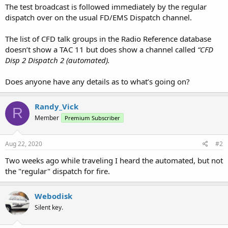
The test broadcast is followed immediately by the regular
dispatch over on the usual FD/EMS Dispatch channel.
The list of CFD talk groups in the Radio Reference database
doesn’t show a TAC 11 but does show a channel called
“CFD
Disp 2 Dispatch 2 (automated).
Does anyone have any details as to what’s going on?
Randy_Vick
R
Member
Premium Subscriber
Aug 22, 2020
#2
Two weeks ago while traveling I heard the automated, but not
the "regular" dispatch for fire.
Webodisk
Silent key.