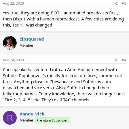
Aug 22, 2020
#3
Yes true, they are doing BOTH automated broadcasts first,
then Disp 1 with a human rebroadcast. A few cities are doing
this, Tac 11 was changed
clbsquared
Member
Aug 24, 2020
#4
Chesapeake has entered into an Auto Aid agreement with
Suffolk. Right now it's mostly for structure fires, commercial
fires. Anything close to Chesapeake and Suffolk is auto
dispatched and vice versa. Also, Suffolk changed their
talkgroup names. To my knowledge, there will no longer be a
"Fire 2, 3, 4, 5" etc. They're all TAC channels.
Randy_Vick
R
Member
Premium Subscriber