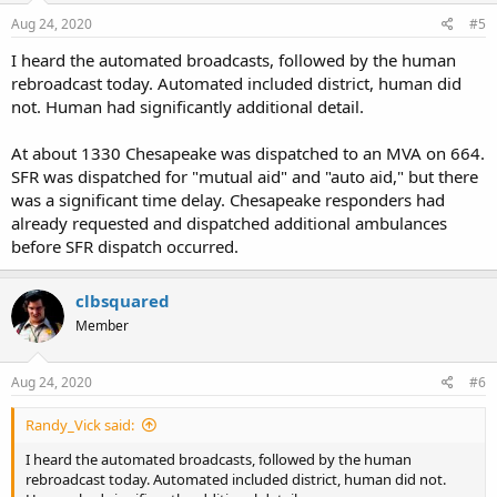
Aug 24, 2020
#5
I heard the automated broadcasts, followed by the human
rebroadcast today. Automated included district, human did
not. Human had significantly additional detail.
At about 1330 Chesapeake was dispatched to an MVA on 664.
SFR was dispatched for "mutual aid" and "auto aid," but there
was a significant time delay. Chesapeake responders had
already requested and dispatched additional ambulances
before SFR dispatch occurred.
clbsquared
Member
Aug 24, 2020
#6
Randy_Vick said:
I heard the automated broadcasts, followed by the human
rebroadcast today. Automated included district, human did not.