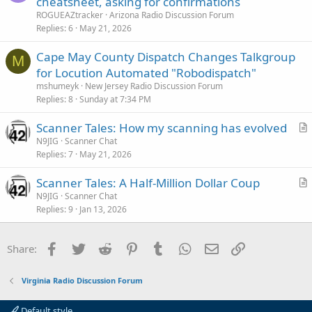
cheatsheet, asking for confirmations
ROGUEAZtracker
Arizona Radio Discussion Forum
Replies
6
May 21, 2026
Cape May County Dispatch Changes Talkgroup
M
for Locution Automated "Robodispatch"
mshumeyk
New Jersey Radio Discussion Forum
Replies
8
Sunday at 7:34 PM
Scanner Tales: How my scanning has evolved
r
N9JIG
Scanner Chat
Replies
7
May 21, 2026
t
i
Scanner Tales: A Half-Million Dollar Coup
c
r
N9JIG
Scanner Chat
l
Replies
9
Jan 13, 2026
t
e
i
c
Facebook
Twitter
Reddit
Pinterest
Tumblr
WhatsApp
Email
Link
Share:
l
e
Virginia Radio Discussion Forum
Default style