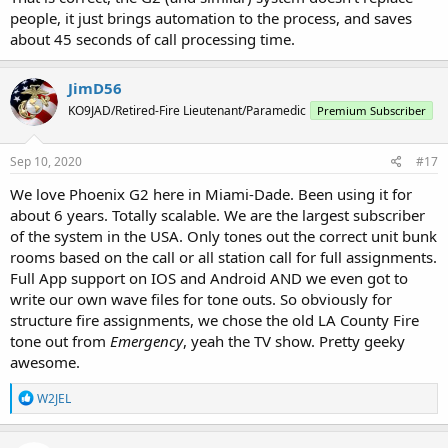
people, it just brings automation to the process, and saves
about 45 seconds of call processing time.
JimD56
KO9JAD/Retired-Fire Lieutenant/Paramedic
Premium Subscriber
Sep 10, 2020
#17
We love Phoenix G2 here in Miami-Dade. Been using it for
about 6 years. Totally scalable. We are the largest subscriber
of the system in the USA. Only tones out the correct unit bunk
rooms based on the call or all station call for full assignments.
Full App support on IOS and Android AND we even got to
write our own wave files for tone outs. So obviously for
structure fire assignments, we chose the old LA County Fire
tone out from
Emergency
, yeah the TV show. Pretty geeky
awesome.
R
W2JEL
e
a
c