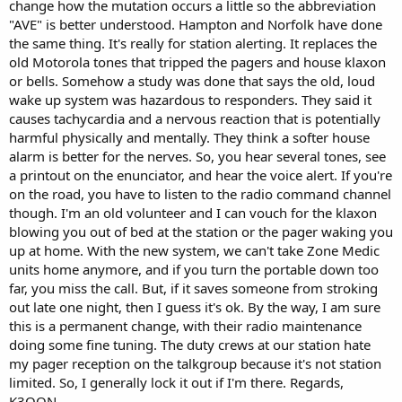
change how the mutation occurs a little so the abbreviation
"AVE" is better understood. Hampton and Norfolk have done
the same thing. It's really for station alerting. It replaces the
old Motorola tones that tripped the pagers and house klaxon
or bells. Somehow a study was done that says the old, loud
wake up system was hazardous to responders. They said it
causes tachycardia and a nervous reaction that is potentially
harmful physically and mentally. They think a softer house
alarm is better for the nerves. So, you hear several tones, see
a printout on the enunciator, and hear the voice alert. If you're
on the road, you have to listen to the radio command channel
though. I'm an old volunteer and I can vouch for the klaxon
blowing you out of bed at the station or the pager waking you
up at home. With the new system, we can't take Zone Medic
units home anymore, and if you turn the portable down too
far, you miss the call. But, if it saves someone from stroking
out late one night, then I guess it's ok. By the way, I am sure
this is a permanent change, with their radio maintenance
doing some fine tuning. The duty crews at our station hate
my pager reception on the talkgroup because it's not station
limited. So, I generally lock it out if I'm there. Regards,
K3QQN