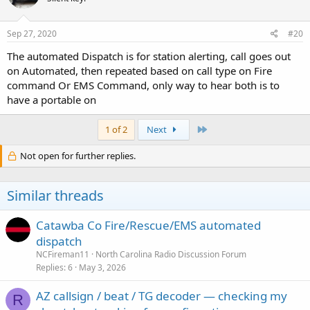
o
n
s
Sep 27, 2020
#20
:
The automated Dispatch is for station alerting, call goes out
on Automated, then repeated based on call type on Fire
command Or EMS Command, only way to hear both is to
have a portable on
Last
1 of 2
Next
Not open for further replies.
Similar threads
Catawba Co Fire/Rescue/EMS automated
dispatch
NCFireman11
North Carolina Radio Discussion Forum
Replies
6
May 3, 2026
AZ callsign / beat / TG decoder — checking my
R