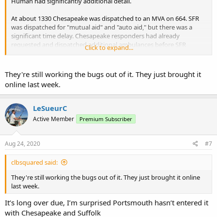
Human had significantly additional detail.
At about 1330 Chesapeake was dispatched to an MVA on 664. SFR
was dispatched for "mutual aid" and "auto aid," but there was a
significant time delay. Chesapeake responders had already
requested and dispatched additional ambulances before SFR
Click to expand...
dispatch occurred.
They're still working the bugs out of it. They just brought it
online last week.
LeSueurC
Active Member
Premium Subscriber
Aug 24, 2020
#7
clbsquared said:
They're still working the bugs out of it. They just brought it online
last week.
It’s long over due, I’m surprised Portsmouth hasn’t entered it
with Chesapeake and Suffolk