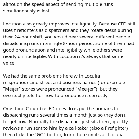
although the speed aspect of sending multiple runs
simultaneously is lost.
Locution also greatly improves intelligibility. Because CFD still
uses firefighters as dispatchers and they rotate desks during
their 24-hour shift, you would hear several different people
dispatching runs in a single 8-hour period; some of them had
good pronunciation and intelligibility while others were
nearly unintelligible. With Locution it's always that same
voice.
We had the same problems here with Locutia
mispronouncing street and business names (for example
"Meijer" stores were pronounced "Mee-jer"), but they
eventually told her how to pronounce it correctly.
One thing Columbus FD does do is put the humans to
dispatching runs several times a month just so they don't
forget how. Normally the dispatcher just sits there, quickly
reviews a run sent to him by a call-taker (also a firefighter)
then clicks the "GO" button; from there on it's all Locutia.