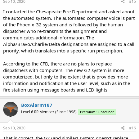
s
Sep 10, 2020
#15
:
I contacted the Chesapeake Fire Department and asked about
the automated system. The automated computer voice is part
of the Phoenix G2 system and is followed by the human
dispatcher who re-transmits the assignment and
communicates additional information. The
Alpha/Bravo/Charlie/Delta designations are assigned to a call
priority, which translates into a specific run prescription.
According to the CFD, there are no plans to replace
dispatchers with computers. The new G2 system is more
computerized, but only to the extent that is provides more
information and notification at the user level, such as in the
fire station using message boards and LED lights.
BoxAlarm187
Level 6 RR Member (Since 1998)
Premium Subscriber
Sep 10, 2020
#16
That is correct, the G2 (and similar) system doesn't replace