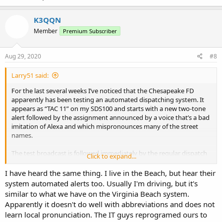
K3QQN
Member
Premium Subscriber
Aug 29, 2020
#8
Larry51 said:
For the last several weeks I’ve noticed that the Chesapeake FD
apparently has been testing an automated dispatching system. It
appears as “TAC 11” on my SDS100 and starts with a new two-tone
alert followed by the assignment announced by a voice that’s a bad
imitation of Alexa and which mispronounces many of the street
names.
The test broadcast is followed immediately by the regular dispatch
Click to expand...
over on the usual FD/EMS Dispatch channel.
I have heard the same thing. I live in the Beach, but hear their
The list of CFD talk groups in the Radio Reference database doesn’t
system automated alerts too. Usually I'm driving, but it's
show a TAC 11 but does show a channel called
“CFD Disp 2 Dispatch
similar to what we have on the Virginia Beach system.
2 (automated).
Apparently it doesn't do well with abbreviations and does not
learn local pronunciation. The IT guys reprogramed ours to
Does anyone have any details as to what’s going on?