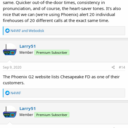
same. Quicker out-of-the-door times, consistency in
pronunciation, and of course, the heart-saver tones. It's also
nice that we can (we're using Phoenix) alert 20 individual
firehouses of 20 different calls at the exact same time.
R
N4VKF
and
Webodisk
e
a
c
Larry51
t
Member
Premium Subscriber
i
o
n
s
Sep 9, 2020
#14
:
The Phoenix G2 website lists Chesapeake FD as one of their
customers.
R
N4VKF
e
a
c
Larry51
t
Member
Premium Subscriber
i
o
n