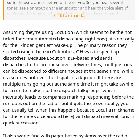
softer house alarm is better for the nerves. So, you hear several
tones, see a printout on the enunciator, and hear the voice alert. If
you're on the road, you have to listen to the radio command
Click to expand...
channel though.
Assuming they're using Locution (which seems to be the hot
ticket for semi-automated dispatching right now), it's not only
for the "kinder, gentler" wake-up. The primary reason they
started using it here in Columbus, OH was to speed up
dispatches. Because Locution is IP-based and sends
dispatches to the firehouse over network lines, multiple runs
can be dispatched to different houses at the same time, while
it also goes out over the dispatch talkgroup. If there are
multiple runs going out at the same time it might take awhile
for a run to make it to the dispatch talkgroup - which
inevitably leads to companies marking responding before the
run goes out on the radio - but it gets there eventually; you
can usually tell when this happens because Locutia (nickname
for the female voice around here) will dispatch several runs in
quick succession.
It also works fine with pager-based systems over the radio,