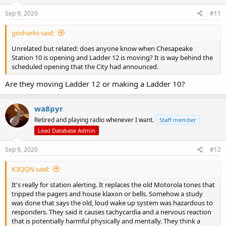
Sep 9, 2020
#11
gosharks said:
Unrelated but related: does anyone know when Chesapeake
Station 10 is opening and Ladder 12 is moving? It is way behind the
scheduled opening that the City had announced.
Are they moving Ladder 12 or making a Ladder 10?
wa8pyr
Retired and playing radio whenever I want.
Staff member
Lead Database Admin
Sep 9, 2020
#12
K3QQN said:
It's really for station alerting. It replaces the old Motorola tones that
tripped the pagers and house klaxon or bells. Somehow a study
was done that says the old, loud wake up system was hazardous to
responders. They said it causes tachycardia and a nervous reaction
that is potentially harmful physically and mentally. They think a