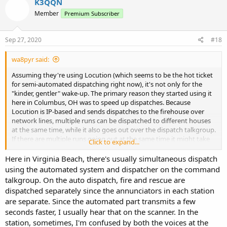
K3QQN
t
Member
Premium Subscriber
i
o
n
s
Sep 27, 2020
#18
:
wa8pyr said:
Assuming they're using Locution (which seems to be the hot ticket
for semi-automated dispatching right now), it's not only for the
"kinder, gentler" wake-up. The primary reason they started using it
here in Columbus, OH was to speed up dispatches. Because
Locution is IP-based and sends dispatches to the firehouse over
network lines, multiple runs can be dispatched to different houses
at the same time, while it also goes out over the dispatch talkgroup.
If there are multiple runs going out at the same time it might take
Click to expand...
awhile for a run to make it to the dispatch talkgroup - which
inevitably leads to companies marking responding before the run
Here in Virginia Beach, there's usually simultaneous dispatch
goes out on the radio - but it gets there eventually; you can usually
using the automated system and dispatcher on the command
tell when this happens because Locutia (nickname for the female
talkgroup. On the auto dispatch, fire and rescue are
voice around here) will dispatch several runs in quick succession.
dispatched separately since the annunciators in each station
are separate. Since the automated part transmits a few
It also works fine with pager-based systems over the radio,
seconds faster, I usually hear that on the scanner. In the
although the speed aspect of sending multiple runs simultaneously
is lost.
station, sometimes, I'm confused by both the voices at the