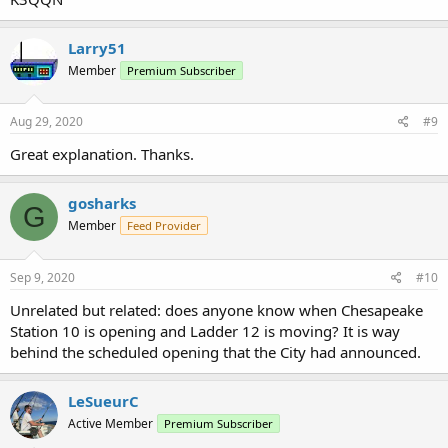
Larry51
Member
Premium Subscriber
Aug 29, 2020
#9
Great explanation. Thanks.
gosharks
G
Member
Feed Provider
Sep 9, 2020
#10
Unrelated but related: does anyone know when Chesapeake
Station 10 is opening and Ladder 12 is moving? It is way
behind the scheduled opening that the City had announced.
LeSueurC
Active Member
Premium Subscriber