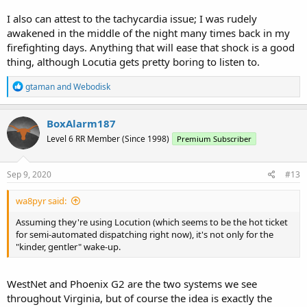
I also can attest to the tachycardia issue; I was rudely
awakened in the middle of the night many times back in my
firefighting days. Anything that will ease that shock is a good
thing, although Locutia gets pretty boring to listen to.
R
gtaman
and
Webodisk
e
a
c
BoxAlarm187
t
Level 6 RR Member (Since 1998)
Premium Subscriber
i
o
n
s
Sep 9, 2020
#13
:
wa8pyr said:
Assuming they're using Locution (which seems to be the hot ticket
for semi-automated dispatching right now), it's not only for the
"kinder, gentler" wake-up.
WestNet and Phoenix G2 are the two systems we see
throughout Virginia, but of course the idea is exactly the