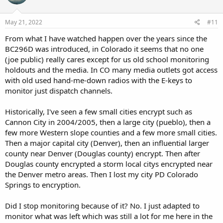
May 21, 2022
#11
From what I have watched happen over the years since the
BC296D was introduced, in Colorado it seems that no one
(joe public) really cares except for us old school monitoring
holdouts and the media. In CO many media outlets got access
with old used hand-me-down radios with the E-keys to
monitor just dispatch channels.
Historically, I've seen a few small cities encrypt such as
Cannon City in 2004/2005, then a large city (pueblo), then a
few more Western slope counties and a few more small cities.
Then a major capital city (Denver), then an influential larger
county near Denver (Douglas county) encrypt. Then after
Douglas county encrypted a storm local citys encrypted near
the Denver metro areas. Then I lost my city PD Colorado
Springs to encryption.
Did I stop monitoring because of it? No. I just adapted to
monitor what was left which was still a lot for me here in the