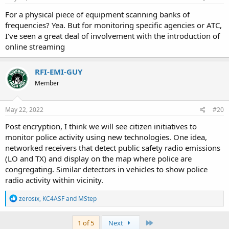
:
For a physical piece of equipment scanning banks of
frequencies? Yea. But for monitoring specific agencies or ATC,
I've seen a great deal of involvement with the introduction of
online streaming
RFI-EMI-GUY
Member
May 22, 2022
#20
Post encryption, I think we will see citizen initiatives to
monitor police activity using new technologies. One idea,
networked receivers that detect public safety radio emissions
(LO and TX) and display on the map where police are
congregating. Similar detectors in vehicles to show police
radio activity within vicinity.
R
zerosix
,
KC4ASF
and
MStep
e
a
c
Last
1 of 5
Next