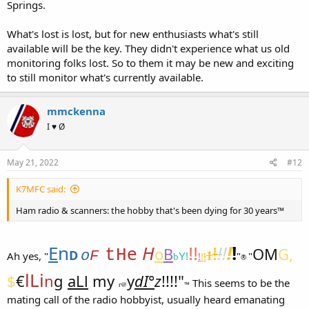
Springs.
What's lost is lost, but for new enthusiasts what's still
available will be the key. They didn't experience what us old
monitoring folks lost. So to them it may be new and exciting
to still monitor what's currently available.
mmckenna
I ♥ Ø
May 21, 2022
#12
K7MFC said:
Ham radio & scanners: the hobby that's been dying for 30 years™
E
n
e
H
!
!
!
!
!
o
B
!!
OM
G,
tH
1
D
o
F
Ah yes, "
!
!
!
"
"
Y!
b
®
lLi
$
€
n
g
aLl
my
y
dI°
z
!!!!"
This seems to be the
r@
™
mating call of the radio hobbyist, usually heard emanating