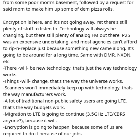
from some poor mom's basement, followed by a request for
said mom to make him up some of dem pizza rolls.
Encryption is here, and it's not going away. Yet there's still
plenty of stuff to listen to. Technology will always be
changing, but there still plenty of analog FM out there. P25
was an expensive undertaking, and most agencies can't afford
to rip-n-replace just because something new came along. It's
going to be around for a long time. Same with DMR, NXDN,
etc.
-There -will- be new technology, that's just the way technology
works.
-Things -will- change, that's the way the universe works.
-Scanners won't immediately keep up with technology, thats
the way manufacturers work.
-A lot of traditional non-public safety users are going LTE,
that's the way budgets work.
-Migration to LTE is going to continue (3.5GHz LTE/CBRS
anyone?), because it will.
-Encryption is going to happen, because some of us are
required to do it because of our jobs.