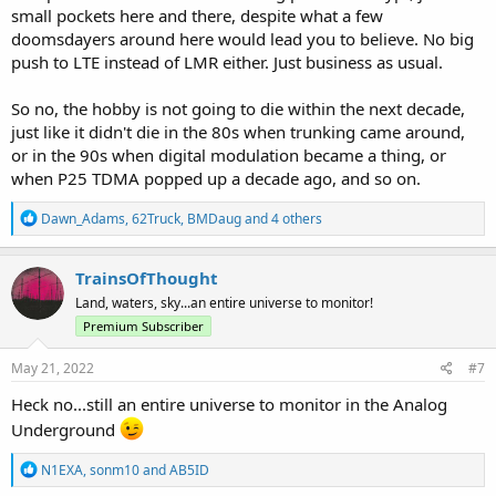
small pockets here and there, despite what a few
doomsdayers around here would lead you to believe. No big
push to LTE instead of LMR either. Just business as usual.
So no, the hobby is not going to die within the next decade,
just like it didn't die in the 80s when trunking came around,
or in the 90s when digital modulation became a thing, or
when P25 TDMA popped up a decade ago, and so on.
R
Dawn_Adams
,
62Truck
,
BMDaug
and 4 others
e
a
c
TrainsOfThought
t
Land, waters, sky...an entire universe to monitor!
i
o
Premium Subscriber
n
s
May 21, 2022
#7
:
Heck no...still an entire universe to monitor in the Analog
Underground
R
N1EXA
,
sonm10
and
AB5ID
e