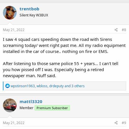
a
c
trentbob
t
Silent Key W3BUX
i
o
n
s
May 21, 2022
#8
:
I saw 4 squad cars speeding down the road with Sirens
screaming today/ went right past me. All my radio equipment
installed in the car of course.. nothing on fire or EMS.
After listening to those same police 55 + years... I can't tell
you how pissed off I was. Especially being a retired
newspaper man. Nuff said.
R
wpstinson1963
,
wbloss
,
drdeputy
and 3 others
e
a
c
mattl3320
t
Member
Premium Subscriber
i
o
n
s
May 21, 2022
#9
: