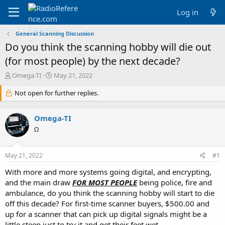
Log in
General Scanning Discussion
Do you think the scanning hobby will die out
(for most people) by the next decade?
T
S
Omega-TI
May 21, 2022
h
t
r
Not open for further replies.
a
e
r
a
t
Omega-TI
d
d
s
a
Ω
t
t
a
e
May 21, 2022
#1
r
t
With more and more systems going digital, and encrypting,
e
and the main draw
FOR MOST PEOPLE
being police, fire and
r
ambulance, do you think the scanning hobby will start to die
off this decade? For first-time scanner buyers, $500.00 and
up for a scanner that can pick up digital signals might be a
little steep just to try it and get their feet wet.