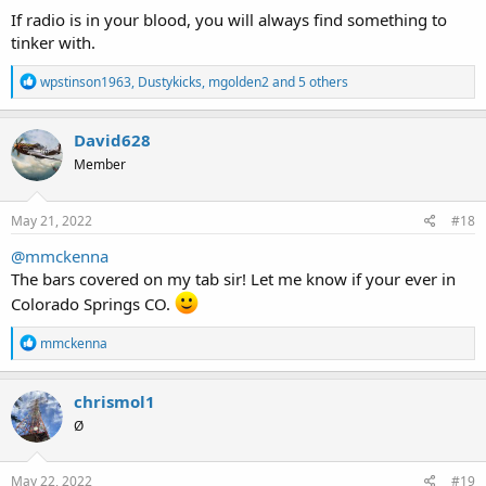
:
If radio is in your blood, you will always find something to
tinker with.
R
wpstinson1963
,
Dustykicks
,
mgolden2
and 5 others
e
a
c
David628
t
Member
i
o
n
s
May 21, 2022
#18
:
@mmckenna
The bars covered on my tab sir! Let me know if your ever in
Colorado Springs CO.
R
mmckenna
e
a
c
chrismol1
t
Ø
i
o
n
s
May 22, 2022
#19