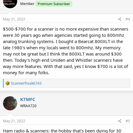
Member
Premium Subscriber
i
o
n
s
May 21, 2022
#4
:
$500-$700 for a scanner is no more expensive than scanners
were 30 years ago when agencies started going to 800mhz
analog trunking systems. I bought a Bearcat 800XLT in the
late 1980's when my locals went to 800mhz. My memory
may not be great but I think the 800XLT was around $300
then. Today's high end Uniden and Whistler scanners have
way more features. With that said, yes I know $700 is a lot of
money for many folks.
R
Scannerfreak6743
e
a
c
K7MFC
t
WRAA720
i
o
n
s
May 21, 2022
#5
:
Ham radio & scanners: the hobby that's been dying for 30