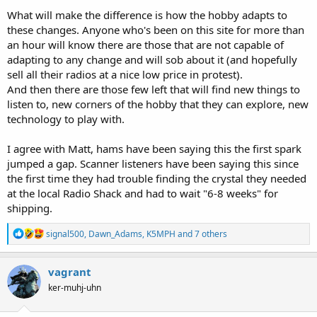
What will make the difference is how the hobby adapts to
these changes. Anyone who's been on this site for more than
an hour will know there are those that are not capable of
adapting to any change and will sob about it (and hopefully
sell all their radios at a nice low price in protest).
And then there are those few left that will find new things to
listen to, new corners of the hobby that they can explore, new
technology to play with.
I agree with Matt, hams have been saying this the first spark
jumped a gap. Scanner listeners have been saying this since
the first time they had trouble finding the crystal they needed
at the local Radio Shack and had to wait "6-8 weeks" for
shipping.
R
signal500
,
Dawn_Adams
,
K5MPH
and 7 others
e
a
c
vagrant
t
ker-muhj-uhn
i
o
n