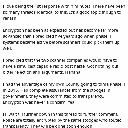
I love being the 1st response within minutes. There have been
so many threads identical to this. It's a good topic though to
rehash.
Encryption has been as expected but has become far more
advanced than I predicted five years ago when phase ll
systems became active before scanners could pick them up
well.
I predicted that the two scanner companies would have to
have a simulcast capable radio post haste. Got nothing but
bitter rejection and arguments. Hahaha.
I had the advantage of my own County going to tdma Phase ll
in 2015. Had complete assurances from the stooges in
government, they were committed to transparency.
Encryption was never a concern. Yea.
I'll wait till further down in this thread to further comment.
Police are totally encrypted by the same stooges who touted
transparency. They will be gone soon enough.