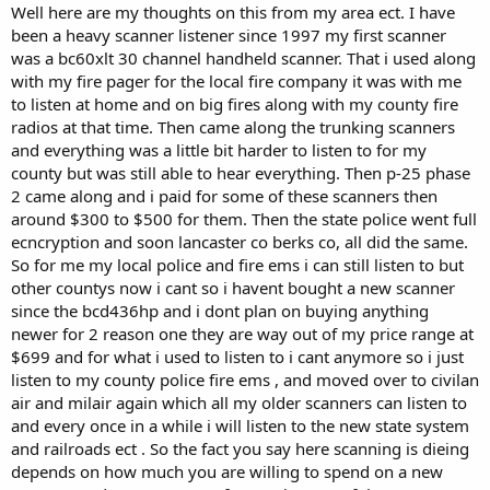
Well here are my thoughts on this from my area ect. I have
been a heavy scanner listener since 1997 my first scanner
was a bc60xlt 30 channel handheld scanner. That i used along
with my fire pager for the local fire company it was with me
to listen at home and on big fires along with my county fire
radios at that time. Then came along the trunking scanners
and everything was a little bit harder to listen to for my
county but was still able to hear everything. Then p-25 phase
2 came along and i paid for some of these scanners then
around $300 to $500 for them. Then the state police went full
ecncryption and soon lancaster co berks co, all did the same.
So for me my local police and fire ems i can still listen to but
other countys now i cant so i havent bought a new scanner
since the bcd436hp and i dont plan on buying anything
newer for 2 reason one they are way out of my price range at
$699 and for what i used to listen to i cant anymore so i just
listen to my county police fire ems , and moved over to civilan
air and milair again which all my older scanners can listen to
and every once in a while i will listen to the new state system
and railroads ect . So the fact you say here scanning is dieing
depends on how much you are willing to spend on a new