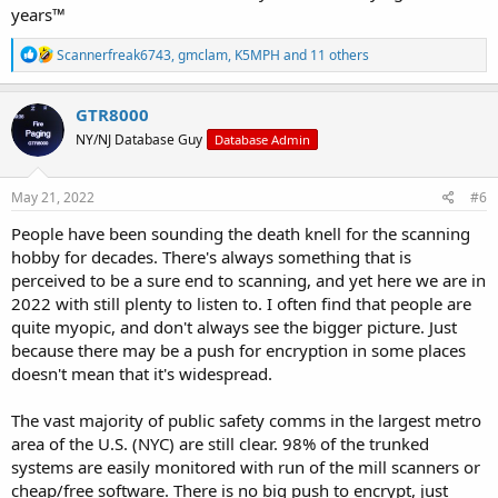
years™
R
Scannerfreak6743
,
gmclam
,
K5MPH
and 11 others
e
a
c
GTR8000
t
NY/NJ Database Guy
Database Admin
i
o
n
s
May 21, 2022
#6
:
People have been sounding the death knell for the scanning
hobby for decades. There's always something that is
perceived to be a sure end to scanning, and yet here we are in
2022 with still plenty to listen to. I often find that people are
quite myopic, and don't always see the bigger picture. Just
because there may be a push for encryption in some places
doesn't mean that it's widespread.
The vast majority of public safety comms in the largest metro
area of the U.S. (NYC) are still clear. 98% of the trunked
systems are easily monitored with run of the mill scanners or
cheap/free software. There is no big push to encrypt, just