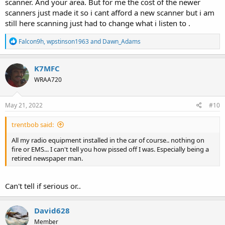
scanner. And your area. But for me the cost of the newer
scanners just made it so i cant afford a new scanner but i am
still here scanning just had to change what i listen to .
R
Falcon9h
,
wpstinson1963
and
Dawn_Adams
e
a
c
K7MFC
t
WRAA720
i
o
n
s
May 21, 2022
#10
:
trentbob said:
All my radio equipment installed in the car of course.. nothing on
fire or EMS... I can't tell you how pissed off I was. Especially being a
retired newspaper man.
Can't tell if serious or..
David628
Member