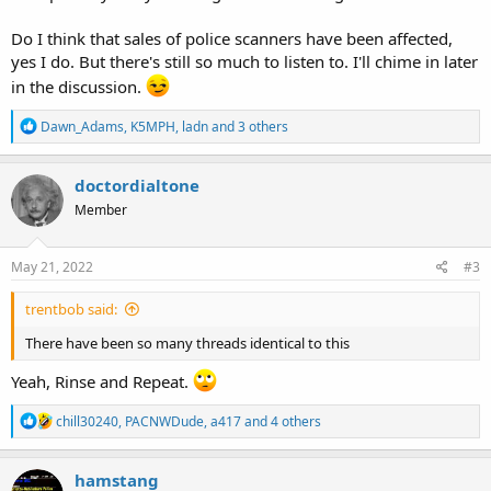
Do I think that sales of police scanners have been affected,
yes I do. But there's still so much to listen to. I'll chime in later
in the discussion.
R
Dawn_Adams
,
K5MPH
,
ladn
and 3 others
e
a
c
doctordialtone
t
Member
i
o
n
s
May 21, 2022
#3
:
trentbob said:
There have been so many threads identical to this
Yeah, Rinse and Repeat.
R
chill30240
,
PACNWDude
,
a417
and 4 others
e
a
c
hamstang
t