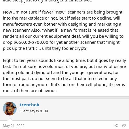
Now I'm not sure if fewer "new" scanners are being brought
into the marketplace or not, but if sales start to decline, will
manufacturers even bother with designing and marketing a
new scanner? Also, "what if" a new format is released that
renders all our current equipment deaf, will you be willing to
drop $650.00-$700.00 for yet another scanner that "might"
pick up the traffic... until they too encrypt?
Eight to ten years sounds like a long time, but it goes by really
fast. I'm not sure how old most of you are, but many of us are
getting old and dying off and the younger generations, for
the most part, do not seem to be all that interested in any
form of radio anymore. If it's not on their cell phone, it seems
most of them are oblivious.
trentbob
Silent Key W3BUX
May 21, 2022
#2