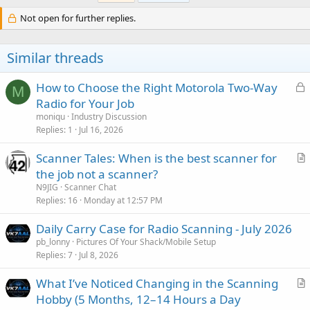
t
i
Not open for further replies.
o
n
s
Similar threads
:
L
How to Choose the Right Motorola Two-Way
M
o
Radio for Your Job
c
moniqu
Industry Discussion
k
Replies
1
Jul 16, 2026
e
Scanner Tales: When is the best scanner for
d
r
the job not a scanner?
t
N9JIG
Scanner Chat
i
Replies
16
Monday at 12:57 PM
c
Daily Carry Case for Radio Scanning - July 2026
l
pb_lonny
Pictures Of Your Shack/Mobile Setup
e
Replies
7
Jul 8, 2026
What I’ve Noticed Changing in the Scanning
r
Hobby (5 Months, 12–14 Hours a Day