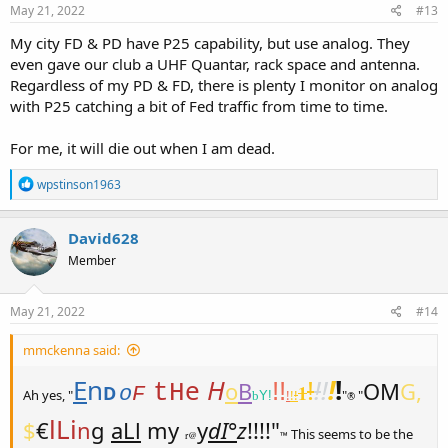
s
May 21, 2022
#13
:
My city FD & PD have P25 capability, but use analog. They
even gave our club a UHF Quantar, rack space and antenna.
Regardless of my PD & FD, there is plenty I monitor on analog
with P25 catching a bit of Fed traffic from time to time.
For me, it will die out when I am dead.
R
wpstinson1963
e
a
c
David628
t
Member
i
o
n
s
May 21, 2022
#14
:
mmckenna said:
E
n
e
H
!
!
!
!
!
o
B
!!
OM
G,
tH
1
D
o
F
Ah yes, "
!
!
!
"
"
b
Y!
®
lLi
$
€
n
g
aLl
my
y
dI°
z
!!!!"
This seems to be the
r@
™