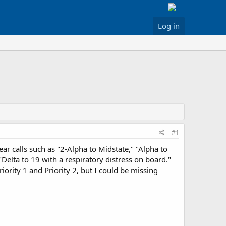
Log in
#1
r calls such as "2-Alpha to Midstate," "Alpha to
Delta to 19 with a respiratory distress on board."
iority 1 and Priority 2, but I could be missing