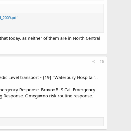
_2009.pdf
hat today, as neither of them are in North Central
#6
edic Level transport - {19} "Waterbury Hospital"..
Emergency Response. Bravo=BLS Call Emergency
ng Response. Omega=no risk routine response.