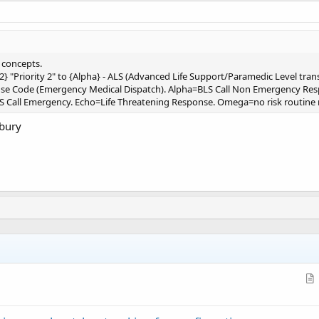
 concepts.
{2} "Priority 2" to {Alpha} - ALS (Advanced Life Support/Paramedic Level trans
nse Code (Emergency Medical Dispatch). Alpha=BLS Call Non Emergency Re
LS Call Emergency. Echo=Life Threatening Response. Omega=no risk routine
rbury
r
t