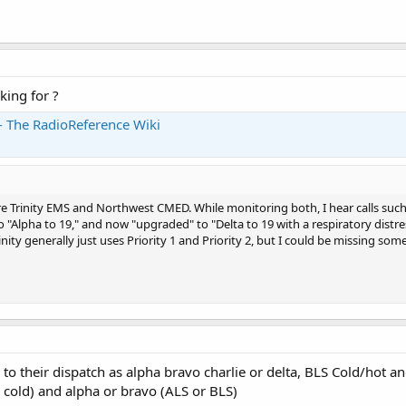
king for ?
 - The RadioReference Wiki
 Trinity EMS and Northwest CMED. While monitoring both, I hear calls such a
o "Alpha to 19," and now "upgraded" to "Delta to 19 with a respiratory distres
ity generally just uses Priority 1 and Priority 2, but I could be missing somet
ity to their dispatch as alpha bravo charlie or delta, BLS Cold/hot
or cold) and alpha or bravo (ALS or BLS)