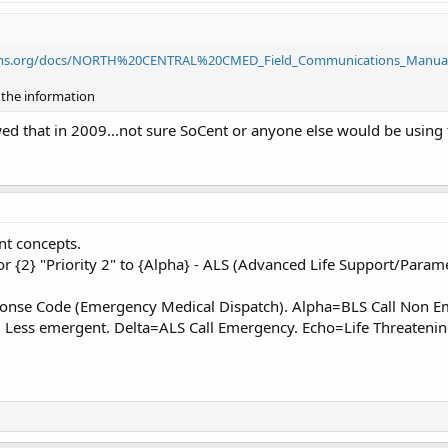
tems.org/docs/NORTH%20CENTRAL%20CMED_Field_Communications_Manual
f the information
wed that in 2009...not sure SoCent or anyone else would be using t
nt concepts.
or {2} "Priority 2" to {Alpha} - ALS (Advanced Life Support/Param
sponse Code (Emergency Medical Dispatch). Alpha=BLS Call Non 
l Less emergent. Delta=ALS Call Emergency. Echo=Life Threateni