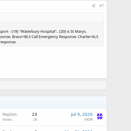
#7
port - {19} "Waterbury Hospital".. {20} is St Marys.
sponse. Bravo=BLS Call Emergency Response. Charlie=ALS
 response.
A
Replies
23
Jul 9, 2026
Views
2K
AK9R