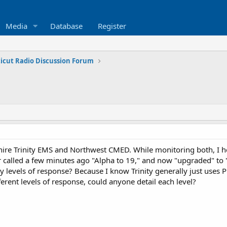
Media
Database
Register
icut Radio Discussion Forum
re Trinity EMS and Northwest CMED. While monitoring both, I hea
r called a few minutes ago "Alpha to 19," and now "upgraded" to "
y levels of response? Because I know Trinity generally just uses Pr
ferent levels of response, could anyone detail each level?