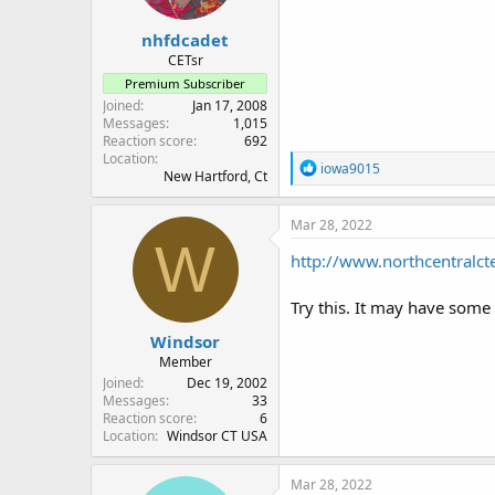
nhfdcadet
CETsr
Premium Subscriber
Joined
Jan 17, 2008
Messages
1,015
Reaction score
692
Location
R
iowa9015
New Hartford, Ct
e
a
c
Mar 28, 2022
t
W
i
http://www.northcentra
o
n
Try this. It may have some
s
:
Windsor
Member
Joined
Dec 19, 2002
Messages
33
Reaction score
6
Location
Windsor CT USA
Mar 28, 2022