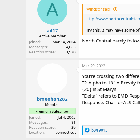
A
Windsor said:
http://www.northcentralc
a417
Try this. It may have some o
Active Member
North Central barely follo
Joined
Mar 14, 2004
Messages
4,665
Reaction score
3,530
Mar 29, 2022
You're crossing two differe
"2-Alpha to 19" = Brevity f
{20} is St Marys.
"Delta" refers to EMD Re
bmeehan282
Response. Charlie=ALS Cal
Member
Premium Subscriber
Joined
Jul 4, 2005
Messages
81
Reaction score
29
R
iowa9015
Location
connecticut
e
a