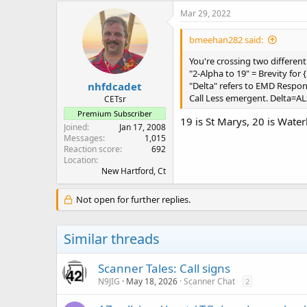
c
Mar 29, 2022
t
i
bmeehan282 said:
o
n
You're crossing two different
s
"2-Alpha to 19" = Brevity for 
:
nhfdcadet
"Delta" refers to EMD Respo
Call Less emergent. Delta=A
CETsr
Premium Subscriber
19 is St Marys, 20 is Wate
Joined
Jan 17, 2008
Messages
1,015
Reaction score
692
Location
New Hartford, Ct
Not open for further replies.
Similar threads
Scanner Tales: Call signs
N9JIG
May 18, 2026
Scanner Chat
2