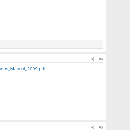
#4
ions_Manual_2009.pdf
#5