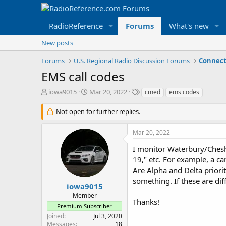
RadioReference
Forums
What's new
New posts
Forums
U.S. Regional Radio Discussion Forums
Connect
EMS call codes
T
S
T
iowa9015
Mar 20, 2022
cmed
ems codes
h
t
a
r
a
g
Not open for further replies.
e
r
s
a
t
Mar 20, 2022
d
d
s
a
I monitor Waterbury/Cheshi
t
t
19," etc. For example, a ca
a
e
Are Alpha and Delta priorit
r
something. If these are dif
t
iowa9015
e
Member
r
Thanks!
Premium Subscriber
Joined
Jul 3, 2020
Messages
18