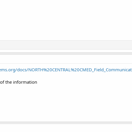
lctems.org/docs/NORTH%20CENTRAL%20CMED_Field_Communicat
 of the information