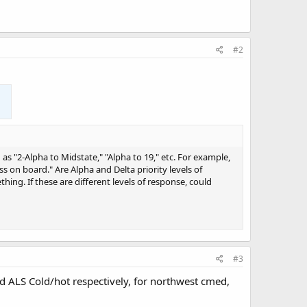
#2
s "2-Alpha to Midstate," "Alpha to 19," etc. For example,
s on board." Are Alpha and Delta priority levels of
hing. If these are different levels of response, could
#3
 and ALS Cold/hot respectively, for northwest cmed,