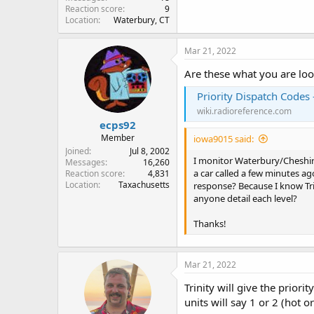
Reaction score
9
Location
Waterbury, CT
Mar 21, 2022
Are these what you are loo
Priority Dispatch Codes
wiki.radioreference.com
ecps92
Member
iowa9015 said:
Joined
Jul 8, 2002
I monitor Waterbury/Cheshire
Messages
16,260
a car called a few minutes ag
Reaction score
4,831
Location
Taxachusetts
response? Because I know Trin
anyone detail each level?
Thanks!
Mar 21, 2022
Trinity will give the prior
units will say 1 or 2 (hot 