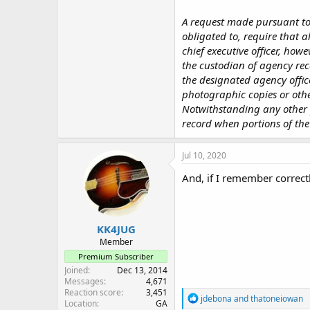
A request made pursuant to 
obligated to, require that a
chief executive officer, how
the custodian of agency rec
the designated agency offic
photographic copies or other
Notwithstanding any other pr
record when portions of the
Jul 10, 2020
And, if I remember correctl
KK4JUG
Member
Premium Subscriber
Joined
Dec 13, 2014
Messages
4,671
Reaction score
3,451
R
jdebona
and
thatoneiowan
Location
GA
e