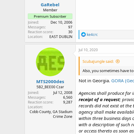
GaRebel
Member
Premium Subscriber
Joined
Dec 10, 2006
Messages
97
Reaction score
30
R
ke4crc
Location
EAST DUBLIN
e
a
c
Jul 10, 2020
t
i
ScubaJungle said:
o
n
Also, you sometimes have to
s
:
Not in Georgia.
GORA (Geo
MTS2000des
5B2_BEE00 Czar
Joined
Jul 12, 2008
Agencies shall produce for 
Messages
6,560
receipt of a request
; provi
Reaction score
9,287
records did not exist at the
Location
agency shall make available
Cobb County, GA Stadium
Crime Zone
within three business days o
with a description of such 
or access thereto as soon as