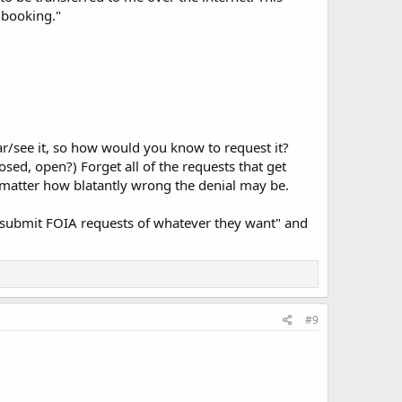
 booking."
r/see it, so how would you know to request it?
osed, open?) Forget all of the requests that get
 matter how blatantly wrong the denial may be.
t submit FOIA requests of whatever they want" and
#9