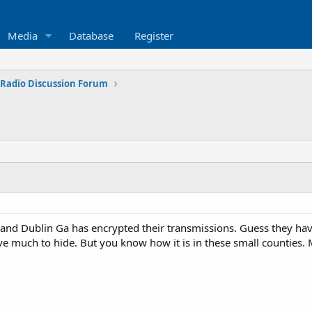
Media
Database
Register
 Radio Discussion Forum
nd Dublin Ga has encrypted their transmissions. Guess they have a
ve much to hide. But you know how it is in these small counties. 