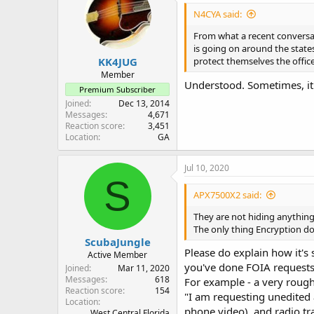
N4CYA said:
From what a recent conversat
is going on around the states
KK4JUG
protect themselves the office
Member
Understood. Sometimes, it's 
Premium Subscriber
Joined
Dec 13, 2014
Messages
4,671
Reaction score
3,451
Location
GA
Jul 10, 2020
S
APX7500X2 said:
They are not hiding anything,
The only thing Encryption doe
ScubaJungle
Please do explain how it's 
Active Member
you've done FOIA requests
Joined
Mar 11, 2020
Messages
618
For example - a very rough 
Reaction score
154
"I am requesting unedited a
Location
phone video), and radio tra
West Central Florida