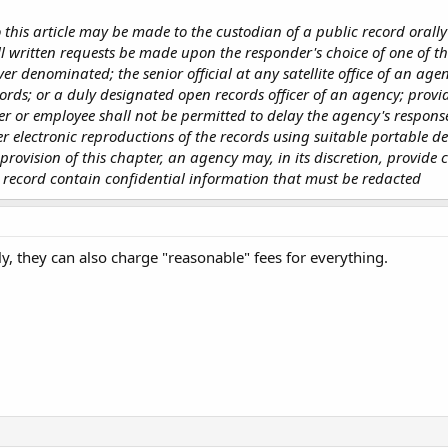
this article may be made to the custodian of a public record orally
ll written requests be made upon the responder's choice of one of th
ever denominated; the senior official at any satellite office of an ag
ords; or a duly designated open records officer of an agency; provid
er or employee shall not be permitted to delay the agency's respons
 electronic reproductions of the records using suitable portable de
ovision of this chapter, an agency may, in its discretion, provide co
 record contain confidential information that must be redacted
y, they can also charge "reasonable" fees for everything.