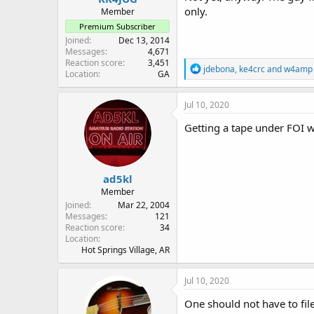
only.
Member
Premium Subscriber
Joined
Dec 13, 2014
Messages
4,671
Reaction score
3,451
R
jdebona
,
ke4crc
and
w4amp
Location
GA
e
a
c
Jul 10, 2020
t
i
Getting a tape under FOI wo
o
n
s
:
ad5kl
Member
Joined
Mar 22, 2004
Messages
121
Reaction score
34
Location
Hot Springs Village, AR
Jul 10, 2020
One should not have to file