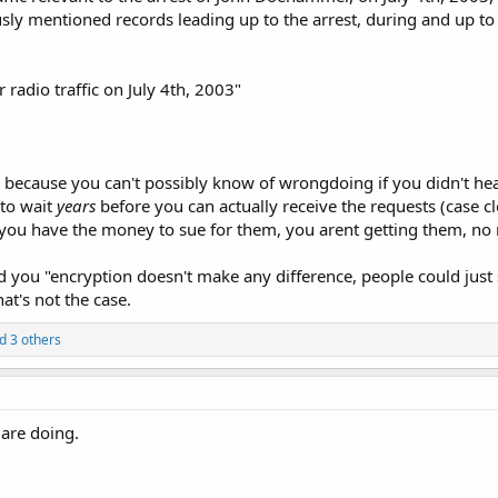
usly mentioned records leading up to the arrest, during and up to
r radio traffic on July 4th, 2003"
because you can't possibly know of wrongdoing if you didn't hea
to wait
years
before you can actually receive the requests (case cl
 you have the money to sue for them, you arent getting them, no
d you "encryption doesn't make any difference, people could jus
hat's not the case.
d 3 others
 are doing.