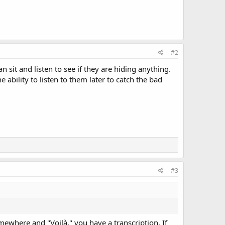
#2
 sit and listen to see if they are hiding anything.
 ability to listen to them later to catch the bad
#3
ewhere and "Voilà," you have a transcription. If