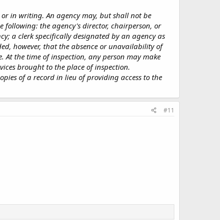
 or in writing. An agency may, but shall not be
e following: the agency's director, chairperson, or
ency; a clerk specifically designated by an agency as
ed, however, that the absence or unavailability of
e. At the time of inspection, any person may make
vices brought to the place of inspection.
pies of a record in lieu of providing access to the
#11