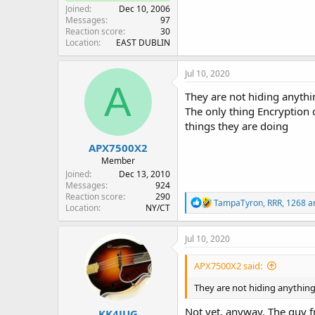
Joined
Dec 10, 2006
Messages
97
Reaction score
30
Location
EAST DUBLIN
Jul 10, 2020
A
They are not hiding anythin
The only thing Encryption d
things they are doing
APX7500X2
Member
Joined
Dec 13, 2010
Messages
924
Reaction score
290
R
TampaTyron
,
RRR
,
1268
an
Location
NY/CT
e
a
c
Jul 10, 2020
t
i
APX7500X2 said:
o
n
They are not hiding anything
s
:
Not yet, anyway. The guy f
KK4JUG