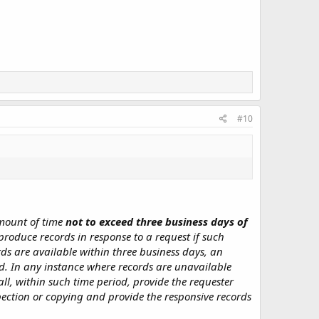
#10
amount of time
not to exceed three business days of
 produce records in response to a request if such
ords are available within three business days, an
d. In any instance where records are unavailable
all, within such time period, provide the requester
spection or copying and provide the responsive records