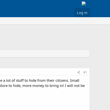
Log in
#1
 lot of stuff to hide from their citizens. Small
More to hide, more money to bring in! I will not be