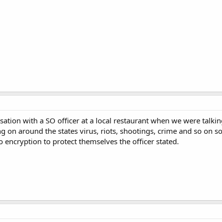
ation with a SO officer at a local restaurant when we were talki
g on around the states virus, riots, shootings, crime and so on s
to encryption to protect themselves the officer stated.