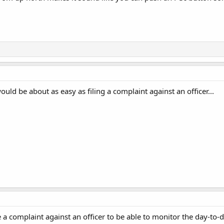
uld be about as easy as filing a complaint against an officer...
 a complaint against an officer to be able to monitor the day-to-d