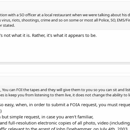
ion with a SO officer at a local restaurant when we were talking about his
 virus, riots, shootings, crime and so on some or most all Police, SO, EMS/Fir
r stated.
not what it is. Rather, it's what it appears to be.
 You can FOI the tapes and they will give them to you so you can sit and list
s is keep you from listening to them live, it does not change the ability to 
so easy, when, in order to submit a FOIA request, you must reques
)
but simple request, in case you aren't familiar,
nd full-resolution electronic copies of all photo, video (includin
ffic relevant to the arrest of John Doehammer, on July 4th, 2003, 