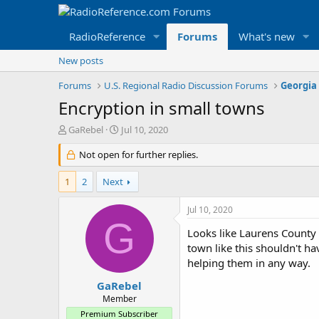
RadioReference
Forums
What's new
New posts
Forums
U.S. Regional Radio Discussion Forums
Georgia
Encryption in small towns
T
S
GaRebel
Jul 10, 2020
h
t
r
Not open for further replies.
a
e
r
a
t
1
2
Next
d
d
s
a
Jul 10, 2020
t
t
G
a
e
Looks like Laurens County a
r
town like this shouldn't ha
t
helping them in any way.
e
r
GaRebel
Member
Premium Subscriber