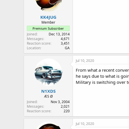
KK4JUG
Member
Premium Subscriber
Joined
Dec 13, 2014
Messages
4,671
Reaction score
3,451
Location
GA
Jul 10, 2020
From what a recent convers
he says due to what is goin
Military is switching over 
N1XDS
ÆS Ø
Joined
Nov 3, 2004
Messages
2,021
Reaction score
220
Jul 10, 2020