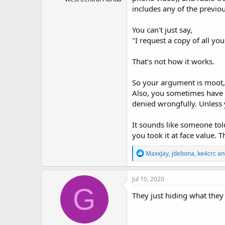
includes any of the previo
You can't just say,
"I request a copy of all you
That's not how it works.
So your argument is moot, 
Also, you sometimes have 
denied wrongfully. Unless
It sounds like someone tol
you took it at face value. T
R
MaxxJay
,
jdebona
,
ke4crc
an
e
a
c
Jul 10, 2020
t
G
i
They just hiding what they
o
n
s
: