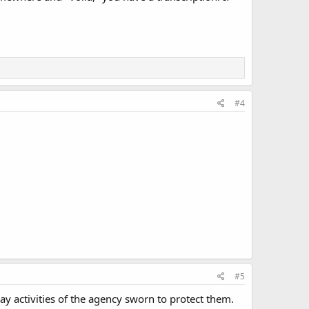
#4
#5
ay activities of the agency sworn to protect them.