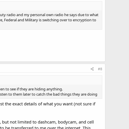
 duty radio and my personal own radio he says due to what
e, Federal and Military is switching over to encryption to
#8
en to see if they are hiding anything.
listen to them later to catch the bad things they are doing
t the exact details of what you want (not sure if
g, but not limited to dashcam, bodycam, and cell
to be transferred to me over the internet. This