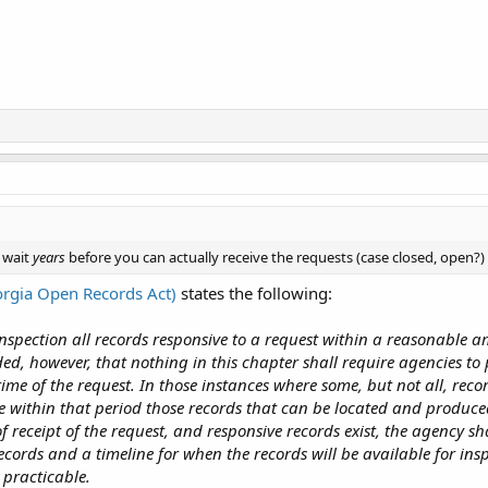
 wait
years
before you can actually receive the requests (case closed, open?)
rgia Open Records Act)
states the following:
inspection all records responsive to a request within a reasonable 
ded, however, that nothing in this chapter shall require agencies to
 time of the request. In those instances where some, but not all, rec
 within that period those records that can be located and produce
f receipt of the request, and responsive records exist, the agency sh
records and a timeline for when the records will be available for in
 practicable.