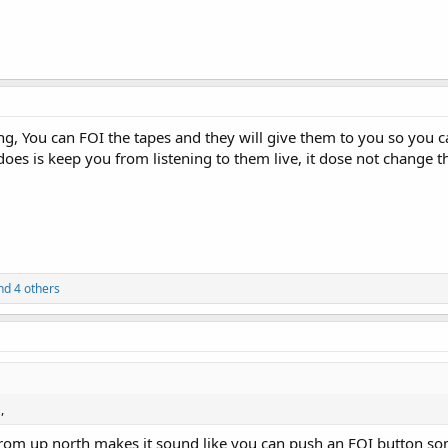
g, You can FOI the tapes and they will give them to you so you can
oes is keep you from listening to them live, it dose not change the
d 4 others
,
rom up north makes it sound like you can push an FOI button som