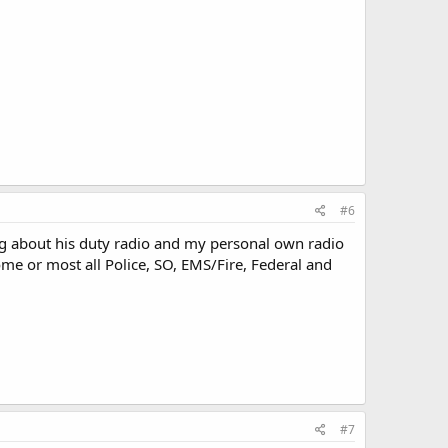
#6
ng about his duty radio and my personal own radio
ome or most all Police, SO, EMS/Fire, Federal and
#7