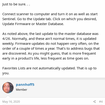
Just to be sure. . .
Connect scanner to computer and turn it on as well as start
Sentinel. Go to the Update tab. Click on which you desired,
Update Firmware or Master Database.
As noted above, the last update to the master database was
4/26. Normally, and these ain't normal times, it is updated
weekly. Firmware updates do not happen very often, on the
order of a couple of times a year. That's to address bugs that
are discovered. As you might guess, that is more frequent
early in a product's life, less frequent as time goes on.
Favorites Lists are not automatically updated. That is up to
you.
pannhoff5
Member
May 16, 2020
#4