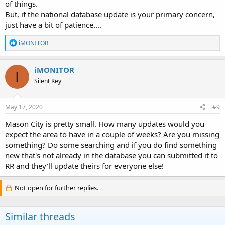
of things.
But, if the national database update is your primary concern,
just have a bit of patience....
R
iMONITOR
e
a
c
iMONITOR
I
t
Silent Key
i
o
n
s
May 17, 2020
#9
:
Mason City is pretty small. How many updates would you
expect the area to have in a couple of weeks? Are you missing
something? Do some searching and if you do find something
new that's not already in the database you can submitted it to
RR and they'll update theirs for everyone else!
Not open for further replies.
Similar threads