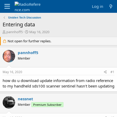
Log in
Uniden Tech Discussion
Entering data
T
S
pannhoff5
May 16, 2020
h
t
r
Not open for further replies.
a
e
r
a
t
pannhoff5
d
d
Member
s
a
t
t
a
e
May 16, 2020
#1
r
t
how do u download update information from radio reference
e
to my handheld sds100 scanner sentinel hasn't been updating
r
nessnet
Member
Premium Subscriber