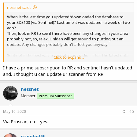
nessnet said:
When is the last time you updated/downloaded the database to
your SDS100 (via Sentinel)? Last time it was updated - a week or two
ago?
Then, look in RR to see if there have been any changes in your area -
probably not, so, relax, Uniden will get around to putting out an
update. Any changes probably don't affect you anyway.
Sentinel is the best way to update your radio - it has the latest data
Click to expand...
(when Uniden puts it out, and it's free, or included in the price of
your scanner) and it's easy.
I have a prime subscription to RR and sentinel hasn't updated
and. I thought u can update ur scanner from RR
Access to RR so you can use it's data in Proscan, etc requires you
subscribe to RR.
nessnet
Member
Premium Subscriber
May 16, 2020
#5
Via Proscan, etc - yes.
pannhoff5