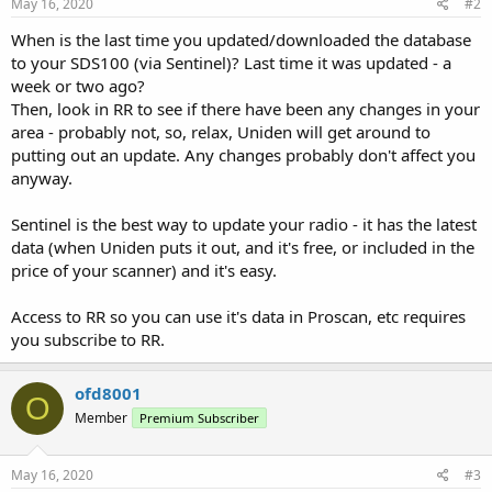
May 16, 2020
#2
When is the last time you updated/downloaded the database
to your SDS100 (via Sentinel)? Last time it was updated - a
week or two ago?
Then, look in RR to see if there have been any changes in your
area - probably not, so, relax, Uniden will get around to
putting out an update. Any changes probably don't affect you
anyway.
Sentinel is the best way to update your radio - it has the latest
data (when Uniden puts it out, and it's free, or included in the
price of your scanner) and it's easy.
Access to RR so you can use it's data in Proscan, etc requires
you subscribe to RR.
ofd8001
O
Member
Premium Subscriber
May 16, 2020
#3