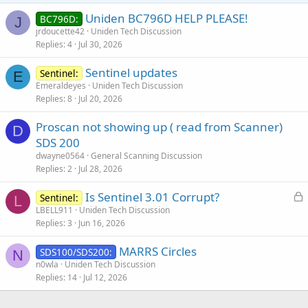
Uniden BC796D HELP PLEASE!
BC796D:
J
jrdoucette42
Uniden Tech Discussion
Replies
4
Jul 30, 2026
Sentinel updates
Sentinel:
E
Emeraldeyes
Uniden Tech Discussion
Replies
8
Jul 20, 2026
Proscan not showing up ( read from Scanner)
D
SDS 200
dwayne0564
General Scanning Discussion
Replies
2
Jul 28, 2026
L
Is Sentinel 3.01 Corrupt?
Sentinel:
L
o
LBELL911
Uniden Tech Discussion
Replies
3
Jun 16, 2026
c
k
MARRS Circles
SDS100/SDS200:
e
N
n0wla
Uniden Tech Discussion
d
Replies
14
Jul 12, 2026