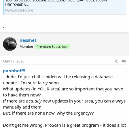
SDS150 SDS200 SDS200E UBC125XLT UBC126AT UBCD160DN
UBCD260DN...
www.proscan.org
.
nessnet
Member
Premium Subscriber
May 17, 2020
#8
pannhoff5
- dude, I'd just chill. Uniden will be releasing a database
update - I'm sure fairly soon.
What updates (in YOUR area) are so important that you have
to have them now?
If there are
actually
new updates in your area, you can always
manually add them.
But, if there are none now, why the urgency??
Don't get me wrong, ProScan is a great program - it does a lot