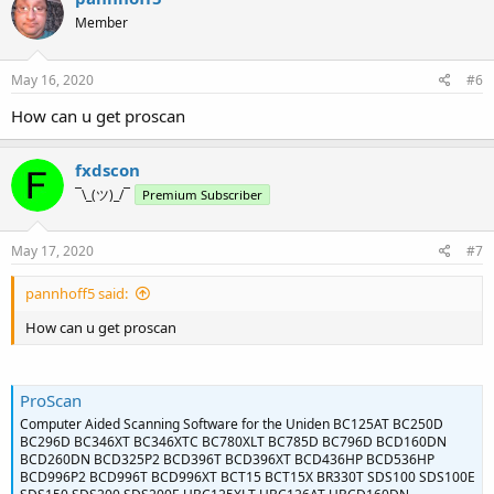
Member
May 16, 2020
#6
How can u get proscan
fxdscon
¯\_(ツ)_/¯
Premium Subscriber
May 17, 2020
#7
pannhoff5 said:
How can u get proscan
ProScan
Computer Aided Scanning Software for the Uniden BC125AT BC250D
BC296D BC346XT BC346XTC BC780XLT BC785D BC796D BCD160DN
BCD260DN BCD325P2 BCD396T BCD396XT BCD436HP BCD536HP
BCD996P2 BCD996T BCD996XT BCT15 BCT15X BR330T SDS100 SDS100E