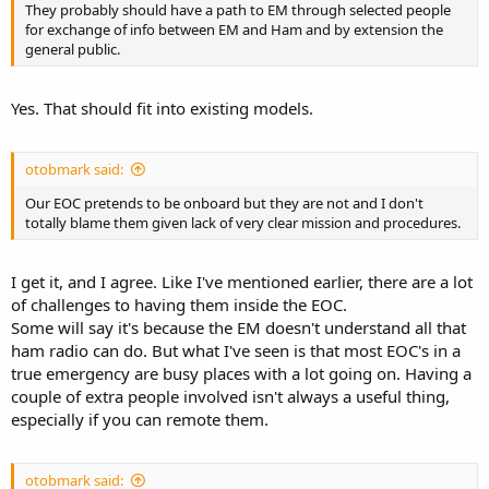
They probably should have a path to EM through selected people
for exchange of info between EM and Ham and by extension the
general public.
Yes. That should fit into existing models.
otobmark said:
Our EOC pretends to be onboard but they are not and I don't
totally blame them given lack of very clear mission and procedures.
I get it, and I agree. Like I've mentioned earlier, there are a lot
of challenges to having them inside the EOC.
Some will say it's because the EM doesn't understand all that
ham radio can do. But what I've seen is that most EOC's in a
true emergency are busy places with a lot going on. Having a
couple of extra people involved isn't always a useful thing,
especially if you can remote them.
otobmark said: