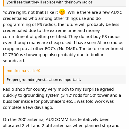
you'll see that they'll replace with their own radios.
You’re right, not that I like it
. While there are a few AUXC
credentialed who among other things use and do
programming of PS radios, the future will probably be less
credentialed due to the extreme time and money
commitment of getting certified. They do not buy PS radios
even though many are cheap used. I have seen Alinco radios
cropping up at other EOC’s (No DMR). The before mentioned
IC-7300 is showing up also probably due to built in
soundcard.
mmckenna said:
Proper grounding/installation is important.
Radio shop for county very much to my surprise agreed
quickly to grounding system (3 12’ rods for 50’ tower and a
buss bar inside for polyphasers etc. I was told work was
complete a few days ago.
On the 200’ antenna, AUXCOMM has tentatively been
allocated 2 vhf and 2 uhf antennas when planned strip and