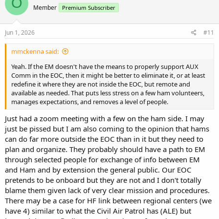
O
t
Member
Premium Subscriber
i
o
n
s
Jun 1, 2026
#11
:
mmckenna said:
Yeah. If the EM doesn't have the means to properly support AUX
Comm in the EOC, then it might be better to eliminate it, or at least
redefine it where they are not inside the EOC, but remote and
available as needed. That puts less stress on a few ham volunteers,
manages expectations, and removes a level of people.
Just had a zoom meeting with a few on the ham side. I may
just be pissed but I am also coming to the opinion that hams
can do far more outside the EOC than in it but they need to
plan and organize. They probably should have a path to EM
through selected people for exchange of info between EM
and Ham and by extension the general public. Our EOC
pretends to be onboard but they are not and I don't totally
blame them given lack of very clear mission and procedures.
There may be a case for HF link between regional centers (we
have 4) similar to what the Civil Air Patrol has (ALE) but