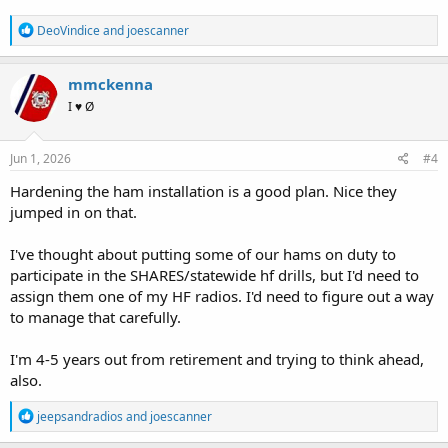
R
DeoVindice
and
joescanner
e
a
c
mmckenna
t
I ♥ Ø
i
o
n
s
Jun 1, 2026
#4
:
Hardening the ham installation is a good plan. Nice they
jumped in on that.
I've thought about putting some of our hams on duty to
participate in the SHARES/statewide hf drills, but I'd need to
assign them one of my HF radios. I'd need to figure out a way
to manage that carefully.
I'm 4-5 years out from retirement and trying to think ahead,
also.
R
jeepsandradios
and
joescanner
e
a