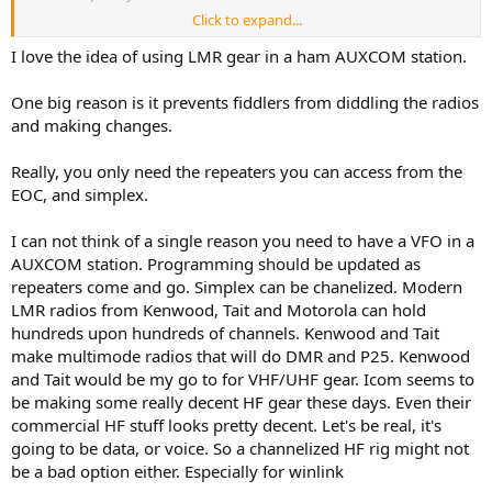
Click to expand...
In this current age, LMR has multiband, multimode, and FPP. I see
no need beyond price for Ham radios in the EOC. All the COMT's will
I love the idea of using LMR gear in a ham AUXCOM station.
be familiar with the platforms and the ones in the "hamshack" can
be repurposed if needed during an event. My home county is
One big reason is it prevents fiddlers from diddling the radios
rebuilding the AUXCOMM component of their EOC. I and a guy
and making changes.
from county radio shop (on his own time) surveyed the facility and
found it lacking a grounding system for AUX radio room (and short
Really, you only need the repeaters you can access from the
tower), damaged antennas and hardline as well as unusable radios
and support equipment. Known requirements are Winlink, HF voice,
EOC, and simplex.
VHF/UHF FM with added wrinkle of DMR. My personal prejudice is
no chinese radios including Hytera for reason we all here
I can not think of a single reason you need to have a VFO in a
understand. There are no "Ham" DMR radios excluding chinese.
AUXCOM station. Programming should be updated as
Best lmr for DMR seems to be Kenwood, EFJ, Tait and maybe BK. I
repeaters come and go. Simplex can be chanelized. Modern
exclude Motorola due to no FPP, single radio ID and the most
LMR radios from Kenwood, Tait and Motorola can hold
suicide provoking cps I've ever used. That said I could get half a
dozen used ones donated. On HF I am OK with amateur gear if
hundreds upon hundreds of channels. Kenwood and Tait
open banded since inside of EOC is not a harsh environment and I
make multimode radios that will do DMR and P25. Kenwood
could buy 9 icoms for price of one Codan. First choice is one or two
and Tait would be my go to for VHF/UHF gear. Icom seems to
VM8000 radios which can carry PS and amateur loadout. During
be making some really decent HF gear these days. Even their
activation the AUX rooms get PS radios anyway and they could free
commercial HF stuff looks pretty decent. Let's be real, it's
those up. HF Icom IC7300 (2). Throw in some scanners for
going to be data, or voice. So a channelized HF rig might not
monitoring.
be a bad option either. Especially for winlink