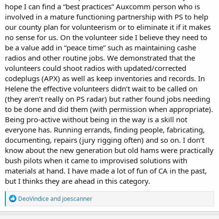
hope I can find a “best practices” Auxcomm person who is
involved in a mature functioning partnership with PS to help
our county plan for volunteerism or to eliminate it if it makes
no sense for us. On the volunteer side I believe they need to
be a value add in “peace time” such as maintaining cashe
radios and other routine jobs. We demonstrated that the
volunteers could shoot radios with updated/corrected
codeplugs (APX) as well as keep inventories and records. In
Helene the effective volunteers didn’t wait to be called on
(they aren’t really on PS radar) but rather found jobs needing
to be done and did them (with permission when appropriate).
Being pro-active without being in the way is a skill not
everyone has. Running errands, finding people, fabricating,
documenting, repairs (jury rigging often) and so on. I don’t
know about the new generation but old hams were practically
bush pilots when it came to improvised solutions with
materials at hand. I have made a lot of fun of CA in the past,
but I thinks they are ahead in this category.
R
DeoVindice
and
joescanner
e
a