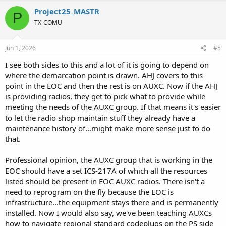
c
Project25_MASTR
P
t
TX-COMU
i
o
n
s
Jun 1, 2026
#5
:
I see both sides to this and a lot of it is going to depend on
where the demarcation point is drawn. AHJ covers to this
point in the EOC and then the rest is on AUXC. Now if the AHJ
is providing radios, they get to pick what to provide while
meeting the needs of the AUXC group. If that means it's easier
to let the radio shop maintain stuff they already have a
maintenance history of...might make more sense just to do
that.
Professional opinion, the AUXC group that is working in the
EOC should have a set ICS-217A of which all the resources
listed should be present in EOC AUXC radios. There isn't a
need to reprogram on the fly because the EOC is
infrastructure...the equipment stays there and is permanently
installed. Now I would also say, we've been teaching AUXCs
how to navigate regional standard codeplugs on the PS side