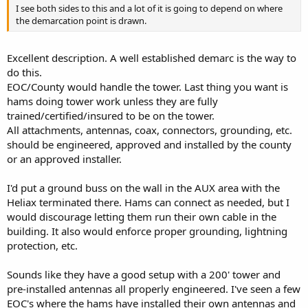
I see both sides to this and a lot of it is going to depend on where
the demarcation point is drawn.
Excellent description. A well established demarc is the way to
do this.
EOC/County would handle the tower. Last thing you want is
hams doing tower work unless they are fully
trained/certified/insured to be on the tower.
All attachments, antennas, coax, connectors, grounding, etc.
should be engineered, approved and installed by the county
or an approved installer.
I'd put a ground buss on the wall in the AUX area with the
Heliax terminated there. Hams can connect as needed, but I
would discourage letting them run their own cable in the
building. It also would enforce proper grounding, lightning
protection, etc.
Sounds like they have a good setup with a 200' tower and
pre-installed antennas all properly engineered. I've seen a few
EOC's where the hams have installed their own antennas and