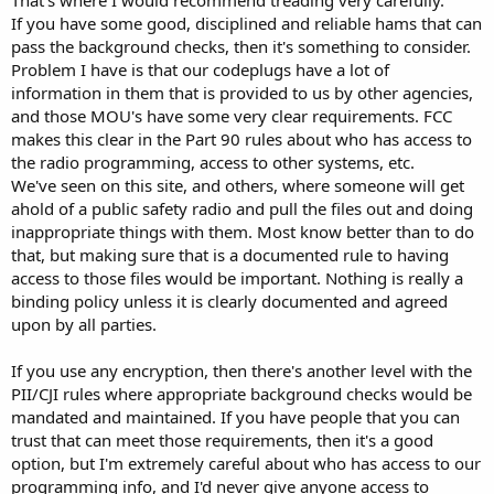
to improvised solutions with materials at hand. I have made a lot of
If you have some good, disciplined and reliable hams that can
fun of CA in the past, but I thinks they are ahead in this category.
pass the background checks, then it's something to consider.
Problem I have is that our codeplugs have a lot of
information in them that is provided to us by other agencies,
and those MOU's have some very clear requirements. FCC
makes this clear in the Part 90 rules about who has access to
the radio programming, access to other systems, etc.
We've seen on this site, and others, where someone will get
ahold of a public safety radio and pull the files out and doing
inappropriate things with them. Most know better than to do
that, but making sure that is a documented rule to having
access to those files would be important. Nothing is really a
binding policy unless it is clearly documented and agreed
upon by all parties.
If you use any encryption, then there's another level with the
PII/CJI rules where appropriate background checks would be
mandated and maintained. If you have people that you can
trust that can meet those requirements, then it's a good
option, but I'm extremely careful about who has access to our
programming info, and I'd never give anyone access to