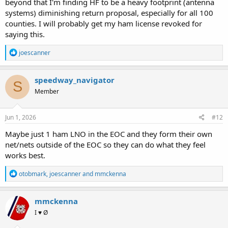
beyond that I'm finding HF to be a heavy footprint (antenna
systems) diminishing return proposal, especially for all 100
counties. I will probably get my ham license revoked for
saying this.
R
joescanner
e
a
c
speedway_navigator
S
t
Member
i
o
n
s
Jun 1, 2026
#12
:
Maybe just 1 ham LNO in the EOC and they form their own
net/nets outside of the EOC so they can do what they feel
works best.
R
otobmark
,
joescanner
and
mmckenna
e
a
c
mmckenna
t
I ♥ Ø
i
o