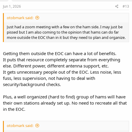
n
s
Jun 1, 2026
#13
:
otobmark said:
Just had a zoom meeting with a few on the ham side. I may just be
pissed but I am also coming to the opinion that hams can do far
more outside the EOC than in it but they need to plan and organize.
Getting them outside the EOC can have a lot of benefits.
It puts that resource completely separate from everything
else. Different power, different antenna support, etc.
It gets unnecessary people out of the EOC. Less noise, less
fuss, less supervision, not having to deal with
security/background checks.
Plus, a well organized (hard to find) group of hams will have
their own stations already set up. No need to recreate all that
in the EOC.
otobmark said: