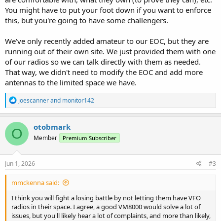
You might have to put your foot down if you want to enforce
this, but you're going to have some challengers.
We've only recently added amateur to our EOC, but they are
running out of their own site. We just provided them with one
of our radios so we can talk directly with them as needed.
That way, we didn't need to modify the EOC and add more
antennas to the limited space we have.
R
joescanner
and
monitor142
e
a
c
otobmark
O
t
Member
Premium Subscriber
i
o
n
s
Jun 1, 2026
#3
:
mmckenna said:
I think you will fight a losing battle by not letting them have VFO
radios in their space. I agree, a good VM8000 would solve a lot of
issues, but you'll likely hear a lot of complaints, and more than likely,