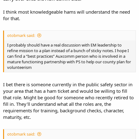
I think most knowledgeable hams will understand the need
for that.
otobmark said:
I probably should have a real discussion with EM leadership to
refine mission to a plan instead of a bunch of sticky notes. I hope I
can find a “best practices” Auxcomm person who is involved in a
mature functioning partnership with PS to help our county plan for
volunteerism
I bet there is someone currently in the public safety sector in
your area that has a ham ticket and would be willing to fill
that role. Might be good for someone who recently retired to
fill in. They'll understand what all the roles are, the
requirements for training, background checks, character,
maturity, etc.
otobmark said: