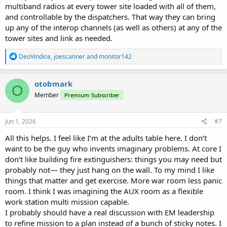
multiband radios at every tower site loaded with all of them,
and controllable by the dispatchers. That way they can bring
up any of the interop channels (as well as others) at any of the
tower sites and link as needed.
R
DeoVindice
,
joescanner
and
monitor142
e
a
c
otobmark
O
t
Member
Premium Subscriber
i
o
n
s
Jun 1, 2026
#7
:
All this helps. I feel like I’m at the adults table here. I don’t
want to be the guy who invents imaginary problems. At core I
don’t like building fire extinguishers: things you may need but
probably not— they just hang on the wall. To my mind I like
things that matter and get exercise. More war room less panic
room. I think I was imagining the AUX room as a flexible
work station multi mission capable.
I probably should have a real discussion with EM leadership
to refine mission to a plan instead of a bunch of sticky notes. I