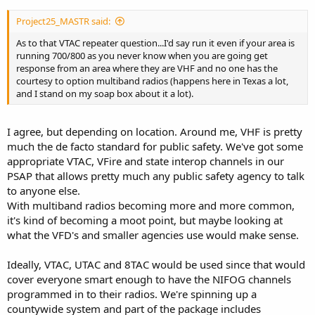
Project25_MASTR said:
As to that VTAC repeater question...I'd say run it even if your area is
running 700/800 as you never know when you are going get
response from an area where they are VHF and no one has the
courtesy to option multiband radios (happens here in Texas a lot,
and I stand on my soap box about it a lot).
I agree, but depending on location. Around me, VHF is pretty
much the de facto standard for public safety. We've got some
appropriate VTAC, VFire and state interop channels in our
PSAP that allows pretty much any public safety agency to talk
to anyone else.
With multiband radios becoming more and more common,
it's kind of becoming a moot point, but maybe looking at
what the VFD's and smaller agencies use would make sense.
Ideally, VTAC, UTAC and 8TAC would be used since that would
cover everyone smart enough to have the NIFOG channels
programmed in to their radios. We're spinning up a
countywide system and part of the package includes