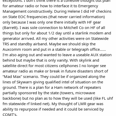
exceptions. I don’t think there is a cohesive thought out plan
for amateur radio or how to interface it to Emergency
Management constructively. During Helene I did HF checkins
on State EOC frequencies (that never carried information)
only because I was only one there initially with HF gear
(Barrett). I was sole connection to Mitchell Co on HF of all
things but only for about 1/2 day until a starlink modem and
generator arrived. All my other activities were on Statewide
TRS and standby airband. Maybe we should skip the
Auxcomm room and put in a stable or telegraph office…...
I’m also aging out and wanted to leave a useable AUX station
behind but maybe that is only vanity. With skylink and
satellite direct for most citizens cellphones I no longer see
amateur radio as make or break in future disasters short of
“Mad Max” scenario. They could be if organized along the
lines of Skywarn giving qualified intel of situation on the
ground. There is a plan for a Ham network of repeaters
partially sponsored by the state (towers, microwave
backbone) but no plan as to how they will be used (like FL uhf
fm statewide rf linked net). My thought of LMR gear was
ability to repurpose if needed and it could be serviced by
COMT’s.