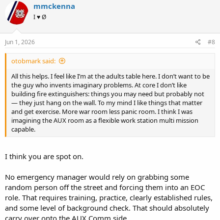
c
mmckenna
t
I ♥ Ø
i
o
n
s
Jun 1, 2026
#8
:
otobmark said:
All this helps. I feel like I’m at the adults table here. I don’t want to be
the guy who invents imaginary problems. At core I don’t like
building fire extinguishers: things you may need but probably not
— they just hang on the wall. To my mind I like things that matter
and get exercise. More war room less panic room. I think I was
imagining the AUX room as a flexible work station multi mission
capable.
I think you are spot on.
No emergency manager would rely on grabbing some
random person off the street and forcing them into an EOC
role. That requires training, practice, clearly established rules,
and some level of background check. That should absolutely
carry over onto the AUX Comm side.