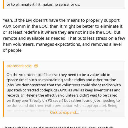
or to eliminate it if it makes no sense for us.
Yeah. If the EM doesn't have the means to properly support
AUX Comm in the EOC, then it might be better to eliminate it,
or at least redefine it where they are not inside the EOC, but
remote and available as needed. That puts less stress on a few
ham volunteers, manages expectations, and removes a level
of people.
otobmark said:
On the volunteer side I believe they need to be a value add in
“peace time” such as maintaining cashe radios and other routine
jobs. We demonstrated that the volunteers could shoot radios with
updated/corrected codeplugs (APX) as well as keep inventories and
records. In Helene the effective volunteers didn’t wait to be called
on (they aren’t really on PS radar) but rather found jobs needing to
be done and did them (with permission when appropriate). Being
pro-active without being in the way is a skill not everyone has.
Click to expand...
Running errands, finding people, fabricating, documenting, repairs
(jury rigging often) and so on. I don’t know about the new
generation but old hams were practically bush pilots when it came
That's where I would recommend treading very carefully.