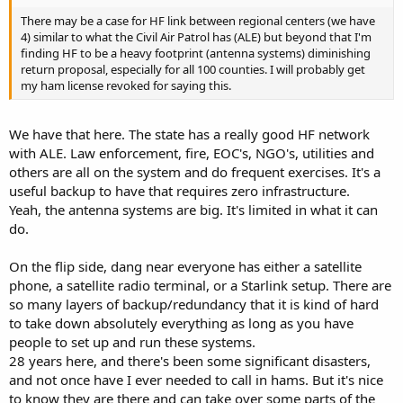
There may be a case for HF link between regional centers (we have
4) similar to what the Civil Air Patrol has (ALE) but beyond that I'm
finding HF to be a heavy footprint (antenna systems) diminishing
return proposal, especially for all 100 counties. I will probably get
my ham license revoked for saying this.
We have that here. The state has a really good HF network
with ALE. Law enforcement, fire, EOC's, NGO's, utilities and
others are all on the system and do frequent exercises. It's a
useful backup to have that requires zero infrastructure.
Yeah, the antenna systems are big. It's limited in what it can
do.
On the flip side, dang near everyone has either a satellite
phone, a satellite radio terminal, or a Starlink setup. There are
so many layers of backup/redundancy that it is kind of hard
to take down absolutely everything as long as you have
people to set up and run these systems.
28 years here, and there's been some significant disasters,
and not once have I ever needed to call in hams. But it's nice
to know they are there and can take over some parts of the