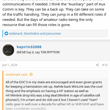
communications if needed. I think the "Auxiliary" part of Aux
Comm is key. They can be a back up. They can take on some
of the traffic handling. They can jump in a fill different roles if
needed. But the days of amateur radio being the only
resource that can fill those roles is gone.
R
otobmark
,
DeoVindice
and
joescanner
e
a
c
kayn1n32008
t
ØÆSØ Say it, say 'ENCRYPTION'
i
o
n
s
Jun 1, 2026
#14
:
otobmark said:
All of the EOC'S in my state are encouraged and even given grants
for keeping a hamstation set up. Awhile back WinLink was the cool
thing and the emphasis on having a HF station as well as
HF/Winlink drop kits was a big deal (Winlink in age of satellite cell
phones?). I'm a ham and do still use it but I haven't used "Ham"
radio gear in well over a decade for either HF or VHF/UHF and have
been completely successful.