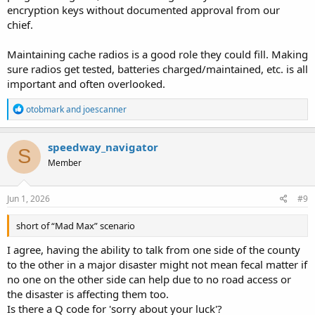
encryption keys without documented approval from our
chief.
Maintaining cache radios is a good role they could fill. Making
sure radios get tested, batteries charged/maintained, etc. is all
important and often overlooked.
R
otobmark
and
joescanner
e
a
c
speedway_navigator
S
t
Member
i
o
n
s
Jun 1, 2026
#9
:
short of “Mad Max” scenario
I agree, having the ability to talk from one side of the county
to the other in a major disaster might not mean fecal matter if
no one on the other side can help due to no road access or
the disaster is affecting them too.
Is there a Q code for 'sorry about your luck'?