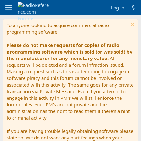
Log in
To anyone looking to acquire commercial radio
programming software:
Please do not make requests for copies of radio
programming software which is sold (or was sold) by
the manufacturer for any monetary value.
All
requests will be deleted and a forum infraction issued.
Making a request such as this is attempting to engage in
software piracy and this forum cannot be involved or
associated with this activity. The same goes for any private
transaction via Private Message. Even if you attempt to
engage in this activity in PM's we will still enforce the
forum rules. Your PM's are not private and the
administration has the right to read them if there's a hint
to criminal activity.
If you are having trouble legally obtaining software please
state so. We do not want any hurt feelings when your