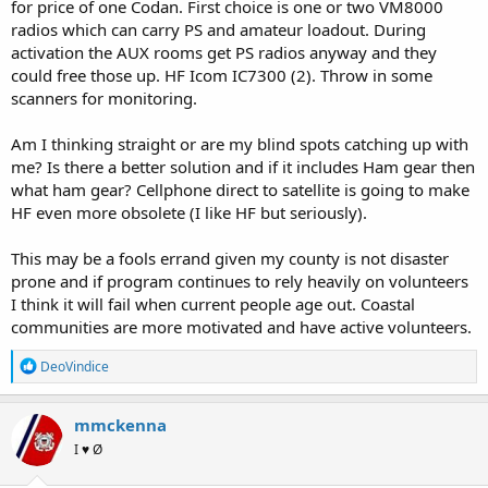
for price of one Codan. First choice is one or two VM8000
radios which can carry PS and amateur loadout. During
activation the AUX rooms get PS radios anyway and they
could free those up. HF Icom IC7300 (2). Throw in some
scanners for monitoring.
Am I thinking straight or are my blind spots catching up with
me? Is there a better solution and if it includes Ham gear then
what ham gear? Cellphone direct to satellite is going to make
HF even more obsolete (I like HF but seriously).
This may be a fools errand given my county is not disaster
prone and if program continues to rely heavily on volunteers
I think it will fail when current people age out. Coastal
communities are more motivated and have active volunteers.
R
DeoVindice
e
a
c
mmckenna
t
I ♥ Ø
i
o
n