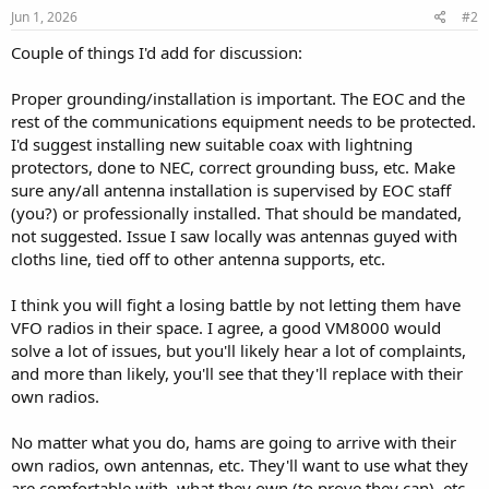
s
Jun 1, 2026
#2
:
Couple of things I'd add for discussion:
Proper grounding/installation is important. The EOC and the
rest of the communications equipment needs to be protected.
I'd suggest installing new suitable coax with lightning
protectors, done to NEC, correct grounding buss, etc. Make
sure any/all antenna installation is supervised by EOC staff
(you?) or professionally installed. That should be mandated,
not suggested. Issue I saw locally was antennas guyed with
cloths line, tied off to other antenna supports, etc.
I think you will fight a losing battle by not letting them have
VFO radios in their space. I agree, a good VM8000 would
solve a lot of issues, but you'll likely hear a lot of complaints,
and more than likely, you'll see that they'll replace with their
own radios.
No matter what you do, hams are going to arrive with their
own radios, own antennas, etc. They'll want to use what they
are comfortable with, what they own (to prove they can), etc.