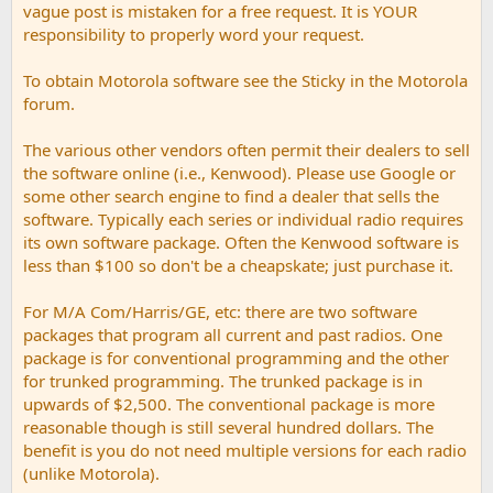
vague post is mistaken for a free request. It is YOUR
responsibility to properly word your request.
To obtain Motorola software see the Sticky in the Motorola
forum.
The various other vendors often permit their dealers to sell
the software online (i.e., Kenwood). Please use Google or
some other search engine to find a dealer that sells the
software. Typically each series or individual radio requires
its own software package. Often the Kenwood software is
less than $100 so don't be a cheapskate; just purchase it.
For M/A Com/Harris/GE, etc: there are two software
packages that program all current and past radios. One
package is for conventional programming and the other
for trunked programming. The trunked package is in
upwards of $2,500. The conventional package is more
reasonable though is still several hundred dollars. The
benefit is you do not need multiple versions for each radio
(unlike Motorola).