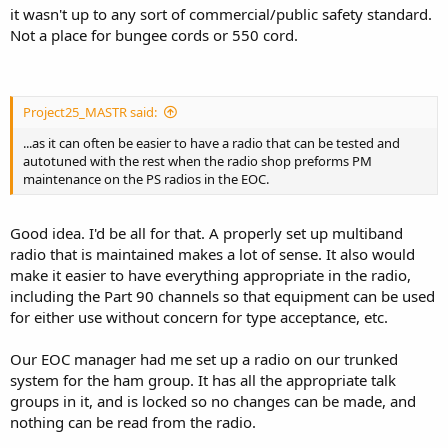
it wasn't up to any sort of commercial/public safety standard.
Not a place for bungee cords or 550 cord.
Project25_MASTR said:
...as it can often be easier to have a radio that can be tested and
autotuned with the rest when the radio shop preforms PM
maintenance on the PS radios in the EOC.
Good idea. I'd be all for that. A properly set up multiband
radio that is maintained makes a lot of sense. It also would
make it easier to have everything appropriate in the radio,
including the Part 90 channels so that equipment can be used
for either use without concern for type acceptance, etc.
Our EOC manager had me set up a radio on our trunked
system for the ham group. It has all the appropriate talk
groups in it, and is locked so no changes can be made, and
nothing can be read from the radio.