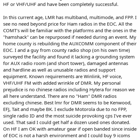
HF or VHF/UHF and have been completely successful.
In this current age, LMR has multiband, multimode, and FPP. I
see no need beyond price for Ham radios in the EOC. All the
COMT's will be familiar with the platforms and the ones in the
"hamshack" can be repurposed if needed during an event. My
home county is rebuilding the AUXCOMM component of their
EOC. I and a guy from county radio shop (on his own time)
surveyed the facility and found it lacking a grounding system
for AUX radio room (and short tower), damaged antennas
and hardline as well as unusable radios and support
equipment. Known requirements are Winlink, HF voice,
VHF/UHF FM with added wrinkle of DMR. My personal
prejudice is no chinese radios including Hytera for reason we
all here understand. There are no "Ham" DMR radios
excluding chinese. Best lmr for DMR seems to be Kenwood,
EFJ, Tait and maybe BK. I exclude Motorola due to no FPP,
single radio ID and the most suicide provoking cps I've ever
used. That said I could get half a dozen used ones donated.
On HF I am OK with amateur gear if open banded since inside
of EOC is not a harsh environment and I could buy 9 icoms