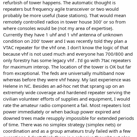
refurbish of tower happens. The automatic thought is
repeaters but frequency agile transceiver or two would
probably be more useful (base stations). That would mean
remotely controlled radios in tower house 300’ or so from
where consoles would be (not my area of expertise).
Currently they have 1 uhf and 1 vhf antenna of unknown
condition on 200’ tower and I was recently told they plan a
VTAC repeater for the vhf one. I don’t know the logic of that
because vhf is not used much and everyone has 700/800 and
only forestry has some legacy vhf . I’d go with 7tac repeaters
for maximum interop. The location of the tower is OK but far
from exceptional. The feds are universally multiband now
whereas before they were vhf heavy. My last experience was
Helene in NC. Besides an ad-hoc net that sprang up on an
extremely wide coverage and hardened repeater serving the
civilian volunteer efforts of supplies and equipment, I would
rate the amateur radio component a fail. Most repeaters lost
power immediately or when backup power expired and
downed trees made resupply impossible for extended periods
of time. There was no simplex strategy (simplex nets) or
coordination and as a group amateurs truly failed with a few