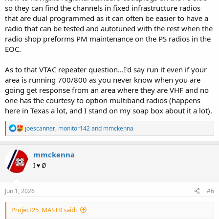
so they can find the channels in fixed infrastructure radios
that are dual programmed as it can often be easier to have a
radio that can be tested and autotuned with the rest when the
radio shop preforms PM maintenance on the PS radios in the
EOC.
As to that VTAC repeater question...I'd say run it even if your
area is running 700/800 as you never know when you are
going get response from an area where they are VHF and no
one has the courtesy to option multiband radios (happens
here in Texas a lot, and I stand on my soap box about it a lot).
R
joescanner
,
monitor142
and
mmckenna
e
a
c
mmckenna
t
I ♥ Ø
i
o
n
s
Jun 1, 2026
#6
:
Project25_MASTR said: