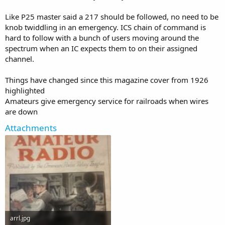
Like P25 master said a 217 should be followed, no need to be
knob twiddling in an emergency. ICS chain of command is
hard to follow with a bunch of users moving around the
spectrum when an IC expects them to on their assigned
channel.
Things have changed since this magazine cover from 1926
highlighted
Amateurs give emergency service for railroads when wires
are down
Attachments
arrl.jpg