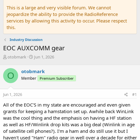
This is a large and very visible forum. We cannot
jeopardize the ability to provide the RadioReference
services by allowing this activity to occur. Please respect
this.
Industry Discussion
EOC AUXCOMM gear
T
S
otobmark
Jun 1, 2026
h
t
r
a
otobmark
O
e
r
Member
Premium Subscriber
a
t
d
d
s
a
Jun 1, 2026
#1
t
t
a
e
All of the EOC'S in my state are encouraged and even given
r
grants for keeping a hamstation set up. Awhile back WinLink
t
was the cool thing and the emphasis on having a HF station
e
as well as HF/Winlink drop kits was a big deal (Winlink in age
r
of satellite cell phones?). I'm a ham and do still use it but I
haven't used "Ham" radio gear in well over a decade for either