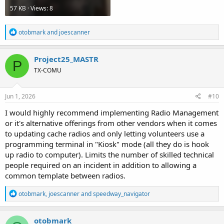
57 KB · Views: 8
R
otobmark
and
joescanner
e
a
c
Project25_MASTR
P
t
TX-COMU
i
o
n
s
Jun 1, 2026
#10
:
I would highly recommend implementing Radio Management
or it's alternative offerings from other vendors when it comes
to updating cache radios and only letting volunteers use a
programming terminal in "Kiosk" mode (all they do is hook
up radio to computer). Limits the number of skilled technical
people required on an incident in addition to allowing a
common template between radios.
R
otobmark
,
joescanner
and
speedway_navigator
e
a
c
otobmark