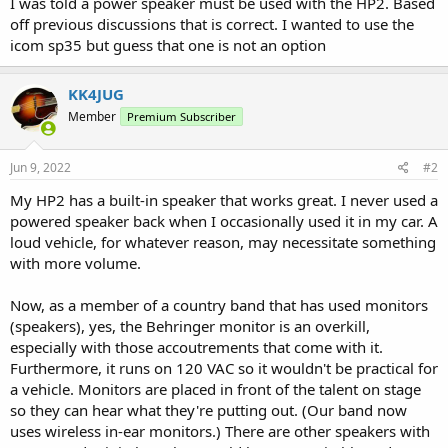
I was told a power speaker must be used with the HP2. Based
off previous discussions that is correct. I wanted to use the
icom sp35 but guess that one is not an option
KK4JUG
Member
Premium Subscriber
Jun 9, 2022
#2
My HP2 has a built-in speaker that works great. I never used a
powered speaker back when I occasionally used it in my car. A
loud vehicle, for whatever reason, may necessitate something
with more volume.
Now, as a member of a country band that has used monitors
(speakers), yes, the Behringer monitor is an overkill,
especially with those accoutrements that come with it.
Furthermore, it runs on 120 VAC so it wouldn't be practical for
a vehicle. Monitors are placed in front of the talent on stage
so they can hear what they're putting out. (Our band now
uses wireless in-ear monitors.) There are other speakers with