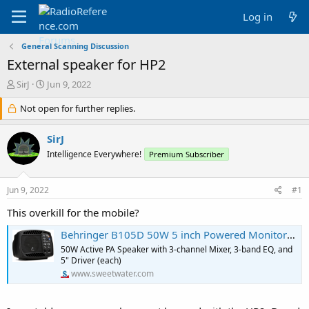
Log in
General Scanning Discussion
External speaker for HP2
T
S
SirJ
Jun 9, 2022
h
t
r
Not open for further replies.
a
e
r
a
t
SirJ
d
d
Intelligence Everywhere!
Premium Subscriber
s
a
t
t
a
e
Jun 9, 2022
#1
r
t
This overkill for the mobile?
e
r
Behringer B105D 50W 5 inch Powered Monitor Speaker
50W Active PA Speaker with 3-channel Mixer, 3-band EQ, and
5" Driver (each)
www.sweetwater.com