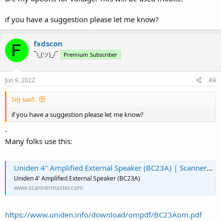
speakers with 12VDC and mini plugs that would be more suitable
and a whole lot cheaper.
if you have a suggestion please let me know?
fxdscon
¯\_(ツ)_/¯
Premium Subscriber
Jun 9, 2022
#4
SirJ said:
if you have a suggestion please let me know?
-
Many folks use this:
Uniden 4'' Amplified External Speaker (BC23A) | Scanner Master
Uniden 4' Amplified External Speaker (BC23A)
www.scannermaster.com
https://www.uniden.info/download/ompdf/BC23Aom.pdf