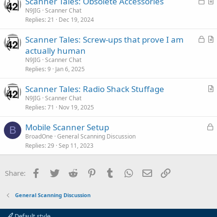
L
Scanner Tales: Obsolete Accessories
d
l
o
r
N9JIG
Scanner Chat
e
Replies
21
Dec 19, 2024
c
t
k
i
L
Scanner Tales: Screw-ups that prove I am
e
c
o
r
actually human
d
l
c
t
N9JIG
Scanner Chat
e
k
i
Replies
9
Jan 6, 2025
e
c
Scanner Tales: Radio Shack Stuffage
d
l
r
N9JIG
Scanner Chat
e
Replies
71
Nov 19, 2025
t
i
L
Mobile Scanner Setup
c
B
o
BroadOne
General Scanning Discussion
l
Replies
29
Sep 11, 2023
c
e
k
e
Facebook
Twitter
Reddit
Pinterest
Tumblr
WhatsApp
Email
Link
Share:
d
General Scanning Discussion
Default style