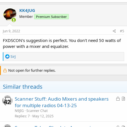
KK4JUG
Member
Premium Subscriber
Jun 9, 2022
#5
FXDSCON's suggestion is perfect. You don't need 50 watts of
power with a mixer and equalizer.
R
SirJ
e
a
c
Not open for further replies.
t
i
o
Similar threads
n
s
:
L
Scanner Stuff: Audio Mixers and speakers
o
r
for multiple radios 04-13-25
c
t
N9JIG
Scanner Chat
k
i
Replies
7
May 12, 2025
e
c