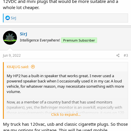
12VDC and mini plugs that would be more suitable and a
whole lot cheaper.
R
SirJ
e
a
c
SirJ
t
Intelligence Everywhere!
Premium Subscriber
i
o
n
s
Jun 9, 2022
#3
:
KK4JUG said:
My HP2 has a built-in speaker that works great. I never used a
powered speaker back when I occasionally used it in my car. A loud
vehicle, for whatever reason, may necessitate something with more
volume.
Now, as a member of a country band that has used monitors
(speakers), yes, the Behringer monitor is an overkill, especially with
those accoutrements that come with it. Furthermore, it runs on 120
Click to expand...
VAC so it wouldn't be practical for a vehicle. Monitors are placed in
front of the talent on stage so they can hear what they're putting
My truck has 120vac, usb and classic cigarette plugs. So those
out. (Our band now uses wireless in-ear monitors.) There are other
are my options for voltage. This will be used mobile.