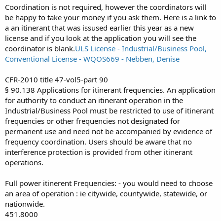
Coordination is not required, however the coordinators will
be happy to take your money if you ask them. Here is a link to
a an itinerant that was issused earlier this year as a new
license and if you look at the application you will see the
coordinator is blank.
ULS License - Industrial/Business Pool,
Conventional License - WQOS669 - Nebben, Denise
CFR-2010 title 47-vol5-part 90
§ 90.138 Applications for itinerant frequencies. An application
for authority to conduct an itinerant operation in the
Industrial/Business Pool must be restricted to use of itinerant
frequencies or other frequencies not designated for
permanent use and need not be accompanied by evidence of
frequency coordination. Users should be aware that no
interference protection is provided from other itinerant
operations.
Full power itinerent Frequencies: - you would need to choose
an area of operation : ie citywide, countywide, statewide, or
nationwide.
451.8000