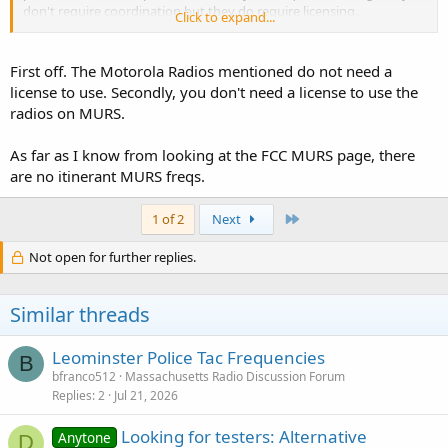
don't require coordination but they do require licensing.
Click to expand...
There are only a handful of those channels. The business band
radios they sell at costco, bj's and etc, operate on business
frequencies that are not itinerant and do require licensing and
First off. The Motorola Radios mentioned do not need a
coordination.
license to use. Secondly, you don't need a license to use the
radios on MURS.
One could also operate on GMRS and MURS and FRS in an itinerant
fashion. Similarly, those are shared, uncoordinated channels and
As far as I know from looking at the FCC MURS page, there
you are likely to encounter many other users there that could
adversely effect how well you can communicate.
are no itinerant MURS freqs.
Last
1 of 2
Next
You may be able to. Many frequencies have limitations on power
Not open for further replies.
and geographic use.
Similar threads
There are many rules and restrictions for MURS and FRS. For
starters, you have to use specific MURS or FRS radios. I am not
aware of any digital FRS radios and the DMR radios that are out
Leominster Police Tac Frequencies
B
there are not compliant
bfranco512
Massachusetts Radio Discussion Forum
Replies
2
Jul 21, 2026
Looking for testers: Alternative
Anytone
D
^^^ this! ^^^