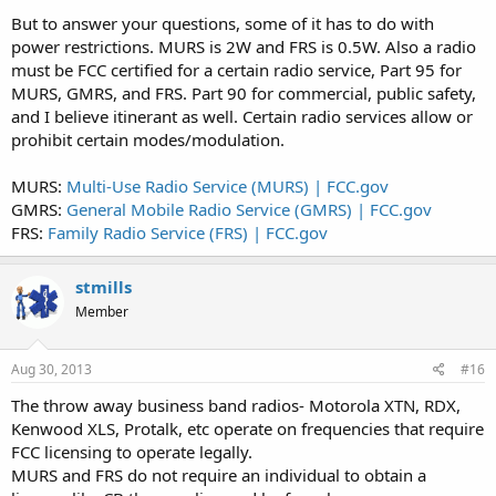
But to answer your questions, some of it has to do with
power restrictions. MURS is 2W and FRS is 0.5W. Also a radio
must be FCC certified for a certain radio service, Part 95 for
MURS, GMRS, and FRS. Part 90 for commercial, public safety,
and I believe itinerant as well. Certain radio services allow or
prohibit certain modes/modulation.
MURS:
Multi-Use Radio Service (MURS) | FCC.gov
GMRS:
General Mobile Radio Service (GMRS) | FCC.gov
FRS:
Family Radio Service (FRS) | FCC.gov
stmills
Member
Aug 30, 2013
#16
The throw away business band radios- Motorola XTN, RDX,
Kenwood XLS, Protalk, etc operate on frequencies that require
FCC licensing to operate legally.
MURS and FRS do not require an individual to obtain a