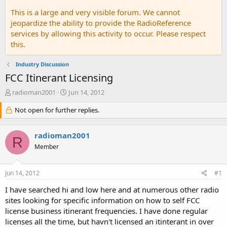
This is a large and very visible forum. We cannot
jeopardize the ability to provide the RadioReference
services by allowing this activity to occur. Please respect
this.
Industry Discussion
FCC Itinerant Licensing
T
S
radioman2001
Jun 14, 2012
h
t
r
Not open for further replies.
a
e
r
a
t
radioman2001
d
d
R
s
a
Member
t
t
a
e
Jun 14, 2012
#1
r
t
I have searched hi and low here and at numerous other radio
e
sites looking for specific information on how to self FCC
r
license business itinerant frequencies. I have done regular
licenses all the time, but havn't licensed an itinterant in over