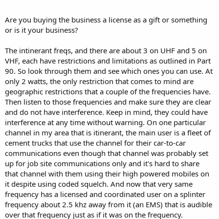
Are you buying the business a license as a gift or something
or is it your business?
The intinerant freqs, and there are about 3 on UHF and 5 on
VHF, each have restrictions and limitations as outlined in Part
90. So look through them and see which ones you can use. At
only 2 watts, the only restriction that comes to mind are
geographic restrictions that a couple of the frequencies have.
Then listen to those frequencies and make sure they are clear
and do not have interference. Keep in mind, they could have
interference at any time without warning. On one particular
channel in my area that is itinerant, the main user is a fleet of
cement trucks that use the channel for their car-to-car
communications even though that channel was probably set
up for job site communications only and it's hard to share
that channel with them using their high powered mobiles on
it despite using coded squelch. And now that very same
frequency has a licensed and coordinated user on a splinter
frequency about 2.5 khz away from it (an EMS) that is audible
over that frequency just as if it was on the frequency.