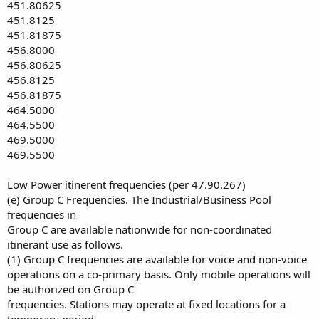
451.80625
451.8125
451.81875
456.8000
456.80625
456.8125
456.81875
464.5000
464.5500
469.5000
469.5500
Low Power itinerent frequencies (per 47.90.267)
(e) Group C Frequencies. The Industrial/Business Pool
frequencies in
Group C are available nationwide for non-coordinated
itinerant use as follows.
(1) Group C frequencies are available for voice and non-voice
operations on a co-primary basis. Only mobile operations will
be authorized on Group C
frequencies. Stations may operate at fixed locations for a