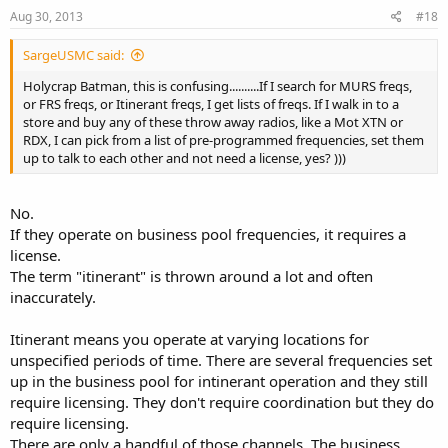
Aug 30, 2013
#18
SargeUSMC said:
Holycrap Batman, this is confusing..........If I search for MURS freqs,
or FRS freqs, or Itinerant freqs, I get lists of freqs. If I walk in to a
store and buy any of these throw away radios, like a Mot XTN or
RDX, I can pick from a list of pre-programmed frequencies, set them
up to talk to each other and not need a license, yes? )))
No.
If they operate on business pool frequencies, it requires a
license.
The term "itinerant" is thrown around a lot and often
inaccurately.
Itinerant means you operate at varying locations for
unspecified periods of time. There are several frequencies set
up in the business pool for intinerant operation and they still
require licensing. They don't require coordination but they do
require licensing.
There are only a handful of those channels. The business