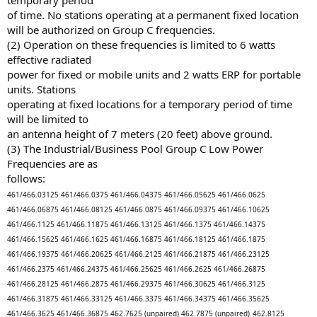
temporary period
of time. No stations operating at a permanent fixed location
will be authorized on Group C frequencies.
(2) Operation on these frequencies is limited to 6 watts
effective radiated
power for fixed or mobile units and 2 watts ERP for portable
units. Stations
operating at fixed locations for a temporary period of time
will be limited to
an antenna height of 7 meters (20 feet) above ground.
(3) The Industrial/Business Pool Group C Low Power
Frequencies are as
follows:
461/466.03125
461/466.0375
461/466.04375
461/466.05625
461/466.0625
461/466.06875
461/466.08125
461/466.0875
461/466.09375
461/466.10625
461/466.1125
461/466.11875
461/466.13125
461/466.1375
461/466.14375
461/466.15625
461/466.1625
461/466.16875
461/466.18125
461/466.1875
461/466.19375
461/466.20625
461/466.2125
461/466.21875
461/466.23125
461/466.2375
461/466.24375
461/466.25625
461/466.2625
461/466.26875
461/466.28125
461/466.2875
461/466.29375
461/466.30625
461/466.3125
461/466.31875
461/466.33125
461/466.3375
461/466.34375
461/466.35625
461/466.3625
461/466.36875
462.7625 (unpaired)
462.7875 (unpaired)
462.8125