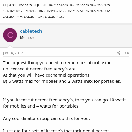
(unpaired)
462.8375 (unpaired)
462/467.8625
462/467.8875
462/467.9125
464/469.48125
464/469.4875
464/469.5125
464/469.51875
464/469.53125
464/469.5375
464/469.5625
464/469.56875
cabletech
C
Member
Jun 14, 2012
#6
The biggest thing you need to remember about using
unlicensed itinerent frequency's are:
A) that you will have cochannel operations
B) 6 watts max for mobiles and 2 watts max for portables.
If you license itinerent frequency's, then you can go 10 watts
for mobiles and 4 watts for portables.
Any coordinator group can do this for you.
I just did four sets of license's that included itinerent