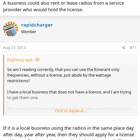
A business could also rent or lease radios from a service
provider who would hold the license.
rapidcharger
Member
Aug 23, 2013
#11
Elighting said:
So am I reading correctly, that you can use the Itinerant only
frequencies, without a license, just abide by the wattage
restrictions?
I have a local business that does not have a licence, and I am trying
to get them one.
They use 2 watt Kenwood's on simplex. So they would legal on the
Click to expand...
unlicensed part, if I'm reading correctly.
They don't mind getting a license, but if they qualify for not having
If it is a local business using the radios in the same place day
to get one, then that would be better. They still need to go
after day, year after year, then they should apply for a license
narrowband, I want to get licneses taken care of before