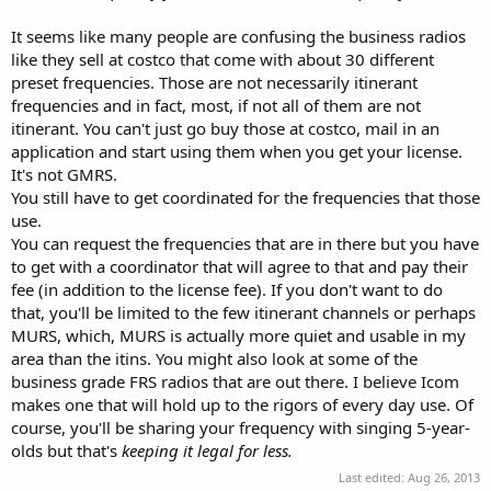
It seems like many people are confusing the business radios
like they sell at costco that come with about 30 different
preset frequencies. Those are not necessarily itinerant
frequencies and in fact, most, if not all of them are not
itinerant. You can't just go buy those at costco, mail in an
application and start using them when you get your license.
It's not GMRS.
You still have to get coordinated for the frequencies that those
use.
You can request the frequencies that are in there but you have
to get with a coordinator that will agree to that and pay their
fee (in addition to the license fee). If you don't want to do
that, you'll be limited to the few itinerant channels or perhaps
MURS, which, MURS is actually more quiet and usable in my
area than the itins. You might also look at some of the
business grade FRS radios that are out there. I believe Icom
makes one that will hold up to the rigors of every day use. Of
course, you'll be sharing your frequency with singing 5-year-
olds but that's
keeping it legal for less.
Last edited:
Aug 26, 2013