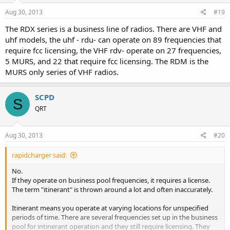
Aug 30, 2013
#19
The RDX series is a business line of radios. There are VHF and
uhf models, the uhf - rdu- can operate on 89 frequencies that
require fcc licensing, the VHF rdv- operate on 27 frequencies,
5 MURS, and 22 that require fcc licensing. The RDM is the
MURS only series of VHF radios.
SCPD
S
QRT
Aug 30, 2013
#20
rapidcharger said:
No.
If they operate on business pool frequencies, it requires a license.
The term "itinerant" is thrown around a lot and often inaccurately.
Itinerant means you operate at varying locations for unspecified
periods of time. There are several frequencies set up in the business
pool for intinerant operation and they still require licensing. They