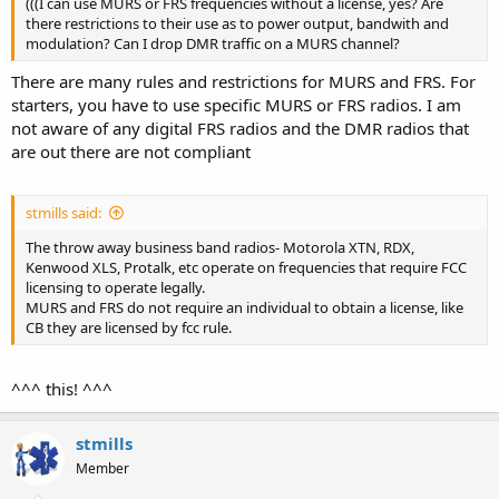
(((I can use MURS or FRS frequencies without a license, yes? Are
there restrictions to their use as to power output, bandwith and
modulation? Can I drop DMR traffic on a MURS channel?
There are many rules and restrictions for MURS and FRS. For
starters, you have to use specific MURS or FRS radios. I am
not aware of any digital FRS radios and the DMR radios that
are out there are not compliant
stmills said:
The throw away business band radios- Motorola XTN, RDX,
Kenwood XLS, Protalk, etc operate on frequencies that require FCC
licensing to operate legally.
MURS and FRS do not require an individual to obtain a license, like
CB they are licensed by fcc rule.
^^^ this! ^^^
stmills
Member