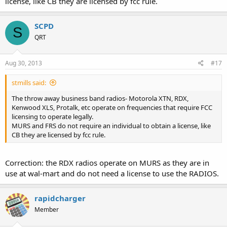
license, like CB they are licensed by fcc rule.
SCPD
S
QRT
Aug 30, 2013
#17
stmills said:
The throw away business band radios- Motorola XTN, RDX,
Kenwood XLS, Protalk, etc operate on frequencies that require FCC
licensing to operate legally.
MURS and FRS do not require an individual to obtain a license, like
CB they are licensed by fcc rule.
Correction: the RDX radios operate on MURS as they are in
use at wal-mart and do not need a license to use the RADIOS.
rapidcharger
Member