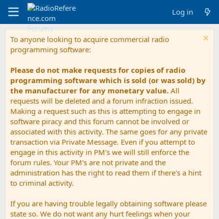
Log in
To anyone looking to acquire commercial radio
programming software:
Please do not make requests for copies of radio
programming software which is sold (or was sold) by
the manufacturer for any monetary value.
All
requests will be deleted and a forum infraction issued.
Making a request such as this is attempting to engage in
software piracy and this forum cannot be involved or
associated with this activity. The same goes for any private
transaction via Private Message. Even if you attempt to
engage in this activity in PM's we will still enforce the
forum rules. Your PM's are not private and the
administration has the right to read them if there's a hint
to criminal activity.
If you are having trouble legally obtaining software please
state so. We do not want any hurt feelings when your