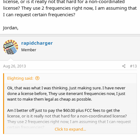
license, or is it really not that hard for a non-coordinated
license? They use 2 frequencies right now, I am assuming that
I can request certain frequencies?
Jordan,
rapidcharger
Member
Aug 26, 2013
#13
Elighting said:
Ok, that was what I was thinking. Just making sure. I have never
done a license before, They use itenerant frequencies now, I just
want to make them legal as cheap as possble.
Am I better off just to pay the $60.00 plus FCC fees to get the
license, or is it really not that hard for a non-coordinated license?
They use 2 frequencies right now, I am assuming that I can request
certain frequencies?
Click to expand...
Jordan,