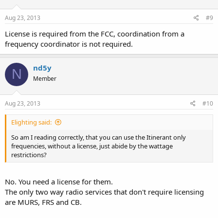
Aug 23, 2013
#9
License is required from the FCC, coordination from a
frequency coordinator is not required.
nd5y
N
Member
Aug 23, 2013
#10
Elighting said:
So am I reading correctly, that you can use the Itinerant only
frequencies, without a license, just abide by the wattage
restrictions?
No. You need a license for them.
The only two way radio services that don't require licensing
are MURS, FRS and CB.