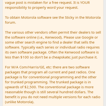
vague post is mistaken for a free request. It is YOUR
responsibility to properly word your request.
To obtain Motorola software see the Sticky in the Motorola
forum.
The various other vendors often permit their dealers to sell
the software online (i.e., Kenwood). Please use Google or
some other search engine to find a dealer that sells the
software. Typically each series or individual radio requires
its own software package. Often the Kenwood software is
less than $100 so don't be a cheapskate; just purchase it.
For M/A Com/Harris/GE, etc: there are two software
packages that program all current and past radios. One
package is for conventional programming and the other
for trunked programming. The trunked package is in
upwards of $2,500. The conventional package is more
reasonable though is still several hundred dollars. The
benefit is you do not need multiple versions for each radio
(unlike Motorola).