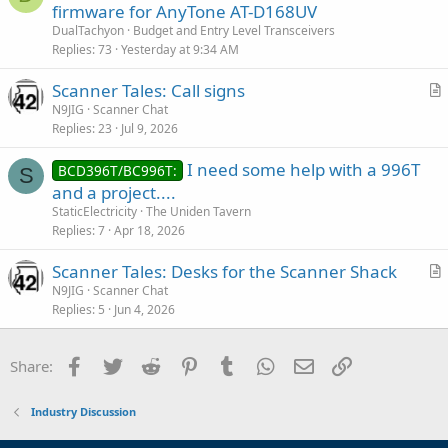
firmware for AnyTone AT-D168UV
DualTachyon
Budget and Entry Level Transceivers
Replies
73
Yesterday at 9:34 AM
Scanner Tales: Call signs
r
N9JIG
Scanner Chat
Replies
23
Jul 9, 2026
t
i
I need some help with a 996T
BCD396T/BC996T:
c
S
and a project....
l
StaticElectricity
The Uniden Tavern
e
Replies
7
Apr 18, 2026
Scanner Tales: Desks for the Scanner Shack
r
N9JIG
Scanner Chat
Replies
5
Jun 4, 2026
t
i
c
Facebook
Twitter
Reddit
Pinterest
Tumblr
WhatsApp
Email
Link
Share:
l
e
Industry Discussion