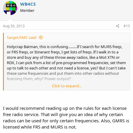
WB4CS
Member
Aug 30, 2013
#15
SargeUSMC said:
Holycrap Batman, this is confusing..........If I search for MURS freqs,
or FRS freqs, or Itinerant freqs, I get lists of freqs. If I walk in to a
store and buy any of these throw away radios, like a Mot XTN or
RDX, I can pick from a list of pre-programmed frequencies, set them
up to talk to each other and not need a license, yes? But I can't take
these same frequencies and put them into other radios without
licensing them, why? Power output?
Click to expand...
I can use MURS or FRS frequencies without a license, yes? Are there
restrictions to their use as to power output, bandwith and
modulation? Can I drop DMR traffic on a MURS channel?
I would recommend reading up on the rules for each license
free radio service. That will give you an idea of why certain
radios can be used for only certain frequencies. Also, GMRS is
licensed while FRS and MURS is not.