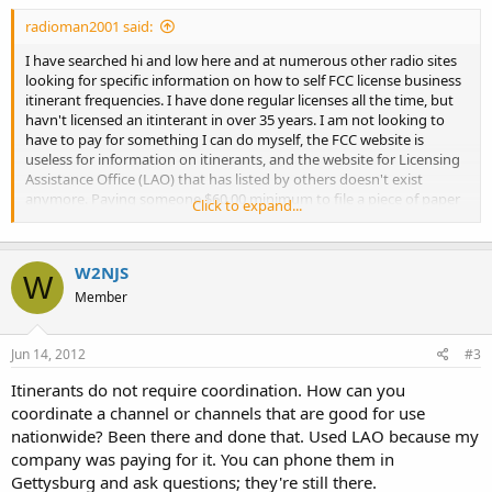
radioman2001 said:
I have searched hi and low here and at numerous other radio sites
looking for specific information on how to self FCC license business
itinerant frequencies. I have done regular licenses all the time, but
havn't licensed an itinterant in over 35 years. I am not looking to
have to pay for something I can do myself, the FCC website is
useless for information on itinerants, and the website for Licensing
Assistance Office (LAO) that has listed by others doesn't exist
anymore. Paying someone $60.00 minimum to file a piece of paper
Click to expand...
in not what I have in mind.
Anyone done one recently who can give a step by step procedure. I
already have a FRN and FCC access, or will I have to file a Form 601
W2NJS
by mail.
W
Member
Jun 14, 2012
#3
Itinerants do not require coordination. How can you
coordinate a channel or channels that are good for use
nationwide? Been there and done that. Used LAO because my
company was paying for it. You can phone them in
Gettysburg and ask questions; they're still there.