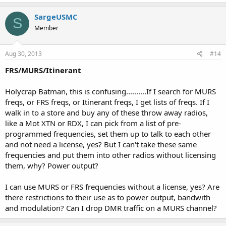
SargeUSMC
S
Member
Aug 30, 2013
#14
FRS/MURS/Itinerant
Holycrap Batman, this is confusing..........If I search for MURS
freqs, or FRS freqs, or Itinerant freqs, I get lists of freqs. If I
walk in to a store and buy any of these throw away radios,
like a Mot XTN or RDX, I can pick from a list of pre-
programmed frequencies, set them up to talk to each other
and not need a license, yes? But I can't take these same
frequencies and put them into other radios without licensing
them, why? Power output?
I can use MURS or FRS frequencies without a license, yes? Are
there restrictions to their use as to power output, bandwith
and modulation? Can I drop DMR traffic on a MURS channel?