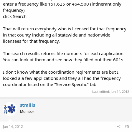
enter a frequency like 151.625 or 464.500 (intinerant only
frequency)
click Search
That will return everybody who is licensed for that frequency
in that county including all statewide and nationwide
licensees for that frequency.
The search results returns file numbers for each application.
You can look at them and see how they filled out their 601s.
I don't know what the coordination reqirements are but I
looked a a few applications and they all had the frequency
coordinator listed on the "Service Specific" tab.
Last edited:
Jun 14, 2012
stmills
Member
Jun 14, 2012
#5