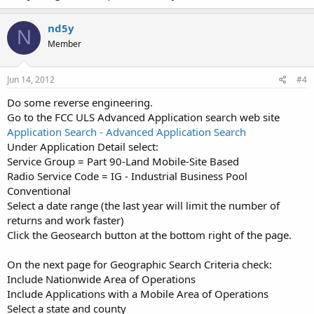
nd5y
N
Member
Jun 14, 2012
#4
Do some reverse engineering.
Go to the FCC ULS Advanced Application search web site
Application Search - Advanced Application Search
Under Application Detail select:
Service Group = Part 90-Land Mobile-Site Based
Radio Service Code = IG - Industrial Business Pool
Conventional
Select a date range (the last year will limit the number of
returns and work faster)
Click the Geosearch button at the bottom right of the page.
On the next page for Geographic Search Criteria check:
Include Nationwide Area of Operations
Include Applications with a Mobile Area of Operations
Select a state and county