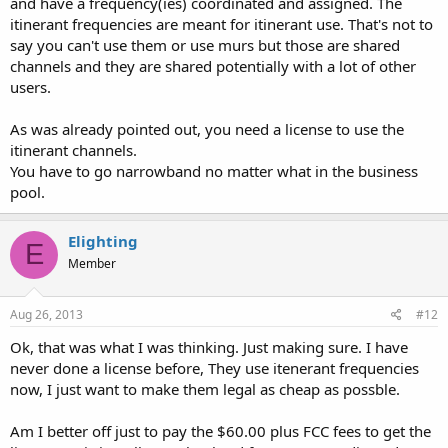
and have a frequency(ies) coordinated and assigned. The
narrowband, in case of frequency change.
itinerant frequencies are meant for itinerant use. That's not to
say you can't use them or use murs but those are shared
Jordan.
channels and they are shared potentially with a lot of other
users.
As was already pointed out, you need a license to use the
itinerant channels.
You have to go narrowband no matter what in the business
pool.
Elighting
E
Member
Aug 26, 2013
#12
Ok, that was what I was thinking. Just making sure. I have
never done a license before, They use itenerant frequencies
now, I just want to make them legal as cheap as possble.
Am I better off just to pay the $60.00 plus FCC fees to get the