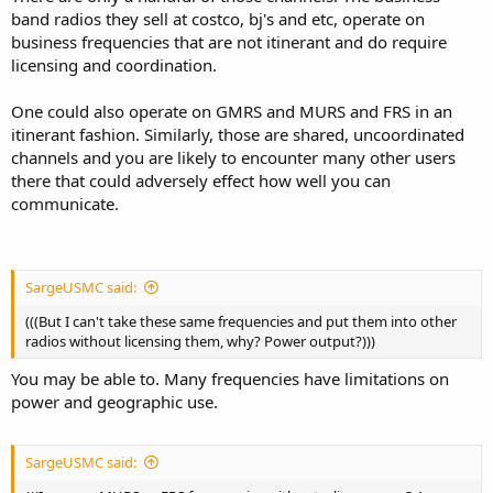
band radios they sell at costco, bj's and etc, operate on
business frequencies that are not itinerant and do require
licensing and coordination.
One could also operate on GMRS and MURS and FRS in an
itinerant fashion. Similarly, those are shared, uncoordinated
channels and you are likely to encounter many other users
there that could adversely effect how well you can
communicate.
SargeUSMC said:
(((But I can't take these same frequencies and put them into other
radios without licensing them, why? Power output?)))
You may be able to. Many frequencies have limitations on
power and geographic use.
SargeUSMC said: