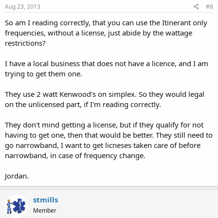
Aug 23, 2013
#8
So am I reading correctly, that you can use the Itinerant only
frequencies, without a license, just abide by the wattage
restrictions?
I have a local business that does not have a licence, and I am
trying to get them one.
They use 2 watt Kenwood's on simplex. So they would legal
on the unlicensed part, if I'm reading correctly.
They don't mind getting a license, but if they qualify for not
having to get one, then that would be better. They still need to
go narrowband, I want to get licneses taken care of before
narrowband, in case of frequency change.
Jordan.
stmills
Member