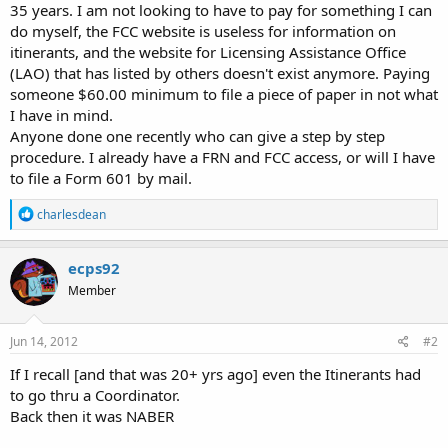
35 years. I am not looking to have to pay for something I can
do myself, the FCC website is useless for information on
itinerants, and the website for Licensing Assistance Office
(LAO) that has listed by others doesn't exist anymore. Paying
someone $60.00 minimum to file a piece of paper in not what
I have in mind.
Anyone done one recently who can give a step by step
procedure. I already have a FRN and FCC access, or will I have
to file a Form 601 by mail.
R
charlesdean
e
a
c
ecps92
t
Member
i
o
n
s
Jun 14, 2012
#2
:
If I recall [and that was 20+ yrs ago] even the Itinerants had
to go thru a Coordinator.
Back then it was NABER