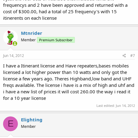
frequencys and 2 have been approved and returned with a
cost of $300.00, had a total of 25 frequency's with 15
itinerents on each license
Mtnrider
Member
Premium Subscriber
Jun 14, 2012
#7
I have a Itinerant license and Have repeaters,bases mobiles
licensed a lot higher power than 10 watts and only got the
license a few years ago. Theres Highband,low band and UHF
freqs available. The license i have is a mix of high and uhf and
i have a new list of prices it will cost 260.00 the way i read it
for a 10 year license
Last edited:
Jun 14, 2012
Elighting
E
Member