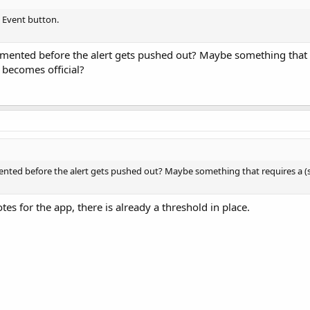
e Event button.
mented before the alert gets pushed out? Maybe something that re
t becomes official?
nted before the alert gets pushed out? Maybe something that requires a (sli
tes for the app, there is already a threshold in place.