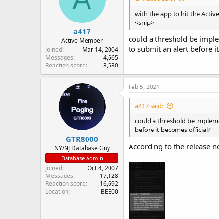
with the app to hit the Activ
<snip>
a417
could a threshold be imple
Active Member
to submit an alert before i
Joined
Mar 14, 2004
Messages
4,665
Reaction score
3,530
Feb 5, 2021
a417 said:
could a threshold be impleme
before it becomes official?
GTR8000
According to the release no
NY/NJ Database Guy
Database Admin
Joined
Oct 4, 2007
Messages
17,128
Reaction score
16,692
Location
BEE00