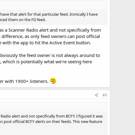
 that alert for that particular feed. Ironically I have
ticed them on the FD feed.
as a Scanner Radio alert and not specifically from
ifference, as only feed owners can post official
with the app to hit the Active Event button.
as obviously the feed owner is not always around to
, which is potentially what we're seeing here
ter with 1900+ listeners.
#8
adio alert and not specifically from BCFY. I figured it was
ost official BCFY alerts on their feeds. This new feature