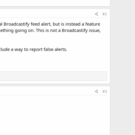
#2
al Broadcastify feed alert, but is instead a feature
ething going on. This is not a Broadcastify issue,
ude a way to report false alerts.
#3