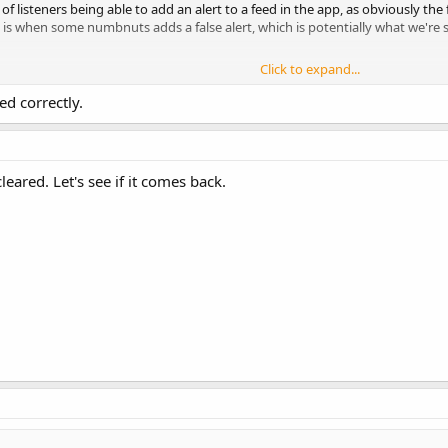
ea of listeners being able to add an alert to a feed in the app, as obviously th
is when some numbnuts adds a false alert, which is potentially what we're se
Click to expand...
oting" event being posted at 21:02, and it's still up 2 hours later with 1900+
ed correctly.
cleared. Let's see if it comes back.