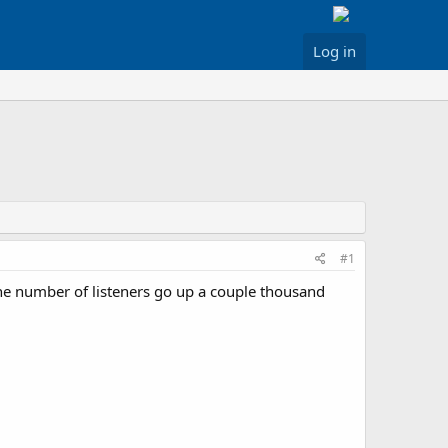
Log in
#1
 the number of listeners go up a couple thousand