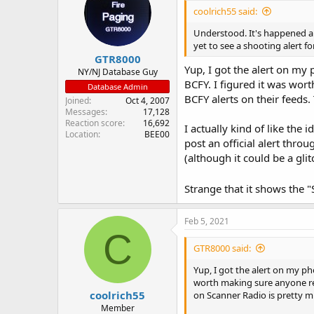
coolrich55 said:
Understood. It's happened a 
yet to see a shooting alert f
GTR8000
Yup, I got the alert on my 
NY/NJ Database Guy
BCFY. I figured it was wor
Database Admin
BCFY alerts on their feeds
Joined
Oct 4, 2007
Messages
17,128
Reaction score
16,692
I actually kind of like the
Location
BEE00
post an official alert thro
(although it could be a gli
Strange that it shows the "
Feb 5, 2021
C
GTR8000 said:
Yup, I got the alert on my ph
worth making sure anyone rea
coolrich55
on Scanner Radio is pretty m
Member