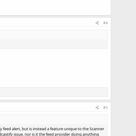
#4
#5
fy feed alert, but is instead a feature unique to the Scanner
castify issue, nor is it the feed provider doing anything