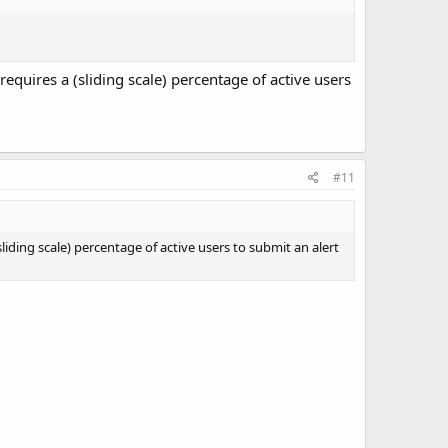
quires a (sliding scale) percentage of active users
#11
ding scale) percentage of active users to submit an alert