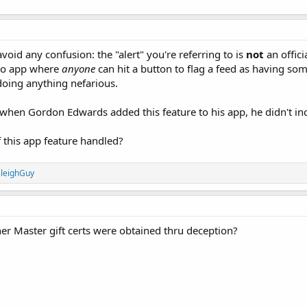
avoid any confusion: the "alert" you're referring to is
not
an offici
dio app where
anyone
can hit a button to flag a feed as having som
 doing anything nefarious.
 when Gordon Edwards added this feature to his app, he didn't incl
 this app feature handled?
leighGuy
r Master gift certs were obtained thru deception?