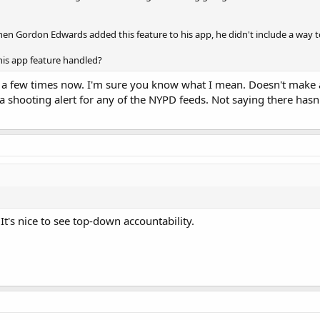
hen Gordon Edwards added this feature to his app, he didn't include a way to 
his app feature handled?
a few times now. I'm sure you know what I mean. Doesn't make any
e a shooting alert for any of the NYPD feeds. Not saying there hasn
t's nice to see top-down accountability.