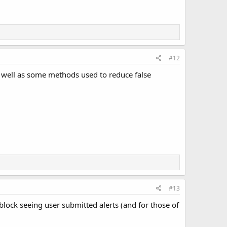
#12
s well as some methods used to reduce false
#13
 block seeing user submitted alerts (and for those of