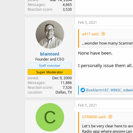
Messages
4,665
Reaction score
3,530
Feb 5, 2021
a417 said:
...wonder how many Scanner 
None have been.
blantonl
Founder and CEO
I personally issue them all.
Staff member
Super Moderator
Joined
Dec 9, 2000
Messages
11,886
Reaction score
7,526
R
BoxAlarm187
,
W8KIC
,
edwei
Location
Dallas, TX
e
a
c
Feb 5, 2021
t
C
i
GTR8000 said:
o
n
Let's be very clear here to av
s
Radio app where
anyone
can 
: