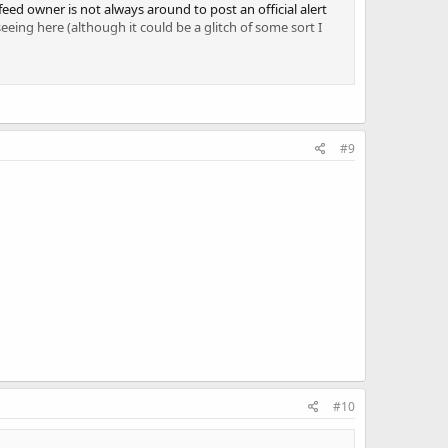
e feed owner is not always around to post an official alert
eing here (although it could be a glitch of some sort I
 listeners.
#9
#10