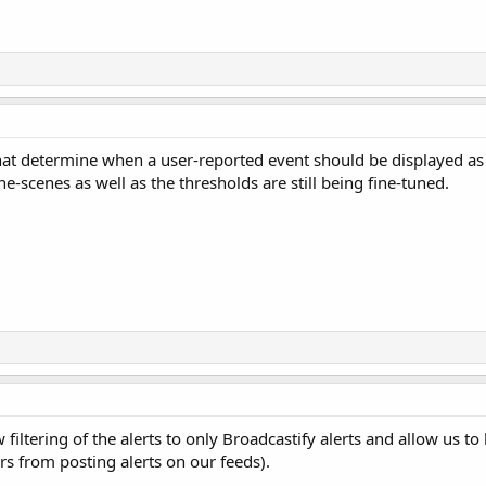
that determine when a user-reported event should be displayed a
he-scenes as well as the thresholds are still being fine-tuned.
 filtering of the alerts to only Broadcastify alerts and allow us to
rs from posting alerts on our feeds).