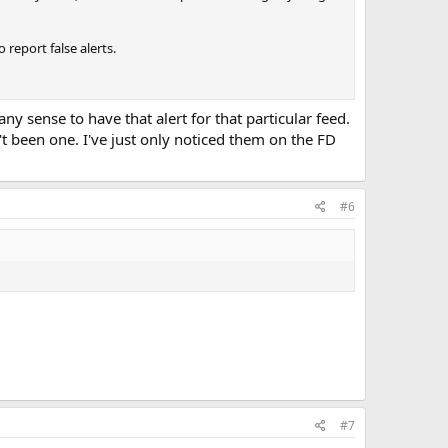
report false alerts.
 sense to have that alert for that particular feed.
't been one. I've just only noticed them on the FD
#6
#7