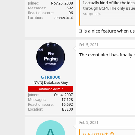
I actually kind of like the id
Joined
Nov 26, 2008
through BCFY. The only issue 
Messages
692
Reaction score
96
suppose).
Location
connecticut
Strange that it shows the "Sho
It is a nice feature when us
Feb 5, 2021
The event alert has finally 
GTR8000
NY/NJ Database Guy
Database Admin
Joined
Oct 4, 2007
Messages
17,128
Reaction score
16,692
Location
BEE00
Feb 5, 2021
A
GTR8000 said: