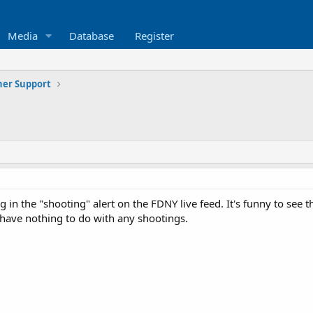
Media
Database
Register
ner Support
 in the "shooting" alert on the FDNY live feed. It's funny to see
 have nothing to do with any shootings.