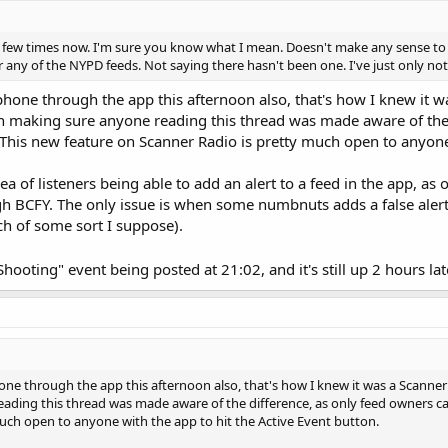
few times now. I'm sure you know what I mean. Doesn't make any sense to have
or any of the NYPD feeds. Not saying there hasn't been one. I've just only no
phone through the app this afternoon also, that's how I knew it w
th making sure anyone reading this thread was made aware of the d
. This new feature on Scanner Radio is pretty much open to anyone 
 idea of listeners being able to add an alert to a feed in the app, 
ugh BCFY. The only issue is when some numbnuts adds a false alert
tch of some sort I suppose).
Shooting" event being posted at 21:02, and it's still up 2 hours la
one through the app this afternoon also, that's how I knew it was a Scanner R
ding this thread was made aware of the difference, as only feed owners can p
uch open to anyone with the app to hit the Active Event button.