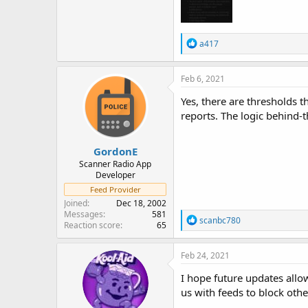
R
a417
e
a
c
Feb 6, 2021
t
i
Yes, there are thresholds 
o
reports. The logic behind-t
n
s
:
GordonE
Scanner Radio App
Developer
Feed Provider
Joined
Dec 18, 2002
Messages
581
R
scanbc780
Reaction score
65
e
a
c
Feb 24, 2021
t
i
I hope future updates allow
o
us with feeds to block othe
n
s