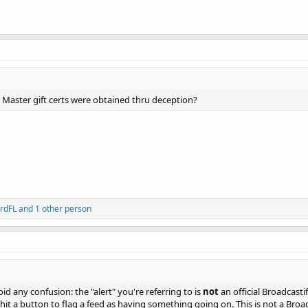
Master gift certs were obtained thru deception?
rdFL
and 1 other person
oid any confusion: the "alert" you're referring to is
not
an official Broadcasti
hit a button to flag a feed as having something going on. This is not a Broad