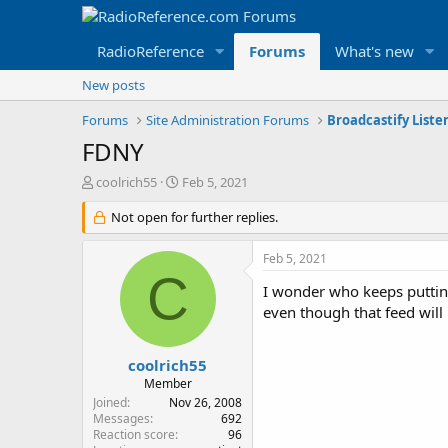
RadioReference
Forums
What's new
New posts
Forums
Site Administration Forums
Broadcastify Liste
FDNY
T
S
coolrich55
Feb 5, 2021
h
t
r
Not open for further replies.
a
e
r
a
t
Feb 5, 2021
d
d
C
s
a
I wonder who keeps putting
t
t
even though that feed will
a
e
r
t
coolrich55
e
Member
r
Joined
Nov 26, 2008
Messages
692
Reaction score
96