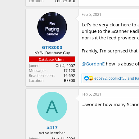
Location
connecticut
Feb 5, 2021
Let's be very clear here to 
unique to the Scanner Ra
nor is it the feed provider
GTR8000
Frankly, I'm surprised that
NY/NJ Database Guy
Database Admin
@GordonE
how is abuse of
Joined
Oct 4, 2007
Messages
17,128
Reaction score
16,692
R
ecps92
,
coolrich55
and
Ra
Location
BEE00
e
a
c
Feb 5, 2021
t
A
i
...wonder how many Scanne
o
n
s
:
a417
Active Member
Joined
Mar 14, 2004