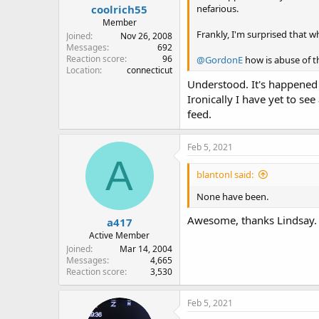
coolrich55
nefarious.
Member
Frankly, I'm surprised that w
Joined
Nov 26, 2008
Messages
692
Reaction score
96
@GordonE
how is abuse of t
Location
connecticut
Understood. It's happened 
Ironically I have yet to se
feed.
Feb 5, 2021
A
blantonl said:
None have been.
Awesome, thanks Lindsay. I
a417
Active Member
Joined
Mar 14, 2004
Messages
4,665
Reaction score
3,530
Feb 5, 2021