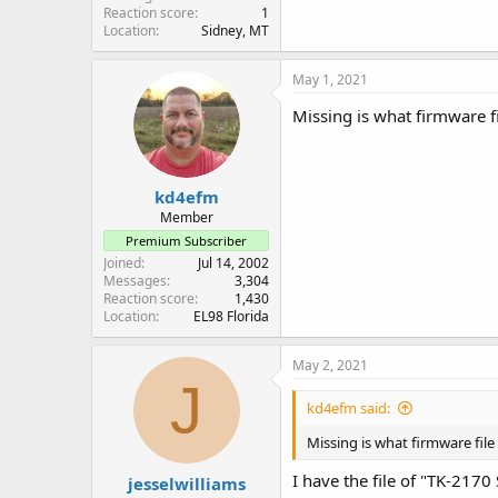
Reaction score
1
Location
Sidney, MT
May 1, 2021
Missing is what firmware fi
kd4efm
Member
Premium Subscriber
Joined
Jul 14, 2002
Messages
3,304
Reaction score
1,430
Location
EL98 Florida
May 2, 2021
J
kd4efm said:
Missing is what firmware file 
I have the file of "TK-217
jesselwilliams