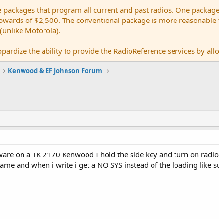
e packages that program all current and past radios. One package
ards of $2,500. The conventional package is more reasonable tho
 (unlike Motorola).
pardize the ability to provide the RadioReference services by allow
Kenwood & EF Johnson Forum
mware on a TK 2170 Kenwood I hold the side key and turn on radi
ame and when i write i get a NO SYS instead of the loading like 