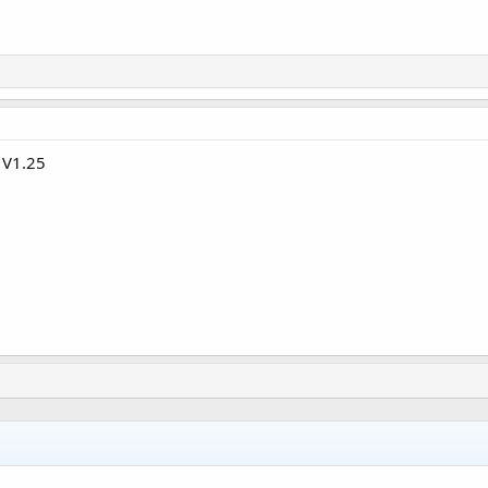
 V1.25