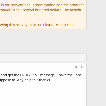
 is for conventional programming and the other for
ugh is still several hundred dollars. The benefit
ing this activity to occur. Please respect this.
#1
o and get the PROG 1152 message. I have the Fpro
suppose to. Any help???? thanks