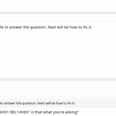
le to answer the question. Next will be how to fix it.
to answer the question. Next will be how to fix it.
0 SH01 REL14HEX" is that what you're asking?