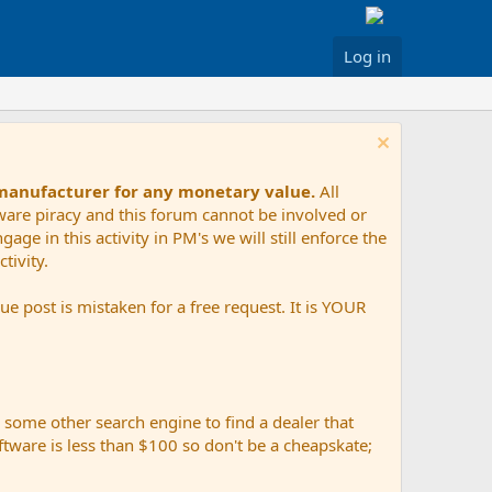
Log in
 manufacturer for any monetary value.
All
tware piracy and this forum cannot be involved or
age in this activity in PM's we will still enforce the
tivity.
e post is mistaken for a free request. It is YOUR
r some other search engine to find a dealer that
ftware is less than $100 so don't be a cheapskate;