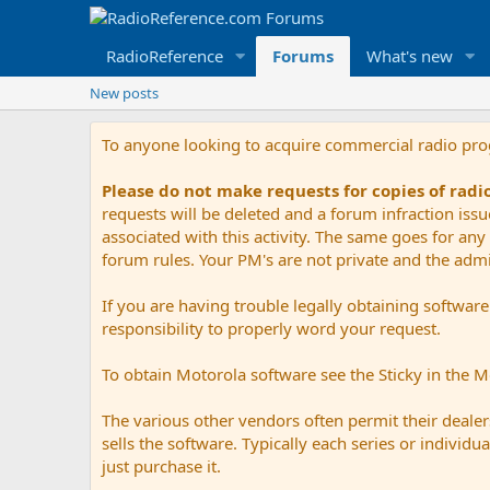
RadioReference
Forums
What's new
New posts
To anyone looking to acquire commercial radio pr
Please do not make requests for copies of rad
requests will be deleted and a forum infraction iss
associated with this activity. The same goes for any 
forum rules. Your PM's are not private and the admini
If you are having trouble legally obtaining softwar
responsibility to properly word your request.
To obtain Motorola software see the Sticky in the 
The various other vendors often permit their dealers
sells the software. Typically each series or indivi
just purchase it.