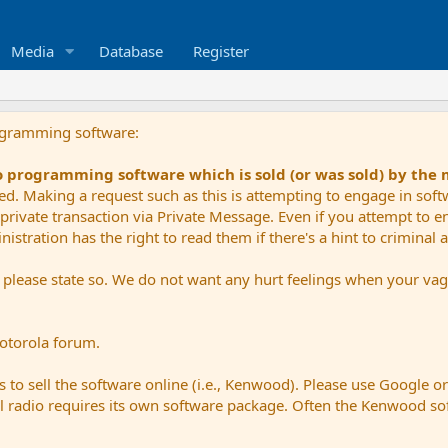
Media
Database
Register
ogramming software:
io programming software which is sold (or was sold) by the
ued. Making a request such as this is attempting to engage in sof
private transaction via Private Message. Even if you attempt to eng
stration has the right to read them if there's a hint to criminal ac
e please state so. We do not want any hurt feelings when your vagu
Motorola forum.
 to sell the software online (i.e., Kenwood). Please use Google o
dual radio requires its own software package. Often the Kenwood so