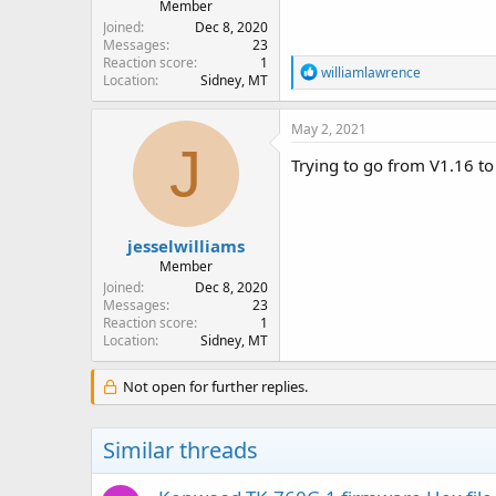
Member
Joined
Dec 8, 2020
Messages
23
Reaction score
1
R
williamlawrence
Location
Sidney, MT
e
a
c
May 2, 2021
t
J
i
Trying to go from V1.16 to
o
n
s
:
jesselwilliams
Member
Joined
Dec 8, 2020
Messages
23
Reaction score
1
Location
Sidney, MT
Not open for further replies.
Similar threads