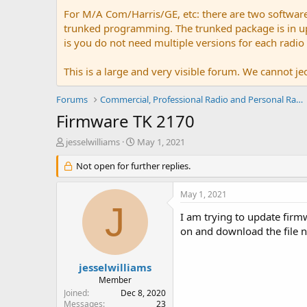
For M/A Com/Harris/GE, etc: there are two softwar
trunked programming. The trunked package is in upw
is you do not need multiple versions for each radio
This is a large and very visible forum. We cannot jeo
Forums
Commercial, Professional Radio and Personal Radio
Firmware TK 2170
T
S
jesselwilliams
May 1, 2021
h
t
r
Not open for further replies.
a
e
r
a
t
May 1, 2021
d
d
J
s
a
I am trying to update fir
t
t
on and download the file n
a
e
r
t
jesselwilliams
e
Member
r
Joined
Dec 8, 2020
Messages
23