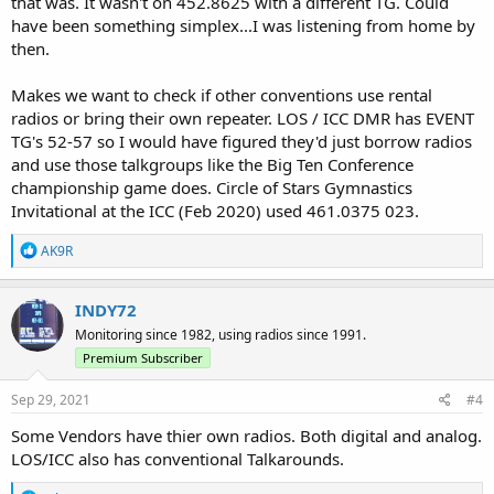
that was. It wasn't on 452.8625 with a different TG. Could
have been something simplex...I was listening from home by
then.
Makes we want to check if other conventions use rental
radios or bring their own repeater. LOS / ICC DMR has EVENT
TG's 52-57 so I would have figured they'd just borrow radios
and use those talkgroups like the Big Ten Conference
championship game does. Circle of Stars Gymnastics
Invitational at the ICC (Feb 2020) used 461.0375 023.
R
AK9R
e
a
c
INDY72
t
Monitoring since 1982, using radios since 1991.
i
o
Premium Subscriber
n
s
Sep 29, 2021
#4
:
Some Vendors have thier own radios. Both digital and analog.
LOS/ICC also has conventional Talkarounds.