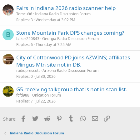
Fairs in indiana 2026 radio scanner help
Tomcu96
Indiana Radio Discussion Forum
Replies
3
Wednesday at 3:02 PM
Stone Mountain Park DPS changes coming?
B
baker220843
Georgia Radio Discussion Forum
Replies
6
Thursday at 7:25 AM
City of Cottonwood PD joins AZWINS; affiliates
Mingus Mtn site not in DB.
radioprescott
Arizona Radio Discussion Forum
Replies
0
Jul 30, 2026
G5 receiving talkgroup that is not in scan list.
fcfd988
Unication Forum
Replies
7
Jul 22, 2026
Facebook
Twitter
Reddit
Pinterest
Tumblr
WhatsApp
Email
Link
Share:
Indiana Radio Discussion Forum