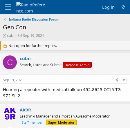
Log in
Indiana Radio Discussion Forum
Gen Con
T
S
cubn
Sep 19, 2021
h
t
r
Not open for further replies.
a
e
r
a
t
cubn
C
d
d
Search, Listen and Submit
Database Admin
s
a
t
t
a
e
Sep 19, 2021
#1
r
t
Hearing a repeater with medical talk on 452.8625 CC15 TG
e
972 SL 2.
r
AK9R
Lead Wiki Manager and almost an Awesome Moderator
Staff member
Super Moderator