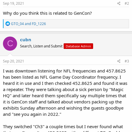
Sep 19, 2021
#2
Why do you think this is related to GenCon?
R
GTO_04
and
FD_1226
e
a
c
cubn
C
t
Search, Listen and Submit
Database Admin
i
o
n
s
Sep 20, 2021
#3
:
I was downtown listening for NFL frequencies and 457.8625
has been listed as NFL Game Day Coordinator frequency. I
heard it in use and I then checked 452.8625 and found it was
a repeater. They were talking about a sick person by "Magic
HQ" and later heard them specifically say multiple times that
it is GenCon staff and talked about vendors packing up the
exhibits Sunday afternoon and wishing the guests goodbye
and "see you again in 2022."
They switched "Ch3" a couple times but I never found what