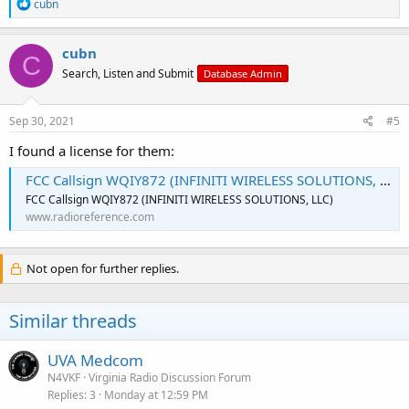
R
cubn
e
a
c
cubn
C
t
Search, Listen and Submit
Database Admin
i
o
n
s
Sep 30, 2021
#5
:
I found a license for them:
FCC Callsign WQIY872 (INFINITI WIRELESS SOLUTIONS, LLC)
FCC Callsign WQIY872 (INFINITI WIRELESS SOLUTIONS, LLC)
www.radioreference.com
Not open for further replies.
Similar threads
UVA Medcom
N4VKF
Virginia Radio Discussion Forum
Replies
3
Monday at 12:59 PM