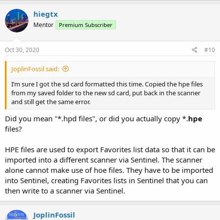
hiegtx
Mentor
Premium Subscriber
Oct 30, 2020
#10
JoplinFossil said:
I‘m sure I got the sd card formatted this time. Copied the hpe files
from my saved folder to the new sd card, put back in the scanner
and still get the same error.
Did you mean "*.hpd files", or did you actually copy *.
hpe
files?
HPE files are used to export Favorites list data so that it can be
imported into a different scanner via Sentinel. The scanner
alone cannot make use of hoe files. They have to be imported
into Sentinel, creating Favorites lists in Sentinel that you can
then write to a scanner via Sentinel.
JoplinFossil