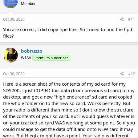
Member
Oct 30, 2020
#11
You are correct, I did copy hpe files. So I need to find the hpd
files?
bobruzzo
W1AV
Premium Subscriber
Oct 30, 2020
#12
Here is a screen shot of the contents of my sd card for my
SDS200. I just COPIED this data (from previous sd card) to my
desktop, and got a new "high endurance" sd card and copied
the whole folder on to the new sd card. Works perfectly. But
your radio is different than mine so I dont know the structure
of the contents of your sd card. But I would guess whatever is
on your cracked sd card WAS working at some point. So if you
could manage to get the data off it and onto NEW card it may
work. But Hiegtx might have a point. Your radio is different