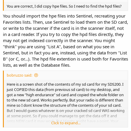
You are correct, I did copy hpe files. So I need to find the hpd files?
You should import the hpe files into Sentinel, recreating your
Favorites lists. Then, use Sentinel to load them on the SD card,
or write to the scanner if the card is in the scanner itself, not
in a card reader. If you try to copy the hpd files directly, they
may not get indexed correctly in the scanner. You might
"think" you are using "List A", based on what you see in
Sentinel, but in fact you are, instead, using the data from "List
B" (or C, or...). The hpd file extention is used both for Favorites
lists, as well as the Database files.
bobruzzo said:
Here is a screen shot of the contents of my sd card for my SDS200. I
just COPIED this data (from previous sd card) to my desktop, and
got a new "high endurance" sd card and copied the whole folder on
to the new sd card. Works perfectly. But your radio is different than
mine so I dont know the structure of the contents of your sd card.
But I would guess whatever is on your cracked sd card WAS working
at some point. So if you could manage to get the data off it and
onto NEW card it may work. But Hiegtx might have a point. Your
Click to expand...
radio is different than mine so maybe the sd card has different data.