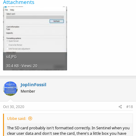
Attachments
sd.JPG
30.4 KB · Views: 20
JoplinFossil
Member
Oct 30, 2020
#18
Ubbe said:
The SD card probably isn't formatted correctly. In Sentinel when you
clear user data and don't see the card, there's a little box you have