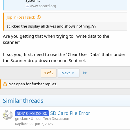
System...
www.sdcard.org
JoplinFossil said:
I clicked the display all drives and shows nothing.???
Are you getting that when trying to "write data to the
scanner"
If so, you, first, need to use the "Clear User Data" that's under
the Scanner drop-down menu in Sentinel.
Last
1 of 2
Next
Not open for further replies.
Similar threads
SD Card File Error
SDS100/SDS200:
gmclam
Uniden Tech Discussion
Replies
36
Jun 7, 2026