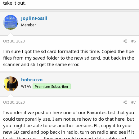
take it out.
JoplinFossil
Member
Oct 30, 2020
#6
I‘m sure I got the sd card formatted this time. Copied the hpe
files from my saved folder to the new sd card, put back in the
scanner and still get the same error.
bobruzzo
W1AV
Premium Subscriber
Oct 30, 2020
#7
I wonder if we post on here one of our Favorites List that you
could temporarily use. I am not sure how to do that here, but
you might be able to use another persons FL, copy it to your
new SD card and pop back in radio, turn on radio and see if it
loads, then runs.....then you could connect data cable and