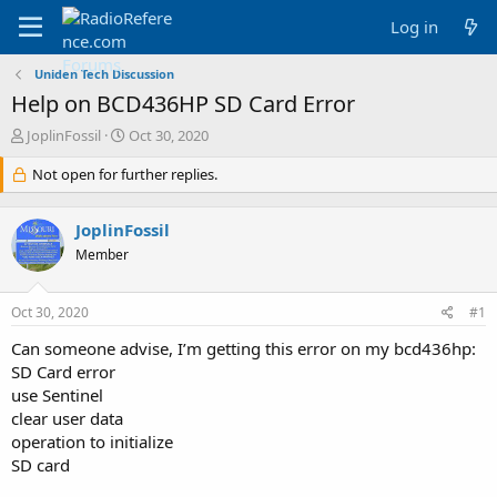
Log in
Uniden Tech Discussion
Help on BCD436HP SD Card Error
T
S
JoplinFossil
Oct 30, 2020
h
t
r
Not open for further replies.
a
e
r
a
t
JoplinFossil
d
d
s
a
Member
t
t
a
e
Oct 30, 2020
#1
r
t
Can someone advise, I’m getting this error on my bcd436hp:
e
SD Card error
r
use Sentinel
clear user data
operation to initialize
SD card