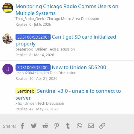
Monitoring Chicago Radio Comms Users on
Multiple Systems
That_Radio_Geek
Chicago Metro Area Discussion
Replies
0
Jul 6, 2026
Can't get SD card initialized
SDS100/SDS200:
properly
beaterbox
Uniden Tech Discussion
Replies
8
Mar 4, 2026
New to Uniden SDS200
SDS100/SDS200:
J
jrscpu2004
Uniden Tech Discussion
Replies
10
Apr 21, 2026
Sentinel v3.0 - unable to connect to
Sentinel:
server
xilix
Uniden Tech Discussion
Replies
42
May 22, 2026
Facebook
Twitter
Reddit
Pinterest
Tumblr
WhatsApp
Email
Link
Share: