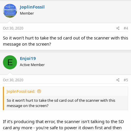
JoplinFossil
Member
Oct 30, 2020
#4
So it won’t hurt to take the sd card out of the scanner with this
message on the screen?
Enjoi19
E
Active Member
Oct 30, 2020
#5
JoplinFossil said:
So it won’t hurt to take the sd card out of the scanner with this
message on the screen?
If it’s producing that error, the scanner isn’t talking to the SD
card any more - you’re safe to power it down first and then