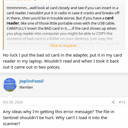
Hmmmmm....well look at card closely and see if you can insert in a
card reader. I wouldnt put it in radio in case it cracks and breaks off
in there...then you'd be in trouble worse. But if you have a
card
reader
, like one of those little portable ones with the USB cable.
CAREFULLY insert the BAD card in it......if the card shows up when
you plug reader into computer you might be able to COPY the
contents of bad card in a folder on your desktop. Just copy the
whole folder right over. SAFELY REMOVE card reader Then carefully
Click to expand...
pull bad card out and insert NEW card.....wait for the NEW card to
appear....drag 'n drop the folder you copied from BAD card to NEW
No luck I put the bad sd card in the adapter, put it in my card
card. Then SAFELY REMOVE the card reader. Pull out new card and
reader in my laptop. Wouldn't read and when I took it back
carefully insert in radio. Cross your fingers and reboot radio. Its
out it came out in two pieces.
possible you might get lucky....but if the crack damages data it
might not work.
JoplinFossil
Member
Oct 30, 2020
#14
Any ideas why I'm getting this error message? The file in
Sentinel shouldn't be hurt. Why can't I load it into the
scanner?