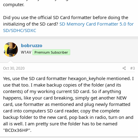
computer.
Did you use the official SD Card formatter before doing the
initializing of the SD card?
SD Memory Card Formatter 5.0 for
SD/SDHC/SDXC
bobruzzo
W1AV
Premium Subscriber
Oct 30, 2020
#3
Yes, use the SD card formatter hexagon_keyhole mentioned. I
use that too. I make backup copies of the folder (and its
contents) of my working current SD card. So if anything
happens, like your card breaking, simply get another NEW
card, use formatter as mentioned and plug newly formatted
card into computers SD card reader, copy the complete
backup folder to the new card, pop back in radio, turn on and
all is well. I am pretty sure the folder has to be named
"BCDx36HP".