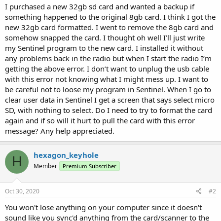
I purchased a new 32gb sd card and wanted a backup if
something happened to the original 8gb card. I think I got the
new 32gb card formatted. I went to remove the 8gb card and
somehow snapped the card. I thought oh well I’ll just write
my Sentinel program to the new card. I installed it without
any problems back in the radio but when I start the radio I’m
getting the above error. I don’t want to unplug the usb cable
with this error not knowing what I might mess up. I want to
be careful not to loose my program in Sentinel. When I go to
clear user data in Sentinel I get a screen that says select micro
SD, with nothing to select. Do I need to try to format the card
again and if so will it hurt to pull the card with this error
message? Any help appreciated.
hexagon_keyhole
H
Member
Premium Subscriber
Oct 30, 2020
#2
You won't lose anything on your computer since it doesn't
sound like you sync'd anything from the card/scanner to the