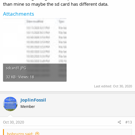
than mine so maybe the sd card has different data.
Attachments
sdcard1.JPG
32 KB · Views: 18
Last edited:
Oct 30, 2020
JoplinFossil
Member
Oct 30, 2020
#13
bobruzzo said: