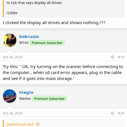
to tick that says display all drives.
/Ubbe
I clicked the display all drives and shows nothing.???
bobruzzo
W1AV
Premium Subscriber
Oct 30, 2020
#19
Try this: " OK, try turning on the scanner before connecting to
the computer... when sd card error appears, plug in the cable
and see if it goes into mass storage."
hiegtx
Mentor
Premium Subscriber
Oct 30, 2020
#20
JoplinFossil said: