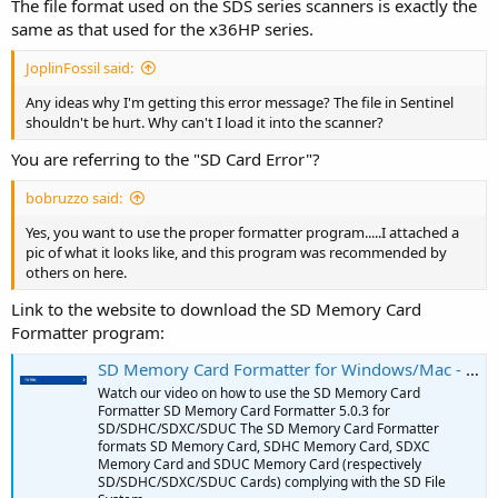
The file format used on the SDS series scanners is exactly the
same as that used for the x36HP series.
JoplinFossil said:
Any ideas why I'm getting this error message? The file in Sentinel
shouldn't be hurt. Why can't I load it into the scanner?
You are referring to the "SD Card Error"?
bobruzzo said:
Yes, you want to use the proper formatter program.....I attached a
pic of what it looks like, and this program was recommended by
others on here.
Link to the website to download the SD Memory Card
Formatter program:
SD Memory Card Formatter for Windows/Mac - SD Association
Watch our video on how to use the SD Memory Card
Formatter SD Memory Card Formatter 5.0.3 for
SD/SDHC/SDXC/SDUC The SD Memory Card Formatter
formats SD Memory Card, SDHC Memory Card, SDXC
Memory Card and SDUC Memory Card (respectively
SD/SDHC/SDXC/SDUC Cards) complying with the SD File