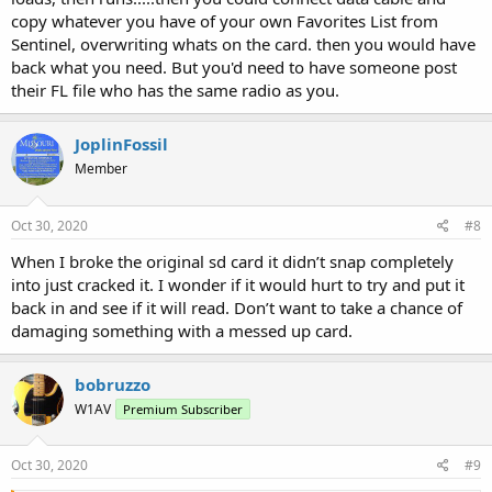
copy whatever you have of your own Favorites List from
Sentinel, overwriting whats on the card. then you would have
back what you need. But you'd need to have someone post
their FL file who has the same radio as you.
JoplinFossil
Member
Oct 30, 2020
#8
When I broke the original sd card it didn’t snap completely
into just cracked it. I wonder if it would hurt to try and put it
back in and see if it will read. Don’t want to take a chance of
damaging something with a messed up card.
bobruzzo
W1AV
Premium Subscriber
Oct 30, 2020
#9