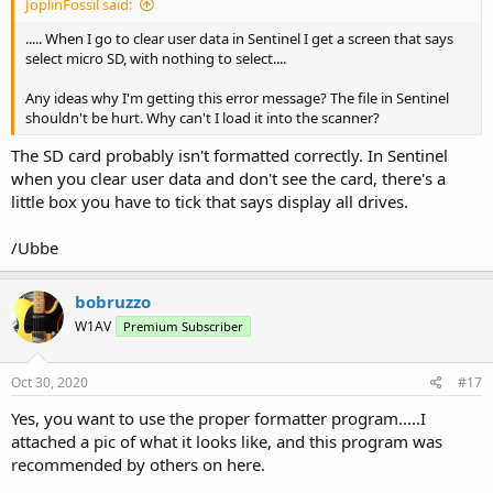
JoplinFossil said:
..... When I go to clear user data in Sentinel I get a screen that says
select micro SD, with nothing to select....
Any ideas why I'm getting this error message? The file in Sentinel
shouldn't be hurt. Why can't I load it into the scanner?
The SD card probably isn't formatted correctly. In Sentinel
when you clear user data and don't see the card, there's a
little box you have to tick that says display all drives.
/Ubbe
bobruzzo
W1AV
Premium Subscriber
Oct 30, 2020
#17
Yes, you want to use the proper formatter program.....I
attached a pic of what it looks like, and this program was
recommended by others on here.