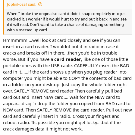
JoplinFossil said:
When I broke the original sd card it didn’t snap completely into just
cracked it. I wonder if it would hurt to try and put it back in and see
if it will read. Don’t want to take a chance of damaging something
with a messed up card.
Hmmmmm....well look at card closely and see if you can
insert in a card reader. I wouldnt put it in radio in case it
cracks and breaks off in there...then you'd be in trouble
worse. But if you have a
card reader
, like one of those little
portable ones with the USB cable. CAREFULLY insert the BAD
card in it......if the card shows up when you plug reader into
computer you might be able to COPY the contents of bad card
in a folder on your desktop. Just copy the whole folder right
over. SAFELY REMOVE card reader Then carefully pull bad
card out and insert NEW card.....wait for the NEW card to
appear....drag 'n drop the folder you copied from BAD card to
NEW card. Then SAFELY REMOVE the card reader. Pull out new
card and carefully insert in radio. Cross your fingers and
reboot radio. Its possible you might get lucky....but if the
crack damages data it might not work.