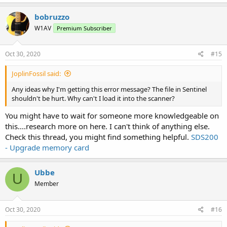
bobruzzo
W1AV
Premium Subscriber
Oct 30, 2020
#15
JoplinFossil said:
Any ideas why I'm getting this error message? The file in Sentinel
shouldn't be hurt. Why can't I load it into the scanner?
You might have to wait for someone more knowledgeable on
this....research more on here. I can't think of anything else.
Check this thread, you might find something helpful.
SDS200
- Upgrade memory card
Ubbe
U
Member
Oct 30, 2020
#16