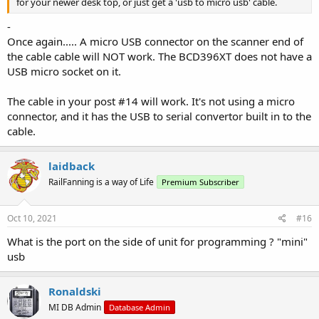
for your newer desk top, or just get a 'usb to micro usb' cable.
-
Once again..... A micro USB connector on the scanner end of
the cable cable will NOT work. The BCD396XT does not have a
USB micro socket on it.
The cable in your post #14 will work. It's not using a micro
connector, and it has the USB to serial convertor built in to the
cable.
laidback
RailFanning is a way of Life
Premium Subscriber
Oct 10, 2021
#16
What is the port on the side of unit for programming ? "mini"
usb
Ronaldski
MI DB Admin
Database Admin