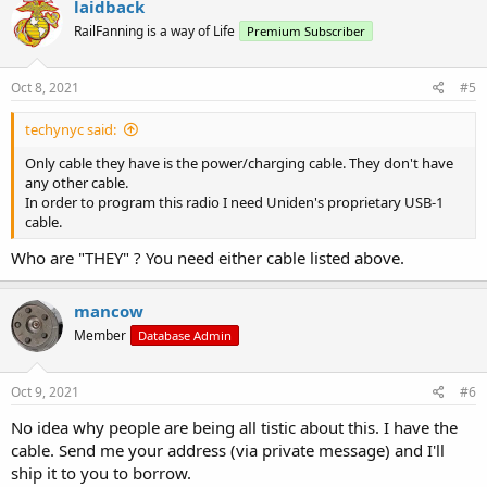
laidback
RailFanning is a way of Life
Premium Subscriber
Oct 8, 2021
#5
techynyc said:
Only cable they have is the power/charging cable. They don't have
any other cable.
In order to program this radio I need Uniden's proprietary USB-1
cable.
Who are "THEY" ? You need either cable listed above.
mancow
Member
Database Admin
Oct 9, 2021
#6
No idea why people are being all tistic about this. I have the
cable. Send me your address (via private message) and I'll
ship it to you to borrow.