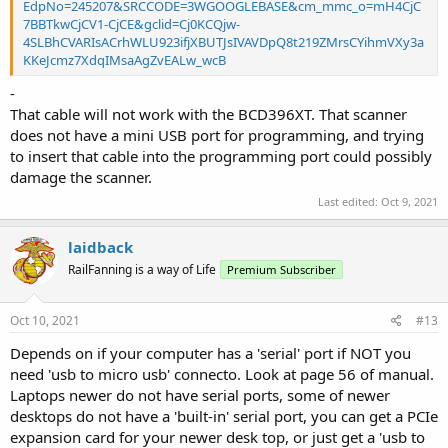
EdpNo=245207&SRCCODE=3WGOOGLEBASE&cm_mmc_o=mH4CjC
7BBTkwCjCV1-CjCE&gclid=Cj0KCQjw-
4SLBhCVARIsACrhWLU923ifjXBUTJsIVAVDpQ8t219ZMrsCYihmVXy3a
KKeJcmz7XdqIMsaAgZvEALw_wcB
-
That cable will not work with the BCD396XT. That scanner
does not have a mini USB port for programming, and trying
to insert that cable into the programming port could possibly
damage the scanner.
Last edited:
Oct 9, 2021
laidback
RailFanning is a way of Life
Premium Subscriber
Oct 10, 2021
#13
Depends on if your computer has a 'serial' port if NOT you
need 'usb to micro usb' connecto. Look at page 56 of manual.
Laptops newer do not have serial ports, some of newer
desktops do not have a 'built-in' serial port, you can get a PCIe
expansion card for your newer desk top, or just get a 'usb to