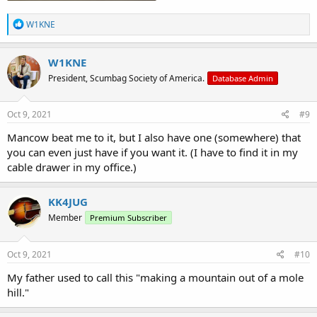
R
W1KNE
e
a
c
W1KNE
t
President, Scumbag Society of America.
Database Admin
i
o
n
s
Oct 9, 2021
#9
:
Mancow beat me to it, but I also have one (somewhere) that
you can even just have if you want it. (I have to find it in my
cable drawer in my office.)
KK4JUG
Member
Premium Subscriber
Oct 9, 2021
#10
My father used to call this "making a mountain out of a mole
hill."