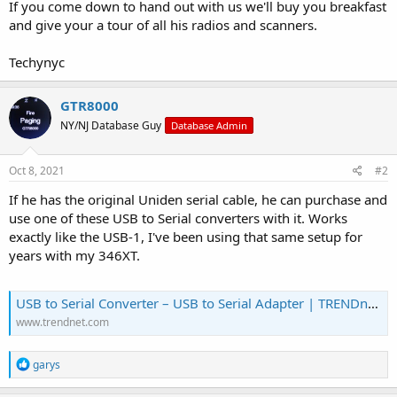
If you come down to hand out with us we'll buy you breakfast
and give your a tour of all his radios and scanners.
Techynyc
GTR8000
NY/NJ Database Guy
Database Admin
Oct 8, 2021
#2
If he has the original Uniden serial cable, he can purchase and
use one of these USB to Serial converters with it. Works
exactly like the USB-1, I've been using that same setup for
years with my 346XT.
USB to Serial Converter – USB to Serial Adapter | TRENDnet - TRENDnet TU-S9
www.trendnet.com
R
garys
e
a