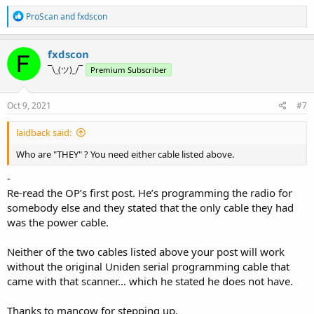
R
ProScan
and
fxdscon
e
a
c
fxdscon
t
¯\_(ツ)_/¯
Premium Subscriber
i
o
n
s
Oct 9, 2021
#7
:
laidback said:
Who are "THEY" ? You need either cable listed above.
-
Re-read the OP’s first post. He’s programming the radio for
somebody else and they stated that the only cable they had
was the power cable.
Neither of the two cables listed above your post will work
without the original Uniden serial programming cable that
came with that scanner… which he stated he does not have.
Thanks to mancow for stepping up.