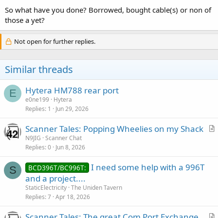
:
So what have you done? Borrowed, bought cable(s) or non of
those a yet?
Not open for further replies.
Similar threads
Hytera HM788 rear port
E
e0ne199
Hytera
Replies
1
Jun 29, 2026
Scanner Tales: Popping Wheelies on my Shack
r
N9JIG
Scanner Chat
Replies
0
Jun 8, 2026
t
i
I need some help with a 996T
BCD396T/BC996T:
c
S
and a project....
l
StaticElectricity
The Uniden Tavern
e
Replies
7
Apr 18, 2026
Scanner Tales: The great Com Port Exchange