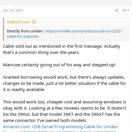
Oct 10, 2021
#17
laidback said:
Directly from uniden :
https://uniden.com/products/usb-to-rs232-
cable-for-scanners
Cable sold out as mentioned in the first message. Actually
that's a common thing over the years.
Mancow certainly going out of his way and stepped up!
Granted borrowing would work, but there's always updates,
changes to be made, just a lot better situation if the cable for
it is readily available.
This would work too, cheaper cost and assuming windows is
okay with it. Looking at a few reviews seems to be. It doesn't
list the 396xt, but that model 396T and the 396XT has the
same connector. I've owned both models.
Amazon.com: USB Serial Programming Cable for Uniden