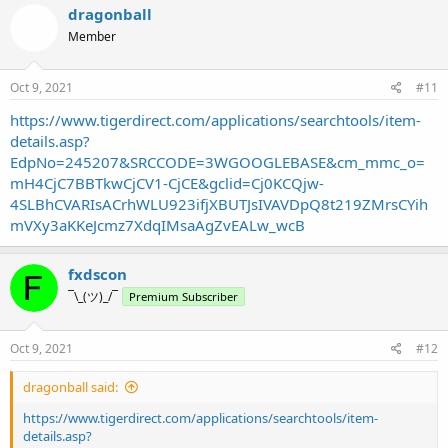
dragonball
Member
Oct 9, 2021
#11
https://www.tigerdirect.com/applications/searchtools/item-
details.asp?
EdpNo=245207&SRCCODE=3WGOOGLEBASE&cm_mmc_o=
mH4CjC7BBTkwCjCV1-CjCE&gclid=Cj0KCQjw-
4SLBhCVARIsACrhWLU923ifjXBUTJsIVAVDpQ8t219ZMrsCYih
mVXy3aKKeJcmz7XdqIMsaAgZvEALw_wcB
fxdscon
¯\_(ツ)_/¯
Premium Subscriber
Oct 9, 2021
#12
dragonball said:
https://www.tigerdirect.com/applications/searchtools/item-
details.asp?