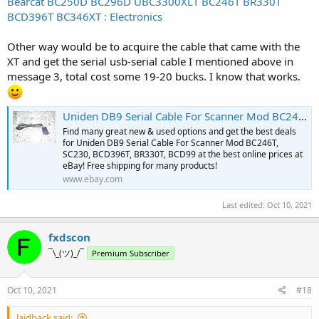
Bearcat BC250D BC296D UBC3300XLT BC246T BR330T
BCD396T BC346XT : Electronics
Other way would be to acquire the cable that came with the
XT and get the serial usb-serial cable I mentioned above in
message 3, total cost some 19-20 bucks. I know that works.
Uniden DB9 Serial Cable For Scanner Mod BC246T, SC230, BCD396T, BR330T, BCD99 | eBay
Find many great new & used options and get the best deals
for Uniden DB9 Serial Cable For Scanner Mod BC246T,
SC230, BCD396T, BR330T, BCD99 at the best online prices at
eBay! Free shipping for many products!
www.ebay.com
Last edited:
Oct 10, 2021
fxdscon
¯\_(ツ)_/¯
Premium Subscriber
Oct 10, 2021
#18
laidback said: