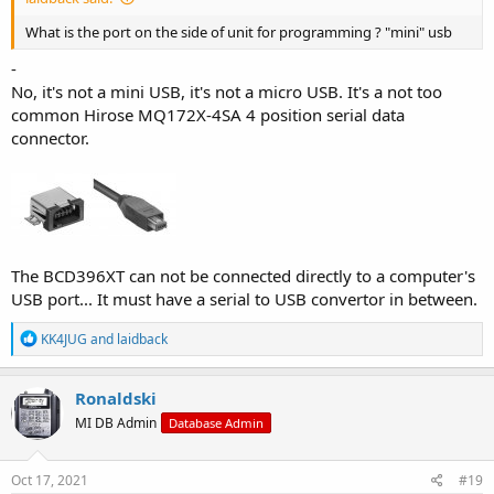
What is the port on the side of unit for programming ? "mini" usb
-
No, it's not a mini USB, it's not a micro USB. It's a not too
common Hirose MQ172X-4SA 4 position serial data
connector.
The BCD396XT can not be connected directly to a computer's
USB port... It must have a serial to USB convertor in between.
R
KK4JUG
and
laidback
e
a
c
Ronaldski
t
MI DB Admin
Database Admin
i
o
n
s
Oct 17, 2021
#19