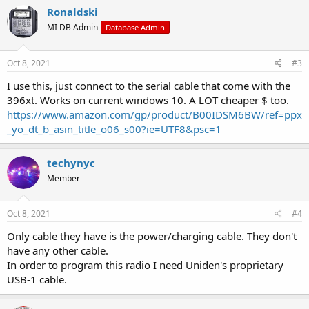
c
Ronaldski
t
MI DB Admin
Database Admin
i
o
n
s
Oct 8, 2021
#3
:
I use this, just connect to the serial cable that come with the
396xt. Works on current windows 10. A LOT cheaper $ too.
https://www.amazon.com/gp/product/B00IDSM6BW/ref=ppx
_yo_dt_b_asin_title_o06_s00?ie=UTF8&psc=1
techynyc
Member
Oct 8, 2021
#4
Only cable they have is the power/charging cable. They don't
have any other cable.
In order to program this radio I need Uniden's proprietary
USB-1 cable.