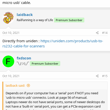
micro usb' cable.
laidback
RailFanning is a way of Life
Premium Subscriber
Oct 10, 2021
#14
Directly from uniden :
https://uniden.com/products/usb-to-
rs232-cable-for-scanners
fxdscon
¯\_(ツ)_/¯
Premium Subscriber
Oct 10, 2021
#15
laidback said:
Depends on if your computer has a 'serial' port if NOT you need
'usb to micro usb' connecto. Look at page 56 of manual.
Laptops newer do not have serial ports, some of newer desktops do
not have a 'built-in' serial port, you can get a PCIe expansion card