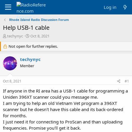
Log in
Rhode Island Radio Discussion Forum
Help USB-1 cable
T
S
techynyc
Oct 8, 2021
h
t
r
Not open for further replies.
a
e
r
a
t
techynyc
d
d
Member
s
a
t
t
a
e
Oct 8, 2021
#1
r
t
If anyone in the RI area has a USB-1 cable for programming a
e
Uniden 396XT scanner could you message me.
r
I am trying to help an old Vietnam Vet program a 396XT
scanner but he doesn't have this cable and its back-ordered
for months.
I just need it for connecting to ProScan and than uploading
frequencies. Promise you'll get it back.