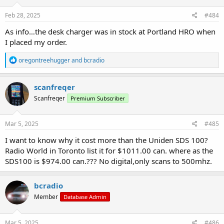
n
s
Feb 28, 2025
#484
:
As info…the desk charger was in stock at Portland HRO when
I placed my order.
R
oregontreehugger
and
bcradio
e
a
c
scanfreqer
t
Scanfreqer
Premium Subscriber
i
o
n
s
Mar 5, 2025
#485
:
I want to know why it cost more than the Uniden SDS 100?
Radio World in Toronto list it for $1011.00 can. where as the
SDS100 is $974.00 can.??? No digital,only scans to 500mhz.
bcradio
Member
Database Admin
Mar 5, 2025
#486