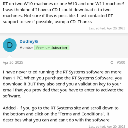
RT on two W10 machines or one W10 and one W11 machine?
I was thinking if I have a CD I could download it to two
machines. Not sure if this is possible. I just contacted RT
support to see if possible, using a CD. Thanks
Last edited:
Apr 20, 2025
DudleyG
D
Member
Premium Subscriber
Apr 20, 2025
#500
I have never tried running the RT Systems software on more
than 1 PC. When you purchase the RT Systems Software, you
download it BUT they also send you a validation key to your
email that you provided that you have to enter to activate the
software.
Added - if you go to the RT Systems site and scroll down to
the bottom and click on the "Terms and Conditions", it
describes what you can and can't do with the software.
Last edited:
Apr 20, 2025