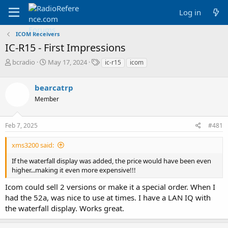
Log in
ICOM Receivers
IC-R15 - First Impressions
T
S
T
bcradio
May 17, 2024
ic-r15
icom
h
t
a
r
a
g
bearcatrp
e
r
s
a
t
Member
d
d
s
a
Feb 7, 2025
#481
t
t
a
e
r
xms3200 said:
t
If the waterfall display was added, the price would have been even
e
higher...making it even more expensive!!!
r
Icom could sell 2 versions or make it a special order. When I
had the 52a, was nice to use at times. I have a LAN IQ with
the waterfall display. Works great.