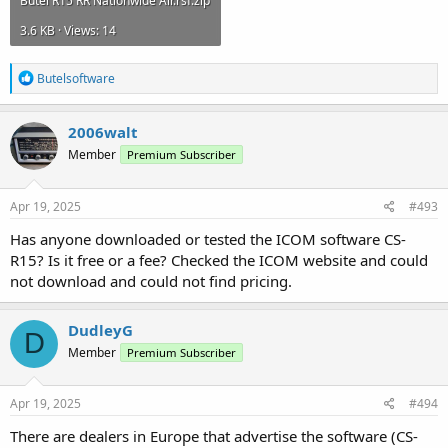
Butel R15 RR Nationwide Air.rsf.zip
3.6 KB · Views: 14
R
Butelsoftware
e
a
c
2006walt
t
Member
Premium Subscriber
i
o
n
s
Apr 19, 2025
#493
:
Has anyone downloaded or tested the ICOM software CS-
R15? Is it free or a fee? Checked the ICOM website and could
not download and could not find pricing.
DudleyG
D
Member
Premium Subscriber
Apr 19, 2025
#494
There are dealers in Europe that advertise the software (CS-