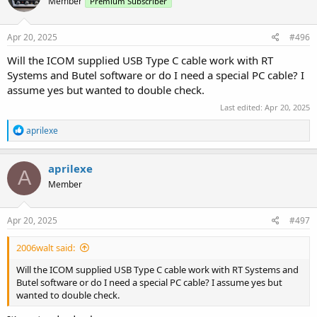
Member
Premium Subscriber
Apr 20, 2025
#496
Will the ICOM supplied USB Type C cable work with RT
Systems and Butel software or do I need a special PC cable? I
assume yes but wanted to double check.
Last edited:
Apr 20, 2025
R
aprilexe
e
a
c
aprilexe
A
t
Member
i
o
n
s
Apr 20, 2025
#497
:
2006walt said:
Will the ICOM supplied USB Type C cable work with RT Systems and
Butel software or do I need a special PC cable? I assume yes but
wanted to double check.