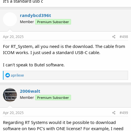
It’s a standard usb c
randybcd396t
Member
Premium Subscriber
Apr 20, 2025
#498
For RT_System, all you need is the download. The cable from
ICOM works. I just used a standard USB-C cable.
I can't speak to Butel software.
R
aprilexe
e
a
c
2006walt
t
Member
Premium Subscriber
i
o
n
s
Apr 20, 2025
#499
:
Regarding RT Systems would it be possible to download
software on two PC's with ONE license? For example, I need