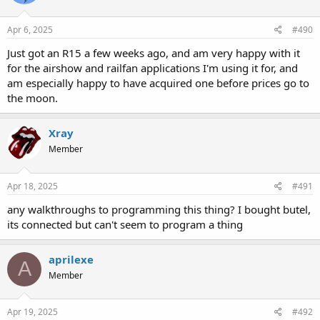
Apr 6, 2025
#490
Just got an R15 a few weeks ago, and am very happy with it
for the airshow and railfan applications I'm using it for, and
am especially happy to have acquired one before prices go to
the moon.
Xray
Member
Apr 18, 2025
#491
any walkthroughs to programming this thing? I bought butel,
its connected but can't seem to program a thing
aprilexe
A
Member
Apr 19, 2025
#492