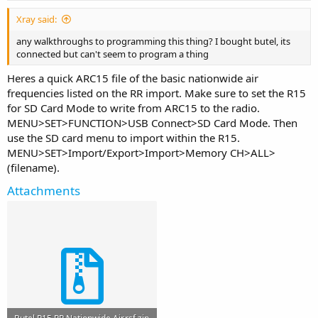
Xray said:
any walkthroughs to programming this thing? I bought butel, its
connected but can't seem to program a thing
Heres a quick ARC15 file of the basic nationwide air
frequencies listed on the RR import. Make sure to set the R15
for SD Card Mode to write from ARC15 to the radio.
MENU>SET>FUNCTION>USB Connect>SD Card Mode. Then
use the SD card menu to import within the R15.
MENU>SET>Import/Export>Import>Memory CH>ALL>
(filename).
Attachments