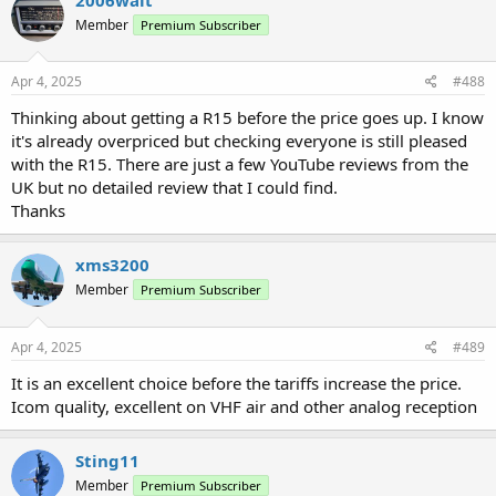
t
Member
Premium Subscriber
i
o
n
s
Apr 4, 2025
#488
:
Thinking about getting a R15 before the price goes up. I know
it's already overpriced but checking everyone is still pleased
with the R15. There are just a few YouTube reviews from the
UK but no detailed review that I could find.
Thanks
xms3200
Member
Premium Subscriber
Apr 4, 2025
#489
It is an excellent choice before the tariffs increase the price.
Icom quality, excellent on VHF air and other analog reception
Sting11
Member
Premium Subscriber