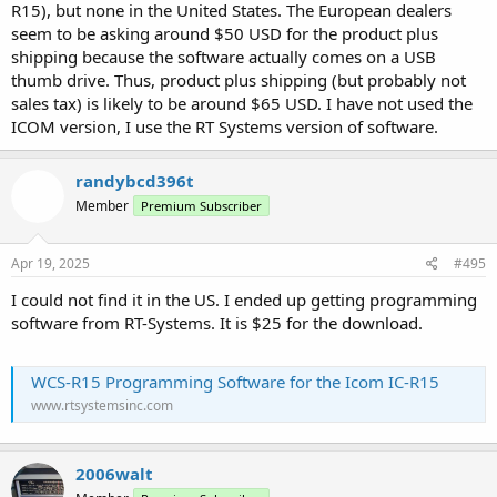
R15), but none in the United States. The European dealers
seem to be asking around $50 USD for the product plus
shipping because the software actually comes on a USB
thumb drive. Thus, product plus shipping (but probably not
sales tax) is likely to be around $65 USD. I have not used the
ICOM version, I use the RT Systems version of software.
randybcd396t
Member
Premium Subscriber
Apr 19, 2025
#495
I could not find it in the US. I ended up getting programming
software from RT-Systems. It is $25 for the download.
WCS-R15 Programming Software for the Icom IC-R15
www.rtsystemsinc.com
2006walt