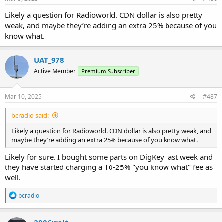
Likely a question for Radioworld. CDN dollar is also pretty
weak, and maybe they’re adding an extra 25% because of you
know what.
UAT_978
Active Member
Premium Subscriber
Mar 10, 2025
#487
bcradio said:
Likely a question for Radioworld. CDN dollar is also pretty weak, and
maybe they’re adding an extra 25% because of you know what.
Likely for sure. I bought some parts on DigKey last week and
they have started charging a 10-25% "you know what" fee as
well.
R
bcradio
e
a
c
2006walt