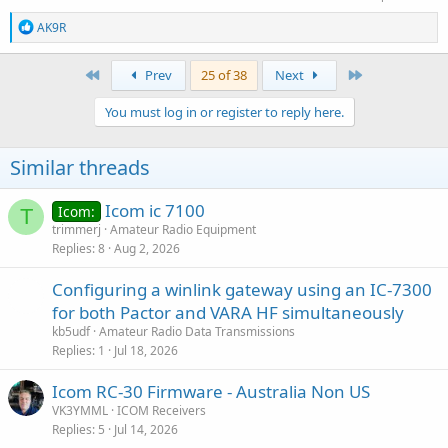
R
AK9R
e
a
c
First
Last
Prev
25 of 38
Next
t
i
You must log in or register to reply here.
o
n
s
Similar threads
:
Icom ic 7100
Icom:
T
trimmerj
Amateur Radio Equipment
Replies
8
Aug 2, 2026
Configuring a winlink gateway using an IC-7300
for both Pactor and VARA HF simultaneously
kb5udf
Amateur Radio Data Transmissions
Replies
1
Jul 18, 2026
Icom RC-30 Firmware - Australia Non US
VK3YMML
ICOM Receivers
Replies
5
Jul 14, 2026