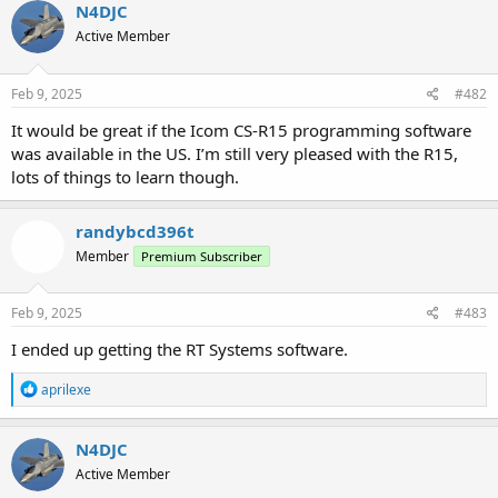
N4DJC
Active Member
Feb 9, 2025
#482
It would be great if the Icom CS-R15 programming software
was available in the US. I’m still very pleased with the R15,
lots of things to learn though.
randybcd396t
Member
Premium Subscriber
Feb 9, 2025
#483
I ended up getting the RT Systems software.
R
aprilexe
e
a
c
N4DJC
t
Active Member
i
o