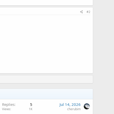
#2
Replies
5
Jul 14, 2026
Views
1K
cherubim