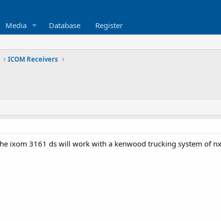
Media
Database
Register
ICOM Receivers
f the ixom 3161 ds will work with a kenwood trucking system of 