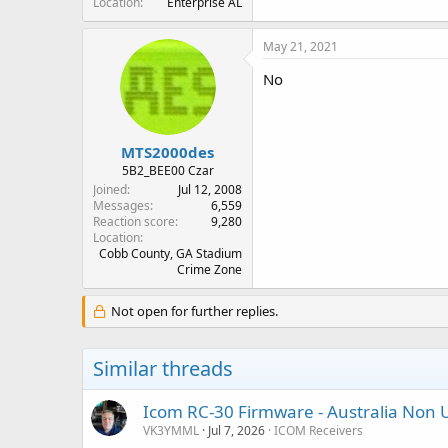
Location
Enterprise AL
May 21, 2021
No
MTS2000des
5B2_BEE00 Czar
Joined
Jul 12, 2008
Messages
6,559
Reaction score
9,280
Location
Cobb County, GA Stadium
Crime Zone
Not open for further replies.
Similar threads
Icom RC-30 Firmware - Australia Non 
VK3YMML
Jul 7, 2026
ICOM Receivers