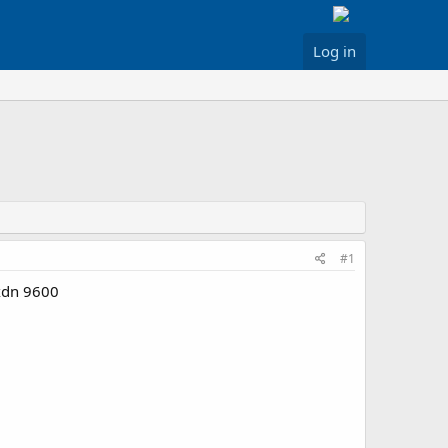
Log in
#1
nxdn 9600