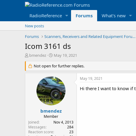
RadioReference
Forums
What's new
New posts
Forums
Scanners, Receivers and Related Equipment Forums
Icom 3161 ds
T
S
bmendez
May 19, 2021
h
t
r
Not open for further replies.
a
e
r
a
t
May 19, 2021
d
d
s
a
Hi there I want to know i
t
t
a
e
r
t
bmendez
e
Member
r
Joined
Nov 4, 2013
Messages
284
Reaction score
23