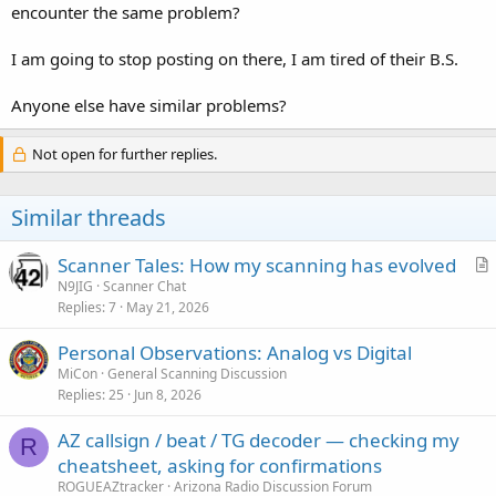
encounter the same problem?
I am going to stop posting on there, I am tired of their B.S.
Anyone else have similar problems?
Not open for further replies.
Similar threads
Scanner Tales: How my scanning has evolved
r
N9JIG
Scanner Chat
Replies
7
May 21, 2026
t
i
Personal Observations: Analog vs Digital
c
MiCon
General Scanning Discussion
l
Replies
25
Jun 8, 2026
e
AZ callsign / beat / TG decoder — checking my
R
cheatsheet, asking for confirmations
ROGUEAZtracker
Arizona Radio Discussion Forum