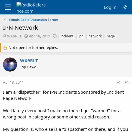
Log in
Illinois Radio Discussion Forum
IPN Network
T
S
T
WX9RLT
Apr 18, 2011
incident
ipn
network
page
h
t
a
r
a
g
Not open for further replies.
e
r
s
a
t
WX9RLT
d
d
Top Dawg
s
a
t
t
a
e
Apr 18, 2011
#1
r
t
I am a "dispatcher" for IPN Incidents Sponsored by Incident
e
Page Network
r
Well lately every post I make on there I get "warned" for a
wrong post in category or some other stupid reason.
My question is, who else is a "dispatcher" on there, and if you