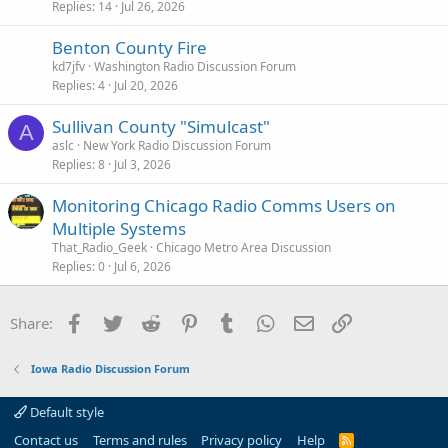
Replies
14
Jul 26, 2026
Benton County Fire
kd7jfv
Washington Radio Discussion Forum
Replies
4
Jul 20, 2026
Sullivan County "Simulcast"
A
aslc
New York Radio Discussion Forum
Replies
8
Jul 3, 2026
Monitoring Chicago Radio Comms Users on
Multiple Systems
That_Radio_Geek
Chicago Metro Area Discussion
Replies
0
Jul 6, 2026
Facebook
Twitter
Reddit
Pinterest
Tumblr
WhatsApp
Email
Link
Share:
Iowa Radio Discussion Forum
Default style
Contact us
Terms and rules
Privacy policy
Help
R