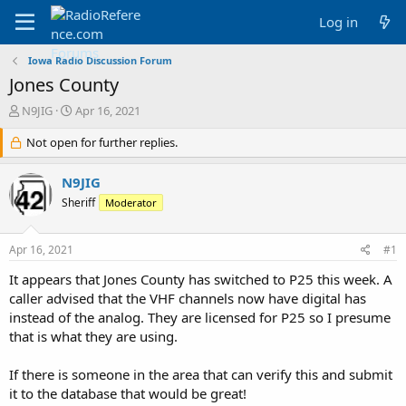
Log in
Iowa Radio Discussion Forum
Jones County
T
S
N9JIG
Apr 16, 2021
h
t
r
Not open for further replies.
a
e
r
a
t
N9JIG
d
d
Sheriff
Moderator
s
a
t
t
a
e
Apr 16, 2021
#1
r
t
It appears that Jones County has switched to P25 this week. A
e
caller advised that the VHF channels now have digital has
r
instead of the analog. They are licensed for P25 so I presume
that is what they are using.
If there is someone in the area that can verify this and submit
it to the database that would be great!