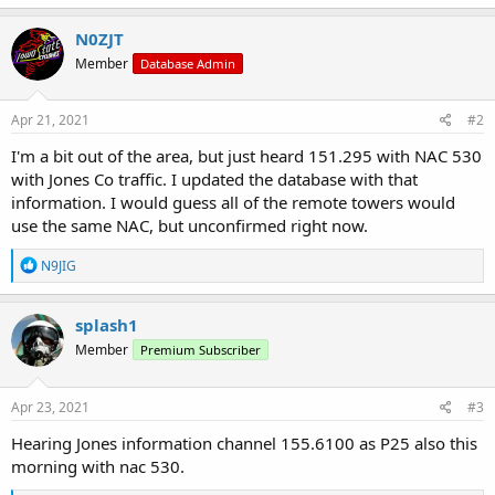
N0ZJT
Member
Database Admin
Apr 21, 2021
#2
I'm a bit out of the area, but just heard 151.295 with NAC 530
with Jones Co traffic. I updated the database with that
information. I would guess all of the remote towers would
use the same NAC, but unconfirmed right now.
R
N9JIG
e
a
c
splash1
t
Member
Premium Subscriber
i
o
n
s
Apr 23, 2021
#3
:
Hearing Jones information channel 155.6100 as P25 also this
morning with nac 530.