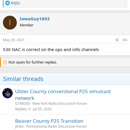
R
N9JIG
e
a
c
IowaGuy1603
I
t
Member
i
o
n
s
May 28, 2021
#4
:
530 NAC is correct on the ops and info channels
Not open for further replies.
Similar threads
Ulster County conventional P25 simulcast
network
GTR8000
New York Radio Discussion Forum
Replies
0
Jul 20, 2026
Beaver County P25 Transition
jlinko
Pennsylvania Radio Discussion Forum