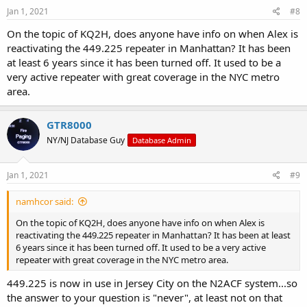
Jan 1, 2021
#8
On the topic of KQ2H, does anyone have info on when Alex is
reactivating the 449.225 repeater in Manhattan? It has been
at least 6 years since it has been turned off. It used to be a
very active repeater with great coverage in the NYC metro
area.
GTR8000
NY/NJ Database Guy
Database Admin
Jan 1, 2021
#9
namhcor said:
On the topic of KQ2H, does anyone have info on when Alex is
reactivating the 449.225 repeater in Manhattan? It has been at least
6 years since it has been turned off. It used to be a very active
repeater with great coverage in the NYC metro area.
449.225 is now in use in Jersey City on the N2ACF system...so
the answer to your question is "never", at least not on that