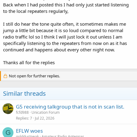
Back when I had posted this I had only just started listening
to the local repeaters regularly,
I still do hear the tone quite often, it sometimes makes me
jump a little bit because it is so loud compared to normal
radio traffic lol so I think I will just lock it out unless I am
specifically listening to the repeaters from now on as it has
continued and happens about every other night now.
Thanks all for the replies
Not open for further replies.
Similar threads
G5 receiving talkgroup that is not in scan list.
fcfd988
Unication Forum
Replies
7
Jul 22, 2026
EFLW woes
G
golddustpeak
Amateur Radio Antennas