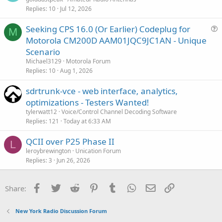
Replies
10
Jul 12, 2026
Seeking CPS 16.0 (Or Earlier) Codeplug for
M
u
Motorola CM200D AAM01JQC9JC1AN - Unique
e
Scenario
s
Michael3129
Motorola Forum
t
Replies
10
Aug 1, 2026
i
sdrtrunk-vce - web interface, analytics,
o
n
optimizations - Testers Wanted!
tylerwatt12
Voice/Control Channel Decoding Software
Replies
121
Today at 6:33 AM
QCII over P25 Phase II
L
leroybrewington
Unication Forum
Replies
3
Jun 26, 2026
Facebook
Twitter
Reddit
Pinterest
Tumblr
WhatsApp
Email
Link
Share:
New York Radio Discussion Forum