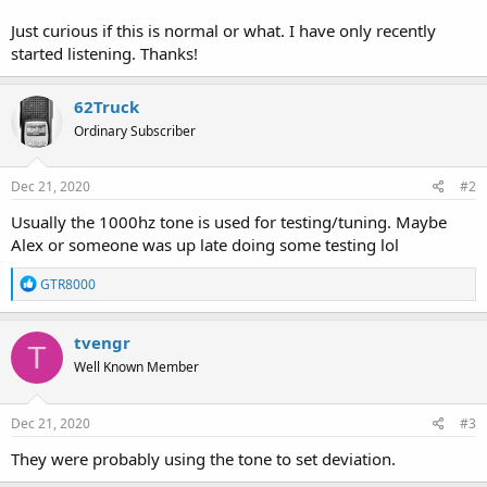
Just curious if this is normal or what. I have only recently
started listening. Thanks!
62Truck
Ordinary Subscriber
Dec 21, 2020
#2
Usually the 1000hz tone is used for testing/tuning. Maybe
Alex or someone was up late doing some testing lol
R
GTR8000
e
a
c
tvengr
T
t
Well Known Member
i
o
n
s
Dec 21, 2020
#3
:
They were probably using the tone to set deviation.