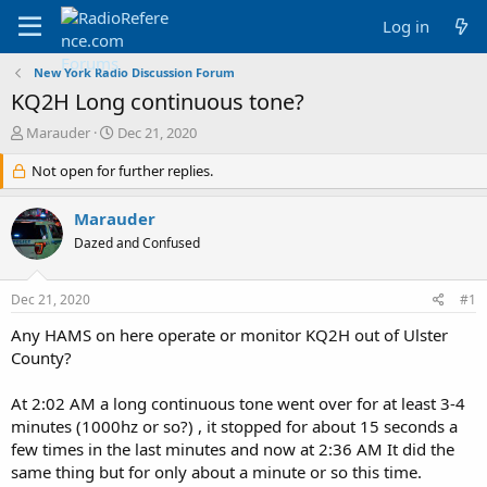
Log in
New York Radio Discussion Forum
KQ2H Long continuous tone?
T
S
Marauder
Dec 21, 2020
h
t
r
Not open for further replies.
a
e
r
a
t
Marauder
d
d
Dazed and Confused
s
a
t
t
a
e
Dec 21, 2020
#1
r
t
Any HAMS on here operate or monitor KQ2H out of Ulster
e
County?
r
At 2:02 AM a long continuous tone went over for at least 3-4
minutes (1000hz or so?) , it stopped for about 15 seconds a
few times in the last minutes and now at 2:36 AM It did the
same thing but for only about a minute or so this time.