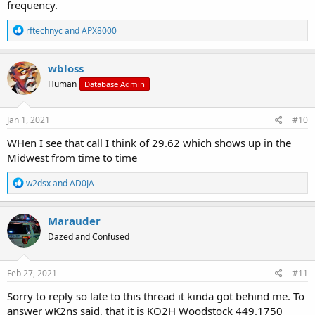
frequency.
R
rftechnyc
and
APX8000
e
a
c
wbloss
t
Human
Database Admin
i
o
n
s
Jan 1, 2021
#10
:
WHen I see that call I think of 29.62 which shows up in the
Midwest from time to time
R
w2dsx
and
AD0JA
e
a
c
Marauder
t
Dazed and Confused
i
o
n
s
Feb 27, 2021
#11
:
Sorry to reply so late to this thread it kinda got behind me. To
answer wK2ns said, that it is KQ2H Woodstock 449.1750