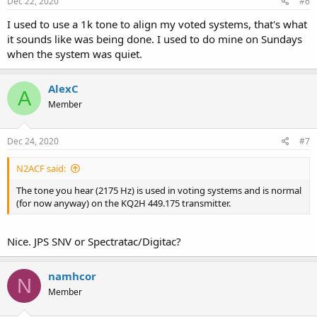
Dec 22, 2020
#6
I used to use a 1k tone to align my voted systems, that's what
it sounds like was being done. I used to do mine on Sundays
when the system was quiet.
AlexC
A
Member
Dec 24, 2020
#7
N2ACF said:
The tone you hear (2175 Hz) is used in voting systems and is normal
(for now anyway) on the KQ2H 449.175 transmitter.
Nice. JPS SNV or Spectratac/Digitac?
namhcor
N
Member