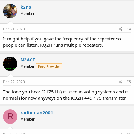
k2ns
Member
Dec 21, 2020
#4
It might help if you gave the frequency of the repeater so
people can listen. KQ2H runs multiple repeaters.
N2ACF
Member
Feed Provider
Dec 22, 2020
#5
The tone you hear (2175 Hz) is used in voting systems and is
normal (for now anyway) on the KQ2H 449.175 transmitter.
radioman2001
R
Member