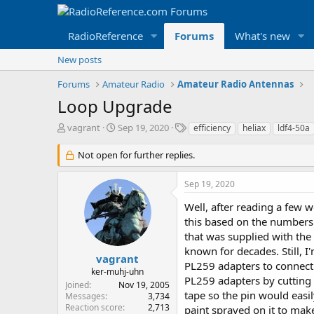
RadioReference
Forums
What's new
New posts
Forums
Amateur Radio
Amateur Radio Antennas
Loop Upgrade
T
S
T
vagrant
Sep 19, 2020
efficiency
heliax
ldf4-50a
h
t
a
r
a
g
Not open for further replies.
e
r
s
a
t
Sep 19, 2020
d
d
s
a
Well, after reading a few 
t
t
this based on the numbers 
a
e
that was supplied with the 
r
known for decades. Still, I
t
vagrant
PL259 adapters to connect 
e
ker-muhj-uhn
r
PL259 adapters by cutting a
Joined
Nov 19, 2005
tape so the pin would easil
Messages
3,734
Reaction score
2,713
paint sprayed on it to mak