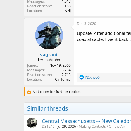
Messages
1,517
Reaction score
158
Location
NNJ
Dec 3, 2020
Update: After additional 
coaxial cable. I went back 
vagrant
ker-muhj-uhn
Joined
Nov 19, 2005
Messages
3,734
Reaction score
2,713
R
PDXh0b0
Location
California
e
a
c
Not open for further replies.
t
i
o
Similar threads
n
s
:
Central Massachusetts ➙ New Caledoni
D31245
Jul 29, 2026
Making Contacts / On the Air