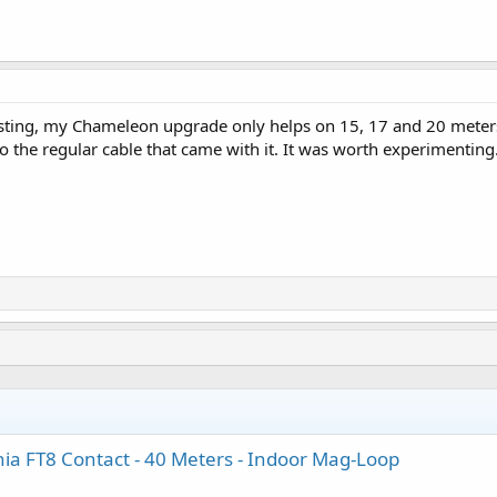
testing, my Chameleon upgrade only helps on 15, 17 and 20 mete
to the regular cable that came with it. It was worth experimenting
a FT8 Contact - 40 Meters - Indoor Mag-Loop