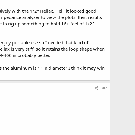
ively with the 1/2" Heliax. Hell, it looked good
 impedance analyzer to view the plots. Best results
e to rig up something to hold 16+ feet of 1/2"
njoy portable use so I needed that kind of
liax is very stiff, so it retains the loop shape when
R-400 is probably better.
 the aluminum is 1" in diameter I think it may win
#2