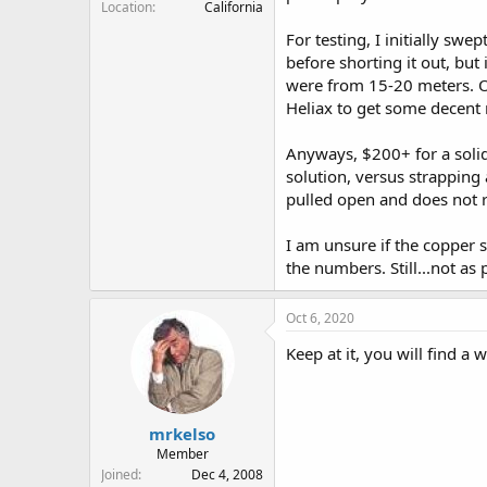
Location
California
For testing, I initially sw
before shorting it out, but
were from 15-20 meters. On
Heliax to get some decent 
Anyways, $200+ for a solid
solution, versus strapping 
pulled open and does not r
I am unsure if the copper 
the numbers. Still...not a
Oct 6, 2020
Keep at it, you will find a w
mrkelso
Member
Joined
Dec 4, 2008