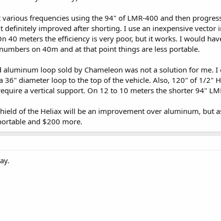
ept various frequencies using the 94" of LMR-400 and then progress
 it definitely improved after shorting. I use an inexpensive vector
 40 meters the efficiency is very poor, but it works. I would hav
numbers on 40m and at that point things are less portable.
 aluminum loop sold by Chameleon was not a solution for me. I e
a 36" diameter loop to the top of the vehicle. Also, 120" of 1/2" He
equire a vertical support. On 12 to 10 meters the shorter 94" LM
shield of the Heliax will be an improvement over aluminum, but as
s portable and $200 more.
ay.