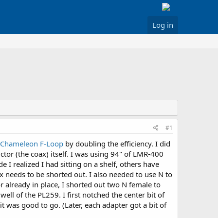
Log in
#1
Chameleon F-Loop
by doubling the efficiency. I did
tor (the coax) itself. I was using 94" of LMR-400
 I realized I had sitting on a shelf, others have
ax needs to be shorted out. I also needed to use N to
 already in place, I shorted out two N female to
ll of the PL259. I first notched the center bit of
it was good to go. (Later, each adapter got a bit of