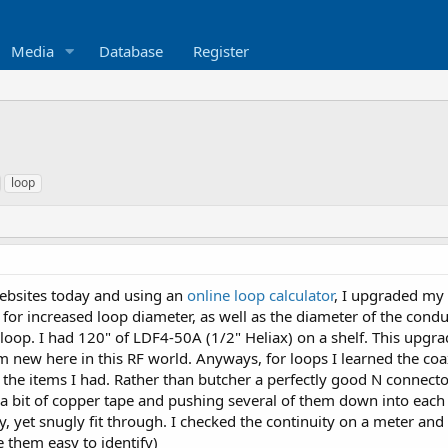
Media
Database
Register
loop
websites today and using an
online loop calculator
, I upgraded my
for increased loop diameter, as well as the diameter of the conduc
loop. I had 120" of LDF4-50A (1/2" Heliax) on a shelf. This upgrade
'm new here in this RF world. Anyways, for loops I learned the co
the items I had. Rather than butcher a perfectly good N connector
 bit of copper tape and pushing several of them down into each we
y, yet snugly fit through. I checked the continuity on a meter and 
e them easy to identify)