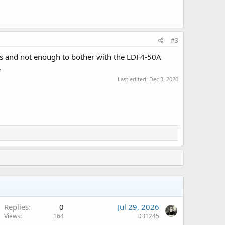
#3
rs and not enough to bother with the LDF4-50A
.
Last edited:
Dec 3, 2020
Replies
0
Jul 29, 2026
Views
164
D31245