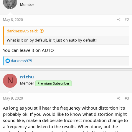
Member
May 8, 2020
#2
darkness975 said:
What is it on by default, is it just on auto by default?
You can leave it on AUTO
R
darkness975
e
a
c
n1chu
N
t
Member
Premium Subscriber
i
o
n
s
May 9, 2020
#3
:
As long as you still hear the frequency without distortion it’s
probably ok. If you would like to know what distortion might
sound like, make a deliberate Incorrect modulation change to
a frequency and listen to the results. When done, put the