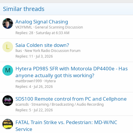
Similar threads
Analog Signal Chasing
VK3YMML
General Scanning Discussion
Replies
28
Saturday at 6:33 AM
Saia Colden site down?
L
lkas
New York Radio Discussion Forum
Replies
11
Jul 3, 2026
Hytera PD985 SFR with Motorola DP4400e - Has
M
anyone actually got this working?
mattbrown1999
Hytera
Replies
4
Jul 26, 2026
SDS100 Remote control from PC and Cellphone
scansds
Streaming / Broadcasting / Audio Recording
Replies
5
Jul 22, 2026
FATAL Train Strike vs. Pedestrian: MD-W/NC
Service