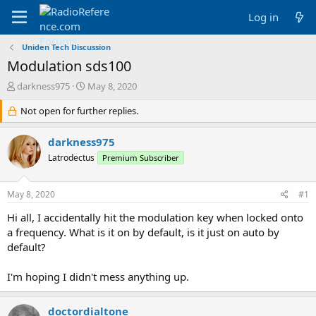
Log in
Uniden Tech Discussion
Modulation sds100
T
S
darkness975
May 8, 2020
h
t
r
Not open for further replies.
a
e
r
a
t
darkness975
d
d
Latrodectus
Premium Subscriber
s
a
t
t
a
e
May 8, 2020
#1
r
t
Hi all, I accidentally hit the modulation key when locked onto
e
a frequency. What is it on by default, is it just on auto by
r
default?
I'm hoping I didn't mess anything up.
doctordialtone