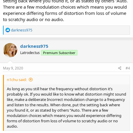
setting back where you found it, or as stated by others “Auto.
There are a few modulation choices which means you would
experience differing forms of distortion from loss of volume
to scratchy audio or no audio.
R
darkness975
e
a
c
darkness975
t
Latrodectus
Premium Subscriber
i
o
n
s
May 9, 2020
#4
:
n1chu said:
As long as you still hear the frequency without distortion it’s
probably ok. If you would like to know what distortion might sound
like, make a deliberate Incorrect modulation change to a frequency
and listen to the results. When done, put the setting back where
you found it, or as stated by others “Auto. There are a few
modulation choices which means you would experience differing
forms of distortion from loss of volume to scratchy audio or no
audio.