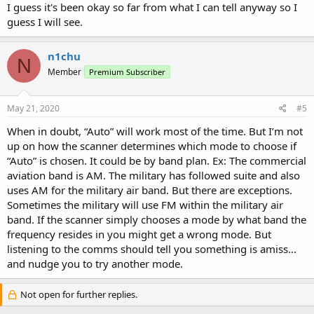
I guess it's been okay so far from what I can tell anyway so I
guess I will see.
n1chu
N
Member
Premium Subscriber
May 21, 2020
#5
When in doubt, “Auto” will work most of the time. But I’m not
up on how the scanner determines which mode to choose if
“Auto” is chosen. It could be by band plan. Ex: The commercial
aviation band is AM. The military has followed suite and also
uses AM for the military air band. But there are exceptions.
Sometimes the military will use FM within the military air
band. If the scanner simply chooses a mode by what band the
frequency resides in you might get a wrong mode. But
listening to the comms should tell you something is amiss...
and nudge you to try another mode.
Not open for further replies.