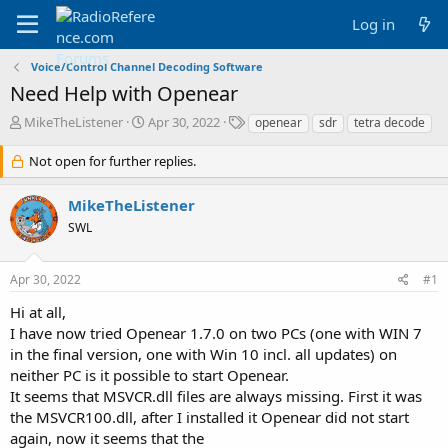
Log in
Voice/Control Channel Decoding Software
Need Help with Openear
T
S
T
MikeTheListener
Apr 30, 2022
openear
sdr
tetra decode
h
t
a
r
a
g
Not open for further replies.
e
r
s
a
t
MikeTheListener
d
d
SWL
s
a
t
t
a
e
Apr 30, 2022
#1
r
t
Hi at all,
e
I have now tried Openear 1.7.0 on two PCs (one with WIN 7
r
in the final version, one with Win 10 incl. all updates) on
neither PC is it possible to start Openear.
It seems that MSVCR.dll files are always missing. First it was
the MSVCR100.dll, after I installed it Openear did not start
again, now it seems that the