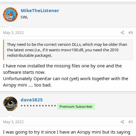
MikeTheListener
SWL
May 3, 2022
#8
They need to be the correct version DLLs, which may be older than
the latest ones (i.e., if it wants msvcr100.dll, you need the 2010
redistributable package).
I have now installed the missing files one by one and the
software starts now.
Unfortunately OpenEar can not (yet) work together with the
Airspy mini .... too bad.
dave3825
* * * * * * * * * * * *
Premium Subscriber
May 3, 2022
#9
I was going to try it since I have an Airspy mini but its saying