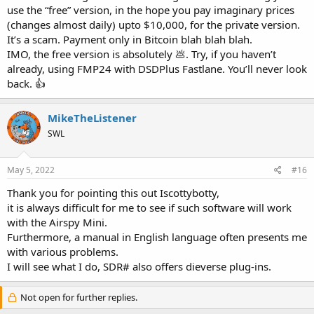
use the “free” version, in the hope you pay imaginary prices
(changes almost daily) upto $10,000, for the private version.
It’s a scam. Payment only in Bitcoin blah blah blah.
IMO, the free version is absolutely 💩. Try, if you haven’t
already, using FMP24 with DSDPlus Fastlane. You’ll never look
back. 👍
MikeTheListener
SWL
May 5, 2022
#16
Thank you for pointing this out Iscottybotty,
it is always difficult for me to see if such software will work
with the Airspy Mini.
Furthermore, a manual in English language often presents me
with various problems.
I will see what I do, SDR# also offers dieverse plug-ins.
Not open for further replies.