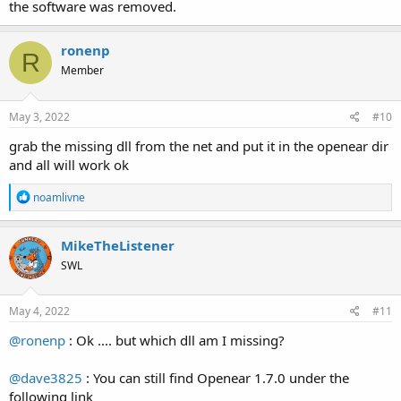
the software was removed.
ronenp
R
Member
May 3, 2022
#10
grab the missing dll from the net and put it in the openear dir
and all will work ok
R
noamlivne
e
a
c
MikeTheListener
t
SWL
i
o
n
s
May 4, 2022
#11
:
@ronenp
: Ok .... but which dll am I missing?
@dave3825
: You can still find Openear 1.7.0 under the
following link