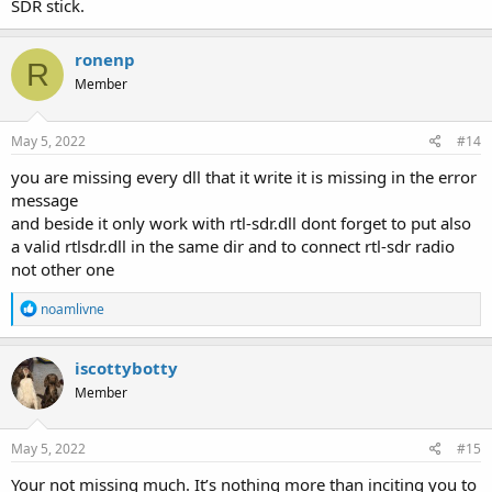
SDR stick.
ronenp
R
Member
May 5, 2022
#14
you are missing every dll that it write it is missing in the error
message
and beside it only work with rtl-sdr.dll dont forget to put also
a valid rtlsdr.dll in the same dir and to connect rtl-sdr radio
not other one
R
noamlivne
e
a
c
iscottybotty
t
Member
i
o
n
s
May 5, 2022
#15
:
Your not missing much. It’s nothing more than inciting you to