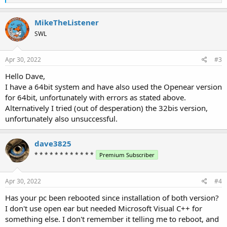
e
a
c
MikeTheListener
t
SWL
i
o
n
s
Apr 30, 2022
#3
:
Hello Dave,
I have a 64bit system and have also used the Openear version
for 64bit, unfortunately with errors as stated above.
Alternatively I tried (out of desperation) the 32bis version,
unfortunately also unsuccessful.
dave3825
* * * * * * * * * * * *
Premium Subscriber
Apr 30, 2022
#4
Has your pc been rebooted since installation of both version?
I don't use open ear but needed Microsoft Visual C++ for
something else. I don't remember it telling me to reboot, and