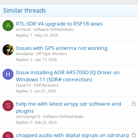
Similar threads
RTL-SDR V4 upgrade to RSP1B woes
A
archaic0
Software Defined Radio
Replies
7
May 23, 2026
Issues with GPS antenna not working.
leondante
Off Topic Wireless
Replies
3
Apr 17, 2026
Issue installing AOR AR5700D IQ Driver on
H
Windows 11 (SDR# connection)
Hazar73
AOR Receivers
Replies
5
Jan 21, 2026
L
help me with latest airspy sdr software and
S
o
plugins
c
sierratango76
Software Defined Radio
k
Replies
5
Feb 25, 2025
e
L
chopped audio with digital signals on sdrsharp
d
S