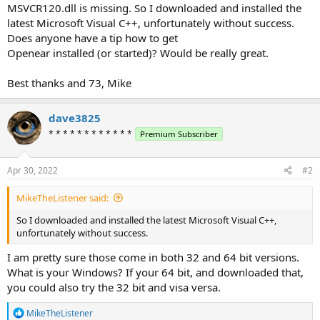
MSVCR120.dll is missing. So I downloaded and installed the
latest Microsoft Visual C++, unfortunately without success.
Does anyone have a tip how to get
Openear installed (or started)? Would be really great.
Best thanks and 73, Mike
dave3825
* * * * * * * * * * * *
Premium Subscriber
Apr 30, 2022
#2
MikeTheListener said:
So I downloaded and installed the latest Microsoft Visual C++,
unfortunately without success.
I am pretty sure those come in both 32 and 64 bit versions.
What is your Windows? If your 64 bit, and downloaded that,
you could also try the 32 bit and visa versa.
R
MikeTheListener