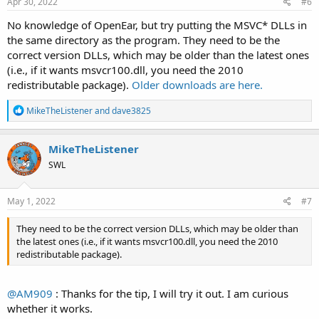
Apr 30, 2022
#6
No knowledge of OpenEar, but try putting the MSVC* DLLs in
the same directory as the program. They need to be the
correct version DLLs, which may be older than the latest ones
(i.e., if it wants msvcr100.dll, you need the 2010
redistributable package).
Older downloads are here.
R
MikeTheListener
and
dave3825
e
a
c
MikeTheListener
t
SWL
i
o
n
s
May 1, 2022
#7
:
They need to be the correct version DLLs, which may be older than
the latest ones (i.e., if it wants msvcr100.dll, you need the 2010
redistributable package).
@AM909
: Thanks for the tip, I will try it out. I am curious
whether it works.