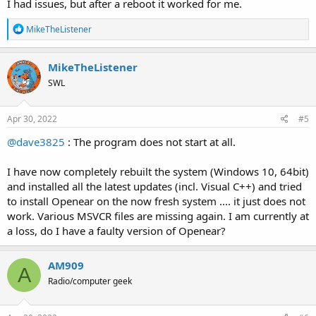
I had issues, but after a reboot it worked for me.
R
MikeTheListener
e
a
c
MikeTheListener
t
SWL
i
o
n
s
Apr 30, 2022
#5
:
@dave3825
: The program does not start at all.
I have now completely rebuilt the system (Windows 10, 64bit)
and installed all the latest updates (incl. Visual C++) and tried
to install Openear on the now fresh system .... it just does not
work. Various MSVCR files are missing again. I am currently at
a loss, do I have a faulty version of Openear?
AM909
A
Radio/computer geek