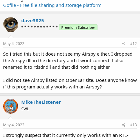
Gofile - Free file sharing and storage platform
dave3825
* * * * * * * * * * * *
Premium Subscriber
May 4, 2022
#12
So I tried this but it does not see my Airspy either. I dropped
the Airspy dll in the directory and it wont connect. I also
renamed it to rtlsdr.dll and that did nothing either.
I did not see Airspy listed on OpenEar site. Does anyone know
if this program actually works with an Airspy?
MikeTheListener
SWL
May 4, 2022
#13
I strongly suspect that it currently only works with an RTL-