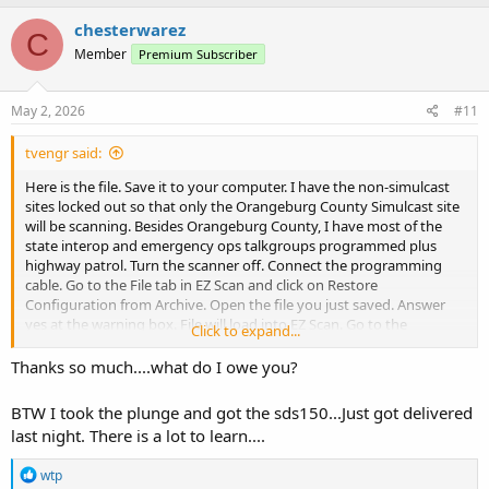
chesterwarez
C
Member
Premium Subscriber
May 2, 2026
#11
tvengr said:
Here is the file. Save it to your computer. I have the non-simulcast
sites locked out so that only the Orangeburg County Simulcast site
will be scanning. Besides Orangeburg County, I have most of the
state interop and emergency ops talkgroups programmed plus
highway patrol. Turn the scanner off. Connect the programming
cable. Go to the File tab in EZ Scan and click on Restore
Configuration from Archive. Open the file you just saved. Answer
yes at the warning box. File will load into EZ Scan. Go to the
Click to expand...
Scanner/SD Card tab and click on Copy Configuration
To
Scanner
Memory/SD Card. Answer yes at the warning box. It will take a while
Thanks so much....what do I owe you?
for the file to load. When completed, eject the scanner before
unplugging cable.
BTW I took the plunge and got the sds150...Just got delivered
last night. There is a lot to learn....
R
wtp