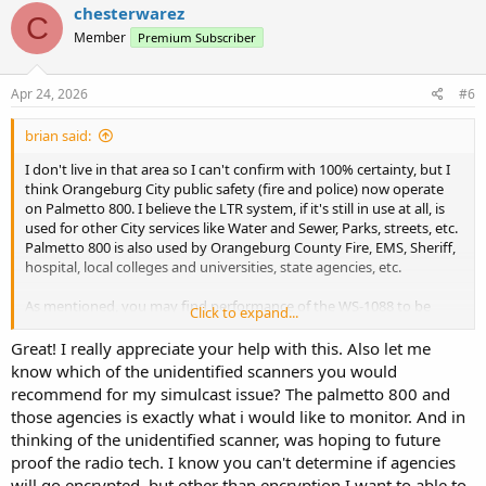
c
chesterwarez
C
t
Member
Premium Subscriber
i
o
n
s
Apr 24, 2026
#6
:
brian said:
I don't live in that area so I can't confirm with 100% certainty, but I
think Orangeburg City public safety (fire and police) now operate
on Palmetto 800. I believe the LTR system, if it's still in use at all, is
used for other City services like Water and Sewer, Parks, streets, etc.
Palmetto 800 is also used by Orangeburg County Fire, EMS, Sheriff,
hospital, local colleges and universities, state agencies, etc.
As mentioned, you may find performance of the WS-1088 to be
Click to expand...
pretty poor trying to listen to the Orangeburg simulcast site. You'd
want to have one of the Uniden SDS scanners to overcome this
Great! I really appreciate your help with this. Also let me
problem. Alternatively, you could attempt to listen to some of the
know which of the unidentified scanners you would
neighboring non-simulcast sites like Salley, Eloree, and Holly Hill,
recommend for my simulcast issue? The palmetto 800 and
which the WS-1088 should receive better assuming that you're
those agencies is exactly what i would like to monitor. And in
within receiving range of one or more. The disadvantage of doing
thinking of the unidentified scanner, was hoping to future
this is you may not hear all of the radio traffic you're interested in if
proof the radio tech. I know you can't determine if agencies
these sites don't routinely carry that traffic. But it's worth trying if
you find that you can't receive the Orangeburg County simulcast
will go encrypted, but other than encryption I want to able to