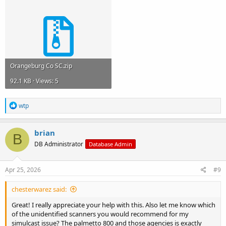
Orangeburg Co SC.zip
92.1 KB · Views: 5
R
wtp
e
a
c
brian
B
t
DB Administrator
Database Admin
i
o
n
s
Apr 25, 2026
#9
:
chesterwarez said:
Great! I really appreciate your help with this. Also let me know which
of the unidentified scanners you would recommend for my
simulcast issue? The palmetto 800 and those agencies is exactly