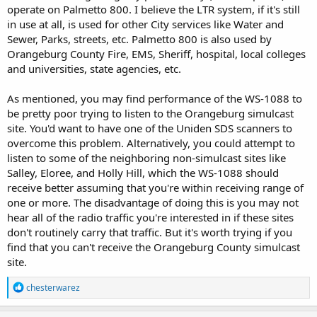
operate on Palmetto 800. I believe the LTR system, if it's still
in use at all, is used for other City services like Water and
Sewer, Parks, streets, etc. Palmetto 800 is also used by
Orangeburg County Fire, EMS, Sheriff, hospital, local colleges
and universities, state agencies, etc.
As mentioned, you may find performance of the WS-1088 to
be pretty poor trying to listen to the Orangeburg simulcast
site. You'd want to have one of the Uniden SDS scanners to
overcome this problem. Alternatively, you could attempt to
listen to some of the neighboring non-simulcast sites like
Salley, Eloree, and Holly Hill, which the WS-1088 should
receive better assuming that you're within receiving range of
one or more. The disadvantage of doing this is you may not
hear all of the radio traffic you're interested in if these sites
don't routinely carry that traffic. But it's worth trying if you
find that you can't receive the Orangeburg County simulcast
site.
R
chesterwarez
e
a