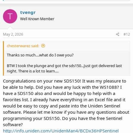
e
a
c
tvengr
T
t
Well Known Member
i
o
n
s
May 2, 2026
#12
:
chesterwarez said:
Thanks so much....what do I owe you?
BTW I took the plunge and got the sds150...Just got delivered last
night. There is a lot to learn....
Congratulations on your new SDS150! It was my pleasure to
be able to help. Did you have any luck with the WS1088? I
have a SDS150 also and would be happy to help with a
favorites list. I already have everything in an Excel file and it
would be easy to copy and paste into the Uniden Sentinel
software. Please let me know if you have any questions about
programming your SDS150. Do you have the free Sentinel
software?
http://info.uniden.com/UnidenMan4/BCDx36HPSentinel