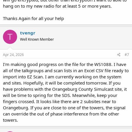
site.
hang on to my new radio for at least 5 or more years.
Thanks Again for all your help
tvengr
T
Well Known Member
Apr 24, 2026
#7
I'm making good progress on the file for the WS1088. I have
all of the talkgroups and scan lists in an Excel CSV file ready to
import into EZ Scan. I am currently working on the system
and sites. Hopefully, it will be completed tomorrow. If you
have problems with the Orangeburg County Simulcast site, it
will be time to spring for the SDS. Meanwhile, keep your
fingers crossed. It looks like there are 2 subsites near to
Orangeburg. If you are close to one of the towers, the signal
can override the out of phase interference from the other
towers.