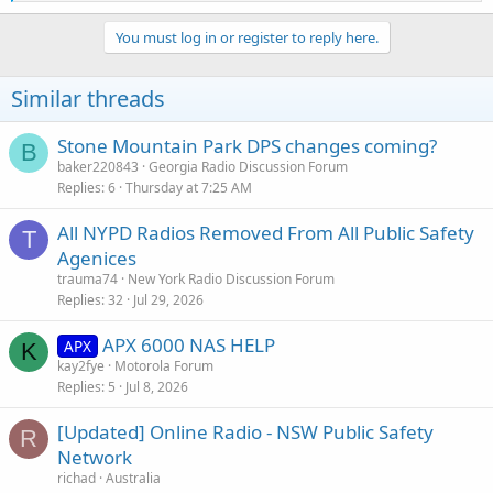
e
a
c
You must log in or register to reply here.
t
i
o
Similar threads
n
s
:
Stone Mountain Park DPS changes coming?
B
baker220843
Georgia Radio Discussion Forum
Replies
6
Thursday at 7:25 AM
All NYPD Radios Removed From All Public Safety
T
Agenices
trauma74
New York Radio Discussion Forum
Replies
32
Jul 29, 2026
APX 6000 NAS HELP
APX
K
kay2fye
Motorola Forum
Replies
5
Jul 8, 2026
[Updated] Online Radio - NSW Public Safety
R
Network
richad
Australia