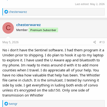
Last edited:
May 2, 2026
R
chesterwarez
e
a
c
chesterwarez
C
t
Member
Premium Subscriber
i
o
n
s
May 5, 2026
#13
:
No i don't have the Sentinel software. I had them program it a
Uniden prior to shipping. I do plan to hook it up to my laptop
to explore it. I have used the U Aware app and bluetooth to
my phone. Im ready to mess around d with it to add more
counties when I travel. I do appreciate all of your help. You
have no idea how valuable that help has been. The Whistler
file came in clutch. It is the simulcast. I tested by running it
side by side. I get everything in luding both ends of convo
unless it's encrypted on the sds150. Only one side of
transmission on Whistler
R
tvengr