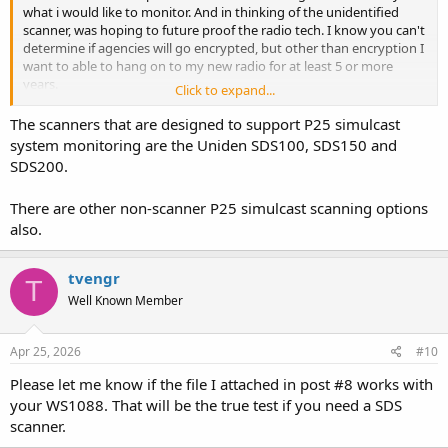
what i would like to monitor. And in thinking of the unidentified
scanner, was hoping to future proof the radio tech. I know you can't
determine if agencies will go encrypted, but other than encryption I
want to able to hang on to my new radio for at least 5 or more
years.
Click to expand...
Thanks Again for all your help
The scanners that are designed to support P25 simulcast
system monitoring are the Uniden SDS100, SDS150 and
SDS200.
There are other non-scanner P25 simulcast scanning options
also.
tvengr
T
Well Known Member
Apr 25, 2026
#10
Please let me know if the file I attached in post #8 works with
your WS1088. That will be the true test if you need a SDS
scanner.