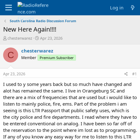
Log in
South Carolina Radio Discussion Forum
New Here Again!!!!
T
S
chesterwarez
Apr 23, 2026
h
t
r
a
chesterwarez
C
e
r
Member
Premium Subscriber
a
t
d
d
s
a
Apr 23, 2026
#1
t
t
a
e
I used to y some years back but so much have changed and
r
alot has remained the same. I live in Orangeburg SC and
t
there are a mix of frequencies that are used but i would like to
e
listen to mainly police, fire, ems. Part of the problem i am
r
seeing is this LTR Passport that public safety uses, which is
the city police and fire departments. I read where they have to
be entered conventional on analog. I have been so far off of
the reservation to the point where im lost as to programming.
If any of you know any easy way for me to listen to this LTR