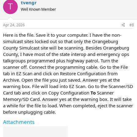
tvengr
T
Well Known Member
Apr 24, 2026
#8
Here is the file. Save it to your computer. I have the non-
simulcast sites locked out so that only the Orangeburg
County Simulcast site will be scanning. Besides Orangeburg
County, I have most of the state interop and emergency ops
talkgroups programmed plus highway patrol. Turn the
scanner off. Connect the programming cable. Go to the File
tab in EZ Scan and click on Restore Configuration from
Archive. Open the file you just saved. Answer yes at the
warning box. File will load into EZ Scan. Go to the Scanner/SD
Card tab and click on Copy Configuration
To
Scanner
Memory/SD Card. Answer yes at the warning box. It will take
a while for the file to load. When completed, eject the scanner
before unplugging cable.
Attachments