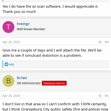
software?
Yes I do have the ez scan software. I would appreciate it.
Thank you so much
tvengr
T
Well Known Member
Apr 24, 2026
#4
Give me a couple of days and I will attach the file. We'll be
able to see if simulcast distortion is a problem.
R
wtp
e
a
c
brian
B
t
DB Administrator
Database Admin
i
o
n
s
Apr 24, 2026
#5
:
I don't live in that area so I can't confirm with 100% certainty,
but I think Orangeburg City public safety (fire and police) now