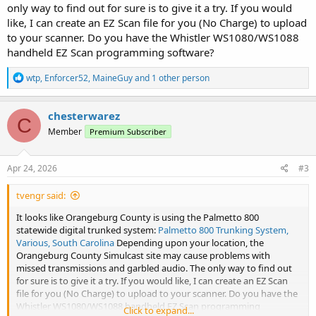
only way to find out for sure is to give it a try. If you would
like, I can create an EZ Scan file for you (No Charge) to upload
to your scanner. Do you have the Whistler WS1080/WS1088
handheld EZ Scan programming software?
R
wtp
,
Enforcer52
,
MaineGuy
and 1 other person
e
a
c
chesterwarez
C
t
Member
Premium Subscriber
i
o
n
s
Apr 24, 2026
#3
:
tvengr said:
It looks like Orangeburg County is using the Palmetto 800
statewide digital trunked system:
Palmetto 800 Trunking System,
Various, South Carolina
Depending upon your location, the
Orangeburg County Simulcast site may cause problems with
missed transmissions and garbled audio. The only way to find out
for sure is to give it a try. If you would like, I can create an EZ Scan
file for you (No Charge) to upload to your scanner. Do you have the
Whistler WS1080/WS1088 handheld EZ Scan programming
Click to expand...