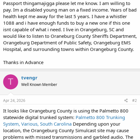
Passport thingamajigga please let me know. I am willing to
pay. Im a disabled young man on a fixed income. Years of bad
health kept me away for the last 5 years. I have a whistler
1088 and i have enough funds to buy a new one if this one
isnt capable of what i need. I live in Orangeburg, SC and
would like to listen to Oraneburg County Sheriffs Department,
Orangeburg Department of Public Safety, Orangeburg EMS
Hospital, and surrounding towns within Orangeburg County.
Thanks in Advance
tvengr
T
Well Known Member
Apr 24, 2026
#2
It looks like Orangeburg County is using the Palmetto 800
statewide digital trunked system:
Palmetto 800 Trunking
System, Various, South Carolina
Depending upon your
location, the Orangeburg County Simulcast site may cause
problems with missed transmissions and garbled audio. The