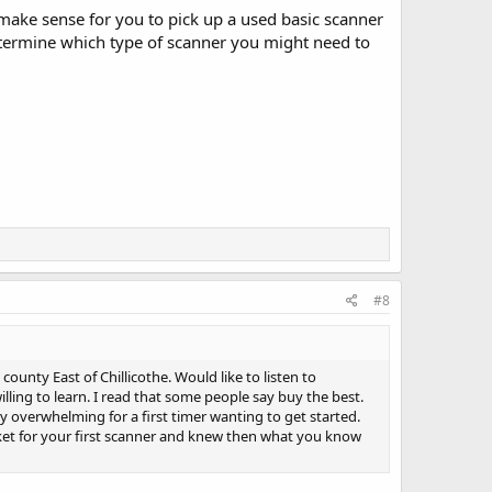
t make sense for you to pick up a used basic scanner
etermine which type of scanner you might need to
#8
unty East of Chillicothe. Would like to listen to
ling to learn. I read that some people say buy the best.
ery overwhelming for a first timer wanting to get started.
ket for your first scanner and knew then what you know