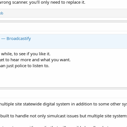
wrong scanner. you'll only need to replace it.
ob
y — Broadcastify
while, to see if you like it.
get to hear more and what you want.
 just police to listen to.
 multiple site statewide digital system in addition to some other s
ilt to handle not only simulcast issues but multiple site system