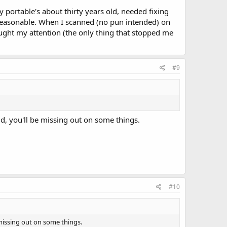
 portable's about thirty years old, needed fixing
s reasonable. When I scanned (no pun intended) on
ght my attention (the only thing that stopped me
#9
ld, you'll be missing out on some things.
#10
 missing out on some things.