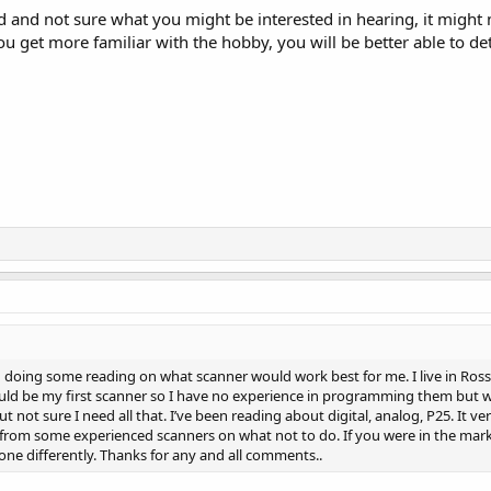
ted and not sure what you might be interested in hearing, it migh
u get more familiar with the hobby, you will be better able to d
doing some reading on what scanner would work best for me. I live in Ross co
uld be my first scanner so I have no experience in programming them but wil
t not sure I need all that. I’ve been reading about digital, analog, P25. It v
 from some experienced scanners on what not to do. If you were in the mar
e differently. Thanks for any and all comments..