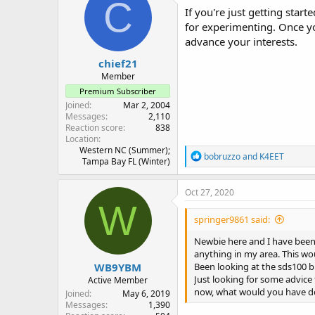
C
i
If you're just getting star
o
for experimenting. Once yo
n
advance your interests.
s
:
chief21
Member
Premium Subscriber
Joined
Mar 2, 2004
Messages
2,110
Reaction score
838
Location
Western NC (Summer);
R
bobruzzo
and
K4EET
Tampa Bay FL (Winter)
e
a
c
Oct 27, 2020
t
W
i
springer9861 said:
o
n
Newbie here and I have been 
s
anything in my area. This wo
:
WB9YBM
Been looking at the sds100 bu
Just looking for some advice
Active Member
now, what would you have don
Joined
May 6, 2019
Messages
1,390