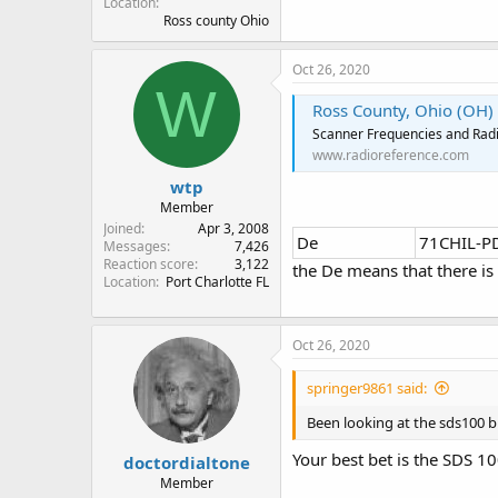
Location
Ross county Ohio
Oct 26, 2020
W
Ross County, Ohio (OH)
Scanner Frequencies and Radi
www.radioreference.com
wtp
Member
Joined
Apr 3, 2008
De
71CHIL-P
Messages
7,426
Reaction score
3,122
the De means that there is
Location
Port Charlotte FL
Oct 26, 2020
springer9861 said:
Been looking at the sds100 bu
Your best bet is the SDS 1
doctordialtone
Member