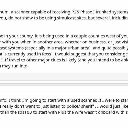
um, a scanner capable of receiving P25 Phase I trunked systems. 
u, do not show to be using simulcast sites, but several, includi
se in your county, it is being used in a couple counties west of y
r with you when in another area, whether on business, or just visi
cast systems (especially in a major urban area), and quite possib
at is currently used in Ross). I would suggest that you consider g
I. If travel to other major cities is likely (and you intend to be 
u may run into.
fo. I think I’m going to start with a used scanner. If I were to sta
lly don’t want to just listen to police/ sheriff . I would just like 
t than the sds100 to start with Plus the wife wasn’t onboard wit