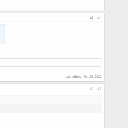
#2
Last edited:
Oct 26, 2020
#3