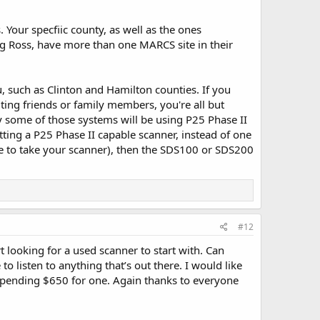
Your specfiic county, as well as the ones
ng Ross, have more than one MARCS site in their
ou, such as Clinton and Hamilton counties. If you
ting friends or family members, you're all but
ly some of those systems will be using P25 Phase II
etting a P25 Phase II capable scanner, instead of one
able to take your scanner), then the SDS100 or SDS200
#12
rt looking for a used scanner to start with. Can
to listen to anything that’s out there. I would like
h spending $650 for one. Again thanks to everyone