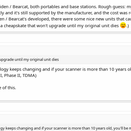
iden / Bearcat, both portables and base stations. Rough guess: my
ntly and it's still supported by the manufacturer, and the cost wa
 / Bearcat's developed, there were some nice new units that cau
 a cheapskate that won't upgrade until my original unit dies
.)
pgrade until my original unit dies
nology keeps changing and if your scanner is more than 10 years o
I, Phase II, TDMA)
 of this.
ogy keeps changing and if your scanner is more than 10 years old, you'll be