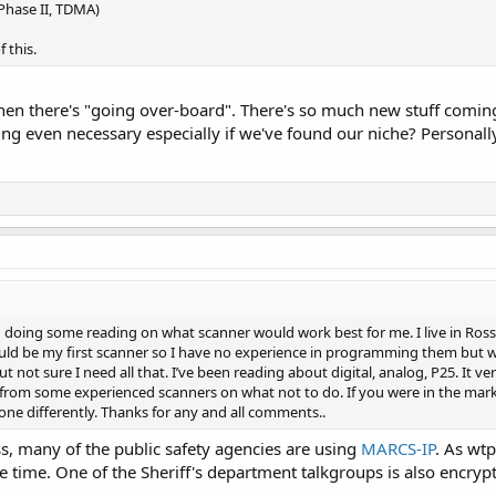
 Phase II, TDMA)
 this.
hen there's "going over-board". There's so much new stuff coming 
ing even necessary especially if we've found our niche? Personall
doing some reading on what scanner would work best for me. I live in Ross co
uld be my first scanner so I have no experience in programming them but wil
t not sure I need all that. I’ve been reading about digital, analog, P25. It v
 from some experienced scanners on what not to do. If you were in the mar
e differently. Thanks for any and all comments..
, many of the public safety agencies are using
MARCS-IP
. As wtp
e time. One of the Sheriff's department talkgroups is also encrypt