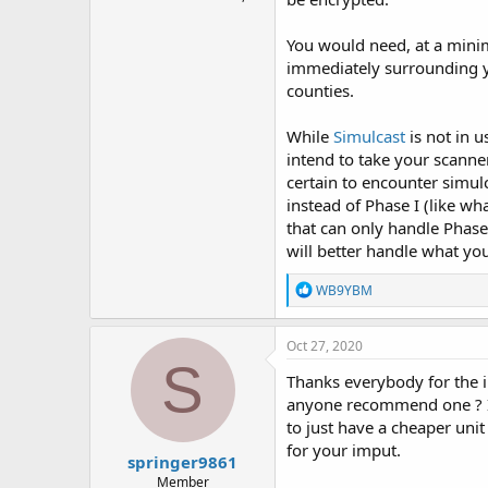
You would need, at a minim
immediately surrounding yo
counties.
While
Simulcast
is not in u
intend to take your scanne
certain to encounter simul
instead of Phase I (like wh
that can only handle Phase 
will better handle what yo
R
WB9YBM
e
a
c
Oct 27, 2020
t
S
i
Thanks everybody for the in
o
anyone recommend one ? I rea
n
to just have a cheaper uni
s
:
for your imput.
springer9861
Member