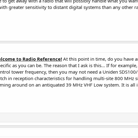
to get away with a radio that will possibly handle what you want t
ith greater sensitivity to distant digital systems than any other r
lcome to Radio Reference!
At this point in time, do you have a
ecific as you can be. The reason that I ask is this... If for exampl
 control tower frequency, then you may not need a Uniden SDS1
tch in reception characteristics for handling multi-site 800 MHz 
aming around on an antiquated 39 MHz VHF Low system. It is all in