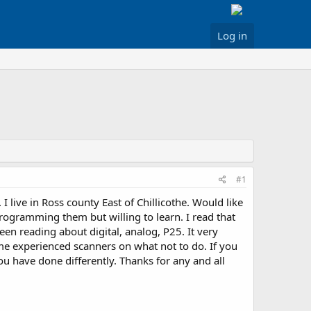
Log in
#1
ive in Ross county East of Chillicothe. Would like
programming them but willing to learn. I read that
een reading about digital, analog, P25. It very
ome experienced scanners on what not to do. If you
 have done differently. Thanks for any and all