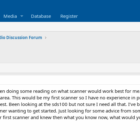
Media
Database
Register
dio Discussion Forum
n doing some reading on what scanner would work best for me. I l
 area. This would be my first scanner so I have no experience in 
t. Been looking at the sds100 but not sure I need all that. I’ve b
imer wanting to get started. Just looking for some advice from s
r first scanner and knew then what you know now, what would you