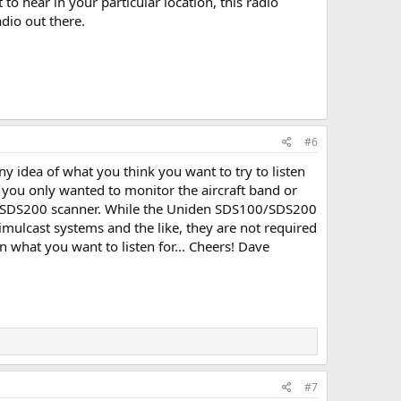
o hear in your particular location, this radio
adio out there.
#6
ny idea of what you think you want to try to listen
e, you only wanted to monitor the aircraft band or
00/SDS200 scanner. While the Uniden SDS100/SDS200
simulcast systems and the like, they are not required
 what you want to listen for... Cheers! Dave
#7