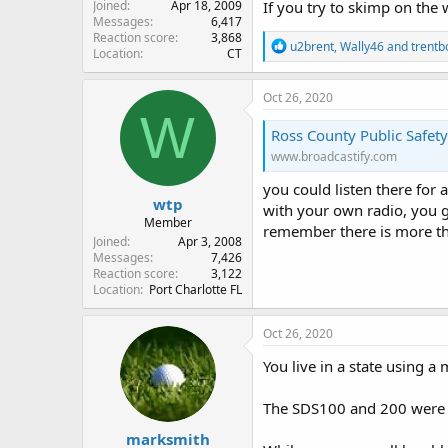
Joined
Apr 18, 2009
If you try to skimp on the 
Messages
6,417
Reaction score
3,868
R
u2brent
,
Wally46
and
trentb
Location
CT
e
a
c
Oct 26, 2020
t
W
i
Ross County Public Safet
o
www.broadcastify.com
n
s
you could listen there for a 
:
wtp
with your own radio, you 
Member
remember there is more than
Joined
Apr 3, 2008
Messages
7,426
Reaction score
3,122
Location
Port Charlotte FL
Oct 26, 2020
You live in a state using a
The SDS100 and 200 were bu
marksmith