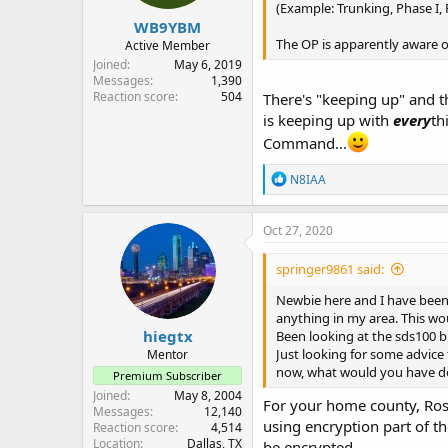
(Example: Trunking, Phase I,
WB9YBM
The OP is apparently aware of
Active Member
Joined
May 6, 2019
Messages
1,390
Reaction score
504
There's "keeping up" and t
is keeping up with
every
th
Command...
R
N8IAA
e
a
c
Oct 27, 2020
t
i
springer9861 said:
o
n
Newbie here and I have been 
s
anything in my area. This wo
:
hiegtx
Been looking at the sds100 bu
Just looking for some advice
Mentor
now, what would you have don
Premium Subscriber
Joined
May 8, 2004
For your home county, Ross
Messages
12,140
using encryption part of th
Reaction score
4,514
Location
Dallas, TX
be encrypted.