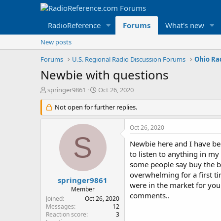
RadioReference
Forums
What's new
New posts
Forums
U.S. Regional Radio Discussion Forums
Ohio Ra
Newbie with questions
T
S
springer9861
Oct 26, 2020
h
t
r
Not open for further replies.
a
e
r
a
t
Oct 26, 2020
d
d
S
s
a
Newbie here and I have bee
t
t
to listen to anything in my
a
e
some people say buy the bes
r
overwhelming for a first t
t
springer9861
were in the market for you
e
Member
comments..
r
Joined
Oct 26, 2020
Messages
12
Reaction score
3