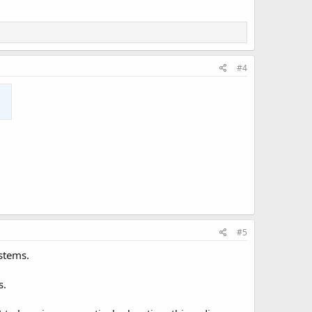
#4
#5
ystems.
s.