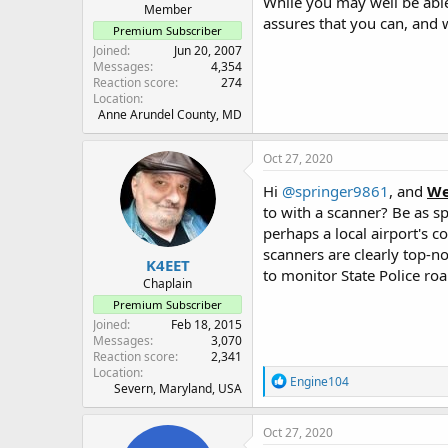
While you may well be able 
Member
assures that you can, and w
Premium Subscriber
Joined
Jun 20, 2007
Messages
4,354
Reaction score
274
Location
Anne Arundel County, MD
Oct 27, 2020
Hi
@springer9861
, and
We
to with a scanner? Be as sp
perhaps a local airport's
scanners are clearly top-no
K4EET
to monitor State Police ro
Chaplain
Premium Subscriber
Joined
Feb 18, 2015
Messages
3,070
Reaction score
2,341
Location
R
Engine104
Severn, Maryland, USA
e
a
c
Oct 27, 2020
t