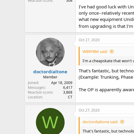
Reaction score
504
I've had good luck with Un
only once--relatively rece
what new equipment Uniden
from upgrading is that I'm
Oct 27, 2020
WB9YBM said:
I'm a cheapskate that won't u
That's fantastic, but tech
doctordialtone
(Example: Trunking, Phase 
Member
Joined
Apr 18, 2009
Messages
6,417
The OP is apparently aware
Reaction score
3,868
Location
CT
Oct 27, 2020
W
doctordialtone said:
That's fantastic, but technol