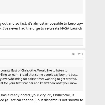
out and so fast, it's almost impossible to keep up--
y, I've never had the urge to re-create NASA Launch
#11
unty East of Chillicothe. Would like to listen to
ling to learn. I read that some people say buy the best.
ery overwhelming for a first timer wanting to get started.
ket for your first scanner and knew then what you know
 has already noted, your city PD, Chillicothe, is
ed (a Tactical channel), but dispatch is not shown to