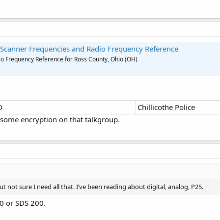
 Scanner Frequencies and Radio Frequency Reference
o Frequency Reference for Ross County, Ohio (OH)
D
Chillicothe Police
 some encryption on that talkgroup.
t not sure I need all that. I’ve been reading about digital, analog, P25.
00 or SDS 200.