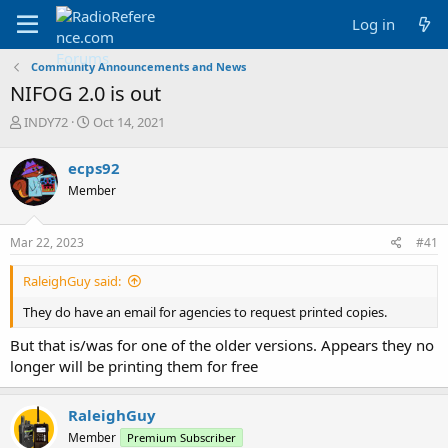
Log in
Community Announcements and News
NIFOG 2.0 is out
T
S
INDY72
Oct 14, 2021
h
t
r
a
ecps92
e
r
Member
a
t
d
d
s
a
Mar 22, 2023
#41
t
t
a
e
RaleighGuy said:
r
t
They do have an email for agencies to request printed copies.
e
r
But that is/was for one of the older versions. Appears they no
longer will be printing them for free
RaleighGuy
Member
Premium Subscriber