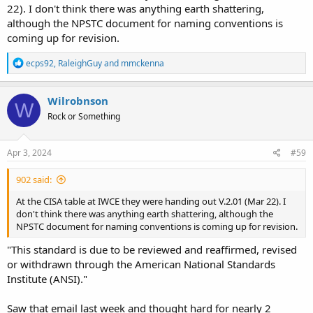
22). I don't think there was anything earth shattering,
although the NPSTC document for naming conventions is
coming up for revision.
R
ecps92
,
RaleighGuy
and
mmckenna
e
a
c
Wilrobnson
W
t
Rock or Something
i
o
n
s
Apr 3, 2024
#59
:
902 said:
At the CISA table at IWCE they were handing out V.2.01 (Mar 22). I
don't think there was anything earth shattering, although the
NPSTC document for naming conventions is coming up for revision.
"This standard is due to be reviewed and reaffirmed, revised
or withdrawn through the American National Standards
Institute (ANSI)."
Saw that email last week and thought hard for nearly 2