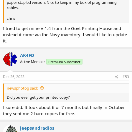
paper stapled version. Nice to keep in my box of programming
cables.
chris
I tried to get mine V 1.4 from the Govt Printing House and
instead it came via the Navy inventory! I would like to update
it.
AK4FD
Active Member
Premium Subscriber
Dec 26, 2023
#53
newsphotog said:
Did you ever get your printed copy?
I sure did. It took about 6 or 7 months but finally in October
they sent me 2 hard copies for free.
jeepsandradios