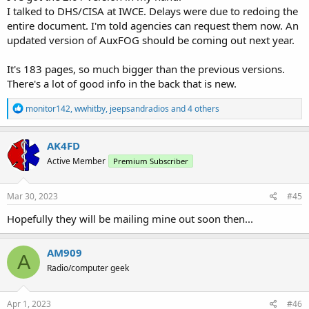
I talked to DHS/CISA at IWCE. Delays were due to redoing the
entire document. I'm told agencies can request them now. An
updated version of AuxFOG should be coming out next year.
It's 183 pages, so much bigger than the previous versions.
There's a lot of good info in the back that is new.
R
monitor142
,
wwhitby
,
jeepsandradios
and 4 others
e
a
c
AK4FD
t
Active Member
Premium Subscriber
i
o
n
s
Mar 30, 2023
#45
:
Hopefully they will be mailing mine out soon then...
AM909
A
Radio/computer geek
Apr 1, 2023
#46