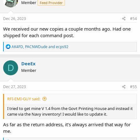
Member
Feed Provider
Dec 26, 2023
#54
We received our new copies a couple months ago. Had one
shipped for each command post.
R
AK4FD
,
PACNWDude
and
ecps92
e
a
c
DeeEx
D
t
Member
i
o
n
s
Dec 27, 2023
#55
:
RFI-EMI-GUY said:
I tried to get mine V 1.4 from the Govt Printing House and instead it
came via the Navy inventory! I would like to update it.
As far as the return address, it’s always arrived that way for
me.