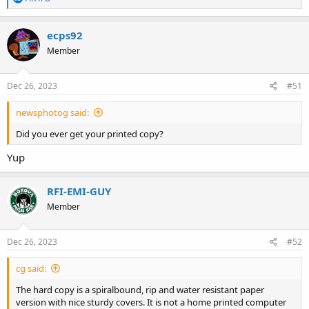
e
a
c
ecps92
t
Member
i
o
n
s
Dec 26, 2023
#51
:
newsphotog said:
Did you ever get your printed copy?
Yup
RFI-EMI-GUY
Member
Dec 26, 2023
#52
cg said:
The hard copy is a spiralbound, rip and water resistant paper
version with nice sturdy covers. It is not a home printed computer