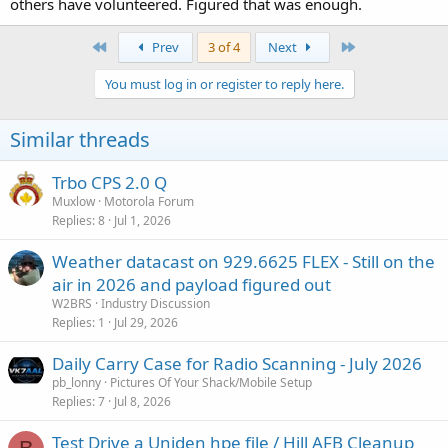
others have volunteered. Figured that was enough.
First
Last
Prev
3 of 4
Next
You must log in or register to reply here.
Similar threads
Trbo CPS 2.0 Q
Muxlow
Motorola Forum
Replies
8
Jul 1, 2026
Weather datacast on 929.6625 FLEX - Still on the
air in 2026 and payload figured out
W2BRS
Industry Discussion
Replies
1
Jul 29, 2026
Daily Carry Case for Radio Scanning - July 2026
pb_lonny
Pictures Of Your Shack/Mobile Setup
Replies
7
Jul 8, 2026
Test Drive a Uniden hpe file / Hill AFB Cleanup