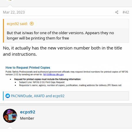
Mar 22, 2023
#42
ecps92 said:
But that is/was for one of the older versions. Appears they no
longer will be printing them for free
No, it actually has the new version number both in the title
and instructions.
R
PACNWDude
,
AK4FD
and
ecps92
e
a
c
ecps92
t
Member
i
o
n