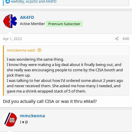
R
wwhitby
,
ecps92
and
AK4FD
e
a
c
AK4FD
t
Active Member
Premium Subscriber
i
o
n
s
Apr 1, 2023
#48
:
mmckenna said:
I was wondering the same thing.
I know they were making a big deal about it finally being out, and
she really was encouraging people to come by the CISA booth and
pick them up.
I was talking to her about how I'd ordered some about 2 years ago
and never received them. She asked me how many I needed, and
gave me a shrink wrapped stack of 5 of them.
Did you actually call CISA or was it thru eMail?
mmckenna
I ♥ Ø