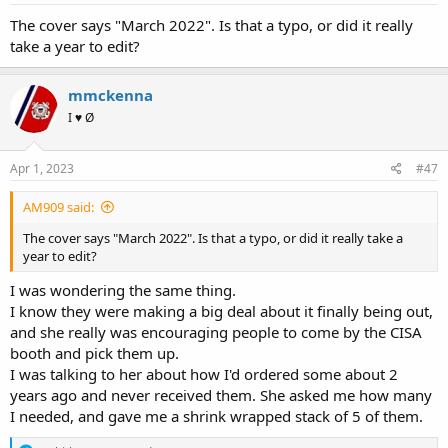
The cover says "March 2022". Is that a typo, or did it really
take a year to edit?
mmckenna
I ♥ Ø
Apr 1, 2023
#47
AM909 said:
The cover says "March 2022". Is that a typo, or did it really take a
year to edit?
I was wondering the same thing.
I know they were making a big deal about it finally being out,
and she really was encouraging people to come by the CISA
booth and pick them up.
I was talking to her about how I'd ordered some about 2
years ago and never received them. She asked me how many
I needed, and gave me a shrink wrapped stack of 5 of them.