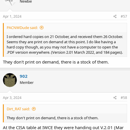
Newbie
i
o
n
s
Apr 1, 2024
#57
:
PACNWDude said:
I ordered hard copies on 21 October, and received them 26 October.
Seems they are print on demand at this point. I do like having a
hard copy though, as you may not have a computer to open the
.PDF version everywhere. (Version 2.01 March 2022, and 184 pages).
They don't print on demand, there is a stock of them.
902
Member
Apr 3, 2024
#58
Dirt_RAT said:
They don't print on demand, there is a stock of them.
At the CISA table at IWCE they were handing out V.2.01 (Mar