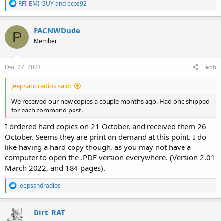
R
RFI-EMI-GUY
and
ecps92
e
a
c
PACNWDude
P
t
Member
i
o
n
s
Dec 27, 2023
#56
:
jeepsandradios said:
We received our new copies a couple months ago. Had one shipped
for each command post.
I ordered hard copies on 21 October, and received them 26
October. Seems they are print on demand at this point. I do
like having a hard copy though, as you may not have a
computer to open the .PDF version everywhere. (Version 2.01
March 2022, and 184 pages).
R
jeepsandradios
e
a
c
Dirt_RAT
t