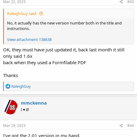
s
Mar 22, 2023
#43
:
RaleighGuy said:
No, it actually has the new version number both in the title and
instructions.
View attachment 138638
OK, they must have just updated it, back last month it still
only said 1.6x
back when they used a Formfilable PDF
Thanks
R
RaleighGuy
e
a
c
mmckenna
t
I ♥ Ø
i
o
n
s
Mar 29, 2023
#44
:
I've got the 2.01 version in my hand.