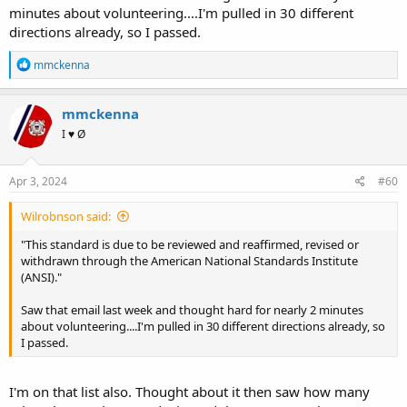
minutes about volunteering....I'm pulled in 30 different
directions already, so I passed.
R
mmckenna
e
a
c
mmckenna
t
I ♥ Ø
i
o
n
s
Apr 3, 2024
#60
:
Wilrobnson said:
"This standard is due to be reviewed and reaffirmed, revised or
withdrawn through the American National Standards Institute
(ANSI)."
Saw that email last week and thought hard for nearly 2 minutes
about volunteering....I'm pulled in 30 different directions already, so
I passed.
I'm on that list also. Thought about it then saw how many