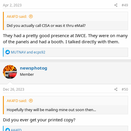
Apr 2, 2023
#49
AK4FD said:
Did you actually call CISA or was it thru eMail?
They had a pretty good presence at IWCE. They were on many
of the panels and had a booth. I talked directly with them.
R
MUTNAV
and
ecps92
e
a
c
newsphotog
t
Member
i
o
n
s
Dec 26, 2023
#50
:
AK4FD said:
Hopefully they will be mailing mine out soon then...
Did you ever get your printed copy?
R
AK4FD