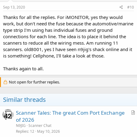
Sep 13, 2020
#10
Thanks for all the replies. For iMONITOR, yes they would
work, but don't need the fuse because the automotive/marine
type strip I'm using has individual fuses and ground
connections for each line. The idea is to place it behind the
scanners to reduce all the wiring mess. Am running 11
scanners. old8001, yes I have seen n9jig's shack online and it
is something! Cellphone, I'll take a look at those.
Thanks again to all.
Not open for further replies.
Similar threads
Scanner Tales: The great Com Port Exchange
r
of 2026
t
N9JIG
Scanner Chat
i
Replies
12
May 10, 2026