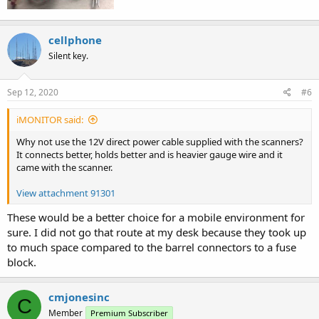
cellphone
Silent key.
Sep 12, 2020
#6
iMONITOR said:
Why not use the 12V direct power cable supplied with the scanners?
It connects better, holds better and is heavier gauge wire and it
came with the scanner.
View attachment 91301
These would be a better choice for a mobile environment for
sure. I did not go that route at my desk because they took up
to much space compared to the barrel connectors to a fuse
block.
cmjonesinc
C
Member
Premium Subscriber