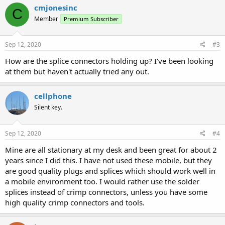
cmjonesinc
C
Member
Premium Subscriber
Sep 12, 2020
#3
How are the splice connectors holding up? I've been looking
at them but haven't actually tried any out.
cellphone
Silent key.
Sep 12, 2020
#4
Mine are all stationary at my desk and been great for about 2
years since I did this. I have not used these mobile, but they
are good quality plugs and splices which should work well in
a mobile environment too. I would rather use the solder
splices instead of crimp connectors, unless you have some
high quality crimp connectors and tools.