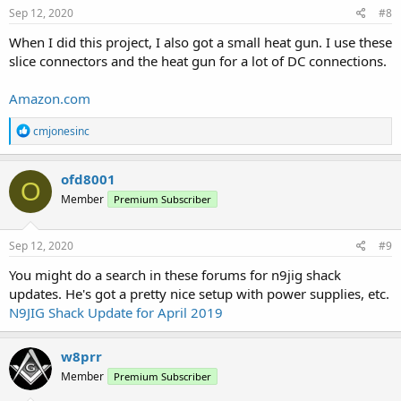
s
Sep 12, 2020
#8
:
When I did this project, I also got a small heat gun. I use these
slice connectors and the heat gun for a lot of DC connections.
Amazon.com
R
cmjonesinc
e
a
c
ofd8001
O
t
Member
Premium Subscriber
i
o
n
s
Sep 12, 2020
#9
:
You might do a search in these forums for n9jig shack
updates. He's got a pretty nice setup with power supplies, etc.
N9JIG Shack Update for April 2019
w8prr
Member
Premium Subscriber