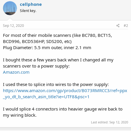
cellphone
Silent key.
Sep 12, 2020
#2
For most of their mobile scanners (like BC780, BCT15,
BCD996, BCD536HP, SDS200, etc)
Plug Diameter: 5.5 mm outer, inner 2.1 mm
I bought these a few years back when I changed all my
scanners over to a power supply:
Amazon.com
I used these to splice into wires to the power supply:
https://www.amazon.com/gp/product/B073RMRCC3/ref=ppx
_yo_dt_b_search_asin_title?ie=UTF8&psc=1
I would splice 4 connectors into heavier gauge wire back to
my wiring block.
Last edited:
Sep 12, 2020