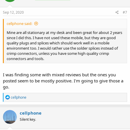
Sep 12, 2020
#7
cellphone said:
Mine are all stationary at my desk and been great for about 2 years
since I did this. I have not used these mobile, but they are good
quality plugs and splices which should work well in a mobile
environment too. I would rather use the solder splices instead of
crimp connectors, unless you have some high quality crimp
connectors and tools.
I was finding some with mixed reviews but the ones you
posted seem to be mostly positive. I'm going to give those a
go.
R
cellphone
e
a
c
cellphone
t
Silent key.
i
o
n