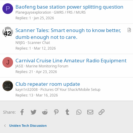
c
Baofeng base station power splitting question
l
P
Planeguysexploration
GMRS / FRS / MURS
e
Replies
1
Jan 25, 2026
Scanner Tales: Smart enough to know better,
r
dumb enough not to care.
t
N9JIG
Scanner Chat
i
Replies
1
Mar 12, 2026
c
Carnival Cruise Line Amateur Radio Equipment
l
J
JASII
Marine Monitoring Forum
e
Replies
21
Apr 23, 2026
Club repeater room update
kayn1n32008
Pictures Of Your Shack/Mobile Setup
Replies
13
Mar 16, 2026
Facebook
Twitter
Reddit
Pinterest
Tumblr
WhatsApp
Email
Link
Share:
Uniden Tech Discussion