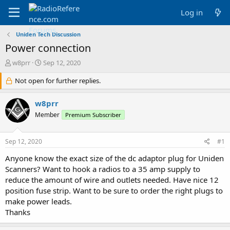
Log in
Uniden Tech Discussion
Power connection
T
S
w8prr
Sep 12, 2020
h
t
r
Not open for further replies.
a
e
r
a
t
w8prr
d
d
Member
Premium Subscriber
s
a
t
t
a
e
Sep 12, 2020
#1
r
t
Anyone know the exact size of the dc adaptor plug for Uniden
e
Scanners? Want to hook a radios to a 35 amp supply to
r
reduce the amount of wire and outlets needed. Have nice 12
position fuse strip. Want to be sure to order the right plugs to
make power leads.
Thanks