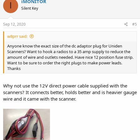
iMONITOR
I
Silent Key
Sep 12, 2020
#5
w8prr said:
Anyone know the exact size of the dc adaptor plug for Uniden
Scanners? Want to hook a radios to a 35 amp supply to reduce the
amount of wire and outlets needed. Have nice 12 position fuse strip.
Want to be sure to order the right plugs to make power leads.
Thanks
Why not use the 12V direct power cable supplied with the
scanners? It connects better, holds better and is heavier gauge
wire and it came with the scanner.