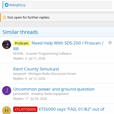
R
RaleighGuy
e
a
c
Not open for further replies.
t
i
o
Similar threads
n
s
:
Need Help With SDS-200 / Proscan /
ProScan:
u
RR
e
KE0SRL
Scanner Programming Software
s
Replies
4
Jul 11, 2026
t
Kent County Simulcast
i
kasparek
Michigan Radio Discussion Forum
o
Replies
4
Jul 13, 2026
n
Uncommon power and ground question
J
James6600
Amateur Radio Equipment
Replies
17
Jul 26, 2026
XTS5000 says “FAIL 01/82” out of
XTL/XTS5000
H