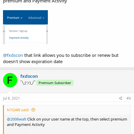
premium and Payment Activity
@fxdscon
that link allows you to subscribe or renew but
doesn't show expiration date
fxdscon
¯\_(ツ)_/¯
Premium Subscriber
Jul 8, 2021
#6
N1GAW said:
@2006walt
Click on your user name at the top, then select premium
and Payment Activity