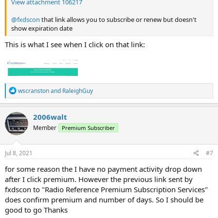
View attachment 106217
@fxdscon
that link allows you to subscribe or renew but doesn't
show expiration date
This is what I see when I click on that link:
R
wscranston
and
RaleighGuy
e
a
c
2006walt
t
Member
Premium Subscriber
i
o
n
s
Jul 8, 2021
#7
:
for some reason the I have no payment activity drop down
after I click premium. However the previous link sent by
fxdscon to "Radio Reference Premium Subscription Services"
does confirm premium and number of days. So I should be
good to go Thanks