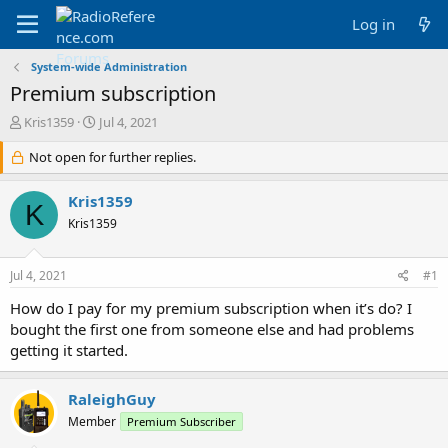
Log in
System-wide Administration
Premium subscription
T
S
Kris1359
Jul 4, 2021
h
t
r
Not open for further replies.
a
e
r
a
t
Kris1359
K
d
d
Kris1359
s
a
t
t
a
e
Jul 4, 2021
#1
r
t
How do I pay for my premium subscription when it’s do? I
e
bought the first one from someone else and had problems
r
getting it started.
RaleighGuy
Member
Premium Subscriber