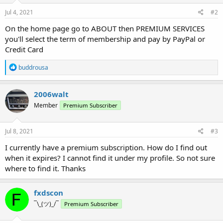
Jul 4, 2021
#2
On the home page go to ABOUT then PREMIUM SERVICES
you'll select the term of membership and pay by PayPal or
Credit Card
R
buddrousa
e
a
c
2006walt
t
Member
Premium Subscriber
i
o
n
s
Jul 8, 2021
#3
:
I currently have a premium subscription. How do I find out
when it expires? I cannot find it under my profile. So not sure
where to find it. Thanks
fxdscon
¯\_(ツ)_/¯
Premium Subscriber