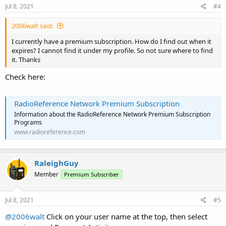
Jul 8, 2021
#4
2006walt said:
I currently have a premium subscription. How do I find out when it
expires? I cannot find it under my profile. So not sure where to find
it. Thanks
Check here:
RadioReference Network Premium Subscription
Information about the RadioReference Network Premium Subscription
Programs
www.radioreference.com
RaleighGuy
Member
Premium Subscriber
Jul 8, 2021
#5
@2006walt
Click on your user name at the top, then select