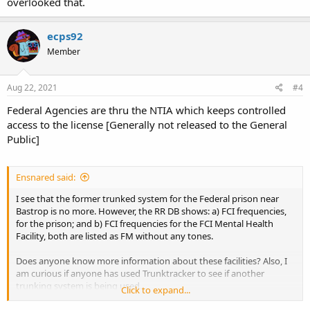
overlooked that.
ecps92
Member
Aug 22, 2021
#4
Federal Agencies are thru the NTIA which keeps controlled
access to the license [Generally not released to the General
Public]
Ensnared said:
I see that the former trunked system for the Federal prison near
Bastrop is no more. However, the RR DB shows: a) FCI frequencies,
for the prison; and b) FCI frequencies for the FCI Mental Health
Facility, both are listed as FM without any tones.
Does anyone know more information about these facilities? Also, I
am curious if anyone has used Trunktracker to see if another
trunking system is being used.
Click to expand...