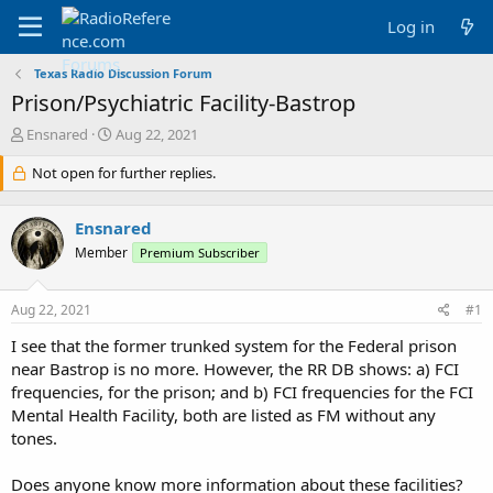
Log in
Texas Radio Discussion Forum
Prison/Psychiatric Facility-Bastrop
T
S
Ensnared
Aug 22, 2021
h
t
r
Not open for further replies.
a
e
r
a
t
Ensnared
d
d
s
a
Member
Premium Subscriber
t
t
a
e
Aug 22, 2021
#1
r
t
I see that the former trunked system for the Federal prison
e
near Bastrop is no more. However, the RR DB shows: a) FCI
r
frequencies, for the prison; and b) FCI frequencies for the FCI
Mental Health Facility, both are listed as FM without any
tones.
Does anyone know more information about these facilities?