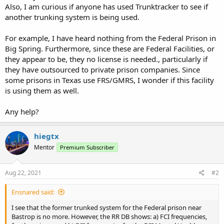
Also, I am curious if anyone has used Trunktracker to see if
another trunking system is being used.
For example, I have heard nothing from the Federal Prison in
Big Spring. Furthermore, since these are Federal Facilities, or
they appear to be, they no license is needed., particularly if
they have outsourced to private prison companies. Since
some prisons in Texas use FRS/GMRS, I wonder if this facility
is using them as well.
Any help?
hiegtx
Mentor
Premium Subscriber
Aug 22, 2021
#2
Ensnared said:
I see that the former trunked system for the Federal prison near
Bastrop is no more. However, the RR DB shows: a) FCI frequencies,