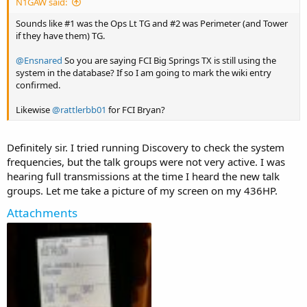
N1GAW said:
Sounds like #1 was the Ops Lt TG and #2 was Perimeter (and Tower
if they have them) TG.
@Ensnared
So you are saying FCI Big Springs TX is still using the
system in the database? If so I am going to mark the wiki entry
confirmed.
Likewise
@rattlerbb01
for FCI Bryan?
Definitely sir. I tried running Discovery to check the system
frequencies, but the talk groups were not very active. I was
hearing full transmissions at the time I heard the new talk
groups. Let me take a picture of my screen on my 436HP.
Attachments