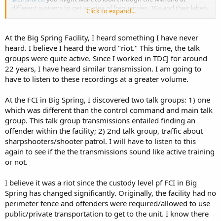
different systems to get an idea of frequencies, TGs and their labels
Click to expand...
that are being used. At least in NC/SC the systems are set up similar,
but with different freqs and modes in the 400 MHz range. I can
promise you no federal prison is using FRS/GMRS/MURS. I have
At the Big Spring Facility, I heard something I have never
done a lot of monitoring of these systems and the labels are pretty
heard. I believe I heard the word "riot." This time, the talk
uniform such as Compound, Operations, SHU, Food Service,
groups were quite active. Since I worked in TDCJ for around
Medical, CMS (maintenance shops), UNICOR (prison factory) and
22 years, I have heard similar transmission. I am going to
EMERGENCY CH (where you hear radio tests during switch change).
have to listen to these recordings at a greater volume.
You also might get better responses from across the nation starting
another thread in the Fed Forum.
At the FCI in Big Spring, I discovered two talk groups: 1) one
which was different than the control command and main talk
Federal Bureau of Prisons - The RadioReference Wiki
group. This talk group transmissions entailed finding an
wiki.radioreference.com
offender within the facility; 2) 2nd talk group, traffic about
sharpshooters/shooter patrol. I will have to listen to this
again to see if the the transmissions sound like active training
or not.
I believe it was a riot since the custody level pf FCI in Big
Spring has changed significantly. Originally, the facility had no
perimeter fence and offenders were required/allowed to use
public/private transportation to get to the unit. I know there