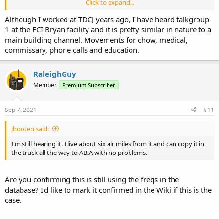
Click to expand...
In TDCJ, a "searchers desk" is used to call offenders who are not
housed in Administrative or Punitive Segregation. When called, they
Although I worked at TDCJ years ago, I have heard talkgroup
are supposed to go straight to the searcher's desk.
1 at the FCI Bryan facility and it is pretty similar in nature to a
main building channel. Movements for chow, medical,
So, I don't know whether to start another thread about thread in
commissary, phone calls and education.
the Federal Forum, or start another one for general sharing of
information for those attempting to identify various talk groups in
FCI.
RaleighGuy
Member
Premium Subscriber
When I was in Big Spring last weekend, I found a new talk group
that sounded like a "searcher's desk." Among the various FCI talk
groups, I found several called, "prisoner movement." I will likely
Sep 7, 2021
#11
submit this new talk group, four digits, when I fully review my
recordings. For now, I don't know if it is proper to refer this as a talk
jhooten said:
channel. Later, I suppose the alpha tag could be refined with
increased monitoring.
I'm still hearing it. I live about six air miles from it and can copy it in
the truck all the way to ABIA with no problems.
I would appreciate feedback.
Are you confirming this is still using the freqs in the
database? I'd like to mark it confirmed in the Wiki if this is the
case.