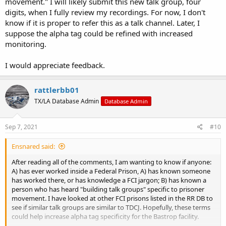
movement." I will likely submit this new talk group, four
digits, when I fully review my recordings. For now, I don't
know if it is proper to refer this as a talk channel. Later, I
suppose the alpha tag could be refined with increased
monitoring.
I would appreciate feedback.
rattlerbb01
TX/LA Database Admin
Database Admin
Sep 7, 2021
#10
Ensnared said:
After reading all of the comments, I am wanting to know if anyone:
A) has ever worked inside a Federal Prison, A) has known someone
has worked there, or has knowledge a FCI jargon; B) has known a
person who has heard "building talk groups" specific to prisoner
movement. I have looked at other FCI prisons listed in the RR DB to
see if similar talk groups are similar to TDCJ. Hopefully, these terms
could help increase alpha tag specificity for the Bastrop facility.