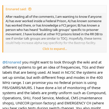
Ensnared said:
After reading all of the comments, I am wanting to know if anyone:
A) has ever worked inside a Federal Prison, A) has known someone
has worked there, or has knowledge a FCI jargon; B) has known a
person who has heard "building talk groups" specific to prisoner
movement. I have looked at other FCI prisons listed in the RR DB to
see if similar talk groups are similar to TDCJ. Hopefully, these terms
could help increase alpha tag specificity for the Bastrop facility.
Click to expand...
So, I don't know whether to start another thread about thread in
the Federal Forum, or start another one for general sharing of
information for those attempting to identify various talk groups in
@Ensnared
you might want to look through the wiki and at
FCI.
different systems to get an idea of frequencies, TGs and their
labels that are being used. At least in NC/SC the systems are
set up similar, but with different freqs and modes in the 400
MHz range. I can promise you no federal prison is using
FRS/GMRS/MURS. I have done a lot of monitoring of these
systems and the labels are pretty uniform such as Compound,
Operations, SHU, Food Service, Medical, CMS (maintenance
shops), UNICOR (prison factory) and EMERGENCY CH (where
you hear radio tests during switch change). You also might