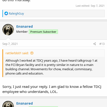
Last edited:
Sep 7, 2021
R
RaleighGuy
e
a
c
Ensnared
t
Member
Premium Subscriber
i
o
n
s
Sep 7, 2021
#13
:
rattlerbb01 said:
Although I worked at TDCJ years ago, I have heard talkgroup 1 at
the FCI Bryan facility and it is pretty similar in nature to a main
building channel. Movements for chow, medical, commissary,
phone calls and education.
Sorry, I just read your reply. I am glad to know a fellow TDCJ
employee who understands, LOL.
Ensnared