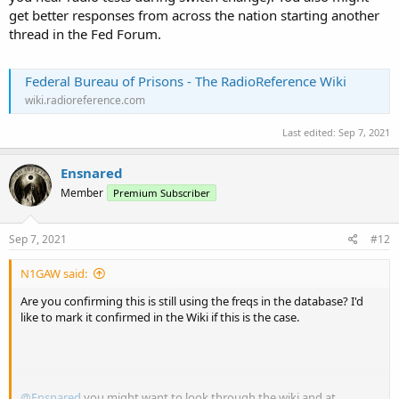
get better responses from across the nation starting another
thread in the Fed Forum.
Federal Bureau of Prisons - The RadioReference Wiki
wiki.radioreference.com
Last edited:
Sep 7, 2021
Ensnared
Member
Premium Subscriber
Sep 7, 2021
#12
N1GAW said:
Are you confirming this is still using the freqs in the database? I'd
like to mark it confirmed in the Wiki if this is the case.
@Ensnared
you might want to look through the wiki and at