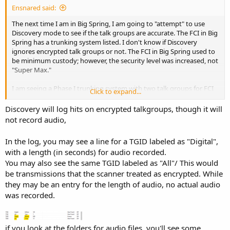
Ensnared said:
The next time I am in Big Spring, I am going to "attempt" to use
Discovery mode to see if the talk groups are accurate. The FCI in Big
Spring has a trunking system listed. I don't know if Discovery
ignores encrypted talk groups or not. The FCI in Big Spring used to
be minimum custody; however, the security level was increased, not
"Super Max."
I am seeing a Phase I trunking system with two talk groups for FCI
Click to expand...
in Big Spring. I don't know if these are low power like TDCJ-ID
building frequencies, where I used to work. The Hilltop Unit used to
Discovery will log hits on encrypted talkgroups, though it will
use FRS/GMRS radios despite not having a license.
not record audio,
I guess I can attempt to search for active frequencies near the
In the log, you may see a line for a TGID labeled as "Digital",
prison near Bastrop.
with a length (in seconds) for audio recorded.
You may also see the same TGID labeled as "All"/ This would
be transmissions that the scanner treated as encrypted. While
they may be an entry for the length of audio, no actual audio
was recorded.
if you look at the folders for audio files, you'll see some