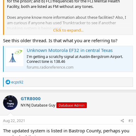
for the prison; and b) FCI frequencies for the FCI Mental Health
Facility, both are listed as FM without any tones.
Does anyone know more information about these facilities? Also, I
am curious if anyone has used Trunktracker to see if another
trunking system is being used.
Click to expand...
For example, I have heard nothing from the Federal Prison in Big
See this older thread. Is that what you are referring to?
Spring. Furthermore, since these are Federal Facilities, or they
Unknown Motorola EF32 in central Texas
appear to be, they no license is needed., particularly if they have
outsourced to private prison companies. Since some prisons in
I'm getting a scratchy signal at Austin-Bergstrom Airport.
Texas use FRS/GMRS, I wonder if this facility is using them as well.
Connect tone is 138.46
forums.radioreference.com
Any help?
R
ecps92
e
a
c
GTR8000
t
NY/NJ Database Guy
Database Admin
i
o
n
s
Aug 22, 2021
#3
:
The updated system is listed in Bastrop County, perhaps you