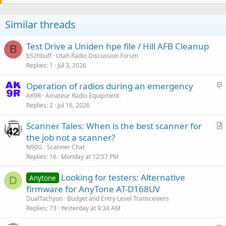
Similar threads
Test Drive a Uniden hpe file / Hill AFB Cleanup
B
b52hbuff
Utah Radio Discussion Forum
Replies
1
Jul 3, 2026
S
Operation of radios during an emergency
t
AK9R
Amateur Radio Equipment
Replies
2
Jul 16, 2026
i
c
Scanner Tales: When is the best scanner for
k
r
the job not a scanner?
y
t
N9JIG
Scanner Chat
i
Replies
16
Monday at 12:57 PM
c
Looking for testers: Alternative
l
Anytone
D
firmware for AnyTone AT-D168UV
e
DualTachyon
Budget and Entry Level Transceivers
Replies
73
Yesterday at 9:34 AM