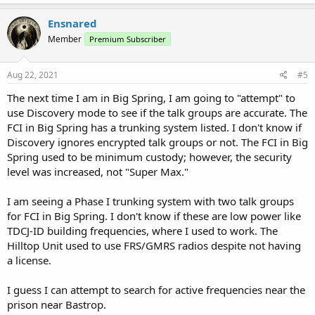
For example, I have heard nothing from the Federal Prison in Big
Spring. Furthermore, since these are Federal Facilities, or they
Ensnared
appear to be, they no license is needed., particularly if they have
outsourced to private prison companies. Since some prisons in
Member
Premium Subscriber
Texas use FRS/GMRS, I wonder if this facility is using them as well.
Aug 22, 2021
#5
Any help?
The next time I am in Big Spring, I am going to "attempt" to
use Discovery mode to see if the talk groups are accurate. The
FCI in Big Spring has a trunking system listed. I don't know if
Discovery ignores encrypted talk groups or not. The FCI in Big
Spring used to be minimum custody; however, the security
level was increased, not "Super Max."
I am seeing a Phase I trunking system with two talk groups
for FCI in Big Spring. I don't know if these are low power like
TDCJ-ID building frequencies, where I used to work. The
Hilltop Unit used to use FRS/GMRS radios despite not having
a license.
I guess I can attempt to search for active frequencies near the
prison near Bastrop.