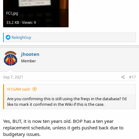
FCI.jpg
33.2 KB · Views: 9
R
RaleighGuy
e
a
c
jhooten
t
Member
i
o
n
s
Sep 7, 2021
#17
:
N1GAW said:
Are you confirming this is still using the freqs in the database? I'd
like to mark it confirmed in the Wiki if this is the case.
Yes, BUT, it is now ten years old. BOP has a ten year
replacement schedule, unless it gets pushed back due to
budgetary issues.