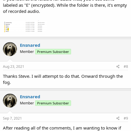
labeled as "E" (encrypted). While the folder is there, it's empty
of recorded audio.
Ensnared
Member
Premium Subscriber
Aug 23, 2021
#8
Thanks Steve. I will attempt to do that. Onward through the
fog.
Ensnared
Member
Premium Subscriber
Sep 7, 2021
#9
After reading all of the comments, I am wanting to know if