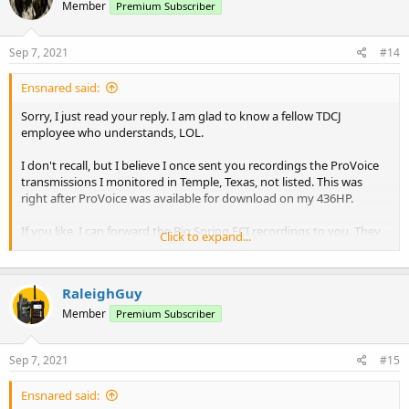
Member
Premium Subscriber
Sep 7, 2021
#14
Ensnared said:
Sorry, I just read your reply. I am glad to know a fellow TDCJ
employee who understands, LOL.
I don't recall, but I believe I once sent you recordings the ProVoice
transmissions I monitored in Temple, Texas, not listed. This was
right after ProVoice was available for download on my 436HP.
If you like, I can forward the Big Spring FCI recordings to you. They
Click to expand...
are limited, not long ones.
RaleighGuy
Member
Premium Subscriber
Sep 7, 2021
#15
Ensnared said: