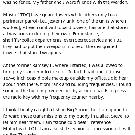
was no fence. My father and I were friends with the Warden.
Most of TDCJ have guard towers while others only have
perimeter patrol (i.e., Jester IV unit, one of the units where I
worked), At each unit with guard towers, has one that stores
all weapons excluding their own. For instance, if
sheriff's/police departments, even Secret Service and FBI,
they had to put their weapons in one of the designated
towers that stored weapons.
At the former Ramsey II, where I started, I was allowed to
bring my scanner into the unit. In fact, I had one of those
18/48 inch coax dipole makeup outside my office. I did hear
about riots there, from rank and building frequencies. I found
some of the building frequencies by asking guards to press
the radio key with my frequency counter nearby.
I think I finally caught a fish in Big Spring, but I am going to
forward these transmissions to my buddy in Dallas, Steve, to
let him hear them. I am "stone cold deaf", reference
Motorhead. LOL. I am also still sleeping a concussion off, will
do this Thursday.