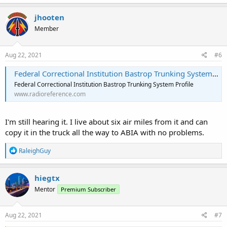
jhooten
Member
Aug 22, 2021
#6
Federal Correctional Institution Bastrop Trunking System, Bastrop, Texas
Federal Correctional Institution Bastrop Trunking System Profile
www.radioreference.com
I'm still hearing it. I live about six air miles from it and can
copy it in the truck all the way to ABIA with no problems.
R
RaleighGuy
e
a
c
hiegtx
t
Mentor
Premium Subscriber
i
o
n
s
Aug 22, 2021
#7
: