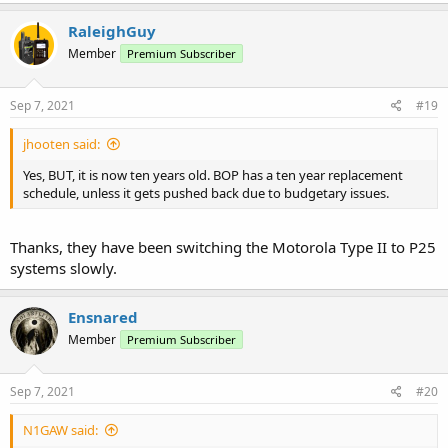
RaleighGuy
Member
Premium Subscriber
Sep 7, 2021
#19
jhooten said:
Yes, BUT, it is now ten years old. BOP has a ten year replacement
schedule, unless it gets pushed back due to budgetary issues.
Thanks, they have been switching the Motorola Type II to P25
systems slowly.
Ensnared
Member
Premium Subscriber
Sep 7, 2021
#20
N1GAW said: