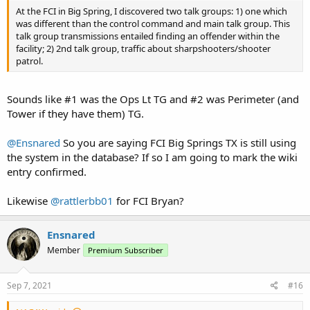
At the FCI in Big Spring, I discovered two talk groups: 1) one which
was different than the control command and main talk group. This
talk group transmissions entailed finding an offender within the
facility; 2) 2nd talk group, traffic about sharpshooters/shooter
patrol.
Sounds like #1 was the Ops Lt TG and #2 was Perimeter (and
Tower if they have them) TG.
@Ensnared
So you are saying FCI Big Springs TX is still using
the system in the database? If so I am going to mark the wiki
entry confirmed.
Likewise
@rattlerbb01
for FCI Bryan?
Ensnared
Member
Premium Subscriber
Sep 7, 2021
#16