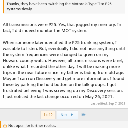
Thanks, they have been switching the Motorola Type II to P25
systems slowly.
All transmissions were P25. Yes, that jogged my memory. In
fact, I did indeed monitor the MOT system.
When someone later identified the P25 trunking system, I
was able to listen. But, eventually I did not hear anything until
the system frequencies were changed to green on my
Howard county watch. However, all transmissions were brief,
unlike what I recorded the other day. I will be making more
trips in the near future since my father is fading from old age.
Maybe I can run Discovery and get more information. I found
these by parking the hold button on the talk groups. I got
frustrated believing I was screwing up my Discovery session.
I just noticed the last change occurred on May 26, 2021.
Last edited:
Sep 7, 2021
Last
1 of 2
Next
Not open for further replies.