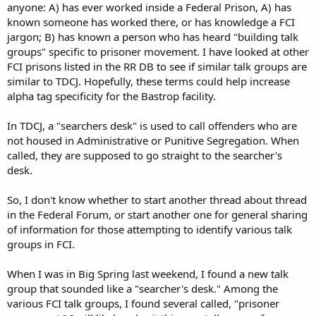
anyone: A) has ever worked inside a Federal Prison, A) has
known someone has worked there, or has knowledge a FCI
jargon; B) has known a person who has heard "building talk
groups" specific to prisoner movement. I have looked at other
FCI prisons listed in the RR DB to see if similar talk groups are
similar to TDCJ. Hopefully, these terms could help increase
alpha tag specificity for the Bastrop facility.
In TDCJ, a "searchers desk" is used to call offenders who are
not housed in Administrative or Punitive Segregation. When
called, they are supposed to go straight to the searcher's
desk.
So, I don't know whether to start another thread about thread
in the Federal Forum, or start another one for general sharing
of information for those attempting to identify various talk
groups in FCI.
When I was in Big Spring last weekend, I found a new talk
group that sounded like a "searcher's desk." Among the
various FCI talk groups, I found several called, "prisoner