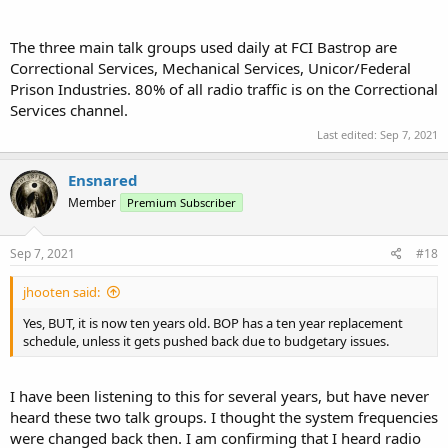
The three main talk groups used daily at FCI Bastrop are
Correctional Services, Mechanical Services, Unicor/Federal
Prison Industries. 80% of all radio traffic is on the Correctional
Services channel.
Last edited:
Sep 7, 2021
Ensnared
Member
Premium Subscriber
Sep 7, 2021
#18
jhooten said:
Yes, BUT, it is now ten years old. BOP has a ten year replacement
schedule, unless it gets pushed back due to budgetary issues.
I have been listening to this for several years, but have never
heard these two talk groups. I thought the system frequencies
were changed back then. I am confirming that I heard radio