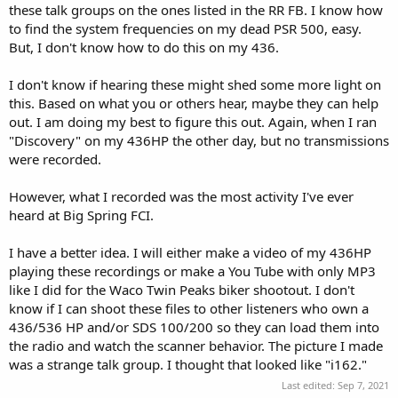
these talk groups on the ones listed in the RR FB. I know how
to find the system frequencies on my dead PSR 500, easy.
But, I don't know how to do this on my 436.
I don't know if hearing these might shed some more light on
this. Based on what you or others hear, maybe they can help
out. I am doing my best to figure this out. Again, when I ran
"Discovery" on my 436HP the other day, but no transmissions
were recorded.
However, what I recorded was the most activity I've ever
heard at Big Spring FCI.
I have a better idea. I will either make a video of my 436HP
playing these recordings or make a You Tube with only MP3
like I did for the Waco Twin Peaks biker shootout. I don't
know if I can shoot these files to other listeners who own a
436/536 HP and/or SDS 100/200 so they can load them into
the radio and watch the scanner behavior. The picture I made
was a strange talk group. I thought that looked like "i162."
Last edited:
Sep 7, 2021