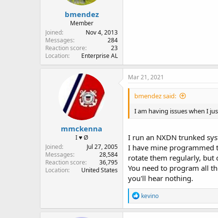
bmendez
Member
Joined
Nov 4, 2013
Messages
284
Reaction score
23
Location
Enterprise AL
Mar 21, 2021
bmendez said:
I am having issues when I j
mmckenna
I run an NXDN trunked sy
I ♥ Ø
Joined
Jul 27, 2005
I have mine programmed to 
Messages
28,584
rotate them regularly, but 
Reaction score
36,795
You need to program all the
Location
United States
you'll hear nothing.
R
kevino
e
a