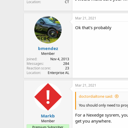
Location
CT
Mar 21, 2021
Ok that's probably
bmendez
Member
Joined
Nov 4, 2013
Messages
284
Reaction score
23
Location
Enterprise AL
Mar 21, 2021
doctordialtone said:
You should only need to prog
For a Nexedge sysrem, you 
Markb
get you anywhere.
Member
Premium Subscriber