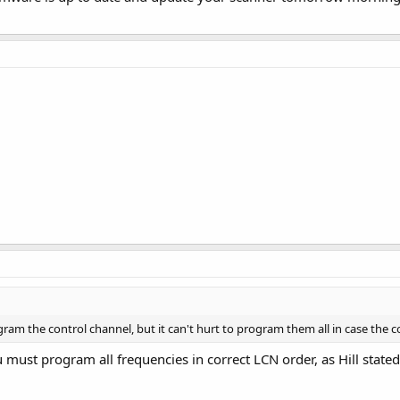
ram the control channel, but it can't hurt to program them all in case the 
must program all frequencies in correct LCN order, as Hill state