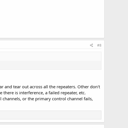
#8
 and tear out across all the repeaters. Other don't
there is interference, a failed repeater, etc.
 channels, or the primary control channel fails,