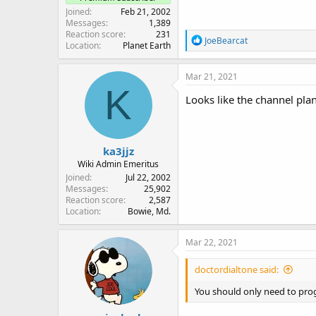
Joined
Feb 21, 2002
Messages
1,389
Reaction score
231
R
JoeBearcat
Location
Planet Earth
e
a
c
Mar 21, 2021
t
K
i
Looks like the channel plan
o
n
s
:
ka3jjz
Wiki Admin Emeritus
Joined
Jul 22, 2002
Messages
25,902
Reaction score
2,587
Location
Bowie, Md.
Mar 22, 2021
doctordialtone said:
You should only need to prog