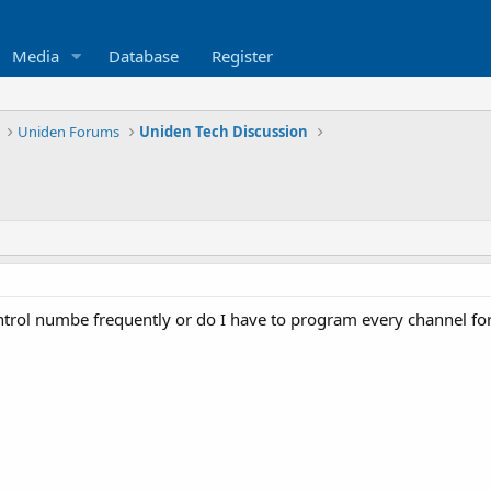
Media
Database
Register
Uniden Forums
Uniden Tech Discussion
trol numbe frequently or do I have to program every channel for