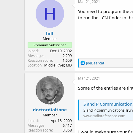
c
Mar 21, 2021
t
H
i
You need to program the al
o
to run the LCN finder in th
n
s
:
hill
Member
Premium Subscriber
Joined
Dec 19, 2002
Messages
2,299
Reaction score
1,659
R
JoeBearcat
Location
Middle River, MD
e
a
c
Mar 21, 2021
t
i
Some of the entries are ti
o
n
s
S and P Communications
:
doctordialtone
S and P Communications Trunk
Member
www.radioreference.com
Joined
Apr 18, 2009
Messages
6,417
Reaction score
3,868
I would make sure your fi