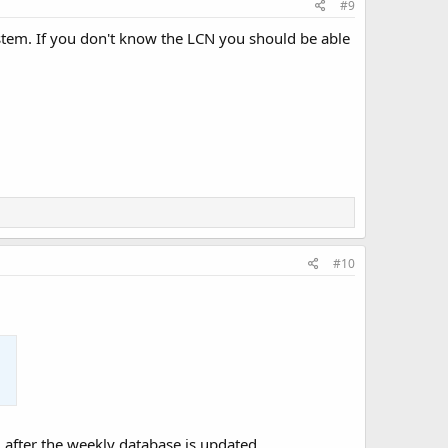
#9
ystem. If you don't know the LCN you should be able
#10
after the weekly database is updated,