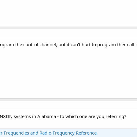
ogram the control channel, but it can't hurt to program them all 
f NXDN systems in Alabama - to which one are you referring?
 Frequencies and Radio Frequency Reference