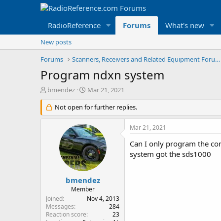
RadioReference
Forums
What's new
New posts
Forums
Scanners, Receivers and Related Equipment Forums
Program ndxn system
T
S
bmendez
Mar 21, 2021
h
t
r
Not open for further replies.
a
e
r
a
t
Mar 21, 2021
d
d
s
a
Can I only program the con
t
t
system got the sds1000
a
e
r
t
bmendez
e
Member
r
Joined
Nov 4, 2013
Messages
284
Reaction score
23