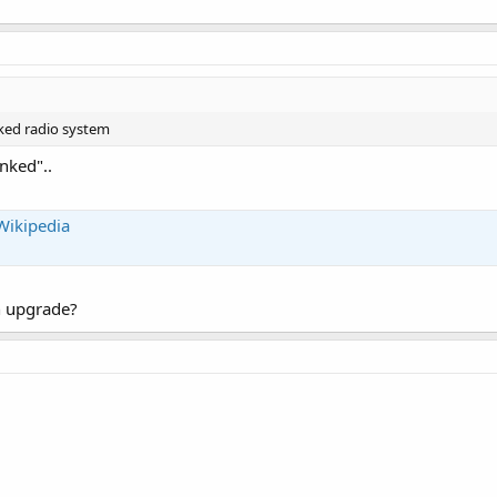
ked radio system
nked"..
Wikipedia
n upgrade?