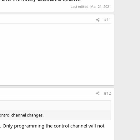
Last edited:
Mar 21, 2021
#11
#12
control channel changes.
d. Only programming the control channel will not