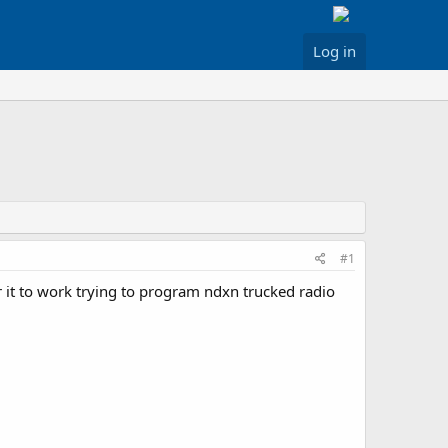
Log in
#1
 it to work trying to program ndxn trucked radio