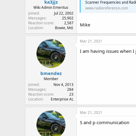
ka3jjz
Scanner Frequencies and Radi
Wiki Admin Emeritus
www.radioreference.com
Joined
Jul 22, 2002
Messages
25,902
Reaction score
2,587
Mike
Location
Bowie, Md.
Mar 21, 2021
I am having issues when I
bmendez
Member
Joined
Nov 4, 2013
Messages
284
Reaction score
23
Location
Enterprise AL
Mar 21, 2021
S and p communication