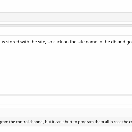
 is stored with the site, so click on the site name in the db and 
ram the control channel, but it can't hurt to program them all in case the 