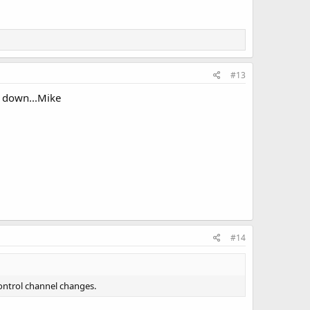
#13
go down...Mike
#14
control channel changes.