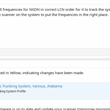
l frequencies for NXDN in correct LCN order for it to track the s
e scanner on the system to put the frequencies in the right place.
nted in Yellow, indicating changes have been made.
 Trunking System, Various, Alabama
ing System Profile
rmware is up to date and update your scanner tomorrow morning 