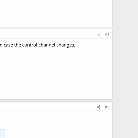
#4
in case the control channel changes.
#5