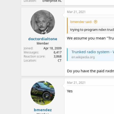
Location
Enterprise AL
Mar 21, 2021
bmendez said:
trying to program ndxn truc
We assume you mean "Tru
doctordialtone
Member
Joined
Apr 18, 2009
Trunked radio system - 
Messages
6,417
Reaction score
3,868
en.wikipedia.org
Location
CT
Do you have the paid nxd
Mar 21, 2021
Yes
bmendez