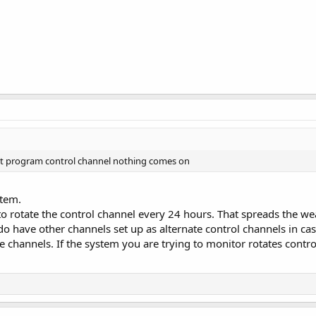
ust program control channel nothing comes on
stem.
rotate the control channel every 24 hours. That spreads the wear
do have other channels set up as alternate control channels in case 
 channels. If the system you are trying to monitor rotates control