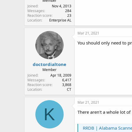
Member
Joined
Nov 4, 2013
Messages
284
Reaction score
23
Location
Enterprise AL
Mar 21, 2021
You should only need to pr
doctordialtone
Member
Joined
Apr 18, 2009
Messages
6,417
Reaction score
3,868
Location
CT
Mar 21, 2021
K
There aren't a whole lot o
RRDB | Alabama Scanner