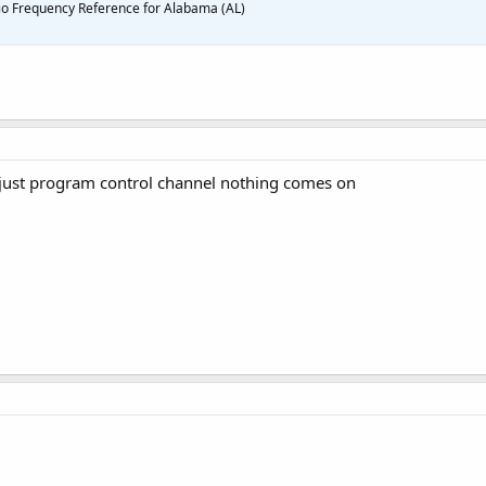
o Frequency Reference for Alabama (AL)
 just program control channel nothing comes on