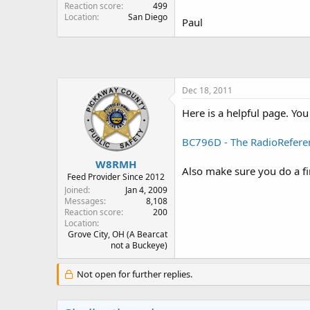
Reaction score
499
Location
San Diego
Paul
Dec 18, 2011
Here is a helpful page. You 
BC796D - The RadioRefere
W8RMH
Also make sure you do a f
Feed Provider Since 2012
Joined
Jan 4, 2009
Messages
8,108
Reaction score
200
Location
Grove City, OH (A Bearcat
not a Buckeye)
Not open for further replies.