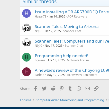
Similar threads
Issue installing AOR AR5700D IQ Driv
H
Hazar73
Jan 14, 2026
AOR Receivers
Scanner Tales: Moving to Arizona
N9JIG
Dec 7, 2025
Scanner Chat
Scanner Tales: Computers and our liv
N9JIG
Nov 17, 2025
Scanner Chat
Programming help needed!
H
hgivens
Apr 18, 2025
Motorola Forum
A newbie’s review of the Choyong LC9
F
Farhad
May 12, 2025
HF/MW/LW Equipment
Facebook
Twitter
Reddit
Pinterest
Tumblr
WhatsApp
Email
Link
Share:
Forums
Computer Aided Monitoring and Programming