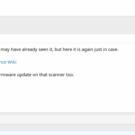
may have already seen it, but here it is again just in case.
nce Wiki
irmware update on that scanner too.