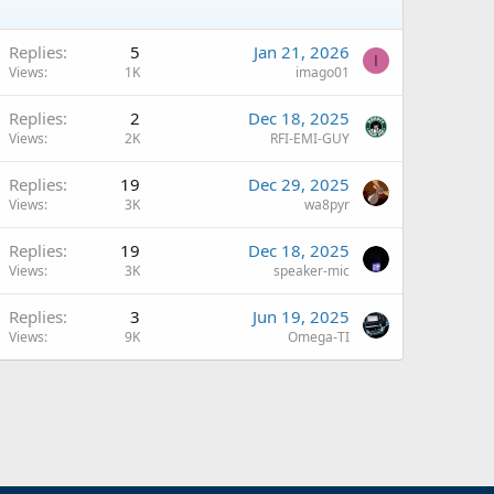
Replies
5
Jan 21, 2026
I
Views
1K
imago01
A
Replies
2
Dec 18, 2025
Views
2K
RFI-EMI-GUY
A
Replies
19
Dec 29, 2025
Views
3K
wa8pyr
Replies
19
Dec 18, 2025
Views
3K
speaker-mic
Replies
3
Jun 19, 2025
Views
9K
Omega-TI