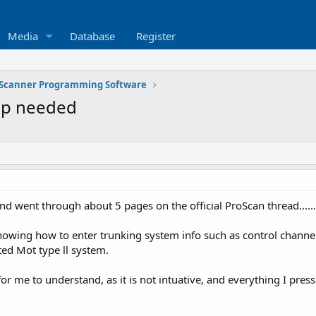
Media
Database
Register
Scanner Programming Software
lp needed
d went through about 5 pages on the official ProScan thread.......
nowing how to enter trunking system info such as control channels
cted Mot type ll system.
or me to understand, as it is not intuative, and everything I press 