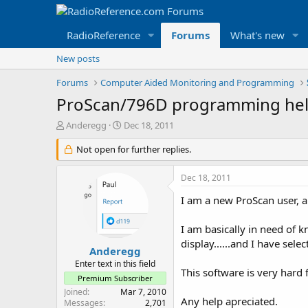
RadioReference
Forums
What's new
New posts
Forums
Computer Aided Monitoring and Programming
ProScan/796D programming he
T
S
Anderegg
Dec 18, 2011
h
t
r
Not open for further replies.
a
e
r
a
t
Dec 18, 2011
d
d
s
a
I am a new ProScan user, an
t
t
a
e
I am basically in need of k
r
display......and I have sele
t
Anderegg
e
Enter text in this field
This software is very hard f
r
Premium Subscriber
Joined
Mar 7, 2010
Any help apreciated.
Messages
2,701