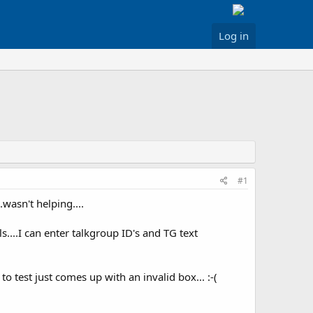
Log in
#1
wasn't helping....
....I can enter talkgroup ID's and TG text
to test just comes up with an invalid box... :-(