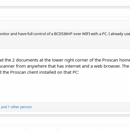
onitor and have full control of a BCD536HP over WIFI with a PC. I already us
ad the 2 documents at the lower right corner of the Proscan hom
r scanner from anywhere that has internet and a web browser. The
the Proscan client installed on that PC:
and 1 other person