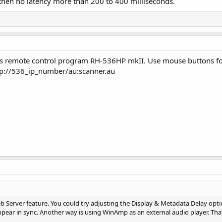
 then no latency more than 200 to 400 milliseconds.
ns remote control program RH-536HP mkII. Use mouse buttons for
sp://536_ip_number/au:scanner.au
eb Server feature. You could try adjusting the Display & Metadata Delay opt
ppear in sync. Another way is using WinAmp as an external audio player. Th