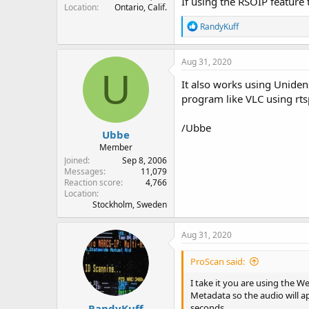
If using the RSOIP feature
Location
Ontario, Calif.
R
RandyKuff
e
a
c
Aug 31, 2020
t
U
i
It also works using Unide
o
program like VLC using rt
n
s
:
/Ubbe
Ubbe
Member
Joined
Sep 8, 2006
Messages
11,079
Reaction score
4,766
Location
Stockholm, Sweden
Aug 31, 2020
ProScan said:
I take it you are using the W
Metadata so the audio will a
RandyKuff
seconds.