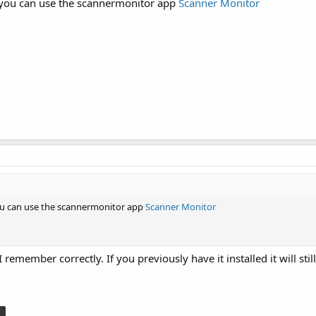
e you can use the scannermonitor app
Scanner Monitor
you can use the scannermonitor app
Scanner Monitor
remember correctly. If you previously have it installed it will sti