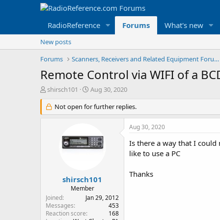
RadioReference
Forums
What's new
New posts
Forums
Scanners, Receivers and Related Equipment Forums
Remote Control via WIFI of a B
T
S
shirsch101
Aug 30, 2020
h
t
r
Not open for further replies.
a
e
r
a
t
Aug 30, 2020
d
d
s
a
Is there a way that I coul
t
t
like to use a PC
a
e
r
Thanks
t
shirsch101
e
Member
r
Joined
Jan 29, 2012
Messages
453
Reaction score
168