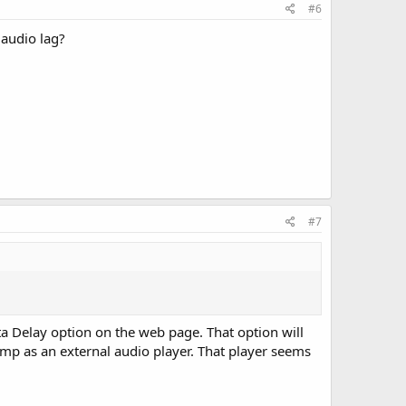
#6
 audio lag?
#7
ta Delay option on the web page. That option will
mp as an external audio player. That player seems