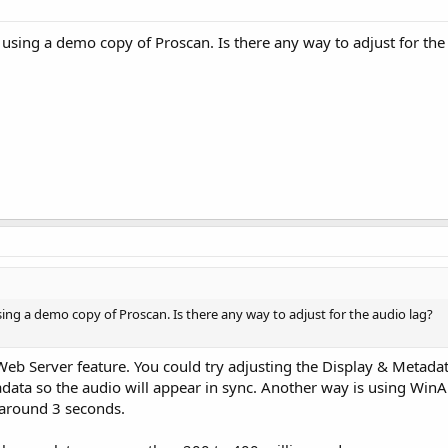
k using a demo copy of Proscan. Is there any way to adjust for the
using a demo copy of Proscan. Is there any way to adjust for the audio lag?
e Web Server feature. You could try adjusting the Display & Metada
data so the audio will appear in sync. Another way is using WinA
 around 3 seconds.