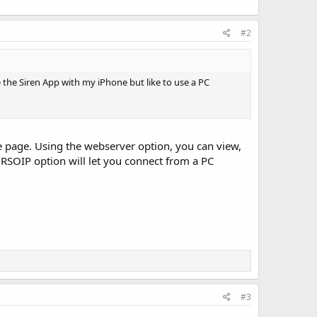
#2
e the Siren App with my iPhone but like to use a PC
e page. Using the webserver option, you can view,
 RSOIP option will let you connect from a PC
#3