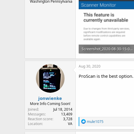
Washington Pennsylvania
Screenshot_2020-08-30-15-04-15~2.png
256.3 KB · Views: 14
Aug 30, 2020
ProScan is the best option.
jonwienke
More Info Coming Soon!
Joined
Jul 18, 2014
Messages
13,409
Reaction score
3,728
R
mule1075
Location
VA
e
a