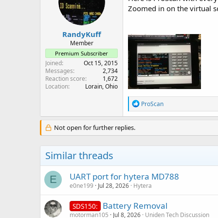
Zoomed in on the virtual sc
RandyKuff
Member
Premium Subscriber
Joined
Oct 15, 2015
Messages
2,734
Reaction score
1,672
Location
Lorain, Ohio
R
ProScan
e
a
c
Not open for further replies.
t
i
o
Similar threads
n
s
:
UART port for hytera MD788
E
e0ne199
Jul 28, 2026
Hytera
Battery Removal
SDS150:
motorman105
Jul 8, 2026
Uniden Tech Discussion