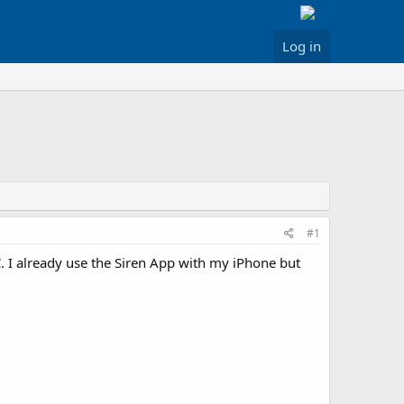
Log in
#1
. I already use the Siren App with my iPhone but