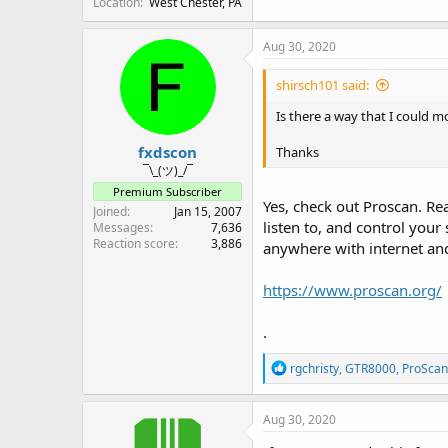
Location
West Chester, PA
Aug 30, 2020
shirsch101 said:
Is there a way that I could m
fxdscon
Thanks
¯\_(ツ)_/¯
Premium Subscriber
Yes, check out Proscan. Re
Joined
Jan 15, 2007
listen to, and control you
Messages
7,636
Reaction score
3,886
anywhere with internet and 
https://www.proscan.org/
.
R
rgchristy
,
GTR8000
,
ProScan
e
a
c
Aug 30, 2020
t
i