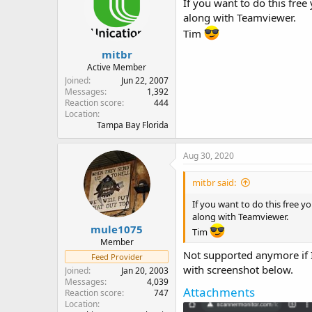
If you want to do this fre
o
along with Teamviewer.
n
Tim
s
:
mitbr
Active Member
Joined
Jun 22, 2007
Messages
1,392
Reaction score
444
Location
Tampa Bay Florida
Aug 30, 2020
mitbr said:
If you want to do this free 
along with Teamviewer.
mule1075
Tim
Member
Not supported anymore if I 
Feed Provider
with screenshot below.
Joined
Jan 20, 2003
Messages
4,039
Attachments
Reaction score
747
Location