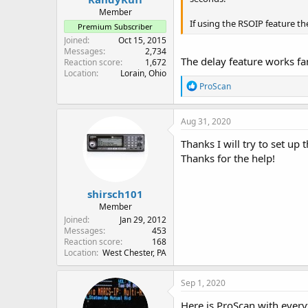
Member
If using the RSOIP feature t
Premium Subscriber
Joined
Oct 15, 2015
Messages
2,734
The delay feature works fant
Reaction score
1,672
Location
Lorain, Ohio
R
ProScan
e
a
c
Aug 31, 2020
t
i
Thanks I will try to set up
o
Thanks for the help!
n
s
:
shirsch101
Member
Joined
Jan 29, 2012
Messages
453
Reaction score
168
Location
West Chester, PA
Sep 1, 2020
Here is ProScan with every