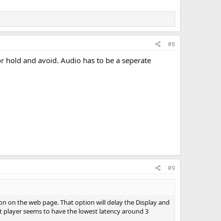
#8
 hold and avoid. Audio has to be a seperate
#9
ion on the web page. That option will delay the Display and
at player seems to have the lowest latency around 3