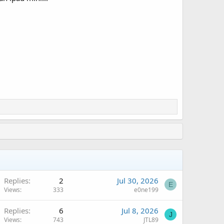
Replies
2
Jul 30, 2026
E
Views
333
e0ne199
Replies
6
Jul 8, 2026
J
Views
743
JTL89