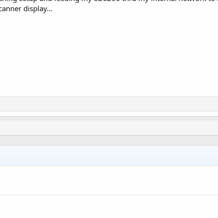
anner display...