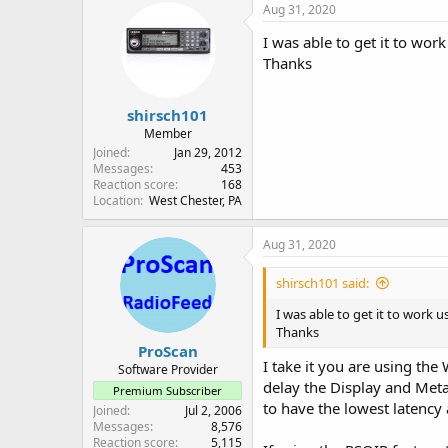
c
Aug 31, 2020
t
i
I was able to get it to wor
o
Thanks
n
s
:
shirsch101
Member
Joined
Jan 29, 2012
Messages
453
Reaction score
168
Location
West Chester, PA
Aug 31, 2020
shirsch101 said:
I was able to get it to work 
Thanks
ProScan
I take it you are using th
Software Provider
delay the Display and Meta
Premium Subscriber
to have the lowest latency
Joined
Jul 2, 2006
Messages
8,576
Reaction score
5,115