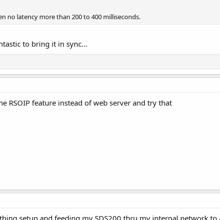
hen no latency more than 200 to 400 milliseconds.
astic to bring it in sync...
 the RSOIP feature instead of web server and try that
thing setup and feeding my SDS200 thru my internal network to a