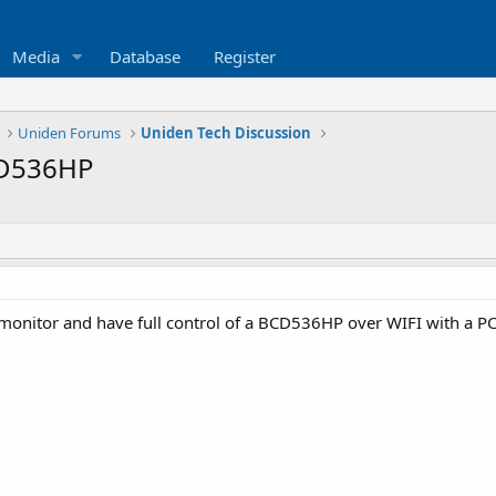
Media
Database
Register
Uniden Forums
Uniden Tech Discussion
CD536HP
d monitor and have full control of a BCD536HP over WIFI with a PC