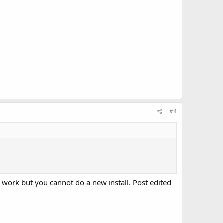
#4
ll work but you cannot do a new install. Post edited