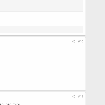
#10
#11
n ipad mini...