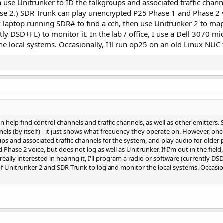
 use Unitrunker to ID the talkgroups and associated traffic chann
se 2.) SDR Trunk can play unencrypted P25 Phase 1 and Phase 2 voi
nk laptop running SDR# to find a cch, then use Unitrunker 2 to map it
tly DSD+FL) to monitor it. In the lab / office, I use a Dell 3070 
e local systems. Occasionally, I'll run op25 on an old Linux NUC t
elp find control channels and traffic channels, as well as other emitters. 
annels (by itself) - it just shows what frequency they operate on. However, o
ps and associated traffic channels for the system, and play audio for older 
hase 2 voice, but does not log as well as Unitrunker. If I'm out in the field
really interested in hearing it, I'll program a radio or software (currently DSD+
 Unitrunker 2 and SDR Trunk to log and monitor the local systems. Occasiona