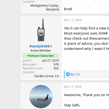
Location
Montgomery County,
Brad
Maryland
Dec 17, 2020
Yes it can help find a new 
Most everyone uses SDR# (#
Also check out thescanner
A piece of advice, you don'
Randyk4661
understand why I wasn't he
Active Member
Premium Subscriber
Joined
Jun 27, 2019
Messages
676
Reaction score
602
Location
R
Bjc123
Garden Grove, CA
e
a
c
Dec 17, 2020
t
i
Awesome, Thank you so m
o
n
Stay Safe,
s
: