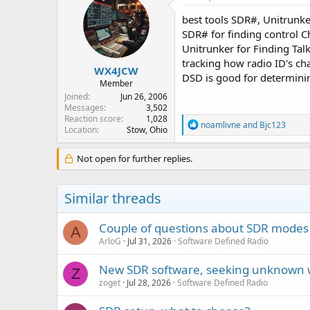
best tools SDR#, Unitrunk
SDR# for finding control C
Unitrunker for Finding Tal
tracking how radio ID's c
WX4JCW
DSD is good for determining
Member
Joined
Jun 26, 2006
Messages
3,502
Reaction score
1,028
R
noamlivne
and
Bjc123
Location
Stow, Ohio
e
a
c
Not open for further replies.
t
i
o
Similar threads
n
s
:
Couple of questions about SDR modes
A
ArloG
Jul 31, 2026
Software Defined Radio
New SDR software, seeking unknown 
Z
zoget
Jul 28, 2026
Software Defined Radio