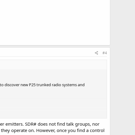
#4
DR to discover new P25 trunked radio systems and
er emitters. SDR# does not find talk groups, nor
ncy they operate on. However, once you find a control