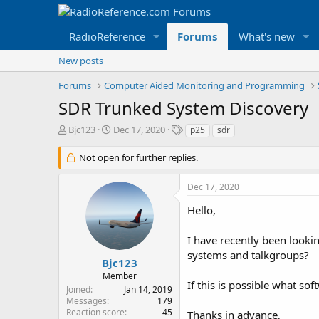
RadioReference
Forums
What's new
New posts
Forums
Computer Aided Monitoring and Programming
SDR Trunked System Discovery
T
S
T
Bjc123
Dec 17, 2020
p25
sdr
h
t
a
r
a
g
Not open for further replies.
e
r
s
a
t
Dec 17, 2020
d
d
s
a
Hello,
t
t
a
e
I have recently been looki
r
systems and talkgroups?
t
Bjc123
e
Member
r
If this is possible what so
Joined
Jan 14, 2019
Messages
179
Reaction score
45
Thanks in advance,