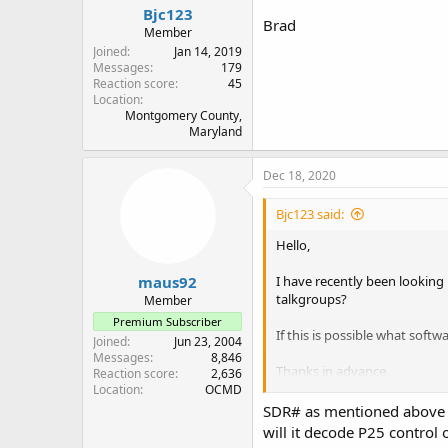
Bjc123
Brad
Member
Joined
Jan 14, 2019
Messages
179
Reaction score
45
Location
Montgomery County,
Maryland
Dec 18, 2020
Bjc123 said:
Hello,
maus92
I have recently been looking
talkgroups?
Member
Premium Subscriber
If this is possible what softw
Joined
Jun 23, 2004
Messages
8,846
Thanks in advance,
Reaction score
2,636
Location
OCMD
Brad
SDR# as mentioned above ca
will it decode P25 control 