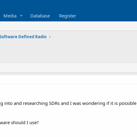
Media
Database
Register
Software Defined Radio
ng into and researching SDRs and I was wondering if it is possibl
ftware should I use?