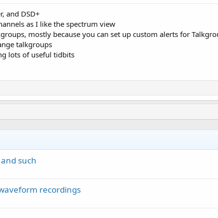
er, and DSD+
hannels as I like the spectrum view
kgroups, mostly because you can set up custom alerts for Talkgrou
hange talkgroups
 lots of useful tidbits
 and such
waveform recordings