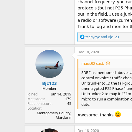
channel frequency, you can
protocols (but not P25 Pha
out in the field, I use a ju
a radio or software (curren
Trunk to log and monitor th
R
techynyc
and
Bjc123
e
a
c
Dec 18, 2020
t
i
maus92 said:
o
n
SDR# as mentioned above can h
s
control or voice / traffic ch
:
Bjc123
Unitrunker to ID the talkgrou
unencrypted P25 Phase 1 and P
Member
Unitrunker 2 to map it. If I'm 
Joined
Jan 14, 2019
micro to run a combination of
Messages
179
Reaction score
45
date.
Location
Montgomery County,
Awesome, thanks
Maryland
Dec 18, 2020