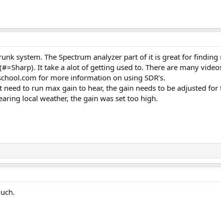
trunk system. The Spectrum analyzer part of it is great for findi
=Sharp). It take a alot of getting used to. There are many video
school.com for more information on using SDR's.
t need to run max gain to hear, the gain needs to be adjusted for t
aring local weather, the gain was set too high.
uch.