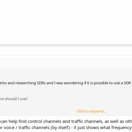
 into and researching SDRs and I was wondering if it is possible to use a S
are should I use?
Click to expand...
n help find control channels and traffic channels, as well as oth
or voice / traffic channels (by itself) - it just shows what freque