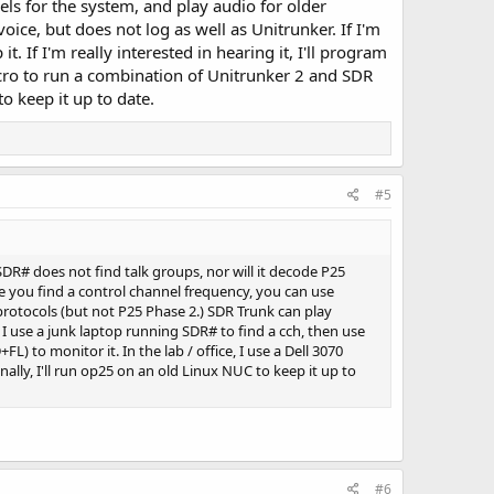
els for the system, and play audio for older
ce, but does not log as well as Unitrunker. If I'm
. If I'm really interested in hearing it, I'll program
micro to run a combination of Unitrunker 2 and SDR
o keep it up to date.
#5
SDR# does not find talk groups, nor will it decode P25
nce you find a control channel frequency, you can use
protocols (but not P25 Phase 2.) SDR Trunk can play
, I use a junk laptop running SDR# to find a cch, then use
FL) to monitor it. In the lab / office, I use a Dell 3070
lly, I'll run op25 on an old Linux NUC to keep it up to
#6