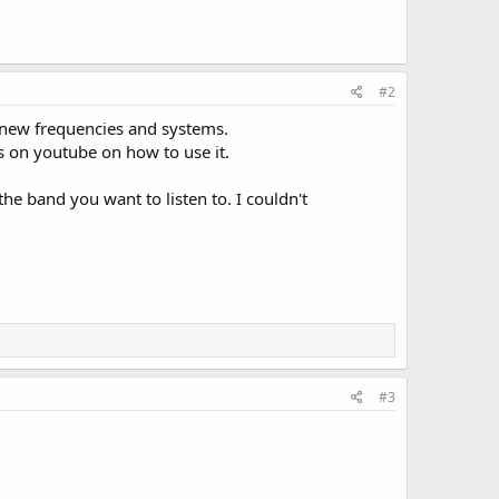
#2
ng new frequencies and systems.
s on youtube on how to use it.
he band you want to listen to. I couldn't
#3