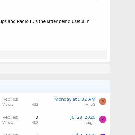
ps and Radio ID's the latter being useful in
Replies
1
Monday at 9:32 AM
A
Views
432
ArloG
Replies
0
Jul 28, 2026
Z
Views
402
zoget
Replies
6
Jul 8, 2026