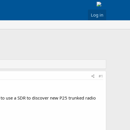
Log in
#1
e to use a SDR to discover new P25 trunked radio