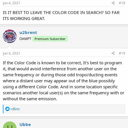
Jun 4, 2021
#18
IS IT BEST TO LEAVE THE COLOR CODE IN SEARCH? SO FAR
ITS WORKING GREAT.
u2brent
OAMPT
Premium Subscriber
Jun 4, 2021
#19
If the Color Code is known to be correct, It's best to program
it, that would avoid interference from another user on the
same frequency or during those odd tropo/ducting events
where a distant user may appear out of the blue possibly
using a different Color Code. And in some location specific
scenarios another local user(s) on the same frequency with or
without the same emission.
R
rdlinn
e
a
c
Ubbe
t