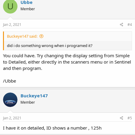
Ubbe
U
Member
Jan 2, 2021
#4
Buckeye147 said:
did i do something wrong when i programed it?
You could have. Try changing the display setting from Simple
to Detailed, either directly in the scanners menu or in Sentinel
and then program.
/Ubbe
Buckeye147
Member
Jan 2, 2021
#5
I have it on detailed, ID shows a number , 125h