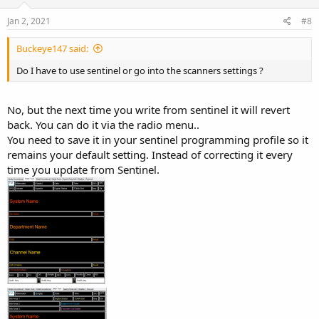
Jan 2, 2021
#8
Buckeye147 said:
Do I have to use sentinel or go into the scanners settings ?
No, but the next time you write from sentinel it will revert
back. You can do it via the radio menu..
You need to save it in your sentinel programming profile so it
remains your default setting. Instead of correcting it every
time you update from Sentinel.