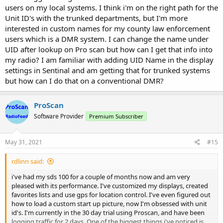
users on my local systems. I think i'm on the right path for the
Unit ID's with the trunked departments, but I'm more
interested in custom names for my county law enforcement
users which is a DMR system. I can change the name under
UID after lookup on Pro scan but how can I get that info into
my radio? I am familiar with adding UID Name in the display
settings in Sentinal and am getting that for trunked systems
but how can I do that on a conventional DMR?
ProScan
Software Provider
Premium Subscriber
May 31, 2021
#15
rdlinn said:
i've had my sds 100 for a couple of months now and am very
pleased with its performance. I've customized my displays, created
favorites lists and use gps for location control. I've even figured out
how to load a custom start up picture, now I'm obsessed with unit
id's. I'm currently in the 30 day trial using Proscan, and have been
logging traffic for 2 days. One of the biggest things i've noticed is