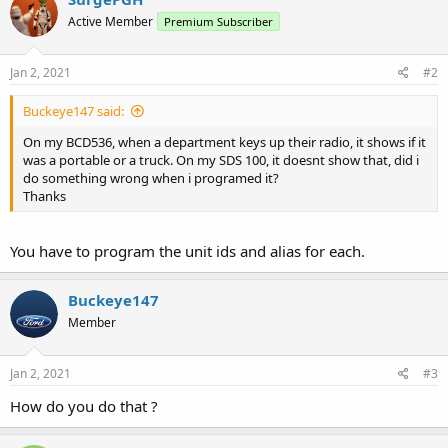
Active Member
Premium Subscriber
Jan 2, 2021
#2
Buckeye147 said:
On my BCD536, when a department keys up their radio, it shows if it
was a portable or a truck. On my SDS 100, it doesnt show that, did i
do something wrong when i programed it?
Thanks
You have to program the unit ids and alias for each.
Buckeye147
Member
Jan 2, 2021
#3
How do you do that ?