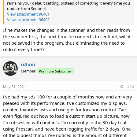
remains your default setting. Instead of correcting it every time you
update from Sentinel.
View attachment 96401
View attachment 96402
If he makes the changes in the scanner, and then reads from
the scanner first, the next time he connects to sentinel, will it
not be saved in the program, thus eliminating the need to
redo it every time??
rdlinn
Member
Premium Subscriber
May 31, 2021
#14
i've had my sds 100 for a couple of months now and am very
pleased with its performance. I've customized my displays,
created favorites lists and use gps for location control. I've
even figured out how to load a custom start up picture, now
I'm obsessed with unit id's. I'm currently in the 30 day trial
using Proscan, and have been logging traffic for 2 days. One
of the biggest things i've noticed is the amount of different