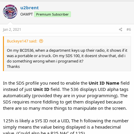
u2brent
OAMPT
Premium Subscriber
Jan 2, 2021
#6
Buckeye147 said:
On my BCD536, when a department keys up their radio, it shows if it
was a portable or a truck. On my SDS 100, it doesnt show that, did i
do something wrong when i programed it?
Thanks
In the SDS profile you need to enable the
Unit ID Name
field
instead of just
Unit ID
field. The 536 displays UID alpha tags
automatically (provided they are in your programming). The
SDS requires more fiddling to get them displayed because
there are so many more things to manipulate on the screen.
125h is likely a SYS ID not a UID, The h following the number
simply means the value being displayed is a hexadecimal
value. (Could also be a P25 NAC of 125)