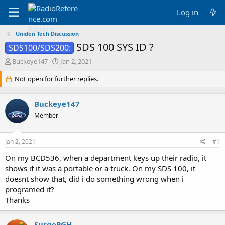
Log in
Uniden Tech Discussion
SDS 100 SYS ID ?
SDS100/SDS200:
T
S
Buckeye147
Jan 2, 2021
h
t
r
Not open for further replies.
a
e
r
a
t
Buckeye147
d
d
s
a
Member
t
t
a
e
Jan 2, 2021
#1
r
t
On my BCD536, when a department keys up their radio, it
e
shows if it was a portable or a truck. On my SDS 100, it
r
doesnt show that, did i do something wrong when i
programed it?
Thanks
SurgePGH