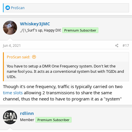
R
ProScan
e
a
c
Whiskey3JMC
t
_/|\_Surf's up, Happy DX!
Premium Subscriber
i
o
n
s
Jun 4, 2021
#17
:
ProScan said:
You have to setup a DMR One Frequency system. Don't let the
name fool you. It acts as a conventional system but with TGIDs and
UIDs.
Though it's one frequency, traffic is typically carried on two
time slots
allowing 2 transmissions to share the same
channel, thus the need to have to program it as a "system"
rdlinn
Member
Premium Subscriber