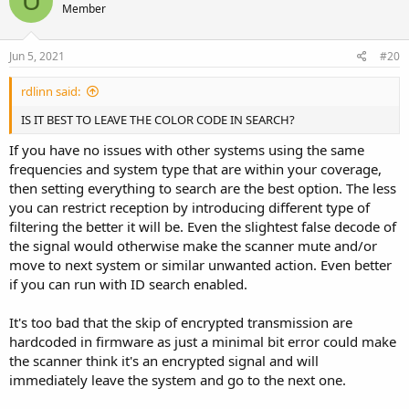
U
Member
i
o
n
s
Jun 5, 2021
#20
:
rdlinn said:
IS IT BEST TO LEAVE THE COLOR CODE IN SEARCH?
If you have no issues with other systems using the same
frequencies and system type that are within your coverage,
then setting everything to search are the best option. The less
you can restrict reception by introducing different type of
filtering the better it will be. Even the slightest false decode of
the signal would otherwise make the scanner mute and/or
move to next system or similar unwanted action. Even better
if you can run with ID search enabled.
It's too bad that the skip of encrypted transmission are
hardcoded in firmware as just a minimal bit error could make
the scanner think it's an encrypted signal and will
immediately leave the system and go to the next one.