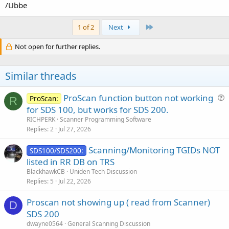
/Ubbe
Last
1 of 2
Next
Not open for further replies.
Similar threads
ProScan function button not working
ProScan:
R
u
for SDS 100, but works for SDS 200.
e
RICHPERK
Scanner Programming Software
s
Replies
2
Jul 27, 2026
t
Scanning/Monitoring TGIDs NOT
i
SDS100/SDS200:
listed in RR DB on TRS
o
n
BlackhawkCB
Uniden Tech Discussion
Replies
5
Jul 22, 2026
Proscan not showing up ( read from Scanner)
D
SDS 200
dwayne0564
General Scanning Discussion