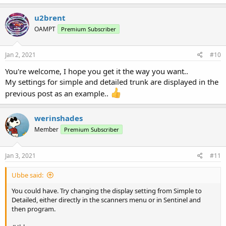
u2brent
OAMPT
Premium Subscriber
Jan 2, 2021
#10
You're welcome, I hope you get it the way you want..
My settings for simple and detailed trunk are displayed in the
previous post as an example..
werinshades
Member
Premium Subscriber
Jan 3, 2021
#11
Ubbe said:
You could have. Try changing the display setting from Simple to
Detailed, either directly in the scanners menu or in Sentinel and
then program.