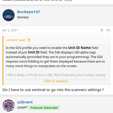
Buckeye147
Member
Jan 2, 2021
#7
u2brent said:
In the SDS profile you need to enable the
Unit ID Name
field
instead of just
Unit ID
field. The 536 displays UID alpha tags
automatically (provided they are in your programming). The SDS
requires more fiddling to get them displayed because there are so
many more things to manipulate on the screen.
125h is likely a SYS ID not a UID, The h following the number simply
means the value being displayed is a hexadecimal value. (Could also
Click to expand...
be a P25 NAC of 125)
Do I have to use sentinal or go into the scanners settings ?
u2brent
OAMPT
Premium Subscriber