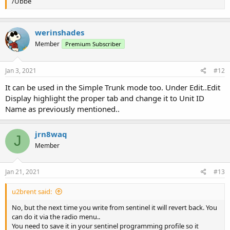
/Ubbe
werinshades
Member
Premium Subscriber
Jan 3, 2021
#12
It can be used in the Simple Trunk mode too. Under Edit..Edit
Display highlight the proper tab and change it to Unit ID
Name as previously mentioned..
jrn8waq
J
Member
Jan 21, 2021
#13
u2brent said:
No, but the next time you write from sentinel it will revert back. You
can do it via the radio menu..
You need to save it in your sentinel programming profile so it