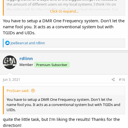
the amount of different users on my local systems. I think i'm on
the right path for the Unit ID's with the trunked departments, but
Click to expand...
I'm more interested in custom names for my county law
enforcement users which is a DMR system. I can change the name
You have to setup a DMR One Frequency system. Don't let the
under UID after lookup on Pro scan but how can I get that info into
name fool you. It acts as a conventional system but with
my radio? I am familiar with adding UID Name in the display
TGIDs and UIDs.
settings in Sentinal and am getting that for trunked systems but
how can I do that on a conventional DMR?
R
JoeBearcat
and
rdlinn
e
a
c
rdlinn
t
Member
Premium Subscriber
i
o
n
s
Jun 3, 2021
#16
:
ProScan said:
You have to setup a DMR One Frequency system. Don't let the
name fool you. It acts as a conventional system but with TGIDs and
UIDs.
quite the little task, but I'm liking the results! Thanks for the
direction!