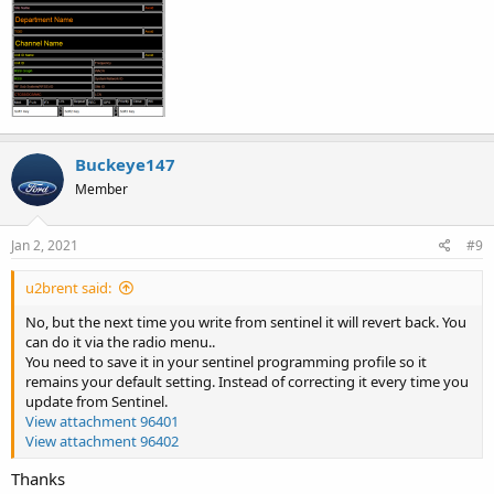
Buckeye147
Member
Jan 2, 2021
#9
u2brent said:
No, but the next time you write from sentinel it will revert back. You
can do it via the radio menu..
You need to save it in your sentinel programming profile so it
remains your default setting. Instead of correcting it every time you
update from Sentinel.
View attachment 96401
View attachment 96402
Thanks