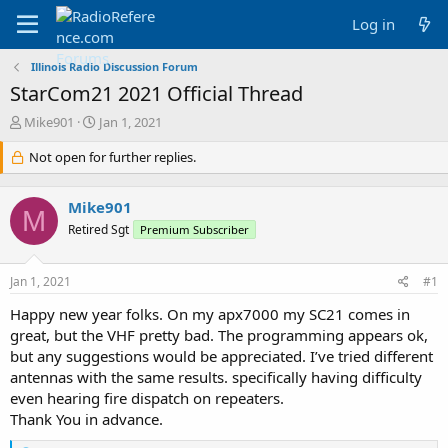
Log in
Illinois Radio Discussion Forum
StarCom21 2021 Official Thread
T
S
Mike901
Jan 1, 2021
h
t
r
Not open for further replies.
a
e
r
a
t
Mike901
d
d
M
s
a
Retired Sgt
Premium Subscriber
t
t
a
e
Jan 1, 2021
#1
r
t
Happy new year folks. On my apx7000 my SC21 comes in
e
great, but the VHF pretty bad. The programming appears ok,
r
but any suggestions would be appreciated. I’ve tried different
antennas with the same results. specifically having difficulty
even hearing fire dispatch on repeaters.
Thank You in advance.