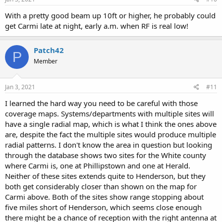
:
With a pretty good beam up 10ft or higher, he probably could
get Carmi late at night, early a.m. when RF is real low!
Patch42
P
Member
Jan 3, 2021
#11
I learned the hard way you need to be careful with those
coverage maps. Systems/departments with multiple sites will
have a single radial map, which is what I think the ones above
are, despite the fact the multiple sites would produce multiple
radial patterns. I don't know the area in question but looking
through the database shows two sites for the White county
where Carmi is, one at Phillipstown and one at Herald.
Neither of these sites extends quite to Henderson, but they
both get considerably closer than shown on the map for
Carmi above. Both of the sites show range stopping about
five miles short of Henderson, which seems close enough
there might be a chance of reception with the right antenna at