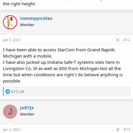
the right height.
tommypickles
Member
Jan 3, 2021
#12
I have been able to access StarCom from Grand Rapids
Michigan with a mobile.
I have also picked up Indiana Safe-T systems sites here in
Livingston Co. Ill as well as 800 from Michigan.Not all the
time but when conditions are right I do believe anything is
possible.
R
GTO_04
e
a
c
jx87jx
J
t
Member
i
o
n
s
Jan 3, 2021
#13