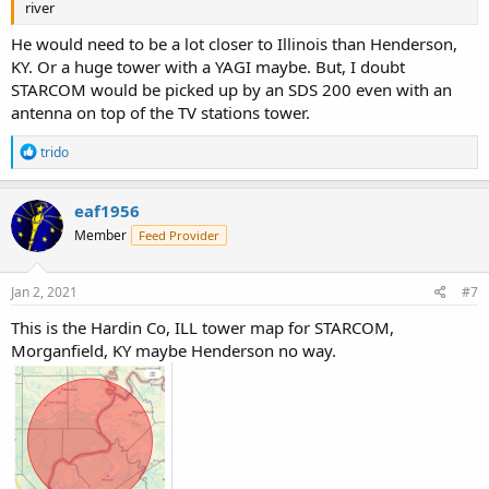
river
He would need to be a lot closer to Illinois than Henderson,
KY. Or a huge tower with a YAGI maybe. But, I doubt
STARCOM would be picked up by an SDS 200 even with an
antenna on top of the TV stations tower.
R
trido
e
a
c
eaf1956
t
Member
Feed Provider
i
o
n
s
Jan 2, 2021
#7
:
This is the Hardin Co, ILL tower map for STARCOM,
Morganfield, KY maybe Henderson no way.