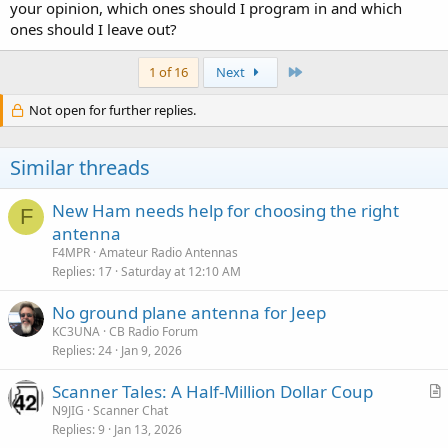
your opinion, which ones should I program in and which
ones should I leave out?
Last
1 of 16
Next
Not open for further replies.
Similar threads
New Ham needs help for choosing the right
F
antenna
F4MPR
Amateur Radio Antennas
Replies
17
Saturday at 12:10 AM
No ground plane antenna for Jeep
KC3UNA
CB Radio Forum
Replies
24
Jan 9, 2026
Scanner Tales: A Half-Million Dollar Coup
r
N9JIG
Scanner Chat
Replies
9
Jan 13, 2026
t