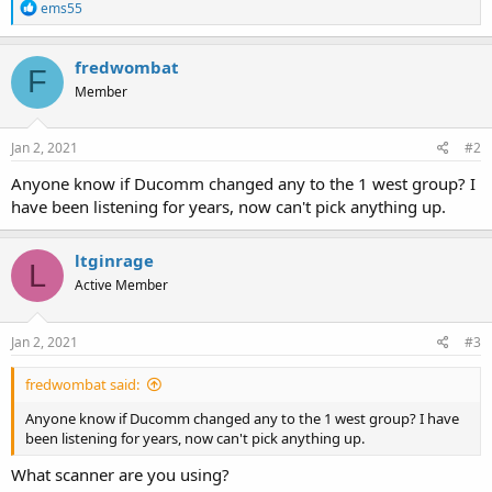
R
ems55
e
a
c
fredwombat
F
t
Member
i
o
n
s
Jan 2, 2021
#2
:
Anyone know if Ducomm changed any to the 1 west group? I
have been listening for years, now can't pick anything up.
ltginrage
L
Active Member
Jan 2, 2021
#3
fredwombat said:
Anyone know if Ducomm changed any to the 1 west group? I have
been listening for years, now can't pick anything up.
What scanner are you using?