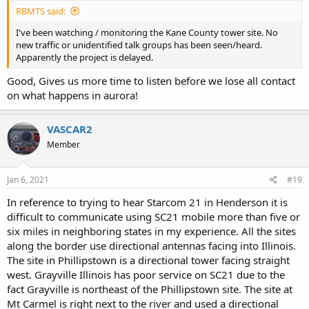
RBMTS said:
I've been watching / monitoring the Kane County tower site. No
new traffic or unidentified talk groups has been seen/heard.
Apparently the project is delayed.
Good, Gives us more time to listen before we lose all contact
on what happens in aurora!
VASCAR2
Member
Jan 6, 2021
#19
In reference to trying to hear Starcom 21 in Henderson it is
difficult to communicate using SC21 mobile more than five or
six miles in neighboring states in my experience. All the sites
along the border use directional antennas facing into Illinois.
The site in Phillipstown is a directional tower facing straight
west. Grayville Illinois has poor service on SC21 due to the
fact Grayville is northeast of the Phillipstown site. The site at
Mt Carmel is right next to the river and used a directional