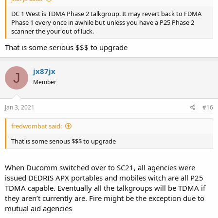
DC 1 West is TDMA Phase 2 talkgroup. It may revert back to FDMA
Phase 1 every once in awhile but unless you have a P25 Phase 2
scanner the your out of luck.
That is some serious $$$ to upgrade
jx87jx
J
Member
Jan 3, 2021
#16
fredwombat said:
That is some serious $$$ to upgrade
When Ducomm switched over to SC21, all agencies were
issued DEDRIS APX portables and mobiles witch are all P25
TDMA capable. Eventually all the talkgroups will be TDMA if
they aren’t currently are. Fire might be the exception due to
mutual aid agencies