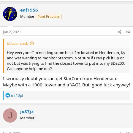
eaf1956
Member
Feed Provider
Jan 2, 2021
#4
btlacer said:
Hey everyone I'm needing some help, I'm located in Henderson, Ky
and was wanting to monitor Starcom. Not sure if I can pick it up or
not but was trying to find the closest tower to put into my SDS200.
Can anyone help me out?
I seriously doubt you can get StarCom from Henderson.
Maybe with a 1000' tower and a YAGI. But, good luck anyway!
R
mr10pt
e
a
c
jx87jx
J
t
Member
i
o
n
s