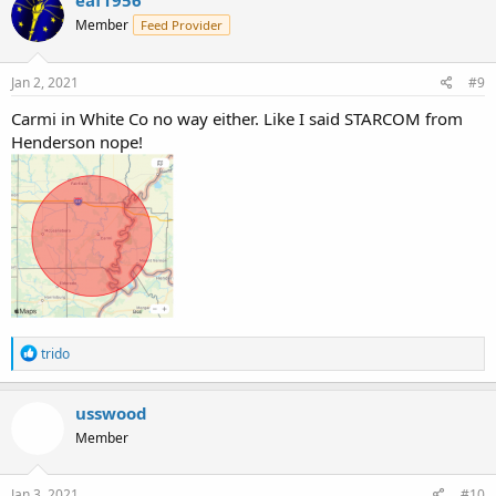
eaf1956
Member
Feed Provider
Jan 2, 2021
#9
Carmi in White Co no way either. Like I said STARCOM from
Henderson nope!
R
trido
e
a
c
usswood
t
Member
i
o
n
s
Jan 3, 2021
#10