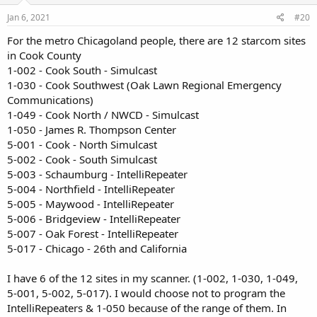
Jan 6, 2021
#20
For the metro Chicagoland people, there are 12 starcom sites
in Cook County
1-002 - Cook South - Simulcast
1-030 - Cook Southwest (Oak Lawn Regional Emergency
Communications)
1-049 - Cook North / NWCD - Simulcast
1-050 - James R. Thompson Center
5-001 - Cook - North Simulcast
5-002 - Cook - South Simulcast
5-003 - Schaumburg - IntelliRepeater
5-004 - Northfield - IntelliRepeater
5-005 - Maywood - IntelliRepeater
5-006 - Bridgeview - IntelliRepeater
5-007 - Oak Forest - IntelliRepeater
5-017 - Chicago - 26th and California
I have 6 of the 12 sites in my scanner. (1-002, 1-030, 1-049,
5-001, 5-002, 5-017). I would choose not to program the
IntelliRepeaters & 1-050 because of the range of them. In