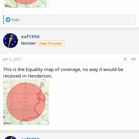
R
trido
e
a
c
eaf1956
t
Member
Feed Provider
i
o
n
s
Jan 2, 2021
#8
:
This is the Equality map of coverage, no way it would be
received in Henderson.