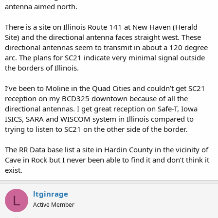
antenna aimed north.
There is a site on Illinois Route 141 at New Haven (Herald
Site) and the directional antenna faces straight west. These
directional antennas seem to transmit in about a 120 degree
arc. The plans for SC21 indicate very minimal signal outside
the borders of Illinois.
I’ve been to Moline in the Quad Cities and couldn’t get SC21
reception on my BCD325 downtown because of all the
directional antennas. I get great reception on Safe-T, Iowa
ISICS, SARA and WISCOM system in Illinois compared to
trying to listen to SC21 on the other side of the border.
The RR Data base list a site in Hardin County in the vicinity of
Cave in Rock but I never been able to find it and don’t think it
exist.
ltginrage
L
Active Member