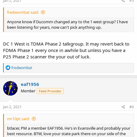
Jan 2, 2021
#5
:
fredwombat said:
Anyone know if Ducomm changed any to the 1 west group? I have
been listening for years, now can't pick anything up.
DC 1 West is TDMA Phase 2 talkgroup. It may revert back to
FDMA Phase 1 every once in awhile but unless you have a
P25 Phase 2 scanner the your out of luck.
R
fredwombat
e
a
c
eaf1956
t
Member
Feed Provider
i
o
n
s
Jan 2, 2021
#6
:
mr10pt said:
btlacer, PM a member EAF1956. He's in Evansville and probably your
best resource. BTW, love your state park there on your side of the