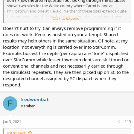
don't know the area in question but looking through the database
shows two sites for the White county where Carmi is, one at
Phillipstown and one at Herald. Neither of these sites extends quite
to Henderson, but they both get considerably closer than shown
Click to expand...
on the map for Carmi above. Both of the sites show range stopping
about five miles short of Henderson, which seems close enough
Doesn't hurt to try. Can always remove programming if it
there might be a chance of reception with the right antenna at the
does not work. Keep us posted on your attempt. Shared
right height.
results may help others in the same situation. Of note, at my
location, not everything is carried over into StarComm.
Example, busiest fire depts (per capita) are "tone" dispatched
over StarComm while lesser township depts are still toned on
conventional channels and not necessarily carried through
the simulcast repeaters. They are then picked up on SC to the
designated channel assigned by SC dispatch when they
respond.
fredwombat
F
Member
Jan 3, 2021
#15
jx87jx said: