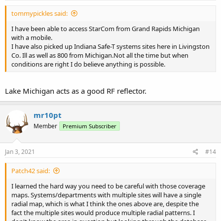
:
tommypickles said:
I have been able to access StarCom from Grand Rapids Michigan
with a mobile.
I have also picked up Indiana Safe-T systems sites here in Livingston
Co. Ill as well as 800 from Michigan.Not all the time but when
conditions are right I do believe anything is possible.
Lake Michigan acts as a good RF reflector.
mr10pt
Member
Premium Subscriber
Jan 3, 2021
#14
Patch42 said:
I learned the hard way you need to be careful with those coverage
maps. Systems/departments with multiple sites will have a single
radial map, which is what I think the ones above are, despite the
fact the multiple sites would produce multiple radial patterns. I