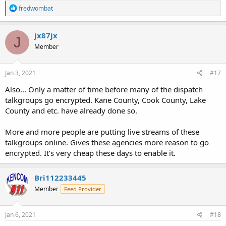
R
fredwombat
e
a
c
jx87jx
J
t
Member
i
o
n
s
Jan 3, 2021
#17
:
Also... Only a matter of time before many of the dispatch
talkgroups go encrypted. Kane County, Cook County, Lake
County and etc. have already done so.
More and more people are putting live streams of these
talkgroups online. Gives these agencies more reason to go
encrypted. It’s very cheap these days to enable it.
Bri112233445
Member
Feed Provider
Jan 6, 2021
#18