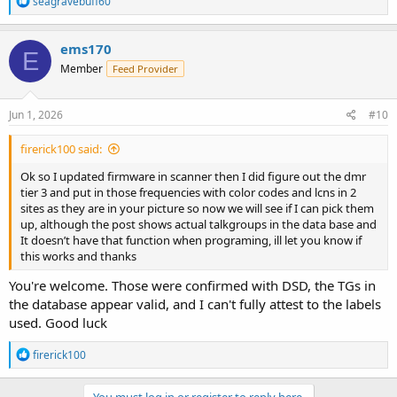
seagravebuff60
e
a
c
ems170
E
t
Member
Feed Provider
i
o
n
s
Jun 1, 2026
#10
:
firerick100 said:
Ok so I updated firmware in scanner then I did figure out the dmr
tier 3 and put in those frequencies with color codes and lcns in 2
sites as they are in your picture so now we will see if I can pick them
up, although the post shows actual talkgroups in the data base and
It doesn’t have that function when programing, ill let you know if
this works and thanks
You're welcome. Those were confirmed with DSD, the TGs in
the database appear valid, and I can't fully attest to the labels
used. Good luck
R
firerick100
e
a
c