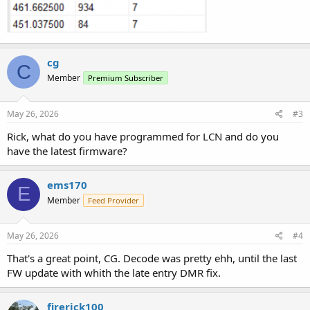
cg
C
Member
Premium Subscriber
May 26, 2026
#3
Rick, what do you have programmed for LCN and do you
have the latest firmware?
ems170
E
Member
Feed Provider
May 26, 2026
#4
That's a great point, CG. Decode was pretty ehh, until the last
FW update with whith the late entry DMR fix.
firerick100