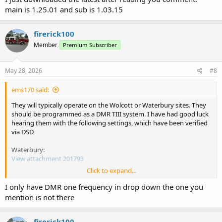
main is 1.25.01 and sub is 1.03.15
firerick100
Member
Premium Subscriber
May 28, 2026
#8
ems170 said:
They will typically operate on the Wolcott or Waterbury sites. They
should be programmed as a DMR TIII system. I have had good luck
hearing them with the following settings, which have been verified
via DSD
Waterbury:
View attachment 201793
Click to expand...
Wolcott:
View attachment 201794
I only have DMR one frequency in drop down the one you
mention is not there
firerick100