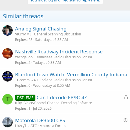
You must log in or register to reply here.
t
i
o
Similar threads
n
s
:
Analog Signal Chasing
VK3YMML
General Scanning Discussion
Replies
28
Saturday at 6:33 AM
Nashville Roadway Incident Response
zachgallop
Tennessee Radio Discussion Forum
Replies
2
Today at 9:33 AM
Blanford Town Watch, Vermillion County Indiana
TCcomm3240
Indiana Radio Discussion Forum
Replies
6
Wednesday at 8:55 AM
L
Can I decode EP/RC4?
DSD-FME
T
o
tuky
Voice/Control Channel Decoding Software
Replies
1
Jul 20, 2026
c
k
Motorola DP3600 CPS
e
u
H4rryTheATC
Motorola Forum
d