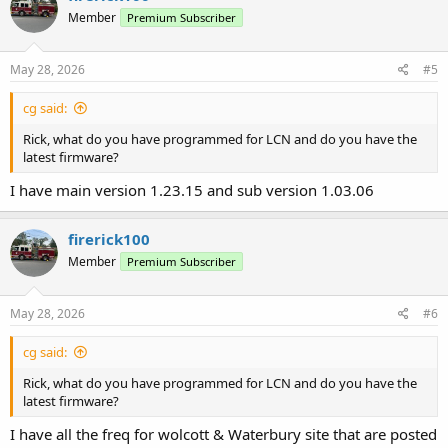
Member
Premium Subscriber
May 28, 2026
#5
cg said:
Rick, what do you have programmed for LCN and do you have the
latest firmware?
I have main version 1.23.15 and sub version 1.03.06
firerick100
Member
Premium Subscriber
May 28, 2026
#6
cg said:
Rick, what do you have programmed for LCN and do you have the
latest firmware?
I have all the freq for wolcott & Waterbury site that are posted