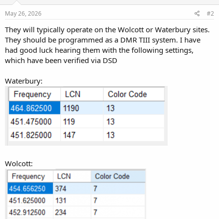
May 26, 2026
#2
They will typically operate on the Wolcott or Waterbury sites.
They should be programmed as a DMR TIII system. I have
had good luck hearing them with the following settings,
which have been verified via DSD
Waterbury:
Wolcott: