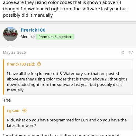
above.are they using color codes that is shown above ? I
thought I downloaded right from the software last year but
possibly did it manually
firerick100
Member
Premium Subscriber
May 28, 2026
#7
firerick100 said:
I have all the freq for wolcott & Waterbury site that are posted
above.are they using color codes that is shown above ? I thought I
downloaded right from the software last year but possibly did it
manually
The
cg said:
Rick, what do you have programmed for LCN and do you have the
latest firmware?
I just downloaded the latest after reading you comment.