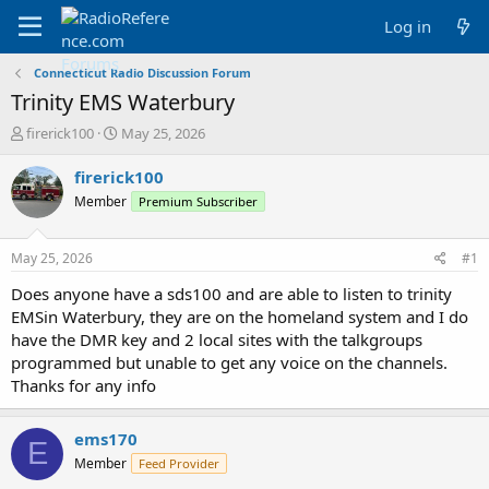
Log in
Connecticut Radio Discussion Forum
Trinity EMS Waterbury
T
S
firerick100
May 25, 2026
h
t
r
a
firerick100
e
r
Member
Premium Subscriber
a
t
d
d
s
a
May 25, 2026
#1
t
t
a
e
Does anyone have a sds100 and are able to listen to trinity
r
EMSin Waterbury, they are on the homeland system and I do
t
have the DMR key and 2 local sites with the talkgroups
e
programmed but unable to get any voice on the channels.
r
Thanks for any info
ems170
E
Member
Feed Provider