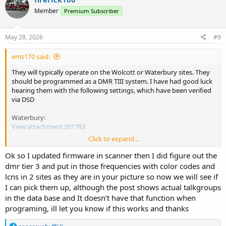
Member
Premium Subscriber
May 28, 2026
#9
ems170 said:
They will typically operate on the Wolcott or Waterbury sites. They
should be programmed as a DMR TIII system. I have had good luck
hearing them with the following settings, which have been verified
via DSD
Waterbury:
View attachment 201793
Click to expand...
Wolcott:
View attachment 201794
Ok so I updated firmware in scanner then I did figure out the
dmr tier 3 and put in those frequencies with color codes and
lcns in 2 sites as they are in your picture so now we will see if
I can pick them up, although the post shows actual talkgroups
in the data base and It doesn’t have that function when
programing, ill let you know if this works and thanks
R