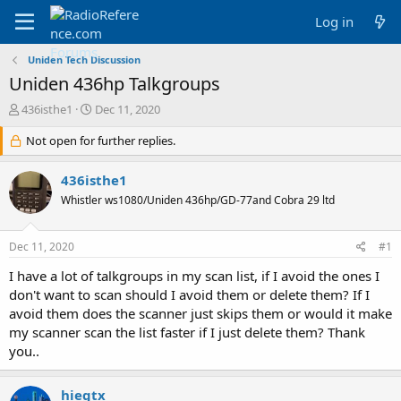
Log in
Uniden Tech Discussion
Uniden 436hp Talkgroups
T
S
436isthe1
Dec 11, 2020
h
t
r
Not open for further replies.
a
e
r
a
t
436isthe1
d
d
Whistler ws1080/Uniden 436hp/GD-77and Cobra 29 ltd
s
a
t
t
a
e
Dec 11, 2020
#1
r
t
I have a lot of talkgroups in my scan list, if I avoid the ones I
e
don't want to scan should I avoid them or delete them? If I
r
avoid them does the scanner just skips them or would it make
my scanner scan the list faster if I just delete them? Thank
you..
hiegtx