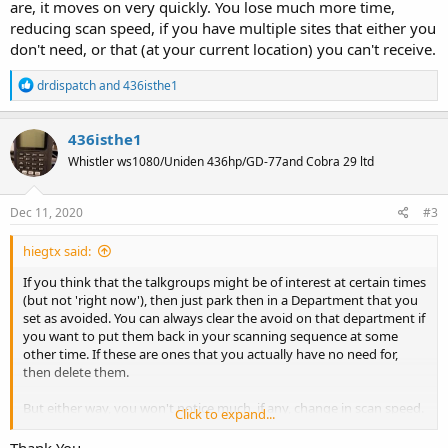
are, it moves on very quickly. You lose much more time,
reducing scan speed, if you have multiple sites that either you
don't need, or that (at your current location) you can't receive.
R
drdispatch
and
436isthe1
e
a
c
436isthe1
t
Whistler ws1080/Uniden 436hp/GD-77and Cobra 29 ltd
i
o
n
s
Dec 11, 2020
#3
:
hiegtx said:
If you think that the talkgroups might be of interest at certain times
(but not 'right now'), then just park then in a Department that you
set as avoided. You can always clear the avoid on that department if
you want to put them back in your scanning sequence at some
other time. If these are ones that you actually have no need for,
then delete them.
But either way, you won't notice much, if any, change in scan speed.
Click to expand...
The scanner stops on a site for a system, then tries to receive &
decode the control channel data. If it can, then it looks for any
Thank You