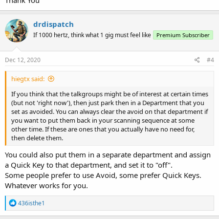
programmed talkgroups that are active, If none are, it moves on
very quickly. You lose much more time, reducing scan speed, if you
drdispatch
have multiple sites that either you don't need, or that (at your
current location) you can't receive.
If 1000 hertz, think what 1 gig must feel like
Premium Subscriber
Dec 12, 2020
#4
hiegtx said:
If you think that the talkgroups might be of interest at certain times
(but not 'right now'), then just park then in a Department that you
set as avoided. You can always clear the avoid on that department if
you want to put them back in your scanning sequence at some
other time. If these are ones that you actually have no need for,
then delete them.
You could also put them in a separate department and assign
a Quick Key to that department, and set it to "off".
Some people prefer to use Avoid, some prefer Quick Keys.
Whatever works for you.
R
436isthe1
e
a