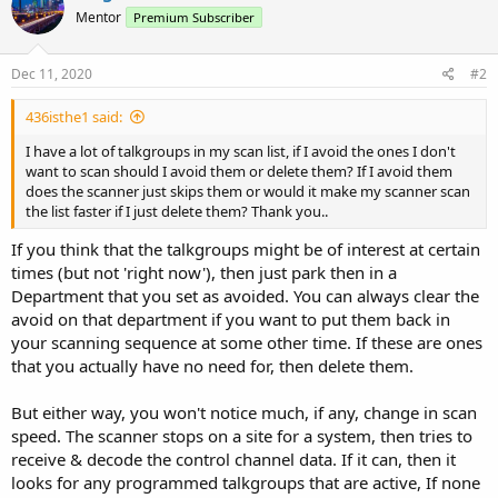
Mentor
Premium Subscriber
Dec 11, 2020
#2
436isthe1 said:
I have a lot of talkgroups in my scan list, if I avoid the ones I don't
want to scan should I avoid them or delete them? If I avoid them
does the scanner just skips them or would it make my scanner scan
the list faster if I just delete them? Thank you..
If you think that the talkgroups might be of interest at certain
times (but not 'right now'), then just park then in a
Department that you set as avoided. You can always clear the
avoid on that department if you want to put them back in
your scanning sequence at some other time. If these are ones
that you actually have no need for, then delete them.
But either way, you won't notice much, if any, change in scan
speed. The scanner stops on a site for a system, then tries to
receive & decode the control channel data. If it can, then it
looks for any programmed talkgroups that are active, If none