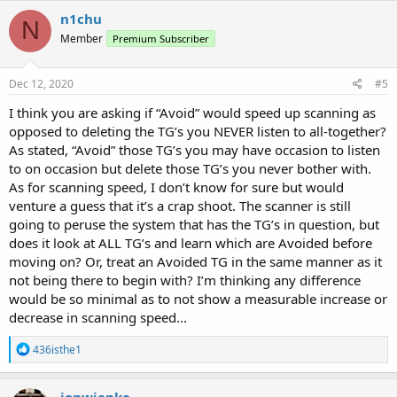
c
n1chu
N
t
Member
Premium Subscriber
i
o
n
s
Dec 12, 2020
#5
:
I think you are asking if “Avoid” would speed up scanning as
opposed to deleting the TG’s you NEVER listen to all-together?
As stated, “Avoid” those TG’s you may have occasion to listen
to on occasion but delete those TG’s you never bother with.
As for scanning speed, I don’t know for sure but would
venture a guess that it’s a crap shoot. The scanner is still
going to peruse the system that has the TG’s in question, but
does it look at ALL TG’s and learn which are Avoided before
moving on? Or, treat an Avoided TG in the same manner as it
not being there to begin with? I’m thinking any difference
would be so minimal as to not show a measurable increase or
decrease in scanning speed...
R
436isthe1
e
a
c