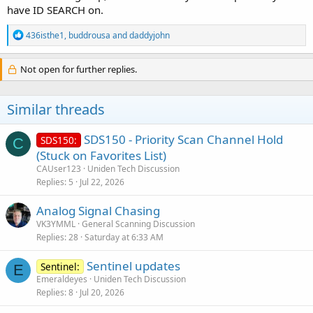
have ID SEARCH on.
R
436isthe1
,
buddrousa
and
daddyjohn
e
a
c
Not open for further replies.
t
i
o
Similar threads
n
s
:
SDS150 - Priority Scan Channel Hold
SDS150:
C
(Stuck on Favorites List)
CAUser123
Uniden Tech Discussion
Replies
5
Jul 22, 2026
Analog Signal Chasing
VK3YMML
General Scanning Discussion
Replies
28
Saturday at 6:33 AM
Sentinel updates
Sentinel:
E
Emeraldeyes
Uniden Tech Discussion
Replies
8
Jul 20, 2026