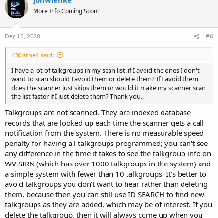
jonwienke
t
More Info Coming Soon!
i
o
n
s
Dec 12, 2020
#6
:
436isthe1 said:
I have a lot of talkgroups in my scan list, if I avoid the ones I don't
want to scan should I avoid them or delete them? If I avoid them
does the scanner just skips them or would it make my scanner scan
the list faster if I just delete them? Thank you..
Talkgroups are not scanned. They are indexed database
records that are looked up each time the scanner gets a call
notification from the system. There is no measurable speed
penalty for having all talkgroups programmed; you can't see
any difference in the time it takes to see the talkgroup info on
WV-SIRN (which has over 1000 talkgroups in the system) and
a simple system with fewer than 10 talkgroups. It's better to
avoid talkgroups you don't want to hear rather than deleting
them, because then you can still use ID SEARCH to find new
talkgroups as they are added, which may be of interest. If you
delete the talkgroup, then it will always come up when you